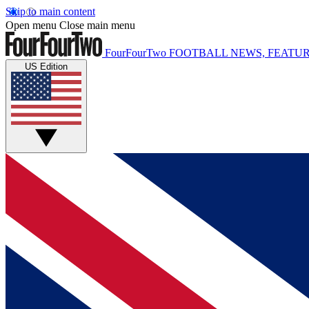
Skip to main content
Open menu
Close main menu
FourFourTwo
FOOTBALL NEWS, FEATUR
US Edition