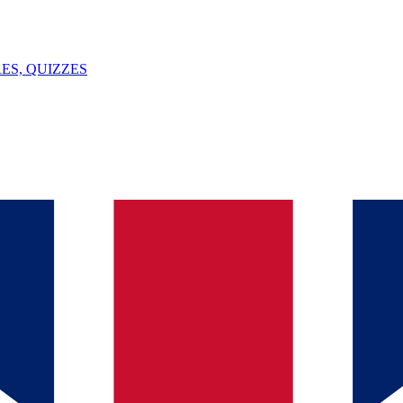
ES, QUIZZES