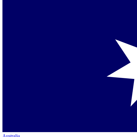
Australia