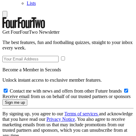
Lists
Get FourFourTwo Newsletter
The best features, fun and footballing quizzes, straight to your inbox
every week.
Become a Member in Seconds
Unlock instant access to exclusive member features.
Contact me with news and offers from other Future brands
Receive email from us on behalf of our trusted partners or sponsors
By signing up, you agree to our
Terms of services
and acknowledge
that you have read our
Privacy Notice
. You also agree to receive
marketing emails from us that may include promotions from our
trusted partners and sponsors, which you can unsubscribe from at
any time.