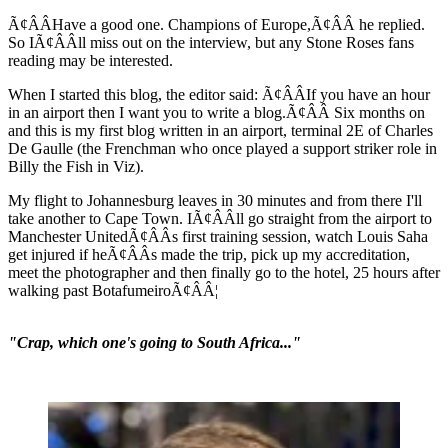
Ã¢ÂÂHave a good one. Champions of Europe,Ã¢ÂÂ he replied.
So IÃ¢ÂÂll miss out on the interview, but any Stone Roses fans
reading may be interested.
When I started this blog, the editor said: Ã¢ÂÂIf you have an hour
in an airport then I want you to write a blog.Ã¢ÂÂ Six months on
and this is my first blog written in an airport, terminal 2E of Charles
De Gaulle (the Frenchman who once played a support striker role in
Billy the Fish in Viz).
My flight to Johannesburg leaves in 30 minutes and from there I'll
take another to Cape Town. IÃ¢ÂÂll go straight from the airport to
Manchester UnitedÃ¢ÂÂs first training session, watch Louis Saha
get injured if heÃ¢ÂÂs made the trip, pick up my accreditation,
meet the photographer and then finally go to the hotel, 25 hours after
walking past BotafumeiroÃ¢ÂÂ¦
"Crap, which one's going to South Africa..."