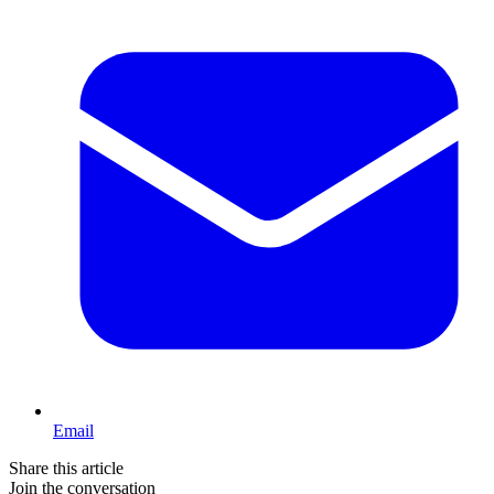
Email
Share this article
Join the conversation