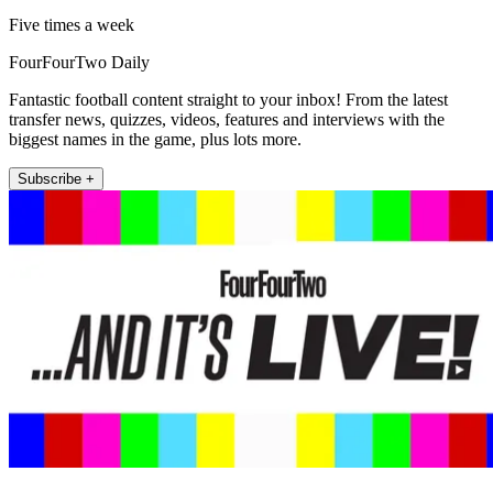
Five times a week
FourFourTwo Daily
Fantastic football content straight to your inbox! From the latest
transfer news, quizzes, videos, features and interviews with the
biggest names in the game, plus lots more.
Subscribe +