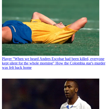
Player
"When we heard Andres Escobar had been killed, everyone
kept silent for the whole morning" How the Colombia star's murder
was felt back home