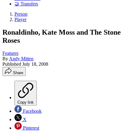
🤝 Transfers
Person
Player
Ronaldinho, Kate Moss and The Stone
Roses
Features
By
Andy Mitten
Published
July 18, 2008
Share
Copy link
Facebook
X
Pinterest