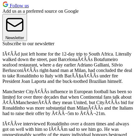
Follow us
Add us as a preferred source on Google
Newsletter
Subscribe to our newsletter
IÃ¢ÂÂd just left home for the 12-day trip to South Africa. Literally
walked down the street, past BarcelonaÃ¢ÂÂs Botafumeiro
seafood restaurant, where a day earlier Adriano Galliani, Silvio
BerlusconiÃ¢ÂÂs right-hand man at Milan, had concluded the deal
to take Ronaldinho to Italy with BarÃÂ§aÃ¢ÂÂs under fire
President Joan Laporta and the buck-toothed Brazilian himself.
Manchester CityÃ¢ÂÂs influence in European football has been so
limited for over three decades that when Continental fans talk about
Ã¢ÂÂManchesterÃ¢ÂÂ they mean United, but CityÃ¢ÂÂs bid for
Ronaldinho was more substantial than MilanÃ¢ÂÂs and the Italians
had to raise their offer by Ã¢ÂÂ¬5m to Ã¢ÂÂ¬21m.
IÃ¢ÂÂve interviewed Ronaldinho over a dozen times and always
got on well with him so IÃ¢ÂÂm sad to see him go. He was
unquestionably worthy of the many individual honours bestowed