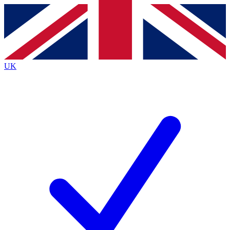
Contact me with news and offers from other Future
brands
By submitting your information you agree to the
Terms & Conditions
and
Privacy
Policy
and are aged 16 or over.
UK