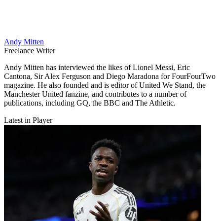
Andy Mitten
Freelance Writer
Andy Mitten has interviewed the likes of Lionel Messi, Eric
Cantona, Sir Alex Ferguson and Diego Maradona for FourFourTwo
magazine. He also founded and is editor of United We Stand, the
Manchester United fanzine, and contributes to a number of
publications, including GQ, the BBC and The Athletic.
Latest in Player