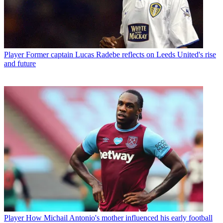
Player
Former captain Lucas Radebe reflects on Leeds United's rise
and future
Player
How Michail Antonio's mother influenced his early football