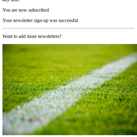
You are now subscribed
Your newsletter sign-up was successful
Want to add more newsletters?