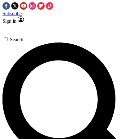
Subscribe
Sign in
Search