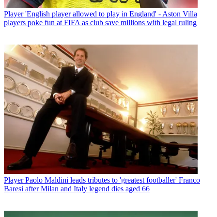
Player
'English player allowed to play in England' - Aston Villa
players poke fun at FIFA as club save millions with legal ruling
Player
Paolo Maldini leads tributes to 'greatest footballer' Franco
Baresi after Milan and Italy legend dies aged 66