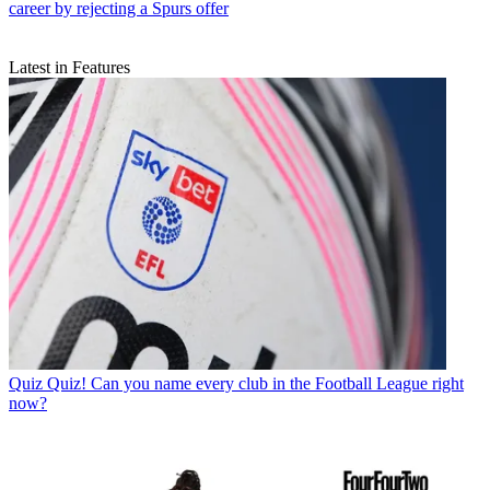
career by rejecting a Spurs offer
Latest in Features
Quiz
Quiz! Can you name every club in the Football League right
now?