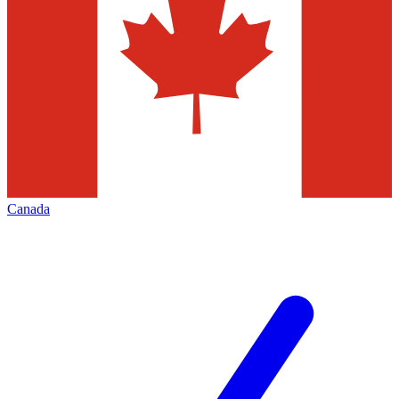
Canada