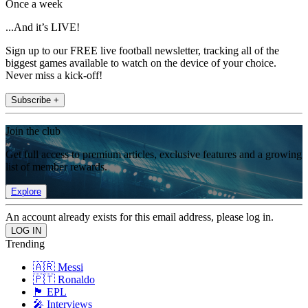
Once a week
...And it’s LIVE!
Sign up to our FREE live football newsletter, tracking all of the
biggest games available to watch on the device of your choice.
Never miss a kick-off!
Subscribe +
Join the club
Get full access to premium articles, exclusive features and a growing
list of member rewards.
Explore
An account already exists for this email address, please log in.
Trending
🇦🇷 Messi
🇵🇹 Ronaldo
🏴󠁧󠁢󠁥󠁮󠁧󠁿 EPL
🎤 Interviews