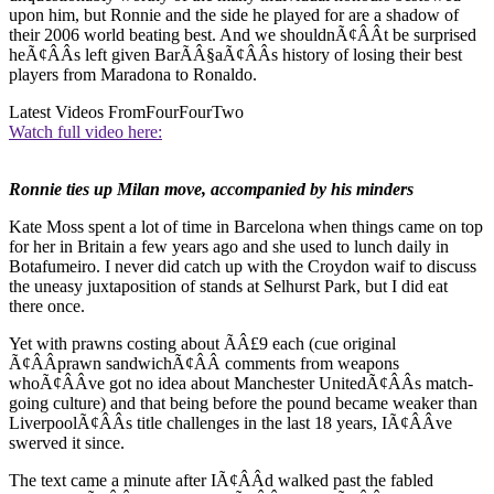
upon him, but Ronnie and the side he played for are a shadow of
their 2006 world beating best. And we shouldnÃ¢ÂÂt be surprised
heÃ¢ÂÂs left given BarÃÂ§aÃ¢ÂÂs history of losing their best
players from Maradona to Ronaldo.
Latest Videos From
FourFourTwo
Watch full video here:
Ronnie ties up Milan move, accompanied by his minders
Kate Moss spent a lot of time in Barcelona when things came on top
for her in Britain a few years ago and she used to lunch daily in
Botafumeiro. I never did catch up with the Croydon waif to discuss
the uneasy juxtaposition of stands at Selhurst Park, but I did eat
there once.
Yet with prawns costing about ÃÂ£9 each (cue original
Ã¢ÂÂprawn sandwichÃ¢ÂÂ comments from weapons
whoÃ¢ÂÂve got no idea about Manchester UnitedÃ¢ÂÂs match-
going culture) and that being before the pound became weaker than
LiverpoolÃ¢ÂÂs title challenges in the last 18 years, IÃ¢ÂÂve
swerved it since.
The text came a minute after IÃ¢ÂÂd walked past the fabled