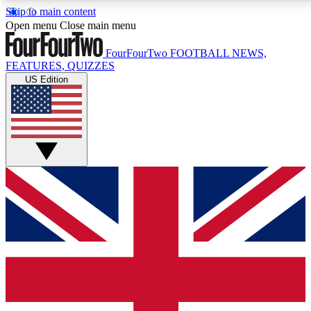
Skip to main content
17
24/7
5K+
Open menu
Close main menu
MEMBER FEATURES
ACCESS AVAILABLE
ACTIVE MEMBERS
FourFourTwo
FOOTBALL NEWS,
FEATURES, QUIZZES
US Edition
Live Q&A Sessions
Member Compet
Weekly interactive sessions
Win exclusive p
GET CLUB ACCESS QUICK
For the quickest way to join, simply enter your email
below and get access. We will send a confirmation
and sign you up to our newsletter to keep you
updated on all your football news.