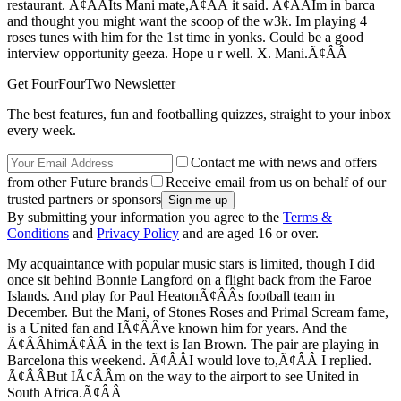
restaurant. Ã¢ÂÂIts Mani mate,Ã¢ÂÂ it said. Ã¢ÂÂIm in barca
and thought you might want the scoop of the w3k. Im playing 4
roses tunes with him for the 1st time in yonks. Could be a good
interview opportunity geeza. Hope u r well. X. Mani.Ã¢ÂÂ
Get FourFourTwo Newsletter
The best features, fun and footballing quizzes, straight to your inbox
every week.
Contact me with news and offers
from other Future brands
Receive email from us on behalf of our
trusted partners or sponsors
By submitting your information you agree to the
Terms &
Conditions
and
Privacy Policy
and are aged 16 or over.
My acquaintance with popular music stars is limited, though I did
once sit behind Bonnie Langford on a flight back from the Faroe
Islands. And play for Paul HeatonÃ¢ÂÂs football team in
December. But the Mani, of Stones Roses and Primal Scream fame,
is a United fan and IÃ¢ÂÂve known him for years. And the
Ã¢ÂÂhimÃ¢ÂÂ in the text is Ian Brown. The pair are playing in
Barcelona this weekend. Ã¢ÂÂI would love to,Ã¢ÂÂ I replied.
Ã¢ÂÂBut IÃ¢ÂÂm on the way to the airport to see United in
South Africa.Ã¢ÂÂ