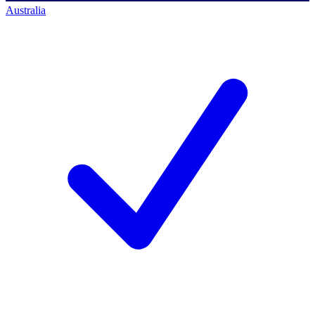
Australia