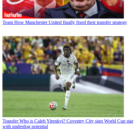
Team
How Manchester United finally fixed their transfer strategy
Transfer
Who is Caleb Yirenkyi? Coventry City sign World Cup star
with underdog potential