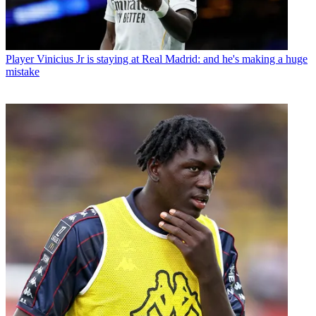
Player
Vinicius Jr is staying at Real Madrid: and he's making a huge
mistake