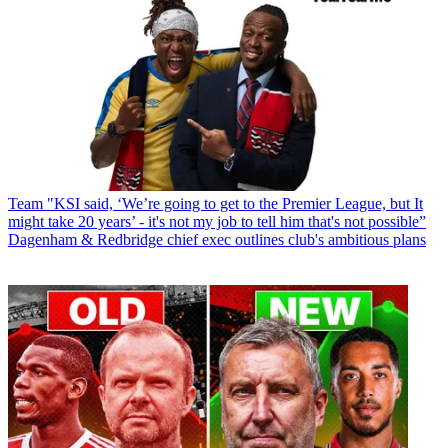
Team
"KSI said, ‘We’re going to get to the Premier League, but It
might take 20 years’ - it's not my job to tell him that's not possible”
Dagenham & Redbridge chief exec outlines club's ambitious plans