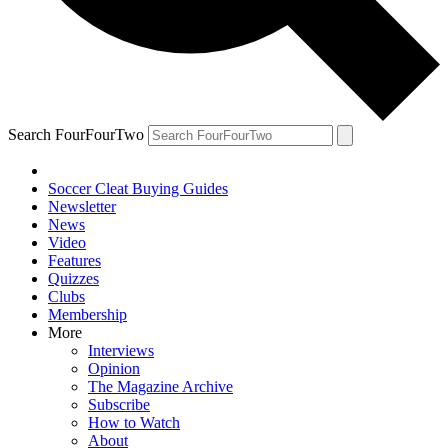
Search FourFourTwo
Soccer Cleat Buying Guides
Newsletter
News
Video
Features
Quizzes
Clubs
Membership
More
Interviews
Opinion
The Magazine Archive
Subscribe
How to Watch
About