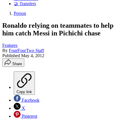
🤝 Transfers
Person
Ronaldo relying on teammates to help
him catch Messi in Pichichi chase
Features
By
FourFourTwo Staff
Published
May 4, 2012
Share
Copy link
Facebook
X
Pinterest