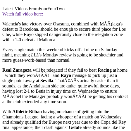
Latest Videos From
FourFourTwo
Watch full video here:
Valencia's late victory over Osasuna, combined with MÃÂ¡laga's
defeat to Barcelona, should be enough to secure third place for Los
Che, while Rayo slipped dangerously close to the relegation zone
with a 1-0 defeat at Mallorca.
Every single match this weekend kicks off at nine on Saturday
night, meaning
LLL
's Monday review is going to be sketchier and
more guess-work-based than normal.
Real Zaragoza
will be relegated if they fail to beat
Racing
at home
- which they wonÃ¢ÂÂt - and
Rayo
manage to pick up just a
single point away at
Sevilla
. ThatÃ¢ÂÂs actually easier than it
sounds, as the Andalusian side are quite, quite awful these days,
having lost 2-1 to Betis in injury time on Wednesday to ensure
MÃÂ­chel the Manager probably wonÃ¢ÂÂt be getting his contract
at the club extended any time soon.
With
Athletic Bilbao
having no chance of getting into the
Champions League, facing a whopper of a match on Wednesday
and already qualified for Europe next year due to the Copa del Rey
final appearance, their clash against
Getafe
already sounds like the