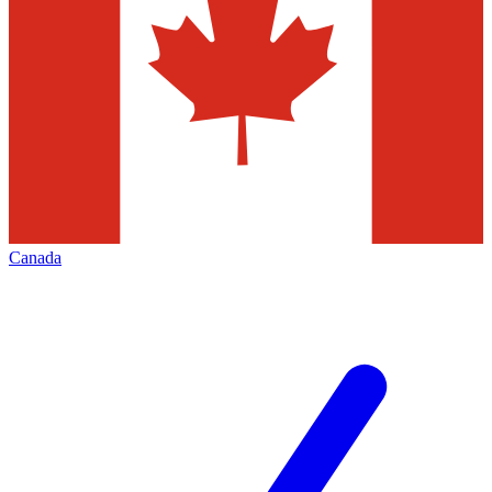
Canada