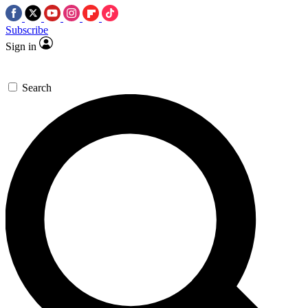
Subscribe
Sign in
Search