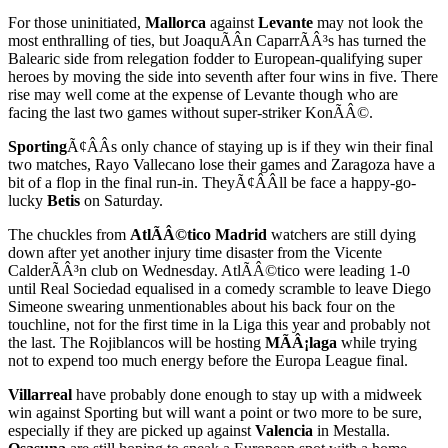
For those uninitiated,
Mallorca
against
Levante
may not look the
most enthralling of ties, but JoaquÃÂ­n CaparrÃÂ³s has turned the
Balearic side from relegation fodder to European-qualifying super
heroes by moving the side into seventh after four wins in five. There
rise may well come at the expense of Levante though who are
facing the last two games without super-striker KonÃÂ©.
Sporting
Ã¢ÂÂs only chance of staying up is if they win their final
two matches, Rayo Vallecano lose their games and Zaragoza have a
bit of a flop in the final run-in. TheyÃ¢ÂÂll be face a happy-go-
lucky
Betis
on Saturday.
The chuckles from
AtlÃÂ©tico Madrid
watchers are still dying
down after yet another injury time disaster from the Vicente
CalderÃÂ³n club on Wednesday. AtlÃÂ©tico were leading 1-0
until Real Sociedad equalised in a comedy scramble to leave Diego
Simeone swearing unmentionables about his back four on the
touchline, not for the first time in la Liga this year and probably not
the last. The Rojiblancos will be hosting
MÃÂ¡laga
while trying
not to expend too much energy before the Europa League final.
Villarreal
have probably done enough to stay up with a midweek
win against Sporting but will want a point or two more to be sure,
especially if they are picked up against
Valencia
in Mestalla.