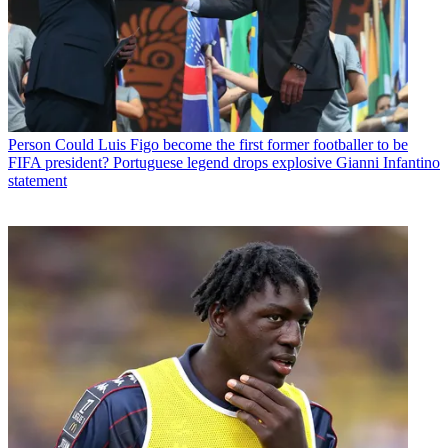
Person
Could Luis Figo become the first former footballer to be
FIFA president? Portuguese legend drops explosive Gianni Infantino
statement