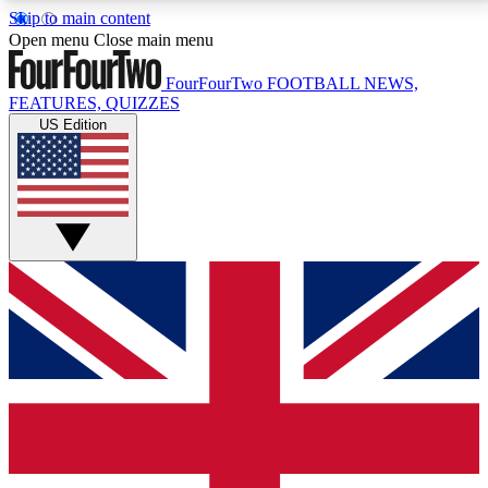
Skip to main content
17
24/7
5K+
Open menu
Close main menu
MEMBER FEATURES
ACCESS AVAILABLE
ACTIVE MEMBERS
FourFourTwo
FOOTBALL NEWS,
FEATURES, QUIZZES
US Edition
Live Q&A Sessions
Member Compet
Weekly interactive sessions
Win exclusive p
GET CLUB ACCESS QUICK
For the quickest way to join, simply enter your email
below and get access. We will send a confirmation
and sign you up to our newsletter to keep you
updated on all your football news.