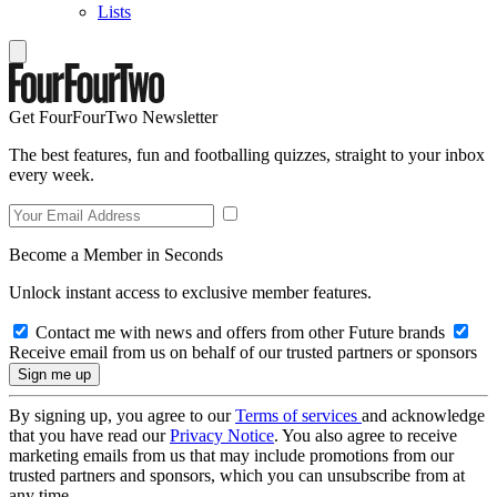
Lists
Get FourFourTwo Newsletter
The best features, fun and footballing quizzes, straight to your inbox
every week.
Become a Member in Seconds
Unlock instant access to exclusive member features.
Contact me with news and offers from other Future brands
Receive email from us on behalf of our trusted partners or sponsors
By signing up, you agree to our
Terms of services
and acknowledge
that you have read our
Privacy Notice
. You also agree to receive
marketing emails from us that may include promotions from our
trusted partners and sponsors, which you can unsubscribe from at
any time.