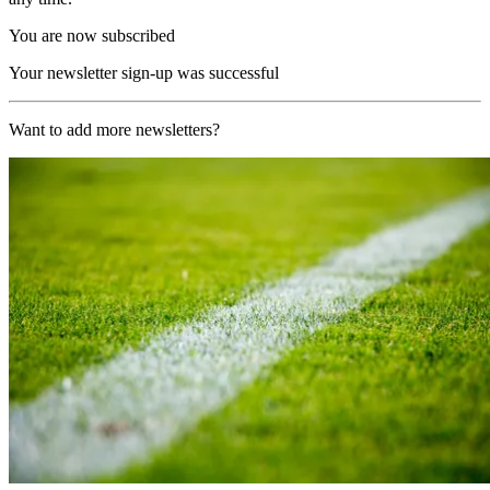
You are now subscribed
Your newsletter sign-up was successful
Want to add more newsletters?