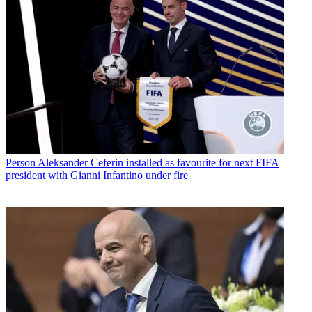
Person
Aleksander Ceferin installed as favourite for next FIFA
president with Gianni Infantino under fire