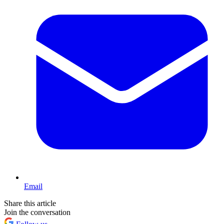
Email
Share this article
Join the conversation