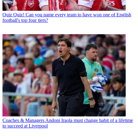
Quiz
Quiz! Can you name every team to have won one of English
football's top four tiers?
Coaches & Managers
Andoni Iraola must change habit of a lifetime
to succeed at Liverpool