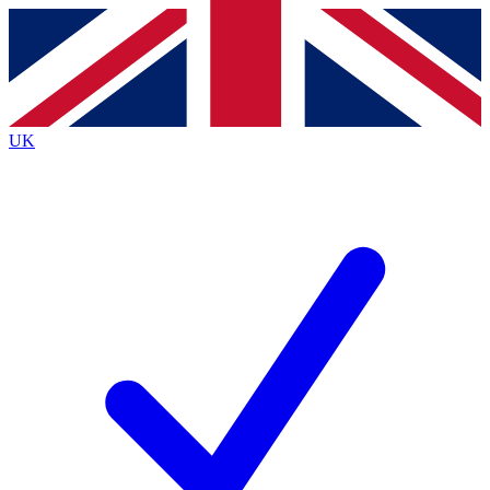
Contact me with news and offers from other Future
brands
By submitting your information you agree to the
Terms & Conditions
and
Privacy
Policy
and are aged 16 or over.
UK