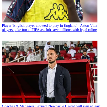
Player
'English player allowed to play in England' - Aston Villa
players poke fun at FIFA as club save millions with legal ruling
Coaches & Managers
I expect Newcastle United will sign at least