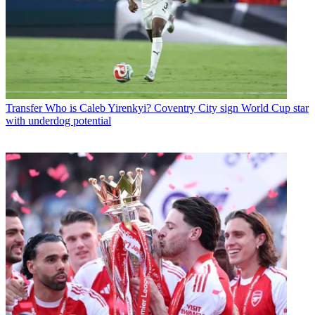
Transfer
Who is Caleb Yirenkyi? Coventry City sign World Cup star
with underdog potential