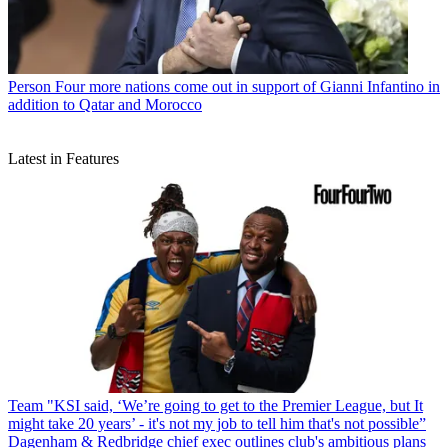
Person
Four more nations come out in support of Gianni Infantino in
addition to Qatar and Morocco
Latest in Features
Team
"KSI said, ‘We’re going to get to the Premier League, but It
might take 20 years’ - it's not my job to tell him that's not possible”
Dagenham & Redbridge chief exec outlines club's ambitious plans