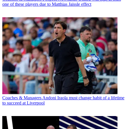
one of these players due to Matthias Jaissle effect
Coaches & Managers
Andoni Iraola must change habit of a lifetime
to succeed at Liverpool