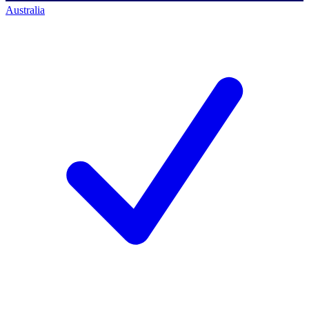
Australia