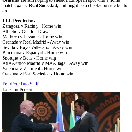
Osasuna
are still hoping to sneak a European spot with a home
match against
Real Sociedad
, and might be a cheeky outside bet to
do it.
LLL Predictions
Zaragoza v Racing - Home win
Athletic v Getafe - Draw
Mallorca v Levante - Home win
Granada v Real Madrid - Away win
Sevilla v Rayo Vallecano - Away win
Barcelona v Espanyol - Home win
Sporting v Betis - Home win
AtlÃÂ©tico Madrid v MÃÂ¡laga - Away win
Valencia v Villarreal - Home win
Osasuna v Real Sociedad - Home win
FourFourTwo Staff
Latest in Person