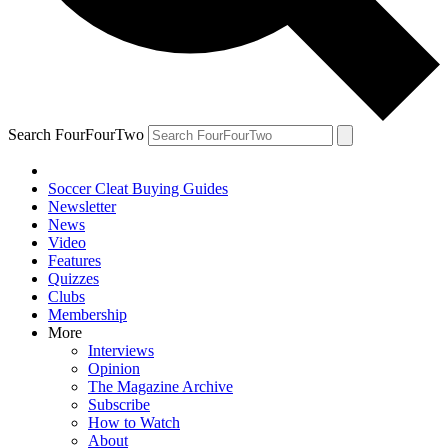
Search FourFourTwo
Soccer Cleat Buying Guides
Newsletter
News
Video
Features
Quizzes
Clubs
Membership
More
Interviews
Opinion
The Magazine Archive
Subscribe
How to Watch
About