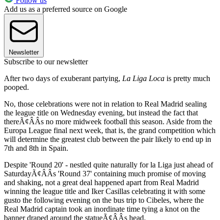
Follow us
Add us as a preferred source on Google
Newsletter
Subscribe to our newsletter
After two days of exuberant partying,
La Liga Loca
is pretty much
pooped.
No, those celebrations were not in relation to Real Madrid sealing
the league title on Wednesday evening, but instead the fact that
thereÃ¢ÂÂs no more midweek football this season. Aside from the
Europa League final next week, that is, the grand competition which
will determine the greatest club between the pair likely to end up in
7th and 8th in Spain.
Despite 'Round 20' - nestled quite naturally for la Liga just ahead of
SaturdayÃ¢ÂÂs 'Round 37' containing much promise of moving
and shaking, not a great deal happened apart from Real Madrid
winning the league title and Iker Casillas celebrating it with some
gusto the following evening on the bus trip to Cibeles, where the
Real Madrid captain took an inordinate time tying a knot on the
banner draped around the statueÃ¢ÂÂs head.