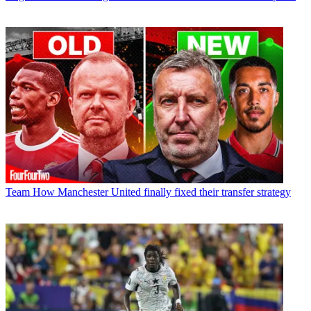
Team
How Manchester United finally fixed their transfer strategy