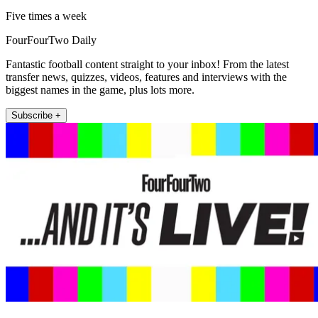
Five times a week
FourFourTwo Daily
Fantastic football content straight to your inbox! From the latest
transfer news, quizzes, videos, features and interviews with the
biggest names in the game, plus lots more.
Subscribe +