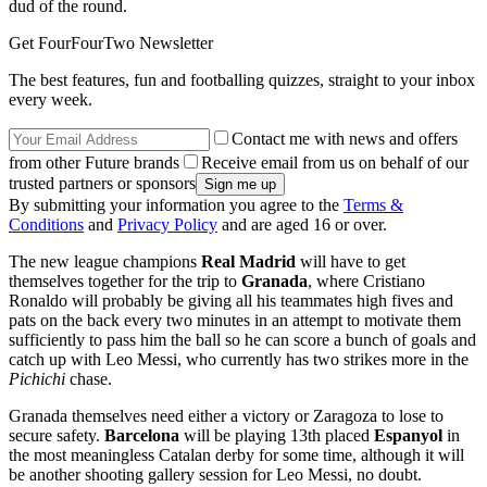
dud of the round.
Get FourFourTwo Newsletter
The best features, fun and footballing quizzes, straight to your inbox
every week.
Contact me with news and offers
from other Future brands
Receive email from us on behalf of our
trusted partners or sponsors
By submitting your information you agree to the
Terms &
Conditions
and
Privacy Policy
and are aged 16 or over.
The new league champions
Real Madrid
will have to get
themselves together for the trip to
Granada
, where Cristiano
Ronaldo will probably be giving all his teammates high fives and
pats on the back every two minutes in an attempt to motivate them
sufficiently to pass him the ball so he can score a bunch of goals and
catch up with Leo Messi, who currently has two strikes more in the
Pichichi
chase.
Granada themselves need either a victory or Zaragoza to lose to
secure safety.
Barcelona
will be playing 13th placed
Espanyol
in
the most meaningless Catalan derby for some time, although it will
be another shooting gallery session for Leo Messi, no doubt.