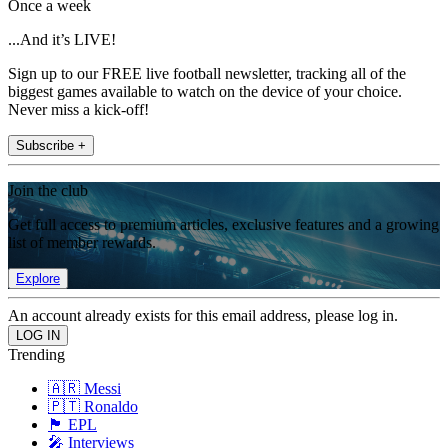
Once a week
...And it’s LIVE!
Sign up to our FREE live football newsletter, tracking all of the
biggest games available to watch on the device of your choice.
Never miss a kick-off!
Subscribe +
Join the club
Get full access to premium articles, exclusive features and a growing
list of member rewards.
Explore
An account already exists for this email address, please log in.
Trending
🇦🇷 Messi
🇵🇹 Ronaldo
🏴󠁧󠁢󠁥󠁮󠁧󠁿 EPL
🎤 Interviews