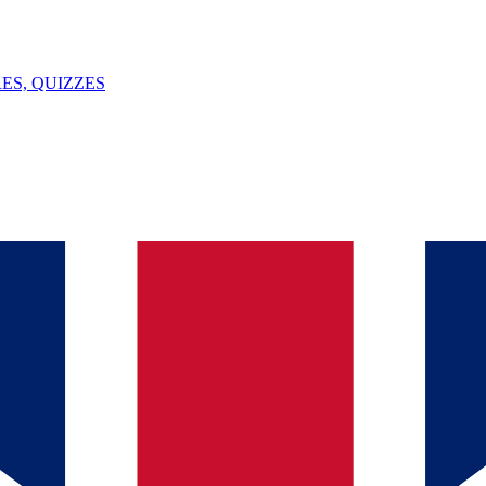
ES, QUIZZES