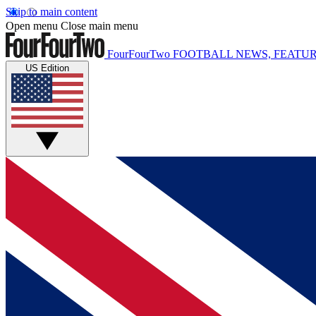
Skip to main content
Open menu
Close main menu
FourFourTwo
FOOTBALL NEWS, FEATUR
US Edition