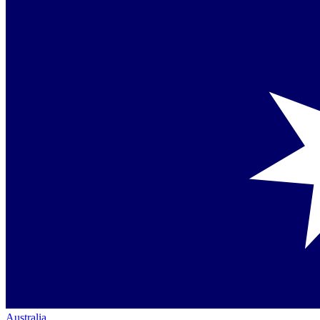
Australia