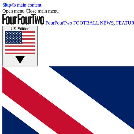
Skip to main content
Open menu
Close main menu
FourFourTwo
FOOTBALL NEWS, FEATUR
US Edition