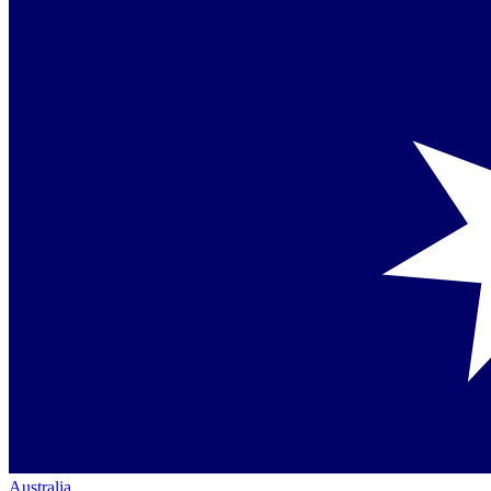
Australia