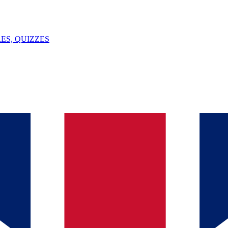
ES, QUIZZES