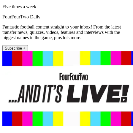
Five times a week
FourFourTwo Daily
Fantastic football content straight to your inbox! From the latest
transfer news, quizzes, videos, features and interviews with the
biggest names in the game, plus lots more.
Subscribe +