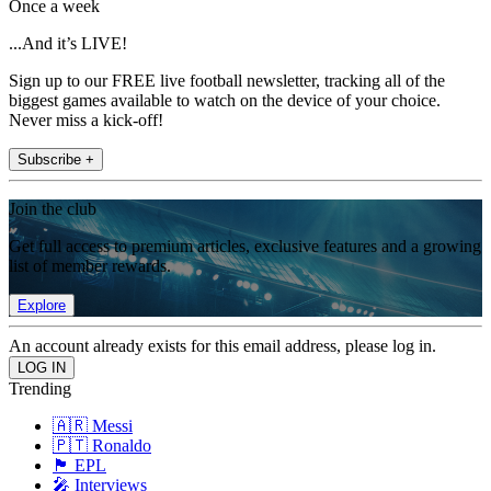
Once a week
...And it’s LIVE!
Sign up to our FREE live football newsletter, tracking all of the
biggest games available to watch on the device of your choice.
Never miss a kick-off!
Subscribe +
Join the club
Get full access to premium articles, exclusive features and a growing
list of member rewards.
Explore
An account already exists for this email address, please log in.
Trending
🇦🇷 Messi
🇵🇹 Ronaldo
🏴󠁧󠁢󠁥󠁮󠁧󠁿 EPL
🎤 Interviews