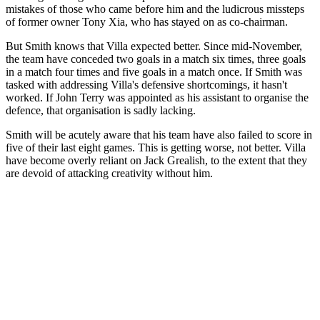
mistakes of those who came before him and the ludicrous missteps
of former owner Tony Xia, who has stayed on as co-chairman.
But Smith knows that Villa expected better. Since mid-November,
the team have conceded two goals in a match six times, three goals
in a match four times and five goals in a match once. If Smith was
tasked with addressing Villa's defensive shortcomings, it hasn't
worked. If John Terry was appointed as his assistant to organise the
defence, that organisation is sadly lacking.
Smith will be acutely aware that his team have also failed to score in
five of their last eight games. This is getting worse, not better. Villa
have become overly reliant on Jack Grealish, to the extent that they
are devoid of attacking creativity without him.