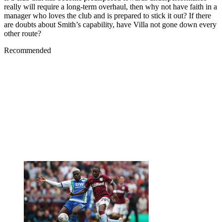
really will require a long-term overhaul, then why not have faith in a
manager who loves the club and is prepared to stick it out? If there
are doubts about Smith’s capability, have Villa not gone down every
other route?
Recommended