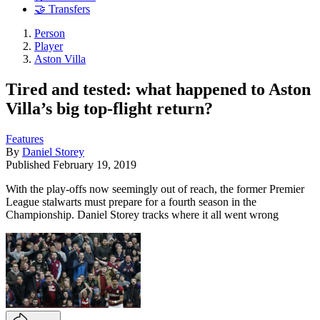
🤝 Transfers
Person
Player
Aston Villa
Tired and tested: what happened to Aston
Villa’s big top-flight return?
Features
By
Daniel Storey
Published
February 19, 2019
With the play-offs now seemingly out of reach, the former Premier
League stalwarts must prepare for a fourth season in the
Championship. Daniel Storey tracks where it all went wrong