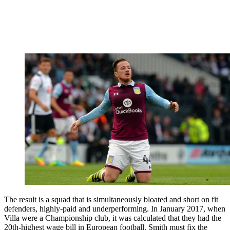
The result is a squad that is simultaneously bloated and short on fit
defenders, highly-paid and underperforming. In January 2017, when
Villa were a Championship club, it was calculated that they had the
20th-highest wage bill in European football. Smith must fix the