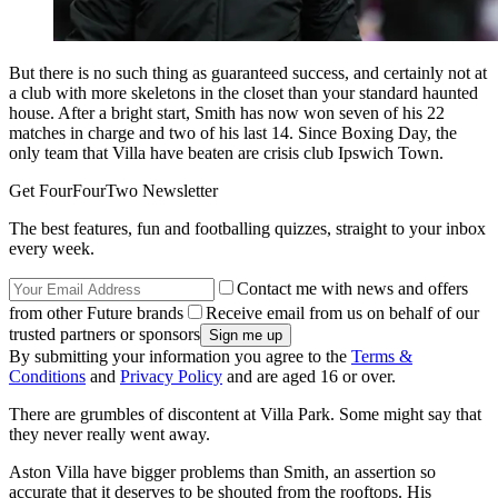
But there is no such thing as guaranteed success, and certainly not at
a club with more skeletons in the closet than your standard haunted
house. After a bright start, Smith has now won seven of his 22
matches in charge and two of his last 14. Since Boxing Day, the
only team that Villa have beaten are crisis club Ipswich Town.
Get FourFourTwo Newsletter
The best features, fun and footballing quizzes, straight to your inbox
every week.
Contact me with news and offers
from other Future brands
Receive email from us on behalf of our
trusted partners or sponsors
By submitting your information you agree to the
Terms &
Conditions
and
Privacy Policy
and are aged 16 or over.
There are grumbles of discontent at Villa Park. Some might say that
they never really went away.
Aston Villa have bigger problems than Smith, an assertion so
accurate that it deserves to be shouted from the rooftops. His