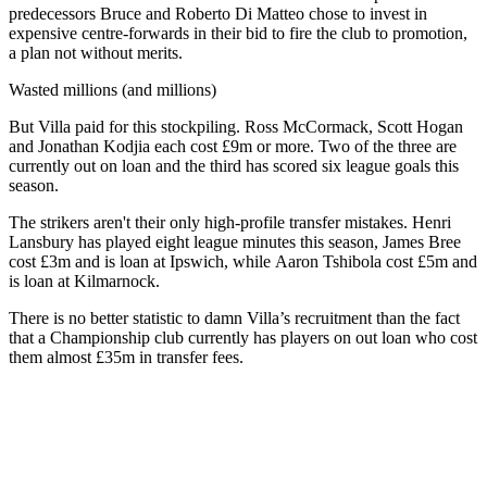
predecessors Bruce and Roberto Di Matteo chose to invest in
expensive centre-forwards in their bid to fire the club to promotion,
a plan not without merits.
Wasted millions (and millions)
But Villa paid for this stockpiling. Ross McCormack, Scott Hogan
and Jonathan Kodjia each cost £9m or more. Two of the three are
currently out on loan and the third has scored six league goals this
season.
The strikers aren't their only high-profile transfer mistakes. Henri
Lansbury has played eight league minutes this season, James Bree
cost £3m and is loan at Ipswich, while Aaron Tshibola cost £5m and
is loan at Kilmarnock.
There is no better statistic to damn Villa’s recruitment than the fact
that a Championship club currently has players on out loan who cost
them almost £35m in transfer fees.