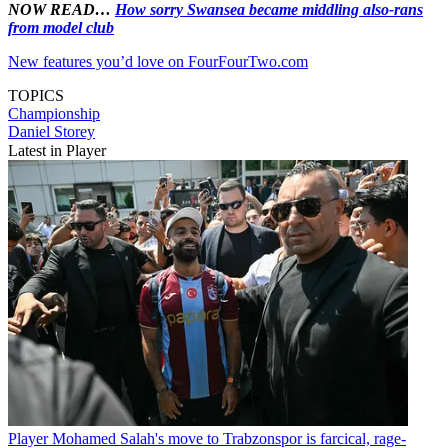
NOW READ…
How sorry Swansea became middling also-rans
from model club
New features you’d love on FourFourTwo.com
TOPICS
Championship
Daniel Storey
Latest in Player
Player
Mohamed Salah's move to Trabzonspor is farcical, rage-