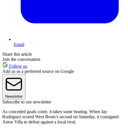
Email
Share this article
Join the conversation
Follow us
Add us as a preferred source on Google
Newsletter
Subscribe to our newsletter
As conceded goals come, it takes some beating. When Jay
Rodriguez scored West Brom’s second on Saturday, it consigned
Aston Villa to defeat against a local rival.