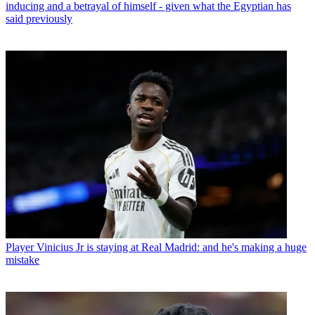
inducing and a betrayal of himself - given what the Egyptian has
said previously
Player
Vinicius Jr is staying at Real Madrid: and he's making a huge
mistake