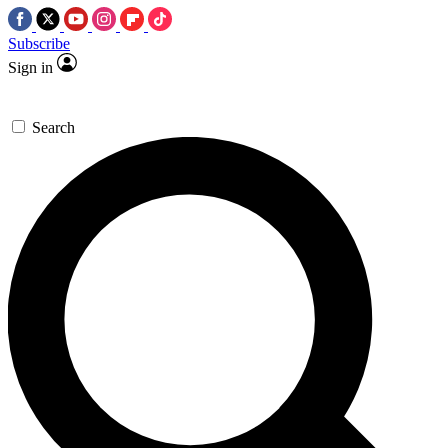
Subscribe
Sign in
Search