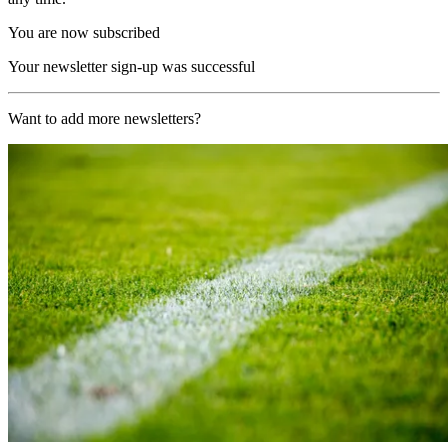
You are now subscribed
Your newsletter sign-up was successful
Want to add more newsletters?