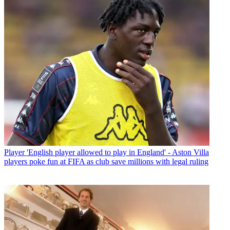
Player
'English player allowed to play in England' - Aston Villa
players poke fun at FIFA as club save millions with legal ruling