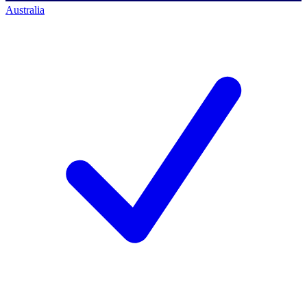
Australia