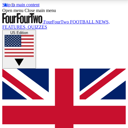
Skip to main content
17
24/7
5K+
Open menu
Close main menu
MEMBER FEATURES
ACCESS AVAILABLE
ACTIVE MEMBERS
FourFourTwo
FOOTBALL NEWS,
FEATURES, QUIZZES
US Edition
Live Q&A Sessions
Member Compet
Weekly interactive sessions
Win exclusive p
GET CLUB ACCESS QUICK
For the quickest way to join, simply enter your email
below and get access. We will send a confirmation
and sign you up to our newsletter to keep you
updated on all your football news.