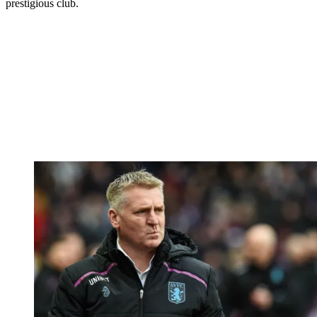
prestigious club.