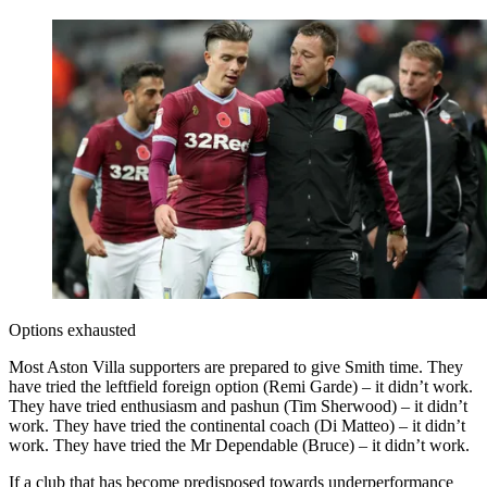
Options exhausted
Most Aston Villa supporters are prepared to give Smith time. They
have tried the leftfield foreign option (Remi Garde) – it didn’t work.
They have tried enthusiasm and pashun (Tim Sherwood) – it didn’t
work. They have tried the continental coach (Di Matteo) – it didn’t
work. They have tried the Mr Dependable (Bruce) – it didn’t work.
If a club that has become predisposed towards underperformance