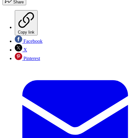
Share
Copy link
Facebook
X
Pinterest