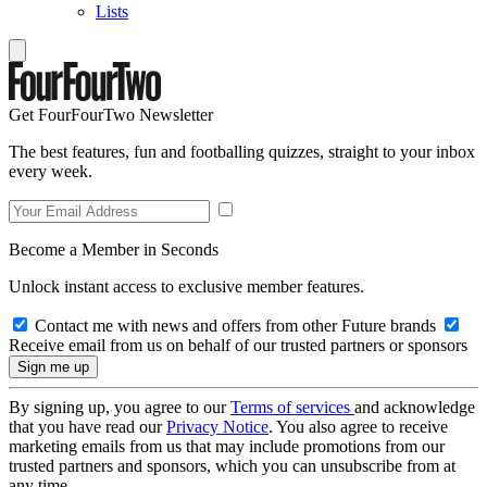
Lists
Get FourFourTwo Newsletter
The best features, fun and footballing quizzes, straight to your inbox
every week.
Become a Member in Seconds
Unlock instant access to exclusive member features.
Contact me with news and offers from other Future brands
Receive email from us on behalf of our trusted partners or sponsors
By signing up, you agree to our
Terms of services
and acknowledge
that you have read our
Privacy Notice
. You also agree to receive
marketing emails from us that may include promotions from our
trusted partners and sponsors, which you can unsubscribe from at
any time.