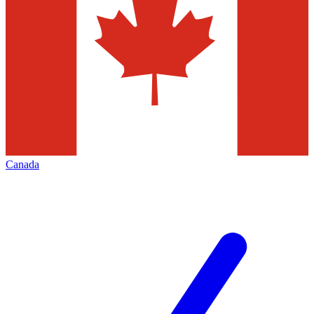
Canada