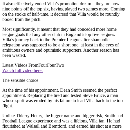
It also effectively ended Villa’s promotion dream – they are now
nine points off the top six, having played two games more. Coming
on the stroke of half-time, it decreed that Villa would be roundly
booed from the pitch.
Most significantly, it meant that they had conceded more home
league goals that any other club in England’s top five leagues.
Villa’s journey back to the Premier League after shambolic
relegation was supposed to be a short one, at least in the eyes of
ambitious owners and optimistic supporters. Another season has
been wasted.
Latest Videos From
FourFourTwo
Watch full video here:
The sensible choice
At the time of his appointment, Dean Smith seemed the perfect
appointment. Replacing the tired and tested Steve Bruce, a man
whose spirit was eroded by his failure to lead Villa back to the top
flight.
Unlike Thierry Henry, the bigger name and bigger risk, Smith had
Football League experience and was a lifelong Villa fan. He had
flourished at Walsall and Brentford, and earned his shot at a more