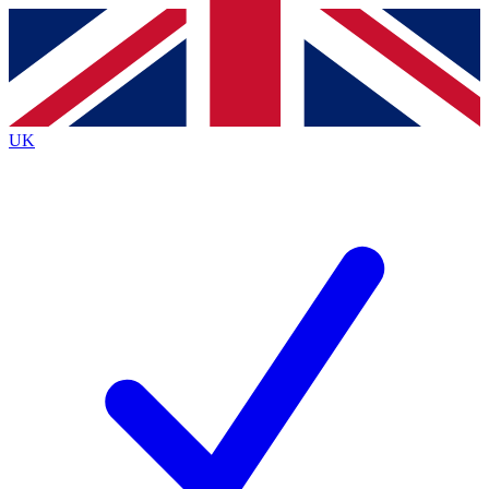
Contact me with news and offers from other Future
brands
By submitting your information you agree to the
Terms & Conditions
and
Privacy
Policy
and are aged 16 or over.
UK