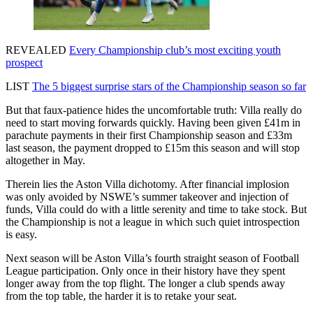
REVEALED
Every Championship club’s most exciting youth
prospect
LIST
The 5 biggest surprise stars of the Championship season so far
But that faux-patience hides the uncomfortable truth: Villa really do
need to start moving forwards quickly. Having been given £41m in
parachute payments in their first Championship season and £33m
last season, the payment dropped to £15m this season and will stop
altogether in May.
Therein lies the Aston Villa dichotomy. After financial implosion
was only avoided by NSWE’s summer takeover and injection of
funds, Villa could do with a little serenity and time to take stock. But
the Championship is not a league in which such quiet introspection
is easy.
Next season will be Aston Villa’s fourth straight season of Football
League participation. Only once in their history have they spent
longer away from the top flight. The longer a club spends away
from the top table, the harder it is to retake your seat.