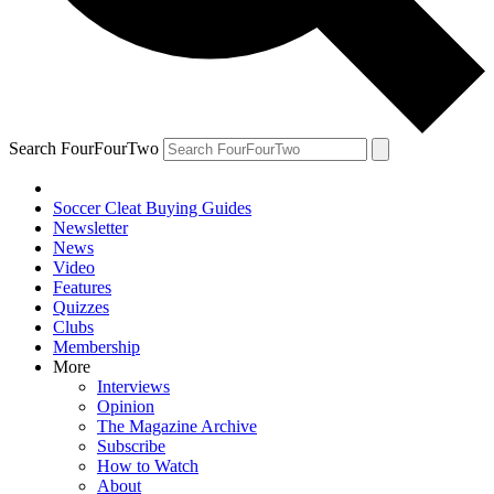
Search FourFourTwo
Soccer Cleat Buying Guides
Newsletter
News
Video
Features
Quizzes
Clubs
Membership
More
Interviews
Opinion
The Magazine Archive
Subscribe
How to Watch
About