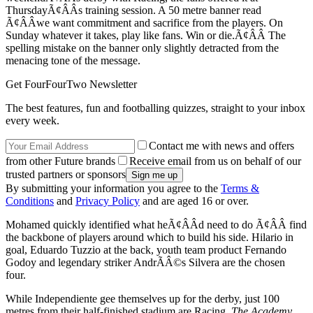
ThursdayÃ¢ÂÂs training session. A 50 metre banner read
Ã¢ÂÂwe want commitment and sacrifice from the players. On
Sunday whatever it takes, play like fans. Win or die.Ã¢ÂÂ The
spelling mistake on the banner only slightly detracted from the
menacing tone of the message.
Get FourFourTwo Newsletter
The best features, fun and footballing quizzes, straight to your inbox
every week.
Contact me with news and offers
from other Future brands
Receive email from us on behalf of our
trusted partners or sponsors
By submitting your information you agree to the
Terms &
Conditions
and
Privacy Policy
and are aged 16 or over.
Mohamed quickly identified what heÃ¢ÂÂd need to do Ã¢ÂÂ find
the backbone of players around which to build his side. Hilario in
goal, Eduardo Tuzzio at the back, youth team product Fernando
Godoy and legendary striker AndrÃÂ©s Silvera are the chosen
four.
While Independiente gee themselves up for the derby, just 100
metres from their half-finished stadium are Racing.
The Academy