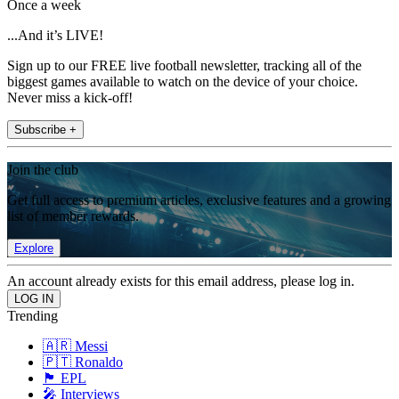
Once a week
...And it’s LIVE!
Sign up to our FREE live football newsletter, tracking all of the
biggest games available to watch on the device of your choice.
Never miss a kick-off!
Subscribe +
Join the club
Get full access to premium articles, exclusive features and a growing
list of member rewards.
Explore
An account already exists for this email address, please log in.
Trending
🇦🇷 Messi
🇵🇹 Ronaldo
🏴󠁧󠁢󠁥󠁮󠁧󠁿 EPL
🎤 Interviews