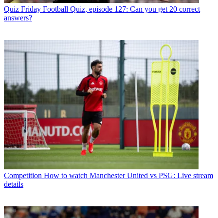
Quiz
Friday Football Quiz, episode 127: Can you get 20 correct
answers?
Competition
How to watch Manchester United vs PSG: Live stream
details