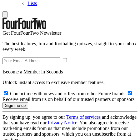
Lists
Get FourFourTwo Newsletter
The best features, fun and footballing quizzes, straight to your inbox
every week.
Become a Member in Seconds
Unlock instant access to exclusive member features.
Contact me with news and offers from other Future brands
Receive email from us on behalf of our trusted partners or sponsors
By signing up, you agree to our
Terms of services
and acknowledge
that you have read our
Privacy Notice
. You also agree to receive
marketing emails from us that may include promotions from our
trusted partners and sponsors, which you can unsubscribe from at
any time.