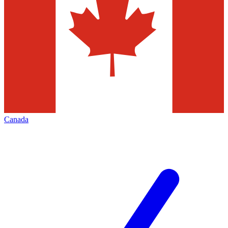
Canada