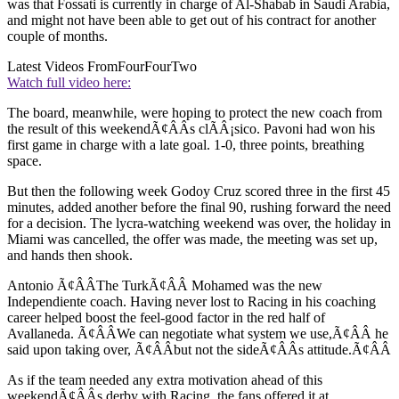
was that Fossati is currently in charge of Al-Shabab in Saudi Arabia,
and might not have been able to get out of his contract for another
couple of months.
Latest Videos From
FourFourTwo
Watch full video here:
The board, meanwhile, were hoping to protect the new coach from
the result of this weekendÃ¢ÂÂs clÃÂ¡sico. Pavoni had won his
first game in charge with a late goal. 1-0, three points, breathing
space.
But then the following week Godoy Cruz scored three in the first 45
minutes, added another before the final 90, rushing forward the need
for a decision. The lycra-watching weekend was over, the holiday in
Miami was cancelled, the offer was made, the meeting was set up,
and hands then shook.
Antonio Ã¢ÂÂThe TurkÃ¢ÂÂ Mohamed was the new
Independiente coach. Having never lost to Racing in his coaching
career helped boost the feel-good factor in the red half of
Avallaneda. Ã¢ÂÂWe can negotiate what system we use,Ã¢ÂÂ he
said upon taking over, Ã¢ÂÂbut not the sideÃ¢ÂÂs attitude.Ã¢ÂÂ
As if the team needed any extra motivation ahead of this
weekendÃ¢ÂÂs derby with Racing, the fans offered it at