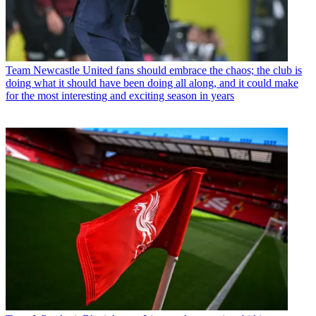
Team
Newcastle United fans should embrace the chaos; the club is
doing what it should have been doing all along, and it could make
for the most interesting and exciting season in years