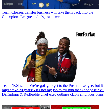
Team
Chelsea transfer business will take them back into the
Champions League and it's just as well
Team
"KSI said, ‘We’re going to get to the Premier League, but It
might take 20 years’ - it's not my job to tell him that's not possible”
Dagenham & Redbridge chief exec outlines club's ambitious plans