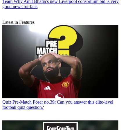
Team
Why Amit Bhatia’s new Liverpool consortium bid is very
good news for fans
Latest in Features
Quiz
Pre-Match Poser no.39: Can you answer this elite-level
football quiz question?