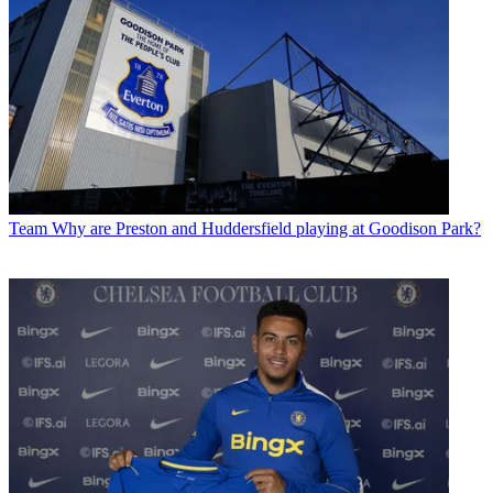
Team
Why are Preston and Huddersfield playing at Goodison Park?