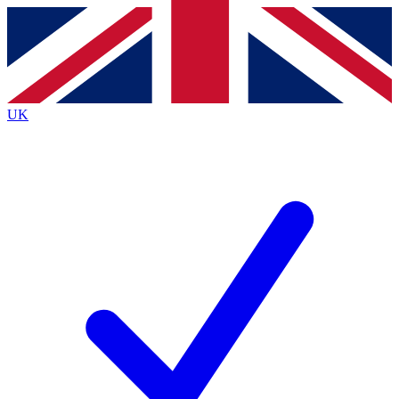
Contact me with news and offers from other Future
brands
By submitting your information you agree to the
Terms & Conditions
and
Privacy
Policy
and are aged 16 or over.
UK