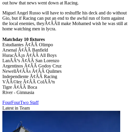
out how that news went down at Racing.
Miguel Angel Russo will have to reshuffle his deck and do without
Gio, but if Racing can put an end to the awful run of form against
the local enemies, theyÃ¢ÂÂll make Mohamed wish he was still at
home watching men in lycra.
Matchday 10 fixtures
Estudiantes Ã¢ÂÂ Olimpo
Arsenal Ã¢ÂÂ Banfield
HuracÃÂ¡n Ã¢ÂÂ All Boys
LanÃÂºs Ã¢ÂÂ San Lorenzo
Argentinos Ã¢ÂÂ Godoy Cruz
NewellÃ¢ÂÂs Ã¢ÂÂ Quilmes
Independiente Ã¢ÂÂ Racing
VÃÂ©lez Ã¢ÂÂ ColÃÂ³n
Tigre Ã¢ÂÂ Boca
River - Gimnasia
FourFourTwo Staff
Latest in Team