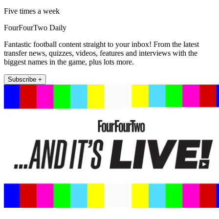
Five times a week
FourFourTwo Daily
Fantastic football content straight to your inbox! From the latest
transfer news, quizzes, videos, features and interviews with the
biggest names in the game, plus lots more.
Subscribe +