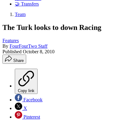
🤝 Transfers
Team
The Turk looks to down Racing
Features
By
FourFourTwo Staff
Published
October 8, 2010
Share
Copy link
Facebook
X
Pinterest