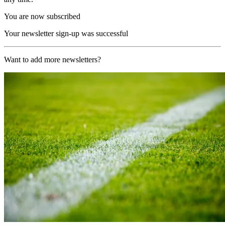
You are now subscribed
Your newsletter sign-up was successful
Want to add more newsletters?