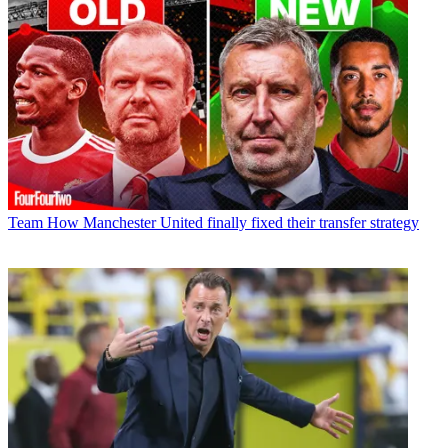
Team
How Manchester United finally fixed their transfer strategy