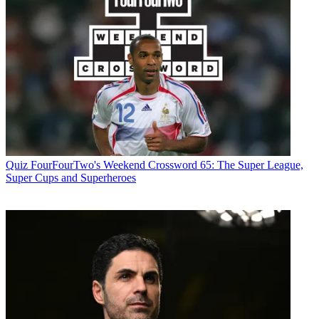
Quiz
FourFourTwo's Weekend Crossword 65: The Super League,
Super Cups and Superheroes