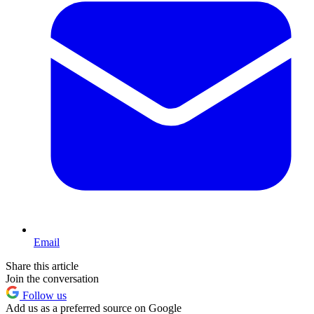
Email
Share this article
Join the conversation
Follow us
Add us as a preferred source on Google