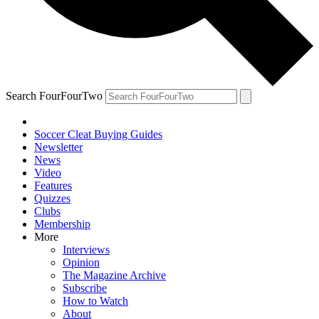
Search FourFourTwo
Soccer Cleat Buying Guides
Newsletter
News
Video
Features
Quizzes
Clubs
Membership
More
Interviews
Opinion
The Magazine Archive
Subscribe
How to Watch
About