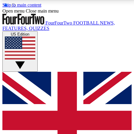
Skip to main content
17
24/7
5K+
Open menu
Close main menu
MEMBER FEATURES
ACCESS AVAILABLE
ACTIVE MEMBERS
FourFourTwo
FOOTBALL NEWS,
FEATURES, QUIZZES
US Edition
Live Q&A Sessions
Member Compet
Weekly interactive sessions
Win exclusive p
GET CLUB ACCESS QUICK
For the quickest way to join, simply enter your email
below and get access. We will send a confirmation
and sign you up to our newsletter to keep you
updated on all your football news.