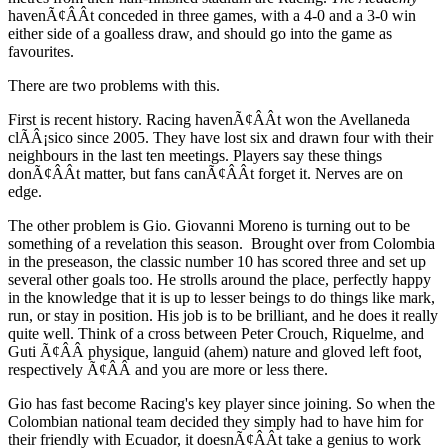
havenÃ¢ÂÂt conceded in three games, with a 4-0 and a 3-0 win
either side of a goalless draw, and should go into the game as
favourites.
There are two problems with this.
First is recent history. Racing havenÃ¢ÂÂt won the Avellaneda
clÃÂ¡sico since 2005. They have lost six and drawn four with their
neighbours in the last ten meetings. Players say these things
donÃ¢ÂÂt matter, but fans canÃ¢ÂÂt forget it. Nerves are on
edge.
The other problem is Gio. Giovanni Moreno is turning out to be
something of a revelation this season. Brought over from Colombia
in the preseason, the classic number 10 has scored three and set up
several other goals too. He strolls around the place, perfectly happy
in the knowledge that it is up to lesser beings to do things like mark,
run, or stay in position. His job is to be brilliant, and he does it really
quite well. Think of a cross between Peter Crouch, Riquelme, and
Guti Ã¢ÂÂ physique, languid (ahem) nature and gloved left foot,
respectively Ã¢ÂÂ and you are more or less there.
Gio has fast become Racing's key player since joining. So when the
Colombian national team decided they simply had to have him for
their friendly with Ecuador, it doesnÃ¢ÂÂt take a genius to work