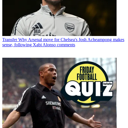
Transfer
Why Arsenal move for Chelsea's Josh Acheampong makes
sense, following Xabi Alonso comments