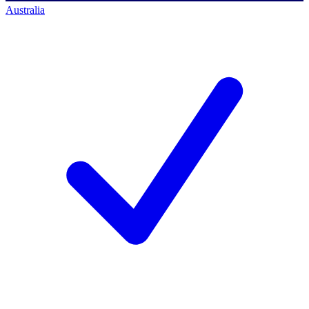
Australia