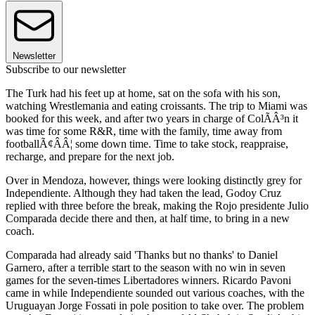
Newsletter
Subscribe to our newsletter
The Turk had his feet up at home, sat on the sofa with his son,
watching Wrestlemania and eating croissants. The trip to Miami was
booked for this week, and after two years in charge of ColÃÂ³n it
was time for some R&R, time with the family, time away from
footballÃ¢ÂÂ¦ some down time. Time to take stock, reappraise,
recharge, and prepare for the next job.
Over in Mendoza, however, things were looking distinctly grey for
Independiente. Although they had taken the lead, Godoy Cruz
replied with three before the break, making the Rojo presidente Julio
Comparada decide there and then, at half time, to bring in a new
coach.
Comparada had already said 'Thanks but no thanks' to Daniel
Garnero, after a terrible start to the season with no win in seven
games for the seven-times Libertadores winners. Ricardo Pavoni
came in while Independiente sounded out various coaches, with the
Uruguayan Jorge Fossati in pole position to take over. The problem