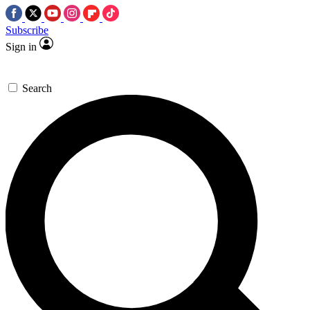
Subscribe
Sign in
Search