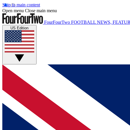
Skip to main content
Open menu
Close main menu
FourFourTwo
FOOTBALL NEWS, FEATUR
US Edition