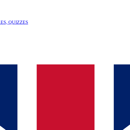
ES, QUIZZES