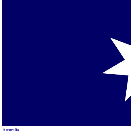
Australia