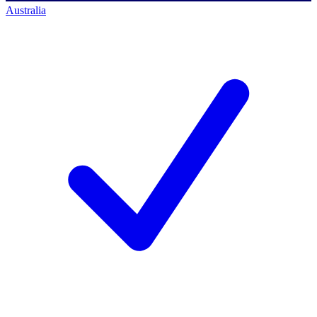
Australia