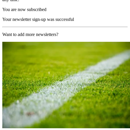
You are now subscribed
Your newsletter sign-up was successful
Want to add more newsletters?