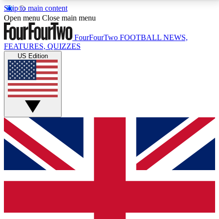
Skip to main content
17
24/7
5K+
Open menu
Close main menu
MEMBER FEATURES
ACCESS AVAILABLE
ACTIVE MEMBERS
FourFourTwo
FOOTBALL NEWS,
FEATURES, QUIZZES
US Edition
Live Q&A Sessions
Member Compet
Weekly interactive sessions
Win exclusive p
GET CLUB ACCESS QUICK
For the quickest way to join, simply enter your email
below and get access. We will send a confirmation
and sign you up to our newsletter to keep you
updated on all your football news.