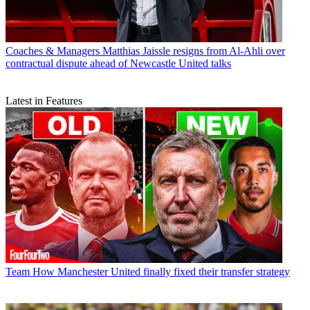
Coaches & Managers
Matthias Jaissle resigns from Al-Ahli over
contractual dispute ahead of Newcastle United talks
Latest in Features
Team
How Manchester United finally fixed their transfer strategy