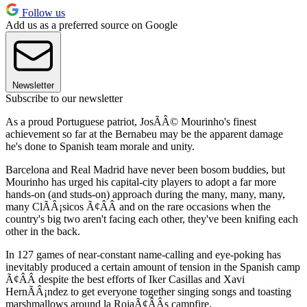
Follow us
Add us as a preferred source on Google
Newsletter
Subscribe to our newsletter
As a proud Portuguese patriot, JosÃÂ© Mourinho's finest
achievement so far at the Bernabeu may be the apparent damage
he's done to Spanish team morale and unity.
Barcelona and Real Madrid have never been bosom buddies, but
Mourinho has urged his capital-city players to adopt a far more
hands-on (and studs-on) approach during the many, many, many,
many ClÃÂ¡sicos Ã¢ÂÂ and on the rare occasions when the
country's big two aren't facing each other, they've been knifing each
other in the back.
In 127 games of near-constant name-calling and eye-poking has
inevitably produced a certain amount of tension in the Spanish camp
Ã¢ÂÂ despite the best efforts of Iker Casillas and Xavi
HernÃÂ¡ndez to get everyone together singing songs and toasting
marshmallows around la RojaÃ¢ÂÂs campfire.