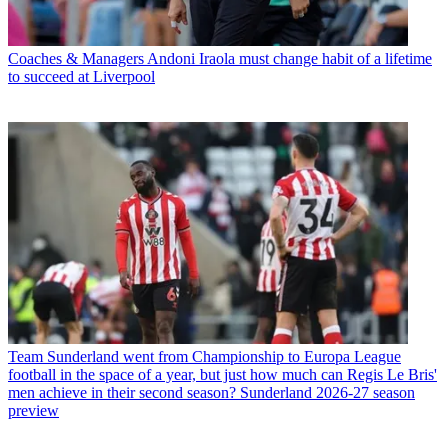
Coaches & Managers
Andoni Iraola must change habit of a lifetime
to succeed at Liverpool
Team
Sunderland went from Championship to Europa League
football in the space of a year, but just how much can Regis Le Bris'
men achieve in their second season? Sunderland 2026-27 season
preview