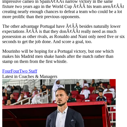
impressive cameo in SpainÃ¢ÂÂs narrow victory in the same
fixture two years ago in the World Cup Ã¢ÂÂ his team arenÃ¢ÂÂt
creating nearly enough chances to defeat a team who could be a lot
more prolific than their previous opponents.
The other advantage Portugal have Ã¢ÂÂ besides naturally lower
expectations Ã¢ÂÂ is that they donÃ¢ÂÂt really need as much
possession as other rivals, as Ronaldo and Nani only need five or six
seconds to get the job done. And score a goal, too.
Mourinho will be hoping for a Portugal victory, but one which
makes his Madrid men shake hands after the match rather than
stamp on them from the first whistle.
FourFourTwo Staff
Latest in Coaches & Managers