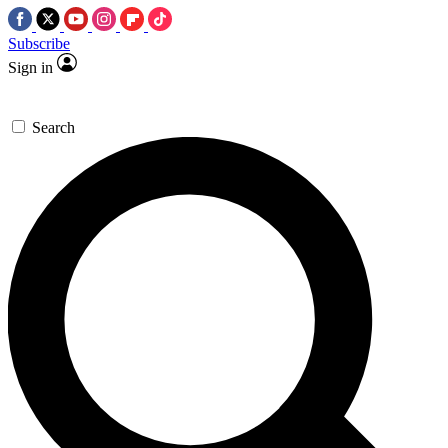
Subscribe
Sign in
Search