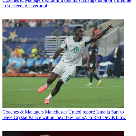
Coaches & Managers
Andoni Iraola must change habit of a lifetime
to succeed at Liverpool
Coaches & Managers
Manchester United report: Ismaila Sarr to
leave Crystal Palace within 'next few hours', in Red Devils blow