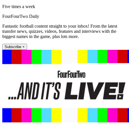
Five times a week
FourFourTwo Daily
Fantastic football content straight to your inbox! From the latest
transfer news, quizzes, videos, features and interviews with the
biggest names in the game, plus lots more.
Subscribe +