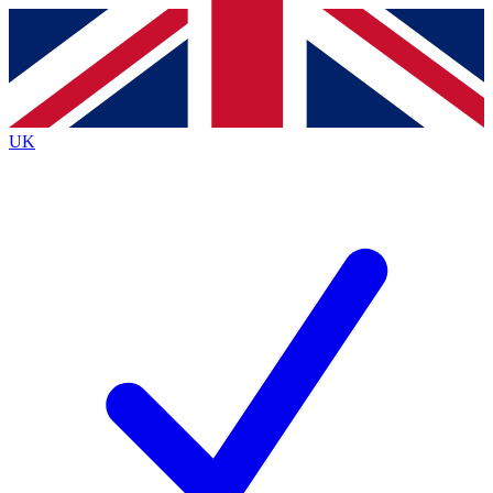
Contact me with news and offers from other Future
brands
By submitting your information you agree to the
Terms & Conditions
and
Privacy
Policy
and are aged 16 or over.
UK