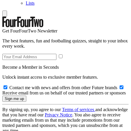
Lists
Get FourFourTwo Newsletter
The best features, fun and footballing quizzes, straight to your inbox
every week.
Become a Member in Seconds
Unlock instant access to exclusive member features.
Contact me with news and offers from other Future brands
Receive email from us on behalf of our trusted partners or sponsors
By signing up, you agree to our
Terms of services
and acknowledge
that you have read our
Privacy Notice
. You also agree to receive
marketing emails from us that may include promotions from our
trusted partners and sponsors, which you can unsubscribe from at
any time.