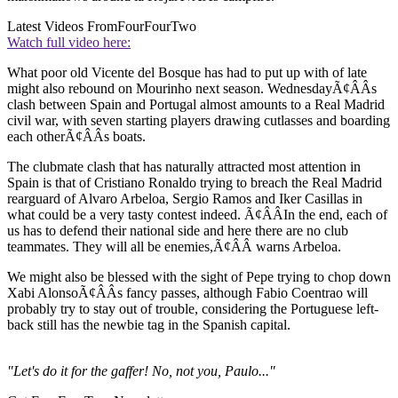
Latest Videos From
FourFourTwo
Watch full video here:
What poor old Vicente del Bosque has had to put up with of late
might also rebound on Mourinho next season. WednesdayÃ¢ÂÂs
clash between Spain and Portugal almost amounts to a Real Madrid
civil war, with seven starting players drawing cutlasses and boarding
each otherÃ¢ÂÂs boats.
The clubmate clash that has naturally attracted most attention in
Spain is that of Cristiano Ronaldo trying to breach the Real Madrid
rearguard of Alvaro Arbeloa, Sergio Ramos and Iker Casillas in
what could be a very tasty contest indeed. Ã¢ÂÂIn the end, each of
us has to defend their national side and here there are no club
teammates. They will all be enemies,Ã¢ÂÂ warns Arbeloa.
We might also be blessed with the sight of Pepe trying to chop down
Xabi AlonsoÃ¢ÂÂs fancy passes, although Fabio Coentrao will
probably try to stay out of trouble, considering the Portuguese left-
back still has the newbie tag in the Spanish capital.
"Let's do it for the gaffer! No, not you, Paulo..."