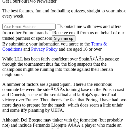
Get FourFourTwo Newsletter
The best features, fun and footballing quizzes, straight to your inbox
every week.
Contact me with news and offers
from other Future brands
Receive email from us on behalf of our
trusted partners or sponsors
By submitting your information you agree to the
Terms &
Conditions
and
Privacy Policy
and are aged 16 or over.
While LLL has been fairly confident over SpainÃ¢ÂÂs passage
through the tournament thus far, the blog suspects that the
champions might be running into trouble against their Iberian
neighbours.
A number of factors are against Spain. There's the enormous
commute between the sideÃ¢ÂÂs training base on the Polish coast
and Donetsk, scene of the semi-final and la Roja's quarter-final
victory over France. Then there's the fact that Portugal have had two
more days to prepare for the match, which does seem a little unfair
and some iffy planning by UEFA.
Although Del Bosque may tinker with the formation (but probably
not) and include Fernando Llorente Ã¢ÂÂ a player who made an