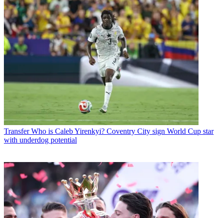
Transfer
Who is Caleb Yirenkyi? Coventry City sign World Cup star
with underdog potential