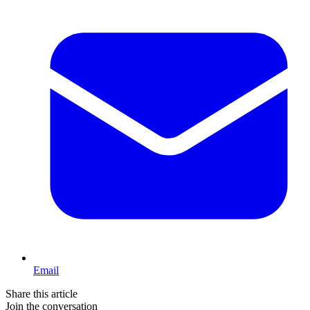
Email
Share this article
Join the conversation