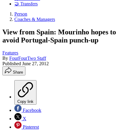
🤝 Transfers
Person
Coaches & Managers
View from Spain: Mourinho hopes to
avoid Portugal-Spain punch-up
Features
By
FourFourTwo Staff
Published
June 27, 2012
Share
Copy link
Facebook
X
Pinterest