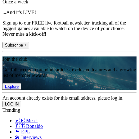
Once a week
...And it’s LIVE!
Sign up to our FREE live football newsletter, tracking all of the
biggest games available to watch on the device of your choice.
Never miss a kick-off!
Subscribe +
Join the club
Get full access to premium articles, exclusive features and a growing
list of member rewards.
Explore
An account already exists for this email address, please log in.
Trending
🇦🇷 Messi
🇵🇹 Ronaldo
🏴󠁧󠁢󠁥󠁮󠁧󠁿 EPL
🎤 Interviews