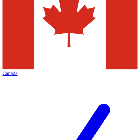
Canada