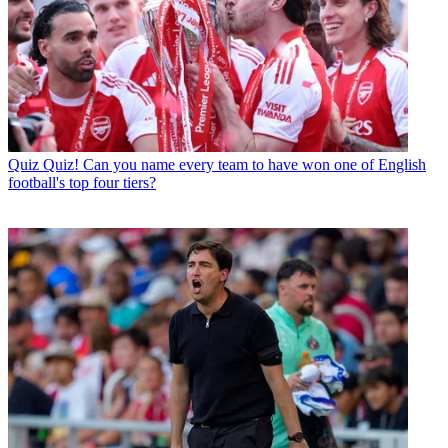
Quiz
Quiz! Can you name every team to have won one of English
football's top four tiers?