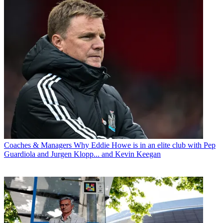
Coaches & Managers
Why Eddie Howe is in an elite club with Pep
Guardiola and Jurgen Klopp... and Kevin Keegan