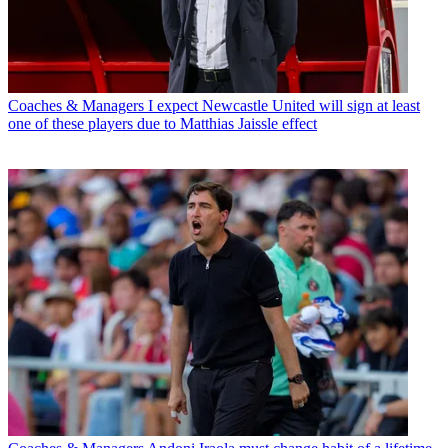
Coaches & Managers
I expect Newcastle United will sign at least
one of these players due to Matthias Jaissle effect