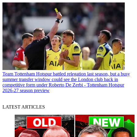
Team
Tottenham Hotspur battled relegation last season, but a busy
summer transfer window could see the London club back in
competitive form under Roberto De Zerbi - Tottenham Hotspur
2026-27 season preview
LATEST ARTICLES