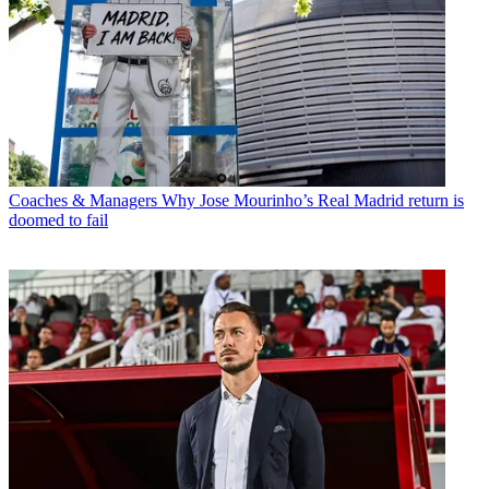
Coaches & Managers
Why Jose Mourinho’s Real Madrid return is
doomed to fail