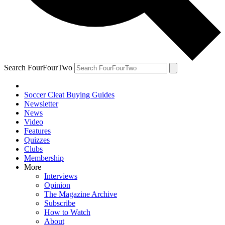
Search FourFourTwo
Soccer Cleat Buying Guides
Newsletter
News
Video
Features
Quizzes
Clubs
Membership
More
Interviews
Opinion
The Magazine Archive
Subscribe
How to Watch
About