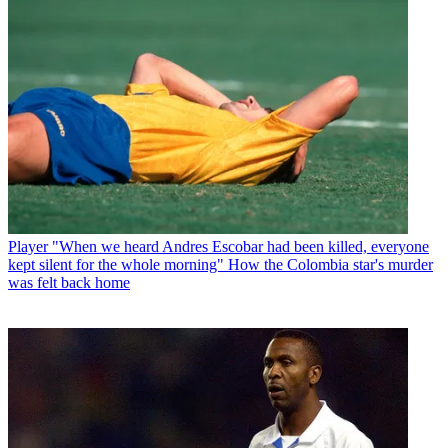
Player
"When we heard Andres Escobar had been killed, everyone
kept silent for the whole morning" How the Colombia star's murder
was felt back home