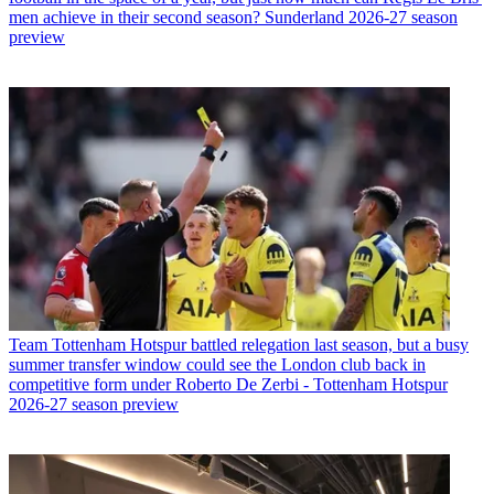
men achieve in their second season? Sunderland 2026-27 season
preview
Team
Tottenham Hotspur battled relegation last season, but a busy
summer transfer window could see the London club back in
competitive form under Roberto De Zerbi - Tottenham Hotspur
2026-27 season preview