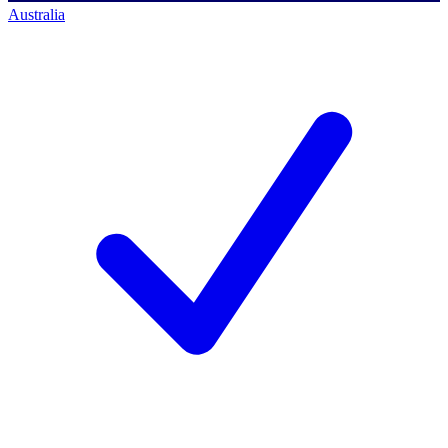
Australia