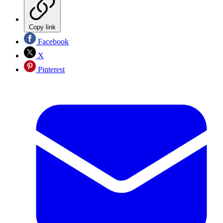
Copy link
Facebook
X
Pinterest