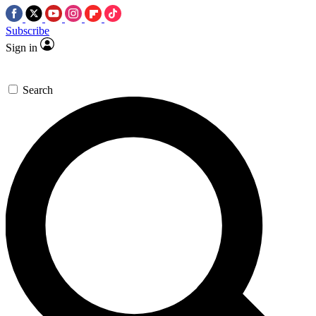
Subscribe
Sign in
Search