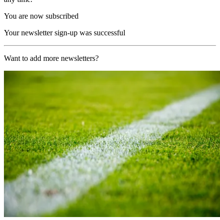
You are now subscribed
Your newsletter sign-up was successful
Want to add more newsletters?