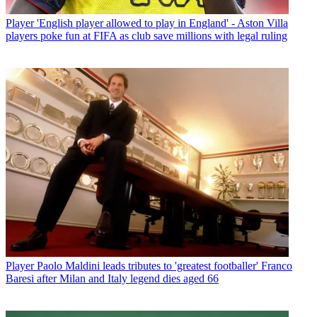
Player
'English player allowed to play in England' - Aston Villa
players poke fun at FIFA as club save millions with legal ruling
Player
Paolo Maldini leads tributes to 'greatest footballer' Franco
Baresi after Milan and Italy legend dies aged 66