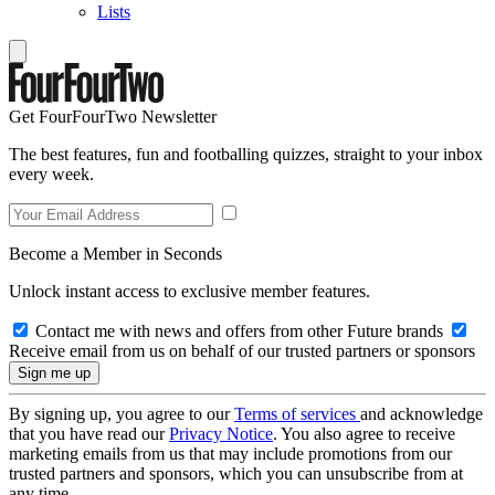
Lists
Get FourFourTwo Newsletter
The best features, fun and footballing quizzes, straight to your inbox
every week.
Become a Member in Seconds
Unlock instant access to exclusive member features.
Contact me with news and offers from other Future brands
Receive email from us on behalf of our trusted partners or sponsors
By signing up, you agree to our
Terms of services
and acknowledge
that you have read our
Privacy Notice
. You also agree to receive
marketing emails from us that may include promotions from our
trusted partners and sponsors, which you can unsubscribe from at
any time.