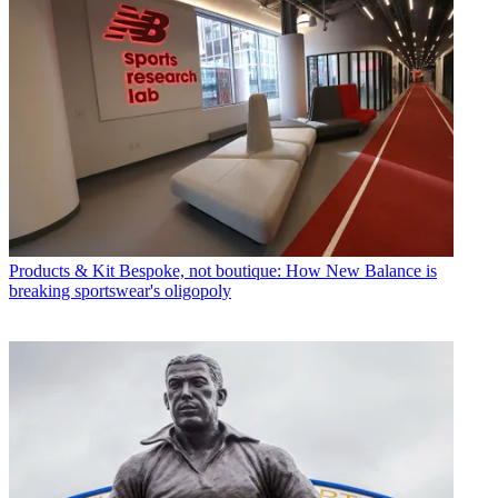
Products & Kit
Bespoke, not boutique: How New Balance is
breaking sportswear's oligopoly