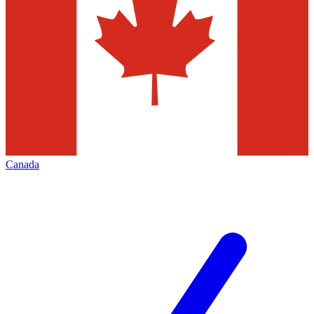
Canada