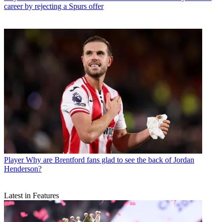
career by rejecting a Spurs offer
Player
Why are Brentford fans glad to see the back of Jordan
Henderson?
Latest in Features