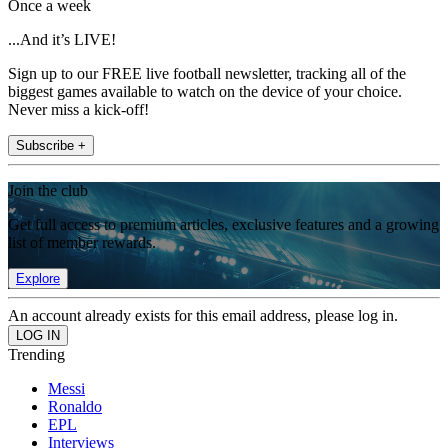
Once a week
...And it’s LIVE!
Sign up to our FREE live football newsletter, tracking all of the
biggest games available to watch on the device of your choice.
Never miss a kick-off!
Subscribe +
Join the club
Get full access to premium articles, exclusive features and a growing
list of member rewards.
Explore
An account already exists for this email address, please log in.
Trending
Messi
Ronaldo
EPL
Interviews