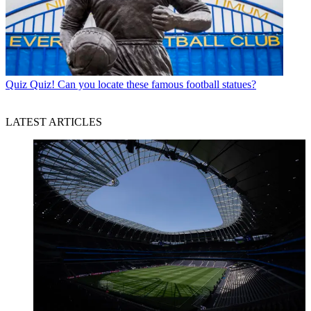
Quiz
Quiz! Can you locate these famous football statues?
LATEST ARTICLES