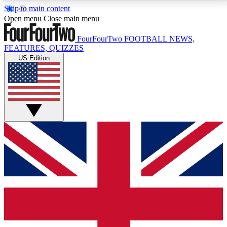
Skip to main content
17
24/7
5K+
Open menu
Close main menu
MEMBER FEATURES
ACCESS AVAILABLE
ACTIVE MEMBERS
FourFourTwo
FOOTBALL NEWS,
FEATURES, QUIZZES
US Edition
Live Q&A Sessions
Member Compet
Weekly interactive sessions
Win exclusive p
GET CLUB ACCESS QUICK
For the quickest way to join, simply enter your email
below and get access. We will send a confirmation
and sign you up to our newsletter to keep you
updated on all your football news.