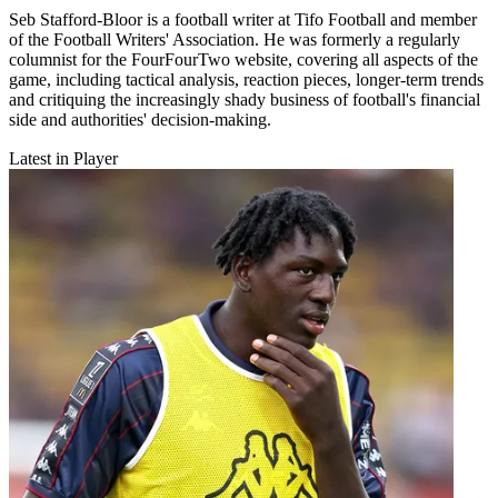
Seb Stafford-Bloor is a football writer at Tifo Football and member
of the Football Writers' Association. He was formerly a regularly
columnist for the FourFourTwo website, covering all aspects of the
game, including tactical analysis, reaction pieces, longer-term trends
and critiquing the increasingly shady business of football's financial
side and authorities' decision-making.
Latest in Player