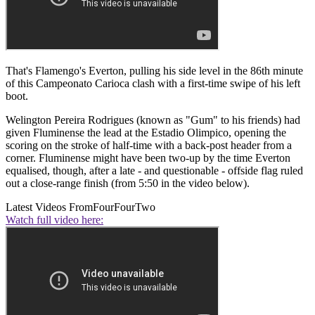
That's Flamengo's Everton, pulling his side level in the 86th minute
of this Campeonato Carioca clash with a first-time swipe of his left
boot.
Welington Pereira Rodrigues (known as "Gum" to his f
riends) had
given Fluminense the lead at the Estadio Olimpico, opening the
scoring on the stroke of half-time with a back-post header from a
corner. Fluminense might have been two-up by the time Everton
equalised, though, after a late - and questionable - offside flag ruled
out a close-range finish (from 5:50 in the video below).
Latest Videos From
FourFourTwo
Watch full video here: