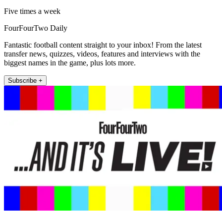
Five times a week
FourFourTwo Daily
Fantastic football content straight to your inbox! From the latest
transfer news, quizzes, videos, features and interviews with the
biggest names in the game, plus lots more.
Subscribe +