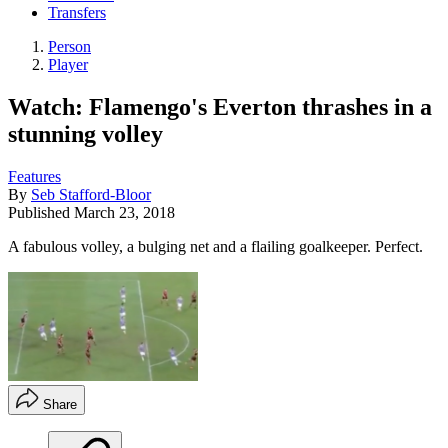
Transfers
Person
Player
Watch: Flamengo's Everton thrashes in a
stunning volley
Features
By
Seb Stafford-Bloor
Published
March 23, 2018
A fabulous volley, a bulging net and a flailing goalkeeper. Perfect.
Share