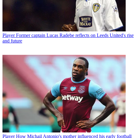
Player
Former captain Lucas Radebe reflects on Leeds United's rise
and future
Player
How Michail Antonio's mother influenced his early football