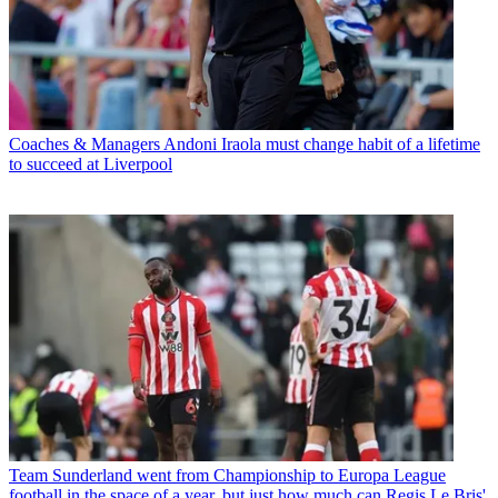
Coaches & Managers
Andoni Iraola must change habit of a lifetime
to succeed at Liverpool
Team
Sunderland went from Championship to Europa League
football in the space of a year, but just how much can Regis Le Bris'