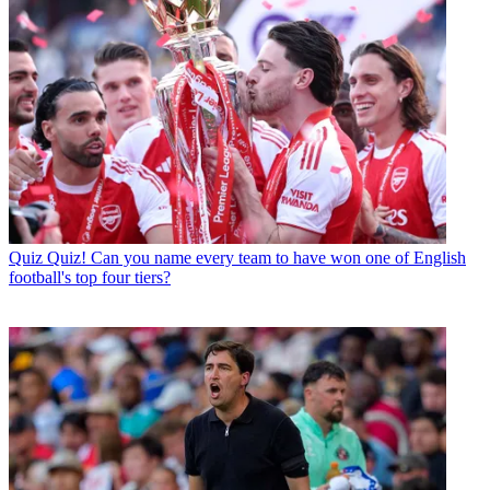
Quiz
Quiz! Can you name every team to have won one of English
football's top four tiers?