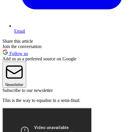
Email
Share this article
Join the conversation
Follow us
Add us as a preferred source on Google
Newsletter
Subscribe to our newsletter
This is the way to equalise in a semi-final: