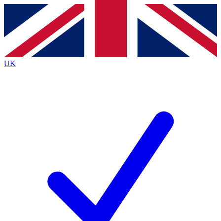
Contact me with news and offers from other Future
brands
By submitting your information you agree to the
Terms & Conditions
and
Privacy
Policy
and are aged 16 or over.
UK