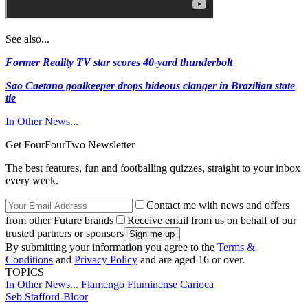
See also...
Former Reality TV star scores 40-yard thunderbolt
Sao Caetano goalkeeper drops hideous clanger in Brazilian state
tie
In Other News...
Get FourFourTwo Newsletter
The best features, fun and footballing quizzes, straight to your inbox
every week.
Contact me with news and offers
from other Future brands
Receive email from us on behalf of our
trusted partners or sponsors
By submitting your information you agree to the
Terms &
Conditions
and
Privacy Policy
and are aged 16 or over.
TOPICS
In Other News...
Flamengo
Fluminense
Carioca
Seb Stafford-Bloor