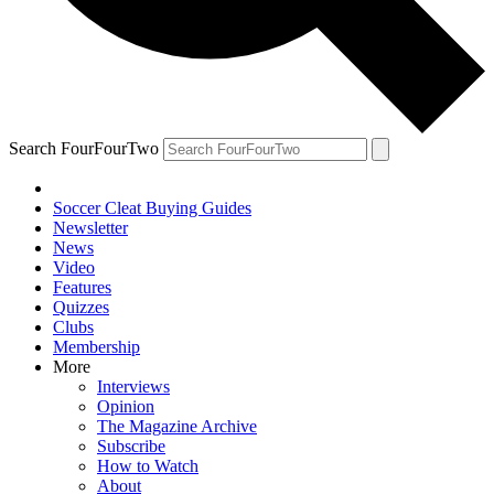
Search FourFourTwo
Soccer Cleat Buying Guides
Newsletter
News
Video
Features
Quizzes
Clubs
Membership
More
Interviews
Opinion
The Magazine Archive
Subscribe
How to Watch
About