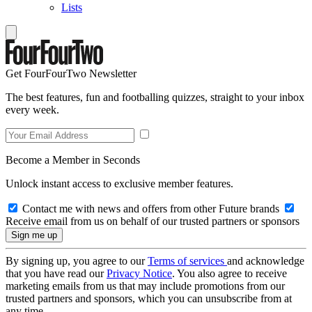
Lists
Get FourFourTwo Newsletter
The best features, fun and footballing quizzes, straight to your inbox
every week.
Become a Member in Seconds
Unlock instant access to exclusive member features.
Contact me with news and offers from other Future brands
Receive email from us on behalf of our trusted partners or sponsors
By signing up, you agree to our
Terms of services
and acknowledge
that you have read our
Privacy Notice
. You also agree to receive
marketing emails from us that may include promotions from our
trusted partners and sponsors, which you can unsubscribe from at
any time.