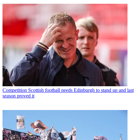
Competition
Scottish football needs Edinburgh to stand up and last
season proved it