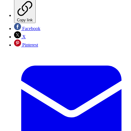
Copy link
Facebook
X
Pinterest