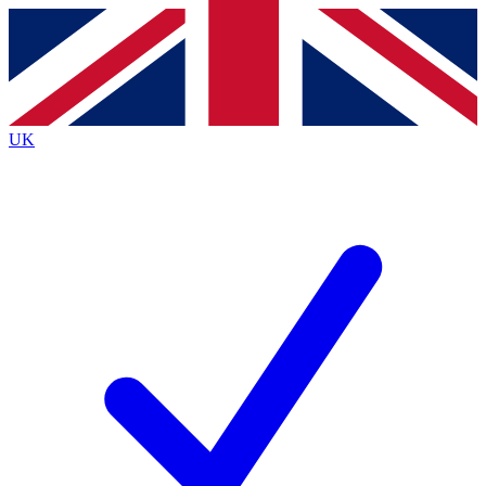
Contact me with news and offers from other Future
brands
By submitting your information you agree to the
Terms & Conditions
and
Privacy
Policy
and are aged 16 or over.
UK