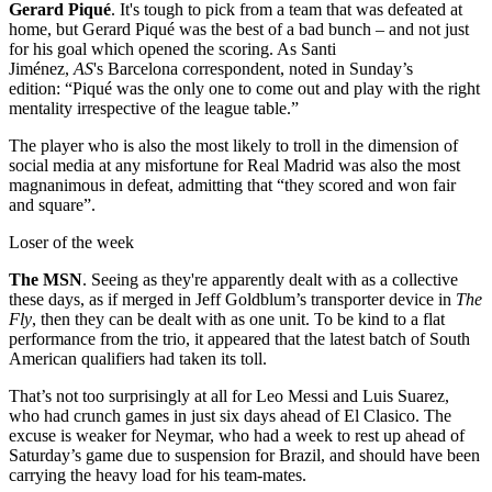
Gerard Piqué
. It's tough to pick from a team that was defeated at
home, but Gerard Piqué was the best of a bad bunch – and not just
for his goal which opened the scoring. As Santi
Jiménez,
AS
's Barcelona correspondent, noted in Sunday’s
edition: “Piqué was the only one to come out and play with the right
mentality irrespective of the league table.”
The player who is also the most likely to troll in the dimension of
social media at any misfortune for Real Madrid was also the most
magnanimous in defeat, admitting that “they scored and won fair
and square”.
Loser of the week
The MSN
. Seeing as they're apparently dealt with as a collective
these days, as if merged in Jeff Goldblum’s transporter device in
The
Fly
, then they can be dealt with as one unit. To be kind to a flat
performance from the trio, it appeared that the latest batch of South
American qualifiers had taken its toll.
That’s not too surprisingly at all for Leo Messi and Luis Suarez,
who had crunch games in just six days ahead of El Clasico. The
excuse is weaker for Neymar, who had a week to rest up ahead of
Saturday’s game due to suspension for Brazil, and should have been
carrying the heavy load for his team-mates.