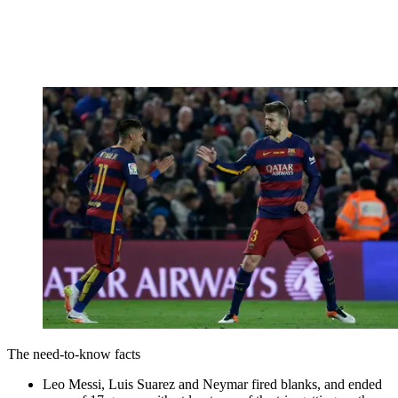
The need-to-know facts
Leo Messi, Luis Suarez and Neymar fired blanks, and ended