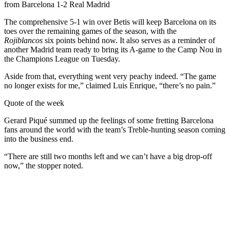
from Barcelona 1-2 Real Madrid
The comprehensive 5-1 win over Betis will keep Barcelona on its
toes over the remaining games of the season, with the
Rojiblancos
six points behind now. It also serves as a reminder of
another Madrid team ready to bring its A-game to the Camp Nou in
the Champions League on Tuesday.
Aside from that, everything went very peachy indeed. “The game
no longer exists for me,” claimed Luis Enrique, “there’s no pain.”
Quote of the week
Gerard Piqué summed up the feelings of some fretting Barcelona
fans around the world with the team’s Treble-hunting season coming
into the business end.
“There are still two months left and we can’t have a big drop-off
now,” the stopper noted.