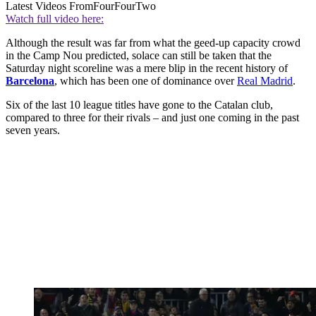
Latest Videos From
FourFourTwo
Watch full video here:
Although the result was far from what the geed-up capacity crowd
in the Camp Nou predicted, solace can still be taken that the
Saturday night scoreline was a mere blip in the recent history of
Barcelona
, which has been one of dominance over
Real Madrid
.
Six of the last 10 league titles have gone to the Catalan club,
compared to three for their rivals – and just one coming in the past
seven years.