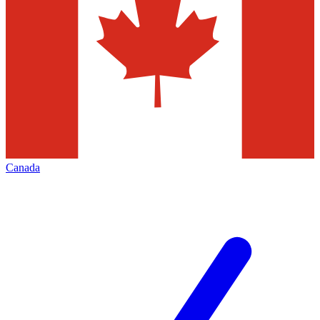
Canada