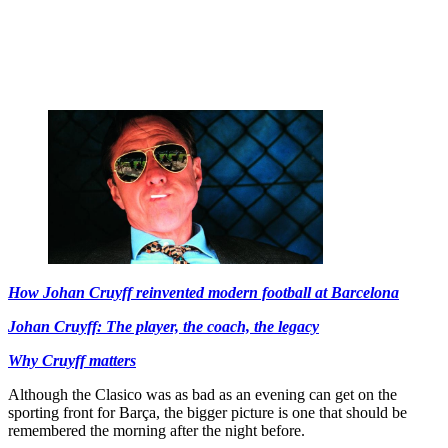
How Johan Cruyff reinvented modern football at Barcelona
Johan Cruyff: The player, the coach, the legacy
Why Cruyff matters
Although the Clasico was as bad as an evening can get on the
sporting front for Barça, the bigger picture is one that should be
remembered the morning after the night before.