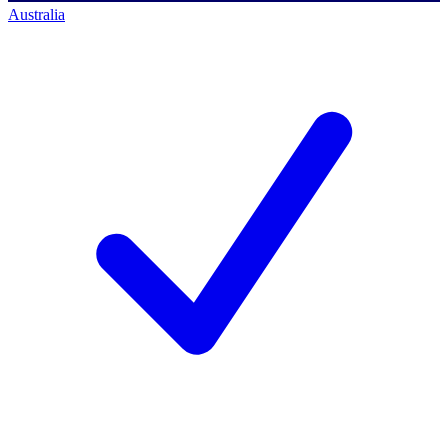
Australia