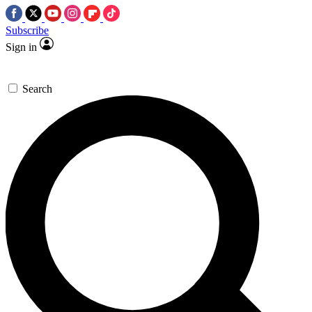
Subscribe
Sign in
Search