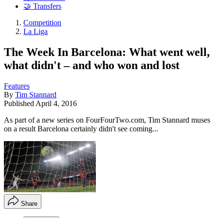
🤝 Transfers
Competition
La Liga
The Week In Barcelona: What went well,
what didn't – and who won and lost
Features
By
Tim Stannard
Published
April 4, 2016
As part of a new series on FourFourTwo.com, Tim Stannard muses
on a result Barcelona certainly didn't see coming...
Share