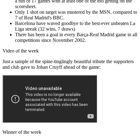
a run of 17 games with at least one of the trio getting on the
scoresheet.
Only 1 shot on target was mustered by the MSN, compared to
7 of Real Madrid's BBC.
Barcelona have waved goodbye to the best-ever unbeaten La
Liga streak (32 wins, 7 draws)
There has been a goal in every Barça-Real Madrid game in all
competitions since November 2002.
Video of the week
Just a sample of the spine-tinglingly beautiful tribute the supporters
and club gave to Johan Cruyff ahead of the game:
Winner of the week