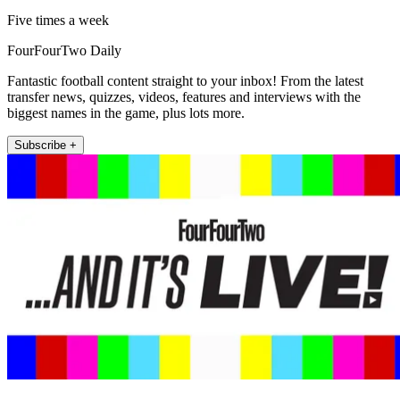
Five times a week
FourFourTwo Daily
Fantastic football content straight to your inbox! From the latest
transfer news, quizzes, videos, features and interviews with the
biggest names in the game, plus lots more.
Subscribe +