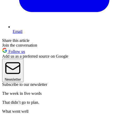
Email
Share this article
Join the conversation
Follow us
Add us as a preferred source on Google
Newsletter
Subscribe to our newsletter
The week in five words
That didn’t go to plan.
What went well