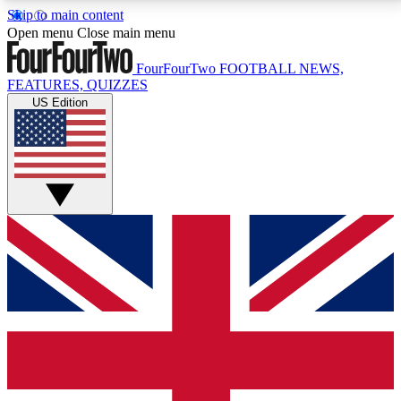
Skip to main content
17
24/7
5K+
Open menu
Close main menu
MEMBER FEATURES
ACCESS AVAILABLE
ACTIVE MEMBERS
FourFourTwo
FOOTBALL NEWS,
FEATURES, QUIZZES
US Edition
Live Q&A Sessions
Member Compet
Weekly interactive sessions
Win exclusive p
GET CLUB ACCESS QUICK
For the quickest way to join, simply enter your email
below and get access. We will send a confirmation
and sign you up to our newsletter to keep you
updated on all your football news.