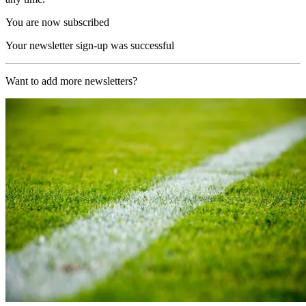
You are now subscribed
Your newsletter sign-up was successful
Want to add more newsletters?