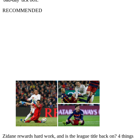
RECOMMENDED
Zidane rewards hard work, and is the league title back on? 4 things