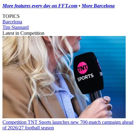
More features every day on FFT.com
•
More Barcelona
TOPICS
Barcelona
Tim Stannard
Latest in Competition
Competition
TNT Sports launches new 700-match campaign ahead
of 2026/27 football season