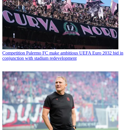
Competition
Palermo FC make ambitious UEFA Euro 2032 bid in
conjunction with stadium redevelopment