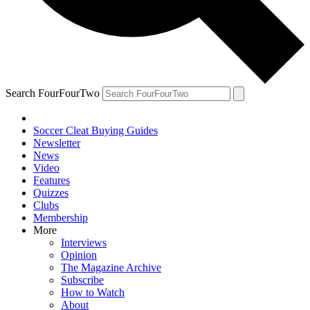
Search FourFourTwo
Soccer Cleat Buying Guides
Newsletter
News
Video
Features
Quizzes
Clubs
Membership
More
Interviews
Opinion
The Magazine Archive
Subscribe
How to Watch
About