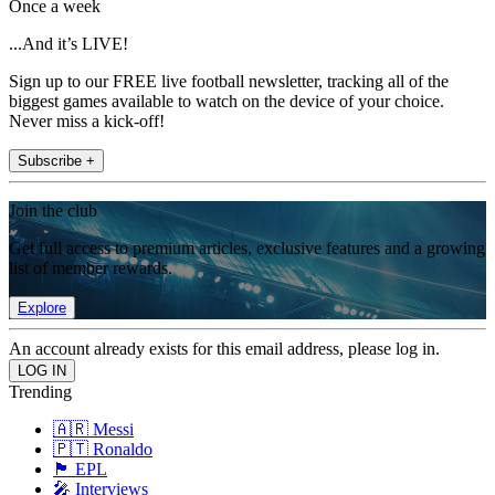
Once a week
...And it’s LIVE!
Sign up to our FREE live football newsletter, tracking all of the
biggest games available to watch on the device of your choice.
Never miss a kick-off!
Subscribe +
Join the club
Get full access to premium articles, exclusive features and a growing
list of member rewards.
Explore
An account already exists for this email address, please log in.
Trending
🇦🇷 Messi
🇵🇹 Ronaldo
🏴󠁧󠁢󠁥󠁮󠁧󠁿 EPL
🎤 Interviews