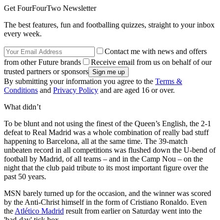
Get FourFourTwo Newsletter
The best features, fun and footballing quizzes, straight to your inbox
every week.
Contact me with news and offers
from other Future brands
Receive email from us on behalf of our
trusted partners or sponsors
By submitting your information you agree to the
Terms &
Conditions
and
Privacy Policy
and are aged 16 or over.
What didn’t
To be blunt and not using the finest of the Queen’s English, the 2-1
defeat to Real Madrid was a whole combination of really bad stuff
happening to Barcelona, all at the same time. The 39-match
unbeaten record in all competitions was flushed down the U-bend of
football by Madrid, of all teams – and in the Camp Nou – on the
night that the club paid tribute to its most important figure over the
past 50 years.
MSN barely turned up for the occasion, and the winner was scored
by the Anti-Christ himself in the form of Cristiano Ronaldo. Even
the
Atlético Madrid
result from earlier on Saturday went into the
'bad-day' tick box.