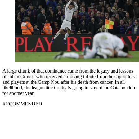
A large chunk of that dominance came from the legacy and lessons
of Johan Cruyff, who received a moving tribute from the supporters
and players at the Camp Nou after his death from cancer. In all
likelihood, the league title trophy is going to stay at the Catalan club
for another year.
RECOMMENDED