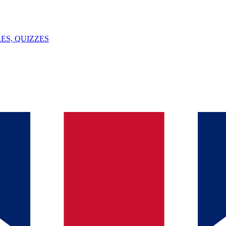
ES, QUIZZES