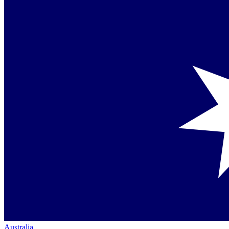
Australia