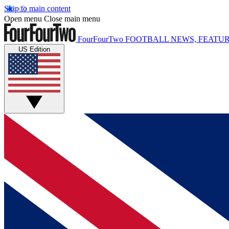
Skip to main content
Open menu
Close main menu
FourFourTwo
FOOTBALL NEWS, FEATUR
US Edition