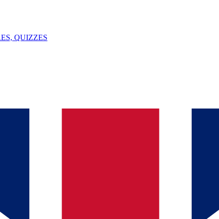
ES, QUIZZES