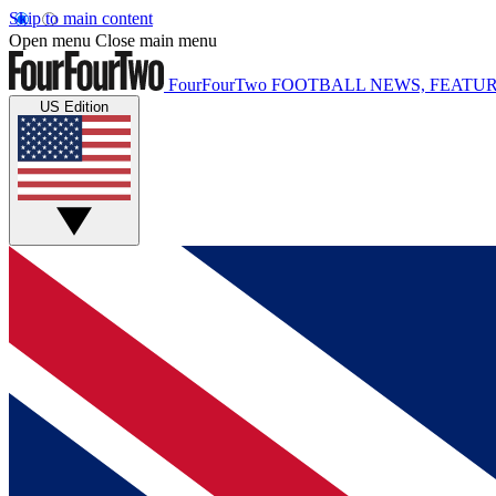
Skip to main content
Open menu
Close main menu
FourFourTwo
FOOTBALL NEWS, FEATUR
US Edition