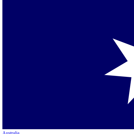
Australia