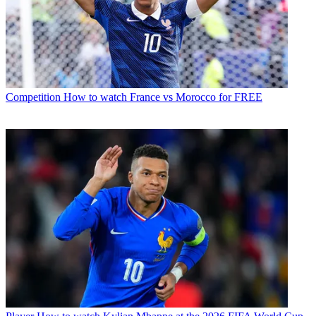
Competition
How to watch France vs Morocco for FREE