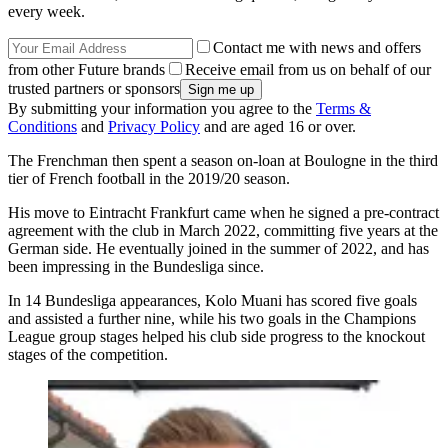
every week.
Contact me with news and offers
from other Future brands
Receive email from us on behalf of our
trusted partners or sponsors
By submitting your information you agree to the
Terms &
Conditions
and
Privacy Policy
and are aged 16 or over.
The Frenchman then spent a season on-loan at Boulogne in the third
tier of French football in the 2019/20 season.
His move to Eintracht Frankfurt came when he signed a pre-contract
agreement with the club in March 2022, committing five years at the
German side. He eventually joined in the summer of 2022, and has
been impressing in the Bundesliga since.
In 14 Bundesliga appearances, Kolo Muani has scored five goals
and assisted a further nine, while his two goals in the Champions
League group stages helped his club side progress to the knockout
stages of the competition.