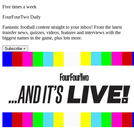
Five times a week
FourFourTwo Daily
Fantastic football content straight to your inbox! From the latest
transfer news, quizzes, videos, features and interviews with the
biggest names in the game, plus lots more.
Subscribe +