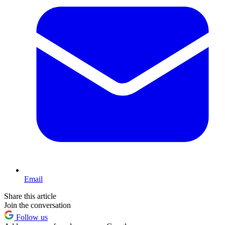
Email
Share this article
Join the conversation
Follow us