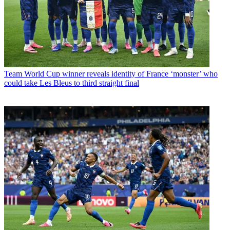
Team
World Cup winner reveals identity of France ‘monster’ who
could take Les Bleus to third straight final