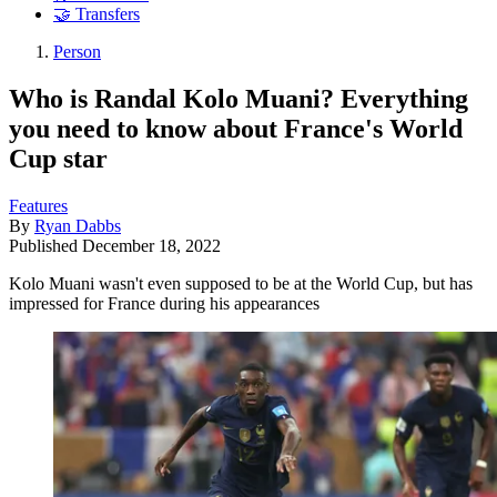
🤝 Transfers
Person
Who is Randal Kolo Muani? Everything
you need to know about France's World
Cup star
Features
By
Ryan Dabbs
Published
December 18, 2022
Kolo Muani wasn't even supposed to be at the World Cup, but has
impressed for France during his appearances