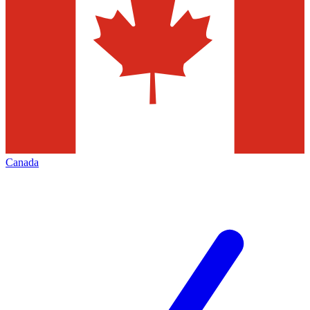
Canada