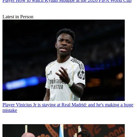
Player
How to watch Kylian Mbappe at the 2026 FIFA World Cup
Latest in Person
Player
Vinicius Jr is staying at Real Madrid: and he's making a huge
mistake