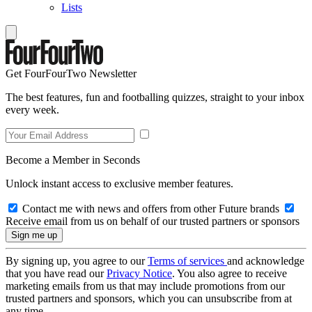
Lists
Get FourFourTwo Newsletter
The best features, fun and footballing quizzes, straight to your inbox
every week.
Become a Member in Seconds
Unlock instant access to exclusive member features.
Contact me with news and offers from other Future brands
Receive email from us on behalf of our trusted partners or sponsors
By signing up, you agree to our
Terms of services
and acknowledge
that you have read our
Privacy Notice
. You also agree to receive
marketing emails from us that may include promotions from our
trusted partners and sponsors, which you can unsubscribe from at
any time.