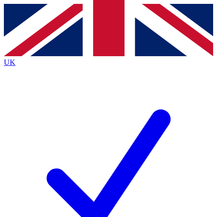
Contact me with news and offers from other Future brands
By submitting your information you agree to the
Terms & Conditions
and
Privacy Policy
and are aged 16 or over.
UK