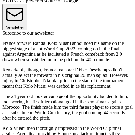
Add us as a preferred source on Google
Newsletter
Subscribe to our newsletter
France forward Randal Kolo Muani announced his name on the
biggest stage of all at World Cup 2022, coming on in the final
against Argentina as he facilitated a French comeback from 2-0
down when substituted onto the pitch in the 40th minute.
Remarkably, though, France manager Didier Deschamps didn't
actually select the forward in his original 26-man squad. However,
injury to Christopher Nkunku prior to the start of the tournament
meant that Kolo Muani was drafted in as his replacement.
The 24-year-old took advantage of the opportunity handed to him,
too, scoring his first international goal in the semi-finals against
Morocco. The finish made him the third fastest player to score a goal
as a substitute in World Cup history, the goal coming 44 seconds
after he entered the pitch.
Kolo Muani then thoroughly impressed in the World Cup final
against Argentina, providing France an attacking impetus they