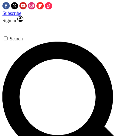
Subscribe
Sign in
Search