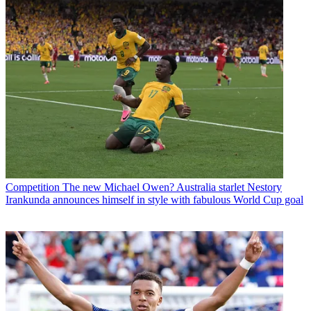
Competition
The new Michael Owen? Australia starlet Nestory
Irankunda announces himself in style with fabulous World Cup goal