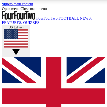
Skip to main content
17
24/7
5K+
Open menu
Close main menu
MEMBER FEATURES
ACCESS AVAILABLE
ACTIVE MEMBERS
FourFourTwo
FOOTBALL NEWS,
FEATURES, QUIZZES
US Edition
Live Q&A Sessions
Member Compet
Weekly interactive sessions
Win exclusive p
GET CLUB ACCESS QUICK
For the quickest way to join, simply enter your email below
and get access. We will send a confirmation and sign you
up to our newsletter to keep you updated on all your
football news.