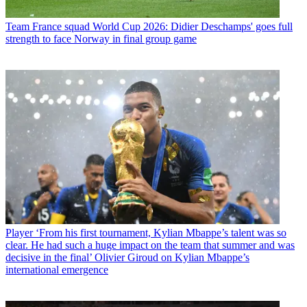
Team
France squad World Cup 2026: Didier Deschamps' goes full
strength to face Norway in final group game
Player
‘From his first tournament, Kylian Mbappe’s talent was so
clear. He had such a huge impact on the team that summer and was
decisive in the final’ Olivier Giroud on Kylian Mbappe’s
international emergence