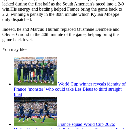
lacked during the first half as the South American's raced into a 2-0
win.His energy and battling helped France bring the game back to
2-2, winning a penalty in the 80th minute which Kylian Mbappe
duly dispatched.
Indeed, he and Marcus Thuram replaced Ousmane Dembele and
Olivier Giroud in the 40th minute of the game, helping bring the
game back level.
You may like
World Cup winner reveals identity of
France ‘monster’ who could take Les Bleus to third straight
final
France squad World Cup 2026: