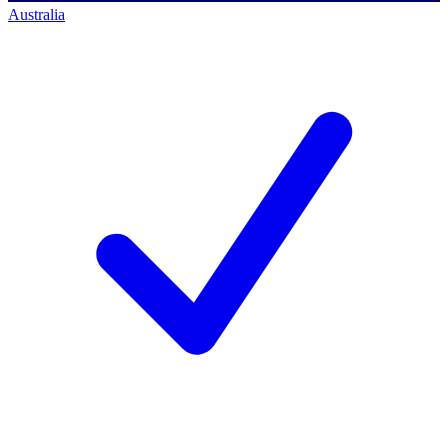
Australia