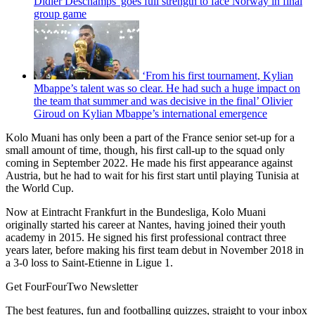
Didier Deschamps' goes full strength to face Norway in final
group game
‘From his first tournament, Kylian
Mbappe’s talent was so clear. He had such a huge impact on
the team that summer and was decisive in the final’ Olivier
Giroud on Kylian Mbappe’s international emergence
Kolo Muani has only been a part of the France senior set-up for a
small amount of time, though, his first call-up to the squad only
coming in September 2022. He made his first appearance against
Austria, but he had to wait for his first start until playing Tunisia at
the World Cup.
Now at Eintracht Frankfurt in the Bundesliga, Kolo Muani
originally started his career at Nantes, having joined their youth
academy in 2015. He signed his first professional contract three
years later, before making his first team debut in November 2018 in
a 3-0 loss to Saint-Etienne in Ligue 1.
Get FourFourTwo Newsletter
The best features, fun and footballing quizzes, straight to your inbox