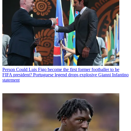
Person
Could Luis Figo become the first former footballer to be
FIFA president? Portuguese legend drops explosive Gianni Infantino
statement