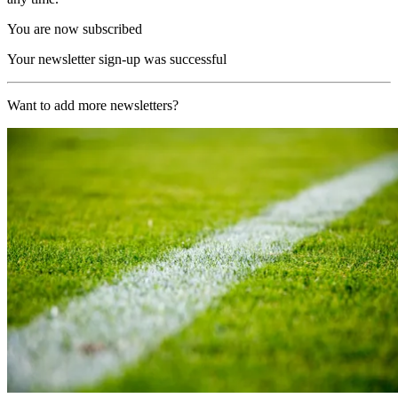
You are now subscribed
Your newsletter sign-up was successful
Want to add more newsletters?