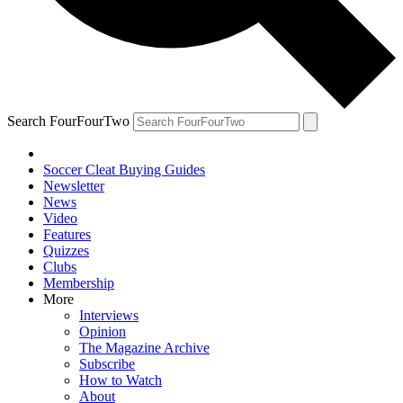
Search FourFourTwo
Soccer Cleat Buying Guides
Newsletter
News
Video
Features
Quizzes
Clubs
Membership
More
Interviews
Opinion
The Magazine Archive
Subscribe
How to Watch
About