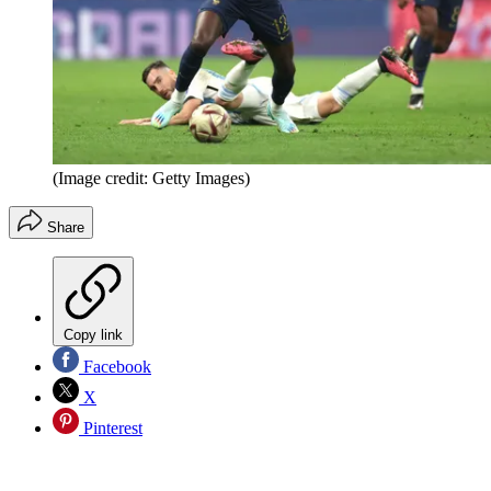
(Image credit: Getty Images)
Share
Copy link
Facebook
X
Pinterest