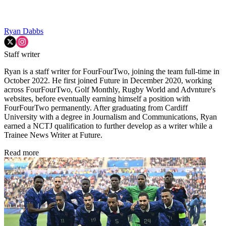
Ryan Dabbs
Staff writer
Ryan is a staff writer for FourFourTwo, joining the team full-time in
October 2022. He first joined Future in December 2020, working
across FourFourTwo, Golf Monthly, Rugby World and Advnture's
websites, before eventually earning himself a position with
FourFourTwo permanently. After graduating from Cardiff
University with a degree in Journalism and Communications, Ryan
earned a NCTJ qualification to further develop as a writer while a
Trainee News Writer at Future.
Read more