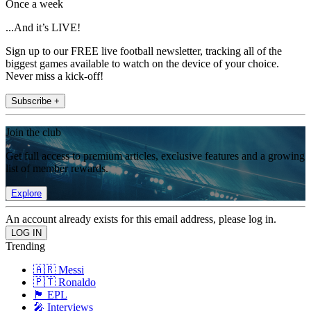
Once a week
...And it’s LIVE!
Sign up to our FREE live football newsletter, tracking all of the
biggest games available to watch on the device of your choice.
Never miss a kick-off!
Subscribe +
Join the club
Get full access to premium articles, exclusive features and a growing
list of member rewards.
Explore
An account already exists for this email address, please log in.
Trending
🇦🇷 Messi
🇵🇹 Ronaldo
🏴󠁧󠁢󠁥󠁮󠁧󠁿 EPL
🎤 Interviews