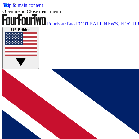
Skip to main content
Open menu
Close main menu
FourFourTwo
FOOTBALL NEWS, FEATUR
US Edition