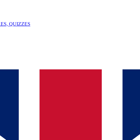
ES, QUIZZES