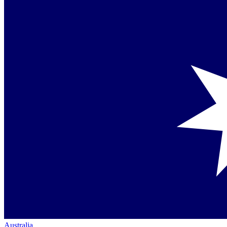
Australia