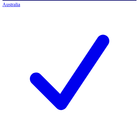
Australia