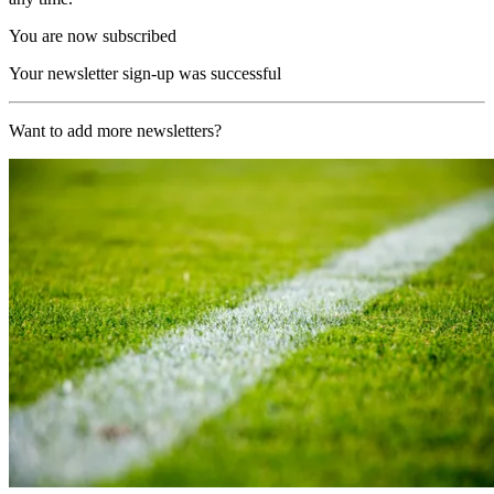
You are now subscribed
Your newsletter sign-up was successful
Want to add more newsletters?