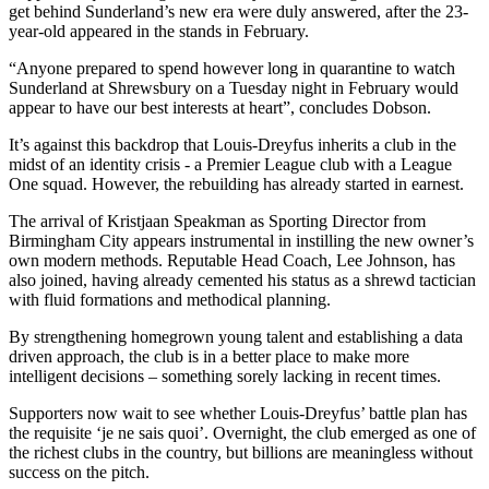
get behind Sunderland’s new era were duly answered, after the 23-
year-old appeared in the stands in February.
“Anyone prepared to spend however long in quarantine to watch
Sunderland at Shrewsbury on a Tuesday night in February would
appear to have our best interests at heart”, concludes Dobson.
It’s against this backdrop that Louis-Dreyfus inherits a club in the
midst of an identity crisis - a Premier League club with a League
One squad. However, the rebuilding has already started in earnest.
The arrival of Kristjaan Speakman as Sporting Director from
Birmingham City appears instrumental in instilling the new owner’s
own modern methods. Reputable Head Coach, Lee Johnson, has
also joined, having already cemented his status as a shrewd tactician
with fluid formations and methodical planning.
By strengthening homegrown young talent and establishing a data
driven approach, the club is in a better place to make more
intelligent decisions – something sorely lacking in recent times.
Supporters now wait to see whether Louis-Dreyfus’ battle plan has
the requisite ‘je ne sais quoi’. Overnight, the club emerged as one of
the richest clubs in the country, but billions are meaningless without
success on the pitch.