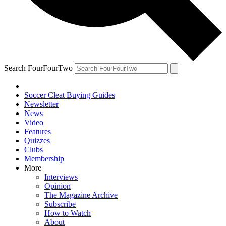
Search FourFourTwo
Soccer Cleat Buying Guides
Newsletter
News
Video
Features
Quizzes
Clubs
Membership
More
Interviews
Opinion
The Magazine Archive
Subscribe
How to Watch
About