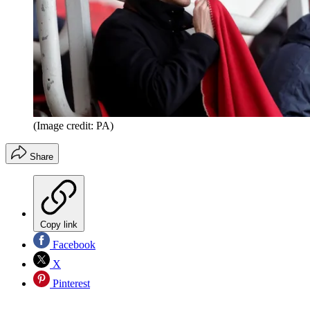
(Image credit: PA)
Share
Copy link
Facebook
X
Pinterest