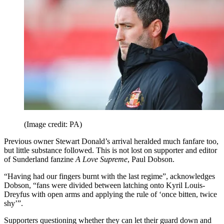
(Image credit: PA)
Previous owner Stewart Donald’s arrival heralded much fanfare too,
but little substance followed. This is not lost on supporter and editor
of Sunderland fanzine
A Love Supreme
, Paul Dobson.
“Having had our fingers burnt with the last regime”, acknowledges
Dobson, “fans were divided between latching onto Kyril Louis-
Dreyfus with open arms and applying the rule of ‘once bitten, twice
shy’”.
Supporters questioning whether they can let their guard down and