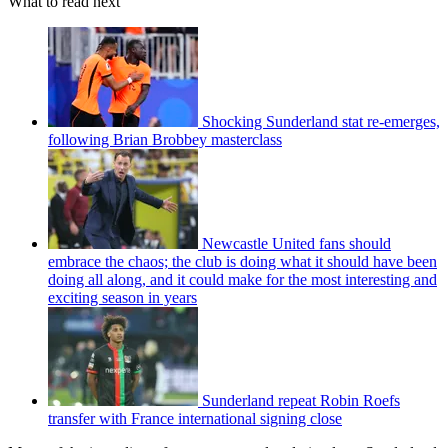
What to read next
Shocking Sunderland stat re-emerges,
following Brian Brobbey masterclass
Newcastle United fans should
embrace the chaos; the club is doing what it should have been
doing all along, and it could make for the most interesting and
exciting season in years
Sunderland repeat Robin Roefs
transfer with France international signing close