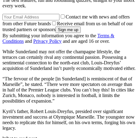
The best features, fun and footballing quizzes, straight to your inbox
every week.
Contact me with news and offers
from other Future brands
Receive email from us on behalf of our
trusted partners or sponsors
By submitting your information you agree to the
Terms &
Conditions
and
Privacy Policy
and are aged 16 or over.
While Sunderland may not offer the champagne lifestyle, the
terraces can certainly rival any continental passion. Possessing a
sentimental connection to the north-east club, Louis-Dreyfus’
acquisition of Sunderland isn’t purely economically motivated either.
“The fervour of the people [in Sunderland] is reminiscent of that of
Marseille”, he stated. “There were more spectators on average than
in half of the Premier League clubs. You can’t buy this! In cities like
Zurich, Monaco, nobody is interested in football, it limits the
possibilities of expansion.”
Kyril’s father, Robert Louis-Dreyfus, presided over significant
investment and success at Olympique Marseille. The youngster now
needs to replicate this for himself, on his own terms, forging his own
legacy.