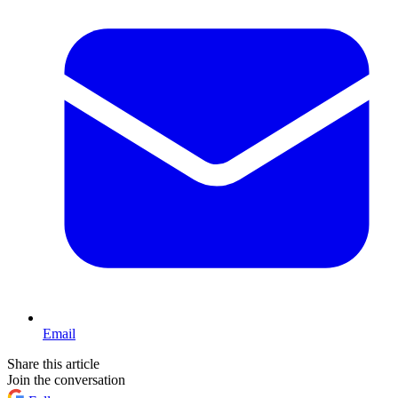
Email
Share this article
Join the conversation