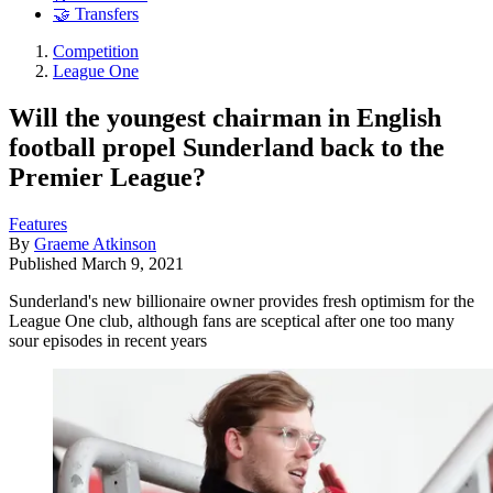
🤝 Transfers
Competition
League One
Will the youngest chairman in English
football propel Sunderland back to the
Premier League?
Features
By
Graeme Atkinson
Published
March 9, 2021
Sunderland's new billionaire owner provides fresh optimism for the
League One club, although fans are sceptical after one too many
sour episodes in recent years