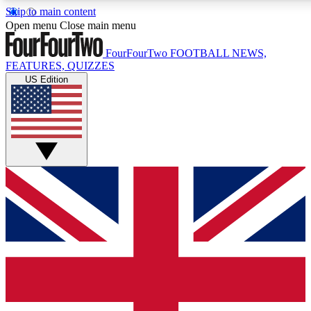
Skip to main content
17
24/7
5K+
Open menu
Close main menu
MEMBER FEATURES
ACCESS AVAILABLE
ACTIVE MEMBERS
FourFourTwo
FOOTBALL NEWS,
FEATURES, QUIZZES
US Edition
Live Q&A Sessions
Member Compet
Weekly interactive sessions
Win exclusive p
GET CLUB ACCESS QUICK
For the quickest way to join, simply enter your email below
and get access. We will send a confirmation and sign you
up to our newsletter to keep you updated on all your
football news.