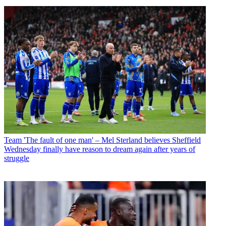
Team
'The fault of one man' – Mel Sterland believes Sheffield
Wednesday finally have reason to dream again after years of
struggle