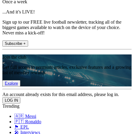
Once a week
...And it’s LIVE!
Sign up to our FREE live football newsletter, tracking all of the
biggest games available to watch on the device of your choice.
Never miss a kick-off!
Subscribe +
Join the club
Get full access to premium articles, exclusive features and a growing
list of member rewards.
Explore
An account already exists for this email address, please log in.
Trending
🇦🇷 Messi
🇵🇹 Ronaldo
🏴󠁧󠁢󠁥󠁮󠁧󠁿 EPL
🎤 Interviews