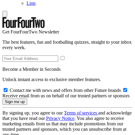
Lists
Get FourFourTwo Newsletter
The best features, fun and footballing quizzes, straight to your inbox
every week.
Become a Member in Seconds
Unlock instant access to exclusive member features.
Contact me with news and offers from other Future brands
Receive email from us on behalf of our trusted partners or sponsors
By signing up, you agree to our
Terms of services
and acknowledge
that you have read our
Privacy Notice
. You also agree to receive
marketing emails from us that may include promotions from our
trusted partners and sponsors, which you can unsubscribe from at
any time.