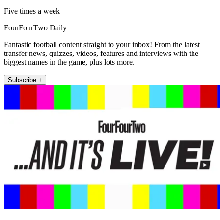
Five times a week
FourFourTwo Daily
Fantastic football content straight to your inbox! From the latest
transfer news, quizzes, videos, features and interviews with the
biggest names in the game, plus lots more.
Subscribe +