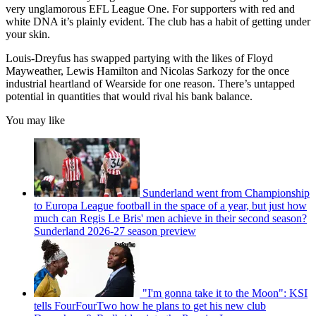
very unglamorous EFL League One. For supporters with red and
white DNA it’s plainly evident. The club has a habit of getting under
your skin.
Louis-Dreyfus has swapped partying with the likes of Floyd
Mayweather, Lewis Hamilton and Nicolas Sarkozy for the once
industrial heartland of Wearside for one reason. There’s untapped
potential in quantities that would rival his bank balance.
You may like
Sunderland went from Championship
to Europa League football in the space of a year, but just how
much can Regis Le Bris' men achieve in their second season?
Sunderland 2026-27 season preview
"I'm gonna take it to the Moon": KSI
tells FourFourTwo how he plans to get his new club