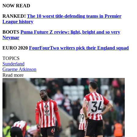
NOW READ
RANKED!
The 10 worst title-defending teams in Premier
League history
BOOTS
Puma Future Z review: light, bright and so very
Neymar
EURO 2020
FourFourTwo writers pick their England squad
TOPICS
Sunderland
Graeme Atkinson
Read more