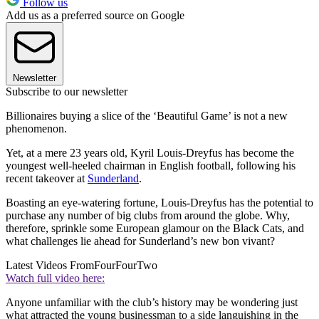
Follow us
Add us as a preferred source on Google
Newsletter
Subscribe to our newsletter
Billionaires buying a slice of the ‘Beautiful Game’ is not a new
phenomenon.
Yet, at a mere 23 years old, Kyril Louis-Dreyfus has become the
youngest well-heeled chairman in English football, following his
recent takeover at
Sunderland
.
Boasting an eye-watering fortune, Louis-Dreyfus has the potential to
purchase any number of big clubs from around the globe. Why,
therefore, sprinkle some European glamour on the Black Cats, and
what challenges lie ahead for Sunderland’s new bon vivant?
Latest Videos From
FourFourTwo
Watch full video here:
Anyone unfamiliar with the club’s history may be wondering just
what attracted the young businessman to a side languishing in the