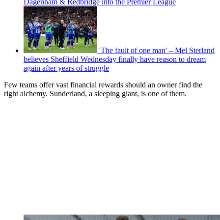
Dagenham & Redbridge into the Premier League
'The fault of one man' – Mel Sterland
believes Sheffield Wednesday finally have reason to dream
again after years of struggle
Few teams offer vast financial rewards should an owner find the
right alchemy. Sunderland, a sleeping giant, is one of them.