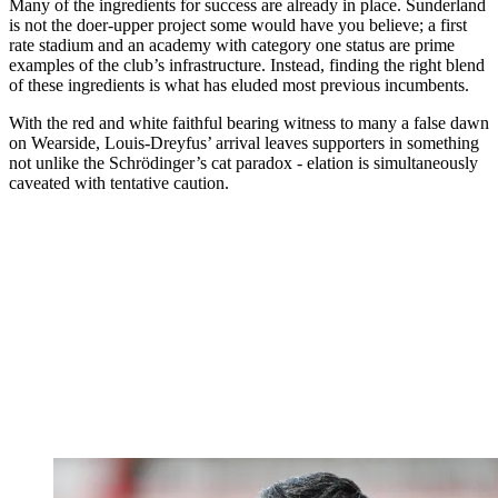
Many of the ingredients for success are already in place. Sunderland
is not the doer-upper project some would have you believe; a first
rate stadium and an academy with category one status are prime
examples of the club’s infrastructure. Instead, finding the right blend
of these ingredients is what has eluded most previous incumbents.
With the red and white faithful bearing witness to many a false dawn
on Wearside, Louis-Dreyfus’ arrival leaves supporters in something
not unlike the Schrödinger’s cat paradox - elation is simultaneously
caveated with tentative caution.