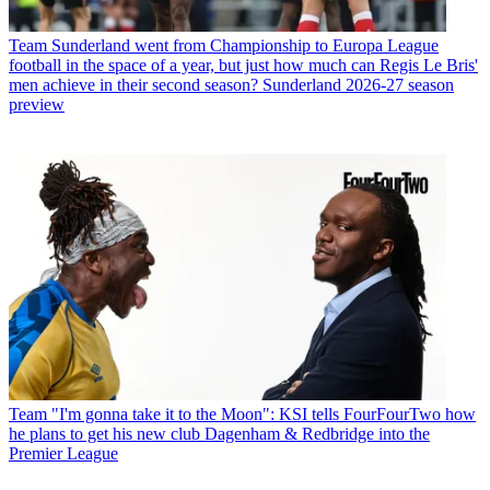
Team
Sunderland went from Championship to Europa League
football in the space of a year, but just how much can Regis Le Bris'
men achieve in their second season? Sunderland 2026-27 season
preview
Team
"I'm gonna take it to the Moon": KSI tells FourFourTwo how
he plans to get his new club Dagenham & Redbridge into the
Premier League