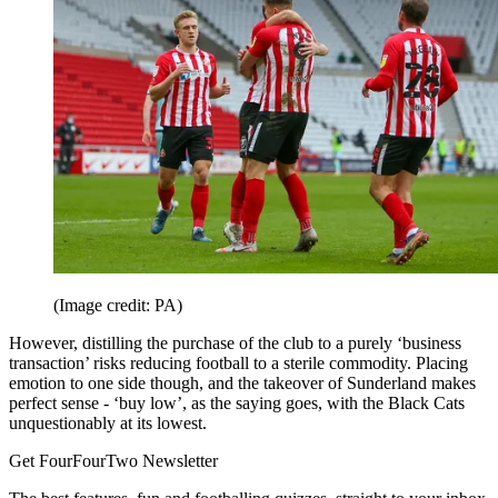
(Image credit: PA)
However, distilling the purchase of the club to a purely ‘business
transaction’ risks reducing football to a sterile commodity. Placing
emotion to one side though, and the takeover of Sunderland makes
perfect sense - ‘buy low’, as the saying goes, with the Black Cats
unquestionably at its lowest.
Get FourFourTwo Newsletter