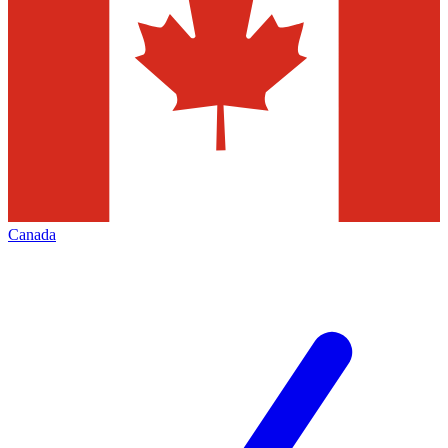
Canada