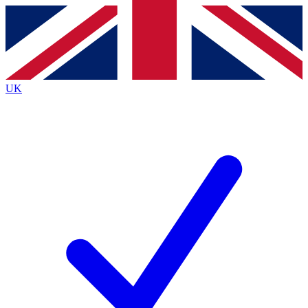
Contact me with news and offers from other Future brands
By submitting your information you agree to the
Terms & Conditions
and
Privacy Policy
and are aged 16 or over.
UK