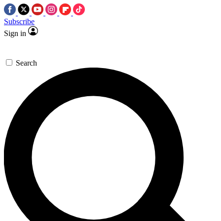
Subscribe
Sign in
Search