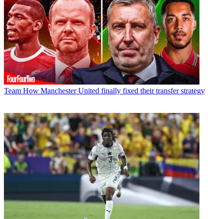
Team
How Manchester United finally fixed their transfer strategy