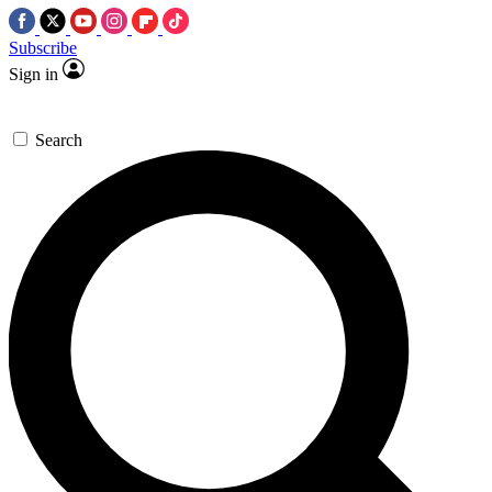
Subscribe
Sign in
Search