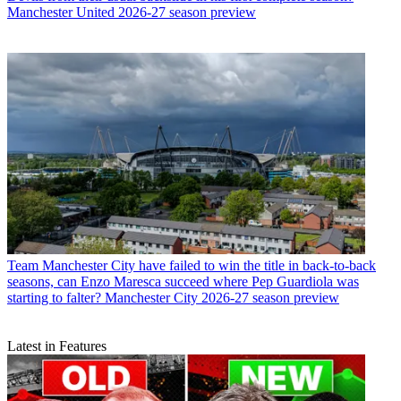
Manchester United 2026-27 season preview
Team
Manchester City have failed to win the title in back-to-back
seasons, can Enzo Maresca succeed where Pep Guardiola was
starting to falter? Manchester City 2026-27 season preview
Latest in Features