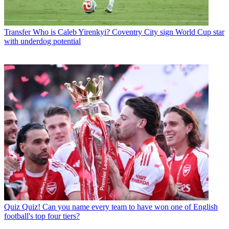
Transfer
Who is Caleb Yirenkyi? Coventry City sign World Cup star
with underdog potential
Quiz
Quiz! Can you name every team to have won one of English
football's top four tiers?