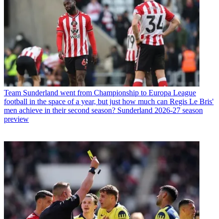
Team
Sunderland went from Championship to Europa League
football in the space of a year, but just how much can Regis Le Bris'
men achieve in their second season? Sunderland 2026-27 season
preview