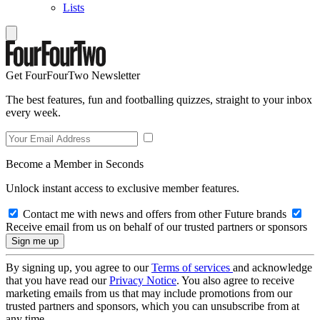
Lists
Get FourFourTwo Newsletter
The best features, fun and footballing quizzes, straight to your inbox
every week.
Become a Member in Seconds
Unlock instant access to exclusive member features.
Contact me with news and offers from other Future brands
Receive email from us on behalf of our trusted partners or sponsors
By signing up, you agree to our
Terms of services
and acknowledge
that you have read our
Privacy Notice
. You also agree to receive
marketing emails from us that may include promotions from our
trusted partners and sponsors, which you can unsubscribe from at
any time.