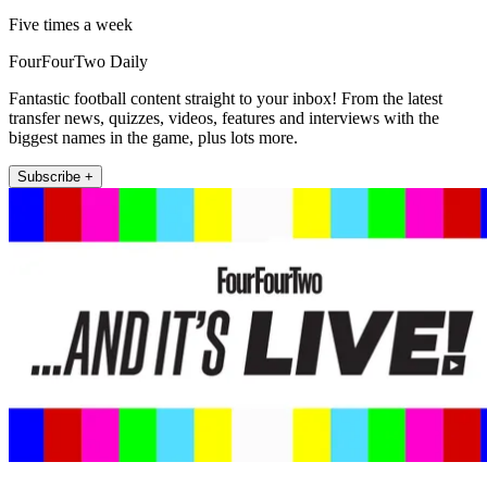
Five times a week
FourFourTwo Daily
Fantastic football content straight to your inbox! From the latest
transfer news, quizzes, videos, features and interviews with the
biggest names in the game, plus lots more.
Subscribe +