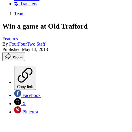
🤝 Transfers
Team
Win a game at Old Trafford
Features
By
FourFourTwo Staff
Published
May 13, 2013
Share
Copy link
Facebook
X
Pinterest