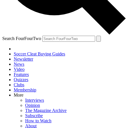
Search FourFourTwo
Soccer Cleat Buying Guides
Newsletter
News
Video
Features
Quizzes
Clubs
Membership
More
Interviews
Opinion
The Magazine Archive
Subscribe
How to Watch
About