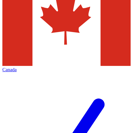
Canada