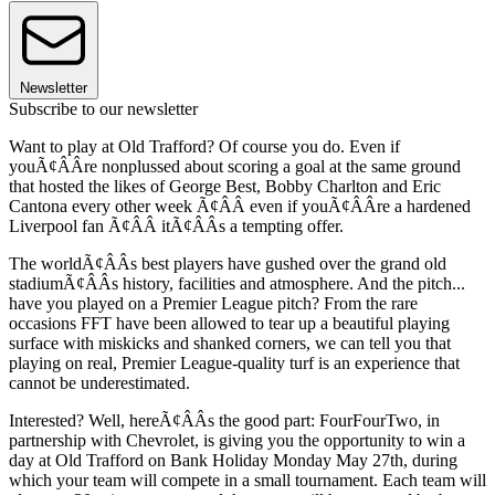
Newsletter
Subscribe to our newsletter
Want to play at Old Trafford? Of course you do. Even if
youÃ¢ÂÂre nonplussed about scoring a goal at the same ground
that hosted the likes of George Best, Bobby Charlton and Eric
Cantona every other week Ã¢ÂÂ even if youÃ¢ÂÂre a hardened
Liverpool fan Ã¢ÂÂ itÃ¢ÂÂs a tempting offer.
The worldÃ¢ÂÂs best players have gushed over the grand old
stadiumÃ¢ÂÂs history, facilities and atmosphere. And the pitch...
have you played on a Premier League pitch? From the rare
occasions FFT have been allowed to tear up a beautiful playing
surface with miskicks and shanked corners, we can tell you that
playing on real, Premier League-quality turf is an experience that
cannot be underestimated.
Interested? Well, hereÃ¢ÂÂs the good part: FourFourTwo, in
partnership with Chevrolet, is giving you the opportunity to win a
day at Old Trafford on Bank Holiday Monday May 27th, during
which your team will compete in a small tournament. Each team will