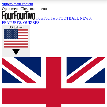
Skip to main content
17
24/7
5K+
Open menu
Close main menu
MEMBER FEATURES
ACCESS AVAILABLE
ACTIVE MEMBERS
FourFourTwo
FOOTBALL NEWS,
FEATURES, QUIZZES
US Edition
Live Q&A Sessions
Member Compet
Weekly interactive sessions
Win exclusive p
GET CLUB ACCESS QUICK
For the quickest way to join, simply enter your email
below and get access. We will send a confirmation
and sign you up to our newsletter to keep you
updated on all your football news.