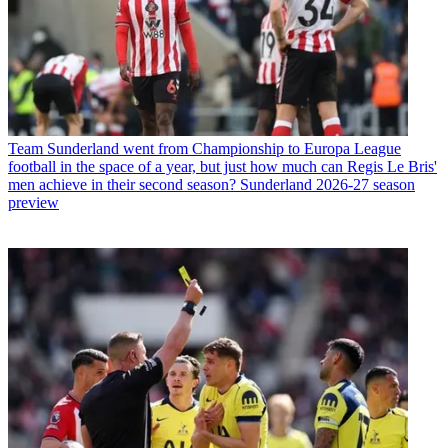
Team
Sunderland went from Championship to Europa League
football in the space of a year, but just how much can Regis Le Bris'
men achieve in their second season? Sunderland 2026-27 season
preview