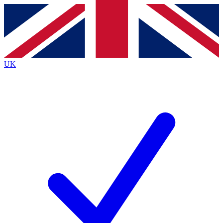
Contact me with news and offers from other Future
brands
By submitting your information you agree to the
Terms & Conditions
and
Privacy
Policy
and are aged 16 or over.
UK