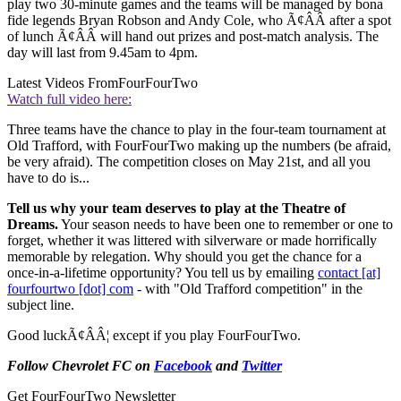
play two 30-minute games and the teams will be managed by bona
fide legends Bryan Robson and Andy Cole, who Ã¢ÂÂ after a spot
of lunch Ã¢ÂÂ will hand out prizes and post-match analysis. The
day will last from 9.45am to 4pm.
Latest Videos From
FourFourTwo
Watch full video here:
Three teams have the chance to play in the four-team tournament at
Old Trafford, with FourFourTwo making up the numbers (be afraid,
be very afraid). The competition closes on May 21st, and all you
have to do is...
Tell us why your team deserves to play at the Theatre of
Dreams.
Your season needs to have been one to remember or one to
forget, whether it was littered with silverware or made horrifically
memorable by relegation. Why should you get the chance for a
once-in-a-lifetime opportunity? You tell us by emailing
contact [at]
fourfourtwo [dot] com
- with "Old Trafford competition" in the
subject line.
Good luckÃ¢ÂÂ¦ except if you play FourFourTwo.
Follow Chevrolet FC on
Facebook
and
Twitter
Get FourFourTwo Newsletter