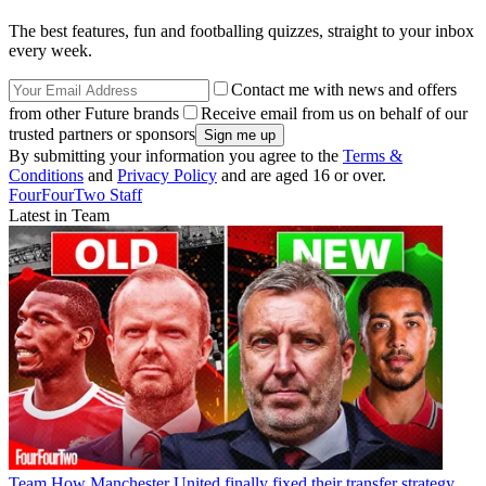
The best features, fun and footballing quizzes, straight to your inbox
every week.
Contact me with news and offers
from other Future brands
Receive email from us on behalf of our
trusted partners or sponsors
By submitting your information you agree to the
Terms &
Conditions
and
Privacy Policy
and are aged 16 or over.
FourFourTwo Staff
Latest in Team
Team
How Manchester United finally fixed their transfer strategy