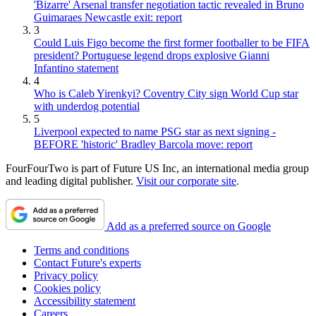
'Bizarre' Arsenal transfer negotiation tactic revealed in Bruno
Guimaraes Newcastle exit: report
3
Could Luis Figo become the first former footballer to be FIFA
president? Portuguese legend drops explosive Gianni
Infantino statement
4
Who is Caleb Yirenkyi? Coventry City sign World Cup star
with underdog potential
5
Liverpool expected to name PSG star as next signing -
BEFORE 'historic' Bradley Barcola move: report
FourFourTwo is part of Future US Inc, an international media group
and leading digital publisher.
Visit our corporate site
.
Add as a preferred source on Google
Terms and conditions
Contact Future's experts
Privacy policy
Cookies policy
Accessibility statement
Careers