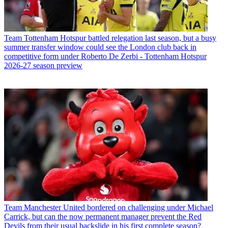
Team
Tottenham Hotspur battled relegation last season, but a busy
summer transfer window could see the London club back in
competitive form under Roberto De Zerbi - Tottenham Hotspur
2026-27 season preview
Team
Manchester United bordered on challenging under Michael
Carrick, but can the now permanent manager prevent the Red
Devils from their usual backslide in his first complete season?