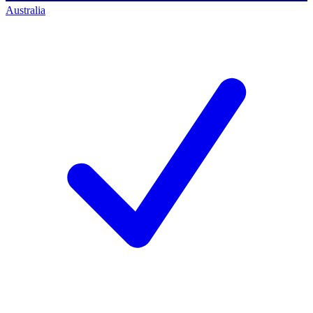
Australia