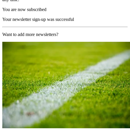
You are now subscribed
Your newsletter sign-up was successful
Want to add more newsletters?