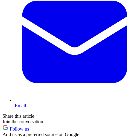
Email
Share this article
Join the conversation
Follow us
Add us as a preferred source on Google