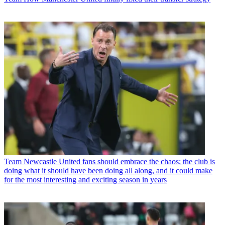
Team
Newcastle United fans should embrace the chaos; the club is
doing what it should have been doing all along, and it could make
for the most interesting and exciting season in years