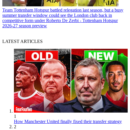
Team
Tottenham Hotspur battled relegation last season, but a busy
summer transfer window could see the London club back in
competitive form under Roberto De Zerbi - Tottenham Hotspur
2026-27 season preview
LATEST ARTICLES
1
How Manchester United finally fixed their transfer strategy
2