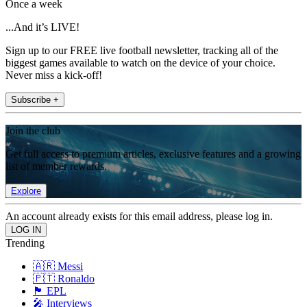
Once a week
...And it’s LIVE!
Sign up to our FREE live football newsletter, tracking all of the
biggest games available to watch on the device of your choice.
Never miss a kick-off!
Subscribe +
Join the club
Get full access to premium articles, exclusive features and a growing
list of member rewards.
Explore
An account already exists for this email address, please log in.
Trending
🇦🇷 Messi
🇵🇹 Ronaldo
🏴󠁧󠁢󠁥󠁮󠁧󠁿 EPL
🎤 Interviews