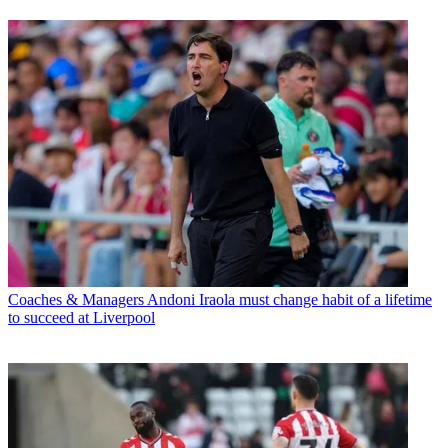
Coaches & Managers
Andoni Iraola must change habit of a lifetime
to succeed at Liverpool