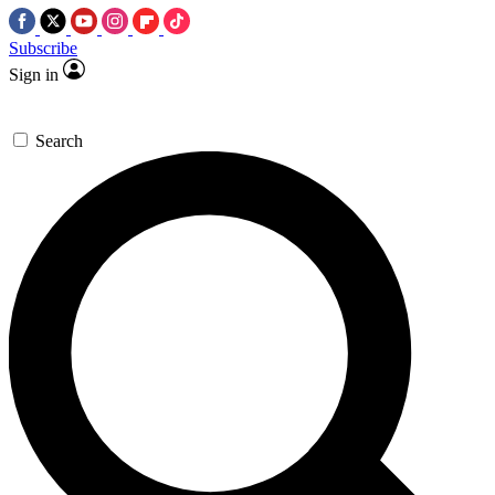
Subscribe
Sign in
Search