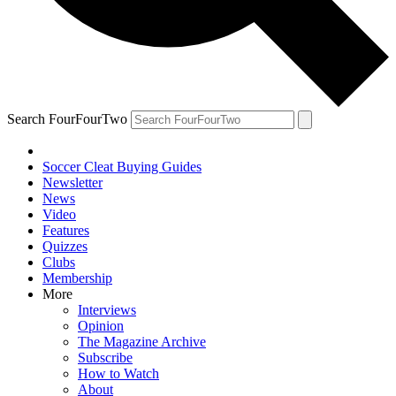
Search FourFourTwo
Soccer Cleat Buying Guides
Newsletter
News
Video
Features
Quizzes
Clubs
Membership
More
Interviews
Opinion
The Magazine Archive
Subscribe
How to Watch
About