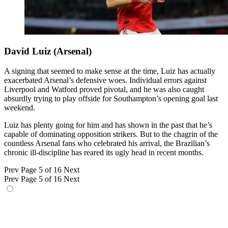
David Luiz (Arsenal)
A signing that seemed to make sense at the time, Luiz has actually
exacerbated Arsenal’s defensive woes. Individual errors against
Liverpool and Watford proved pivotal, and he was also caught
absurdly trying to play offside for Southampton’s opening goal last
weekend.
Luiz has plenty going for him and has shown in the past that he’s
capable of dominating opposition strikers. But to the chagrin of the
countless Arsenal fans who celebrated his arrival, the Brazilian’s
chronic ill-discipline has reared its ugly head in recent months.
Prev
Page 5 of 16
Next
Prev
Page 5 of 16
Next