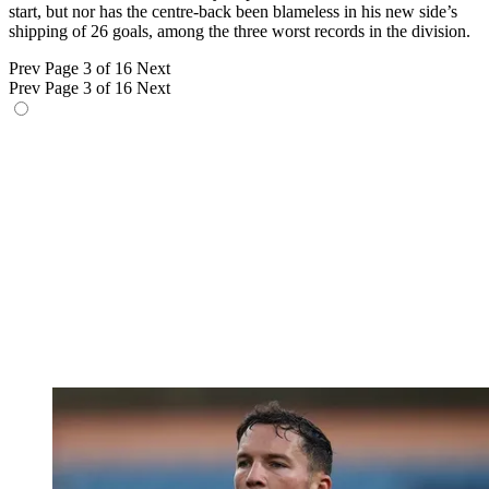
start, but nor has the centre-back been blameless in his new side’s
shipping of 26 goals, among the three worst records in the division.
Prev
Page 3 of 16
Next
Prev
Page 3 of 16
Next