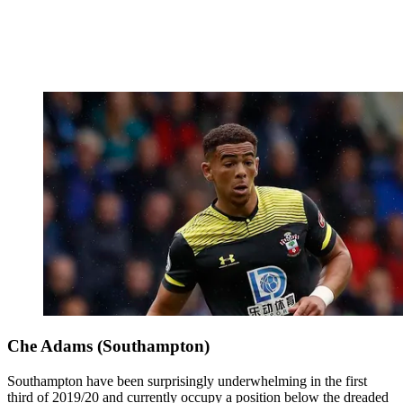
Che Adams (Southampton)
Southampton have been surprisingly underwhelming in the first
third of 2019/20 and currently occupy a position below the dreaded