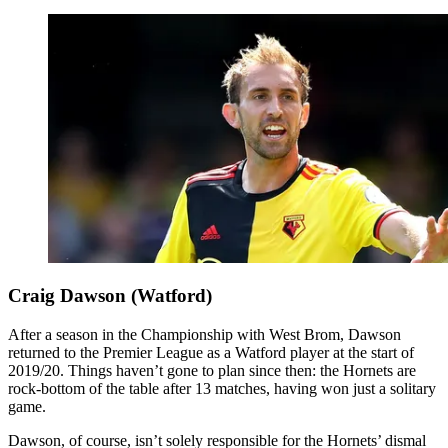
Craig Dawson (Watford)
After a season in the Championship with West Brom, Dawson
returned to the Premier League as a Watford player at the start of
2019/20. Things haven’t gone to plan since then: the Hornets are
rock-bottom of the table after 13 matches, having won just a solitary
game.
Dawson, of course, isn’t solely responsible for the Hornets’ dismal