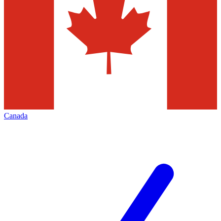
Canada