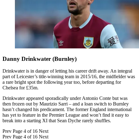
Danny Drinkwater (Burnley)
Drinkwater is in danger of letting his career drift away. An integral
part of Leicester’s title-winning team in 2015/16, the midfielder was
a rare bright spot the following year too, before departing for
Chelsea for £35m.
Drinkwater appeared sporadically under Antonio Conte but was
then frozen out by Maurizio Sarri – and a loan switch to Burnley
hasn’t changed his predicament. The former England international
has yet to feature in the Premier League and won’t find it easy to
break into a starting XI that Sean Dyche rarely shuffles.
Prev
Page 4 of 16
Next
Prev
Page 4 of 16
Next