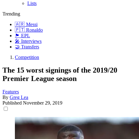
Lists
Trending
🇦🇷 Messi
🇵🇹 Ronaldo
🏴󠁧󠁢󠁥󠁮󠁧󠁿 EPL
🎤 Interviews
🤝 Transfers
Competition
The 15 worst signings of the 2019/20
Premier League season
Features
By
Greg Lea
Published
November 29, 2019