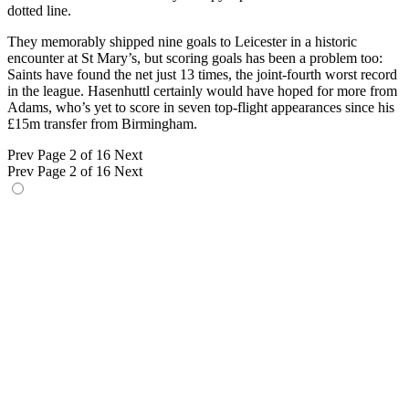
dotted line.
They memorably shipped nine goals to Leicester in a historic
encounter at St Mary’s, but scoring goals has been a problem too:
Saints have found the net just 13 times, the joint-fourth worst record
in the league. Hasenhuttl certainly would have hoped for more from
Adams, who’s yet to score in seven top-flight appearances since his
£15m transfer from Birmingham.
Prev
Page 2 of 16
Next
Prev
Page 2 of 16
Next