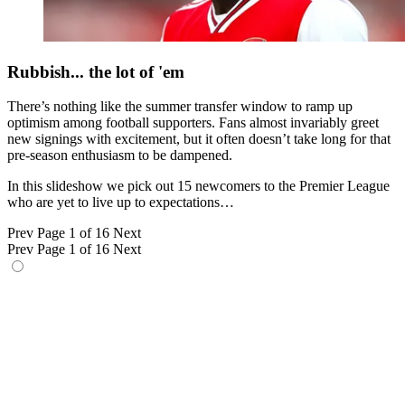
Rubbish... the lot of 'em
There’s nothing like the summer transfer window to ramp up
optimism among football supporters. Fans almost invariably greet
new signings with excitement, but it often doesn’t take long for that
pre-season enthusiasm to be dampened.
In this slideshow we pick out 15 newcomers to the Premier League
who are yet to live up to expectations…
Prev
Page 1 of 16
Next
Prev
Page 1 of 16
Next