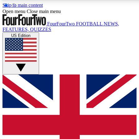
Skip to main content
Open menu
Close main menu
FourFourTwo
FOOTBALL NEWS,
FEATURES, QUIZZES
US Edition
Live Q&A Session
Weekly interactive sess
GET CLUB ACCE
For the quickest way to j
Contact me with news an
By submitting your information you agr