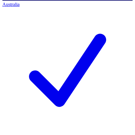
Australia