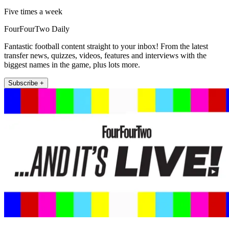
Five times a week
FourFourTwo Daily
Fantastic football content straight to your inbox! From the latest
transfer news, quizzes, videos, features and interviews with the
biggest names in the game, plus lots more.
Subscribe +