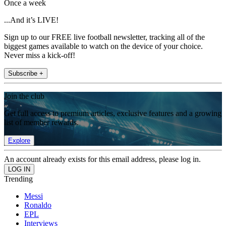
Once a week
...And it’s LIVE!
Sign up to our FREE live football newsletter, tracking all of the
biggest games available to watch on the device of your choice.
Never miss a kick-off!
Subscribe +
Join the club
Get full access to premium articles, exclusive features and a growing
list of member rewards.
Explore
An account already exists for this email address, please log in.
Trending
Messi
Ronaldo
EPL
Interviews