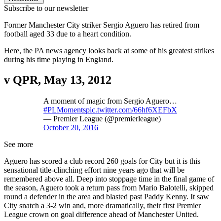
Subscribe to our newsletter
Former Manchester City striker Sergio Aguero has retired from
football aged 33 due to a heart condition.
Here, the PA news agency looks back at some of his greatest strikes
during his time playing in England.
v QPR, May 13, 2012
A moment of magic from Sergio Aguero…
#PLMoments
pic.twitter.com/66hf6XEFbX
— Premier League (@premierleague)
October 20, 2016
See more
Aguero has scored a club record 260 goals for City but it is this
sensational title-clinching effort nine years ago that will be
remembered above all. Deep into stoppage time in the final game of
the season, Aguero took a return pass from Mario Balotelli, skipped
round a defender in the area and blasted past Paddy Kenny. It saw
City snatch a 3-2 win and, more dramatically, their first Premier
League crown on goal difference ahead of Manchester United.