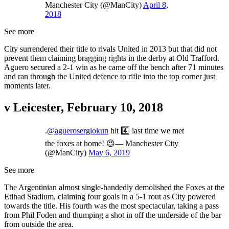
Manchester City (@ManCity)
April 8,
2018
See more
City surrendered their title to rivals United in 2013 but that did not
prevent them claiming bragging rights in the derby at Old Trafford.
Aguero secured a 2-1 win as he came off the bench after 71 minutes
and ran through the United defence to rifle into the top corner just
moments later.
v Leicester, February 10, 2018
.
@aguerosergiokun
hit 4️⃣ last time we met
the foxes at home! 😍— Manchester City
(@ManCity)
May 6, 2019
See more
The Argentinian almost single-handedly demolished the Foxes at the
Etihad Stadium, claiming four goals in a 5-1 rout as City powered
towards the title. His fourth was the most spectacular, taking a pass
from Phil Foden and thumping a shot in off the underside of the bar
from outside the area.