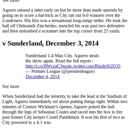
See more
Aguero missed a sitter early on but he more than made amends by
going on to score a hat-trick as City ran out 6-0 winners over the
Londoners. His first was a sensational long-range strike. He took the
ball off Oleksandr Zinchenko, muscled his way past two defenders
and then unleashed a screamer into the top corner from 25 yards.
v Sunderland, December 3, 2014
Sunderland 1-4 Man City. Aguero steals
the show again. Read the full report :
http://t.co/IIWceaCJno
pic.twitter.com/RkuInN2D35
— Premier League (@premierleague)
December 4, 2014
See more
When Sunderland had the temerity to take the lead at the Stadium of
Light, Aguero immediately set about putting things right. Within two
minutes of Connor Wickham’s opener, Aguero poked the ball
through the legs of Sebastian Coates and raced into the box to fire
past former City keeper Costel Pantilimon. It was his first of two as
City powered to a 4-1 win.