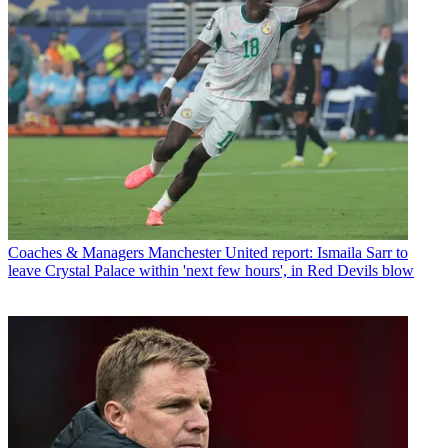
Coaches & Managers
Manchester United report: Ismaila Sarr to
leave Crystal Palace within 'next few hours', in Red Devils blow