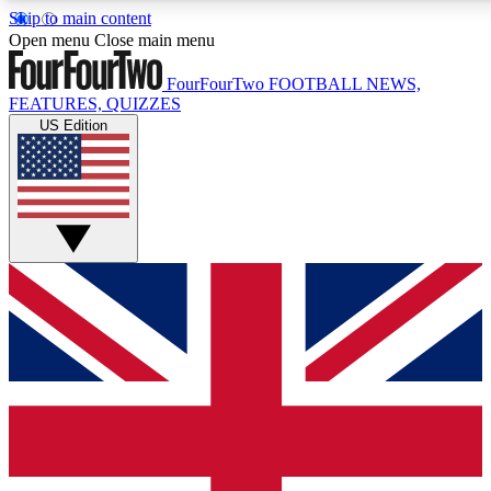
Skip to main content
17
24/7
5K+
Open menu
Close main menu
MEMBER FEATURES
ACCESS AVAILABLE
ACTIVE MEMBERS
FourFourTwo
FOOTBALL NEWS,
FEATURES, QUIZZES
US Edition
Live Q&A Sessions
Member Compet
Weekly interactive sessions
Win exclusive p
GET CLUB ACCESS QUICK
For the quickest way to join, simply enter your email below
and get access. We will send a confirmation and sign you
up to our newsletter to keep you updated on all your
football news.