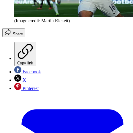
(Image credit: Martin Rickett)
Share
Copy link
Facebook
X
Pinterest