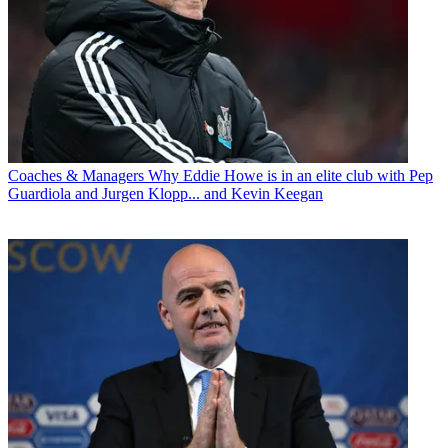
Coaches & Managers
Why Eddie Howe is in an elite club with Pep
Guardiola and Jurgen Klopp... and Kevin Keegan