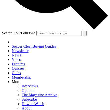
Search FourFourTwo
Soccer Cleat Buying Guides
Newsletter
News
Video
Features
Quizzes
Clubs
Membership
More
Interviews
Opinion
The Magazine Archive
Subscribe
How to Watch
About