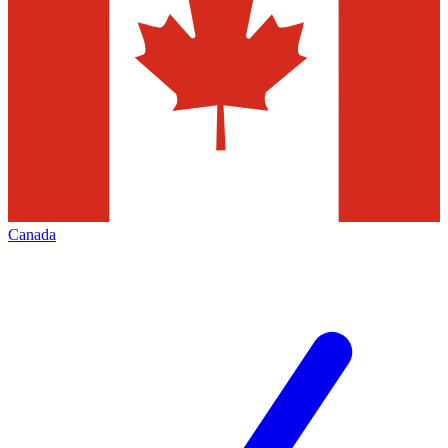
Canada