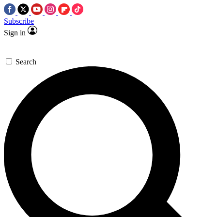
Subscribe
Sign in
Search