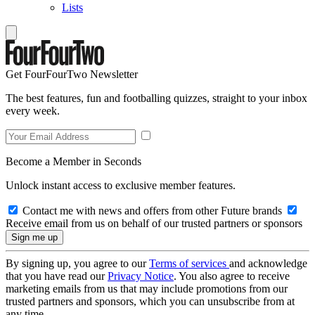
Lists
Get FourFourTwo Newsletter
The best features, fun and footballing quizzes, straight to your inbox
every week.
Become a Member in Seconds
Unlock instant access to exclusive member features.
Contact me with news and offers from other Future brands
Receive email from us on behalf of our trusted partners or sponsors
By signing up, you agree to our
Terms of services
and acknowledge
that you have read our
Privacy Notice
. You also agree to receive
marketing emails from us that may include promotions from our
trusted partners and sponsors, which you can unsubscribe from at
any time.