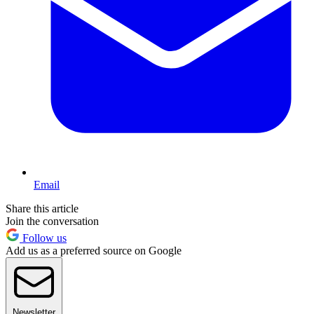
Email
Share this article
Join the conversation
Follow us
Add us as a preferred source on Google
Newsletter