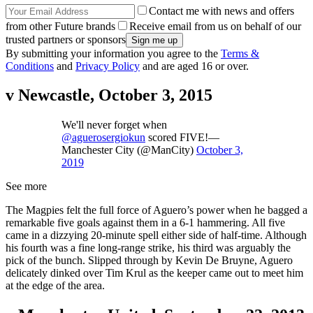
Contact me with news and offers
from other Future brands
Receive email from us on behalf of our
trusted partners or sponsors
By submitting your information you agree to the
Terms &
Conditions
and
Privacy Policy
and are aged 16 or over.
v Newcastle, October 3, 2015
We'll never forget when
@aguerosergiokun
scored FIVE!—
Manchester City (@ManCity)
October 3,
2019
See more
The Magpies felt the full force of Aguero’s power when he bagged a
remarkable five goals against them in a 6-1 hammering. All five
came in a dizzying 20-minute spell either side of half-time. Although
his fourth was a fine long-range strike, his third was arguably the
pick of the bunch. Slipped through by Kevin De Bruyne, Aguero
delicately dinked over Tim Krul as the keeper came out to meet him
at the edge of the area.