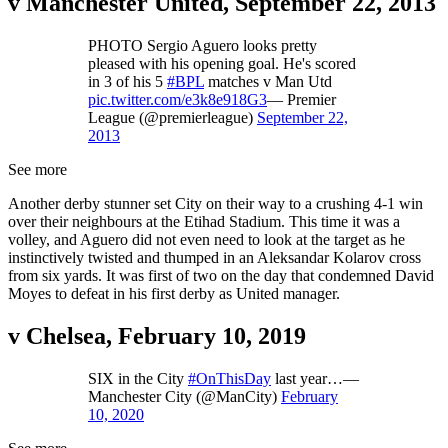
v Manchester United, September 22, 2013
PHOTO Sergio Aguero looks pretty
pleased with his opening goal. He's scored
in 3 of his 5
#BPL
matches v Man Utd
pic.twitter.com/e3k8e918G3
— Premier
League (@premierleague)
September 22,
2013
See more
Another derby stunner set City on their way to a crushing 4-1 win
over their neighbours at the Etihad Stadium. This time it was a
volley, and Aguero did not even need to look at the target as he
instinctively twisted and thumped in an Aleksandar Kolarov cross
from six yards. It was first of two on the day that condemned David
Moyes to defeat in his first derby as United manager.
v Chelsea, February 10, 2019
SIX in the City
#OnThisDay
last year…—
Manchester City (@ManCity)
February
10, 2020