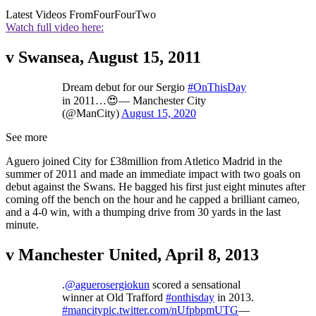
Latest Videos From
FourFourTwo
Watch full video here:
v Swansea, August 15, 2011
Dream debut for our Sergio
#OnThisDay
in 2011…😍— Manchester City
(@ManCity)
August 15, 2020
See more
Aguero joined City for £38million from Atletico Madrid in the
summer of 2011 and made an immediate impact with two goals on
debut against the Swans. He bagged his first just eight minutes after
coming off the bench on the hour and he capped a brilliant cameo,
and a 4-0 win, with a thumping drive from 30 yards in the last
minute.
v Manchester United, April 8, 2013
.
@aguerosergiokun
scored a sensational
winner at Old Trafford
#onthisday
in 2013.
#mancity
pic.twitter.com/nUfpbpmUTG
—