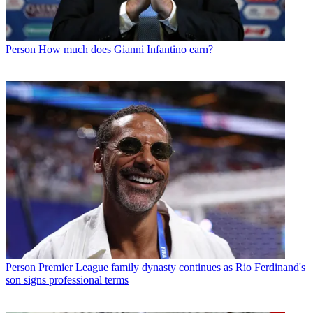
Person
How much does Gianni Infantino earn?
Person
Premier League family dynasty continues as Rio Ferdinand's
son signs professional terms