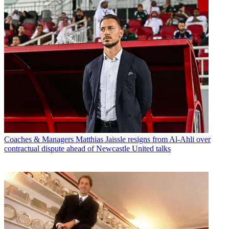
Coaches & Managers
Matthias Jaissle resigns from Al-Ahli over
contractual dispute ahead of Newcastle United talks