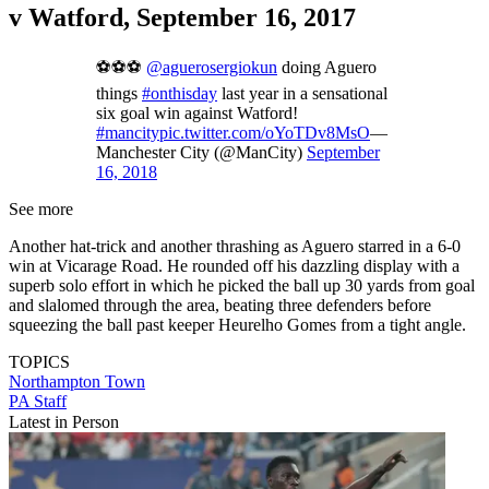
v Watford, September 16, 2017
⚽⚽⚽
@aguerosergiokun
doing Aguero
things
#onthisday
last year in a sensational
six goal win against Watford!
#mancity
pic.twitter.com/oYoTDv8MsO
—
Manchester City (@ManCity)
September
16, 2018
See more
Another hat-trick and another thrashing as Aguero starred in a 6-0
win at Vicarage Road. He rounded off his dazzling display with a
superb solo effort in which he picked the ball up 30 yards from goal
and slalomed through the area, beating three defenders before
squeezing the ball past keeper Heurelho Gomes from a tight angle.
TOPICS
Northampton Town
PA Staff
Latest in Person