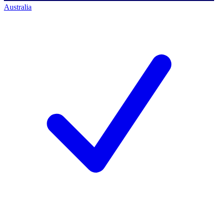
Australia