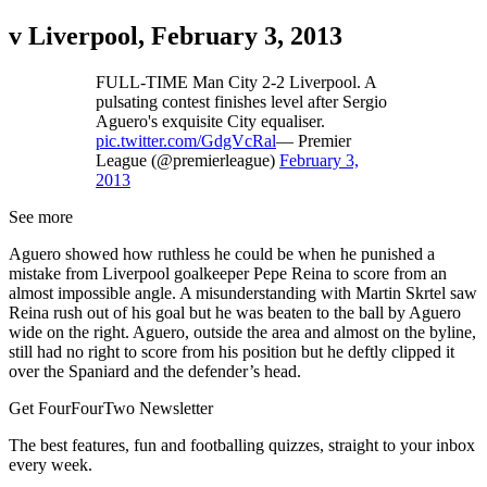
v Liverpool, February 3, 2013
FULL-TIME Man City 2-2 Liverpool. A
pulsating contest finishes level after Sergio
Aguero's exquisite City equaliser.
pic.twitter.com/GdgVcRal
— Premier
League (@premierleague)
February 3,
2013
See more
Aguero showed how ruthless he could be when he punished a
mistake from Liverpool goalkeeper Pepe Reina to score from an
almost impossible angle. A misunderstanding with Martin Skrtel saw
Reina rush out of his goal but he was beaten to the ball by Aguero
wide on the right. Aguero, outside the area and almost on the byline,
still had no right to score from his position but he deftly clipped it
over the Spaniard and the defender’s head.
Get FourFourTwo Newsletter
The best features, fun and footballing quizzes, straight to your inbox
every week.