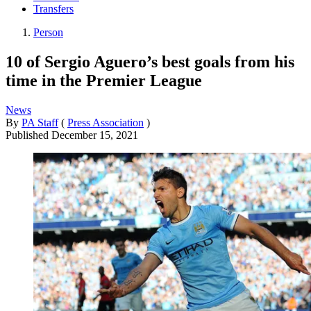
Transfers
Person
10 of Sergio Aguero’s best goals from his
time in the Premier League
News
By
PA Staff
(
Press Association
)
Published
December 15, 2021