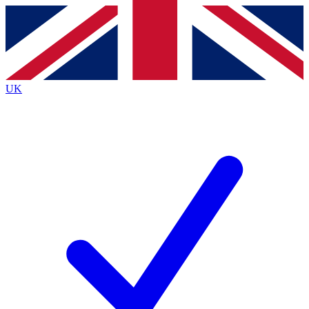
Contact me with news and offers from other Future brands
By submitting your information you agree to the
Terms & Conditions
and
Privacy Policy
and are aged 16 or over.
UK