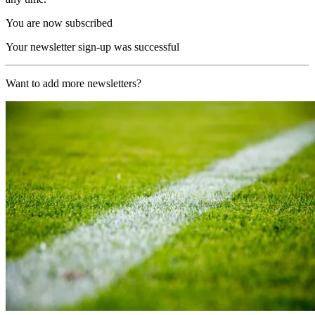
You are now subscribed
Your newsletter sign-up was successful
Want to add more newsletters?