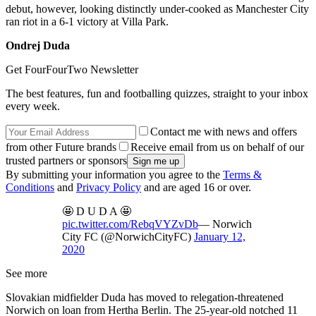
debut, however, looking distinctly under-cooked as Manchester City
ran riot in a 6-1 victory at Villa Park.
Ondrej Duda
Get FourFourTwo Newsletter
The best features, fun and footballing quizzes, straight to your inbox
every week.
Contact me with news and offers
from other Future brands
Receive email from us on behalf of our
trusted partners or sponsors
By submitting your information you agree to the
Terms &
Conditions
and
Privacy Policy
and are aged 16 or over.
🤩 D U D A 🤩
pic.twitter.com/RebqVYZvDb
— Norwich
City FC (@NorwichCityFC)
January 12,
2020
See more
Slovakian midfielder Duda has moved to relegation-threatened
Norwich on loan from Hertha Berlin. The 25-year-old notched 11