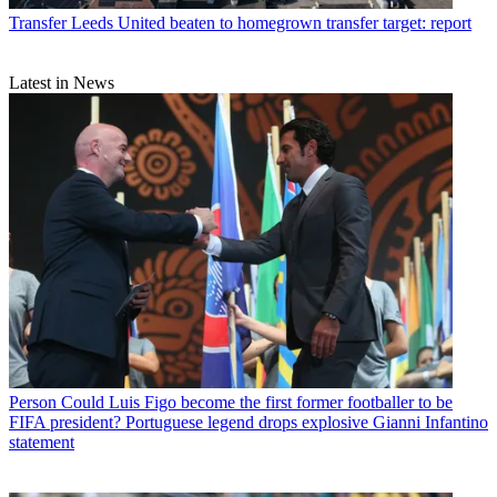
Transfer
Leeds United beaten to homegrown transfer target: report
Latest in News
Person
Could Luis Figo become the first former footballer to be
FIFA president? Portuguese legend drops explosive Gianni Infantino
statement