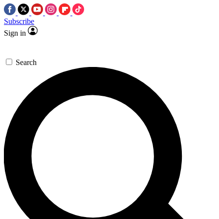
Subscribe
Sign in
Search