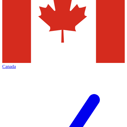
Canada