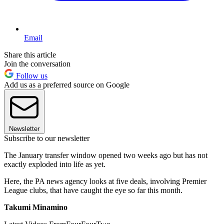
Email
Share this article
Join the conversation
Follow us
Add us as a preferred source on Google
Newsletter
Subscribe to our newsletter
The January transfer window opened two weeks ago but has not
exactly exploded into life as yet.
Here, the PA news agency looks at five deals, involving Premier
League clubs, that have caught the eye so far this month.
Takumi Minamino