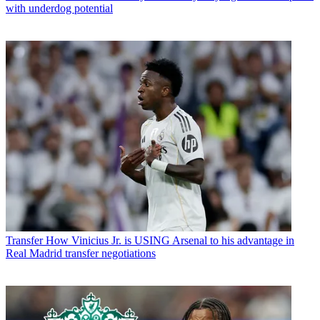
with underdog potential
Transfer
How Vinicius Jr. is USING Arsenal to his advantage in
Real Madrid transfer negotiations