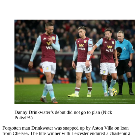
Danny Drinkwater’s debut did not go to plan (Nick
Potts/PA)
Forgotten man Drinkwater was snapped up by Aston Villa on loan
from Chelsea. The title-winner with Leicester endured a chastening