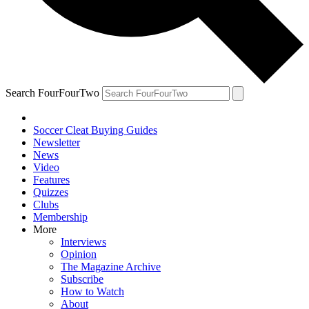
Search FourFourTwo
Soccer Cleat Buying Guides
Newsletter
News
Video
Features
Quizzes
Clubs
Membership
More
Interviews
Opinion
The Magazine Archive
Subscribe
How to Watch
About