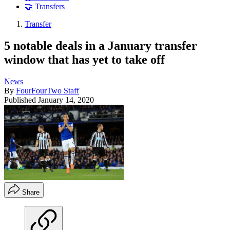
🤝 Transfers
Transfer
5 notable deals in a January transfer
window that has yet to take off
News
By
FourFourTwo Staff
Published
January 14, 2020
Share