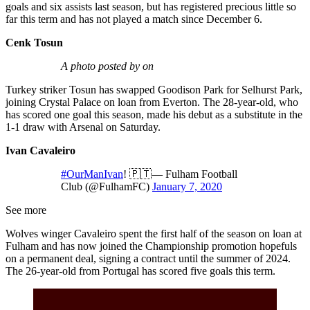
goals and six assists last season, but has registered precious little so
far this term and has not played a match since December 6.
Cenk Tosun
A photo posted by on
Turkey striker Tosun has swapped Goodison Park for Selhurst Park,
joining Crystal Palace on loan from Everton. The 28-year-old, who
has scored one goal this season, made his debut as a substitute in the
1-1 draw with Arsenal on Saturday.
Ivan Cavaleiro
#OurManIvan
! 🇵🇹— Fulham Football
Club (@FulhamFC)
January 7, 2020
See more
Wolves winger Cavaleiro spent the first half of the season on loan at
Fulham and has now joined the Championship promotion hopefuls
on a permanent deal, signing a contract until the summer of 2024.
The 26-year-old from Portugal has scored five goals this term.