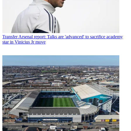
Transfer
Arsenal report: Talks are 'advanced' to sacrifice academy
star in Vinicius Jr move