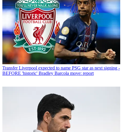
Transfer
Liverpool expected to name PSG star as next signing -
BEFORE 'historic' Bradley Barcola move: report