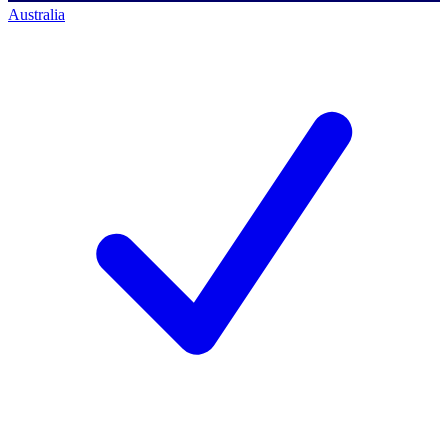
Australia