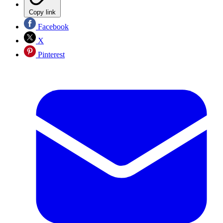
Copy link
Facebook
X
Pinterest