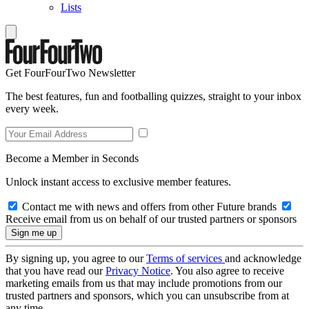
Lists
Get FourFourTwo Newsletter
The best features, fun and footballing quizzes, straight to your inbox
every week.
Become a Member in Seconds
Unlock instant access to exclusive member features.
Contact me with news and offers from other Future brands
Receive email from us on behalf of our trusted partners or sponsors
By signing up, you agree to our
Terms of services
and acknowledge
that you have read our
Privacy Notice
. You also agree to receive
marketing emails from us that may include promotions from our
trusted partners and sponsors, which you can unsubscribe from at
any time.