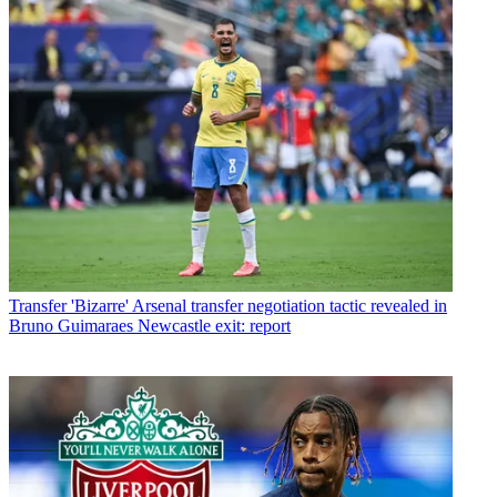
Transfer
'Bizarre' Arsenal transfer negotiation tactic revealed in
Bruno Guimaraes Newcastle exit: report