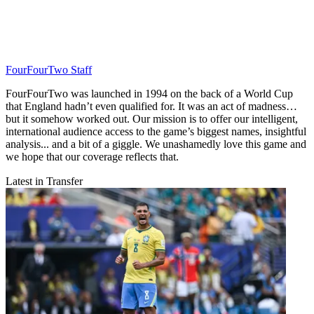
FourFourTwo Staff
FourFourTwo was launched in 1994 on the back of a World Cup
that England hadn’t even qualified for. It was an act of madness…
but it somehow worked out. Our mission is to offer our intelligent,
international audience access to the game’s biggest names, insightful
analysis... and a bit of a giggle. We unashamedly love this game and
we hope that our coverage reflects that.
Latest in Transfer