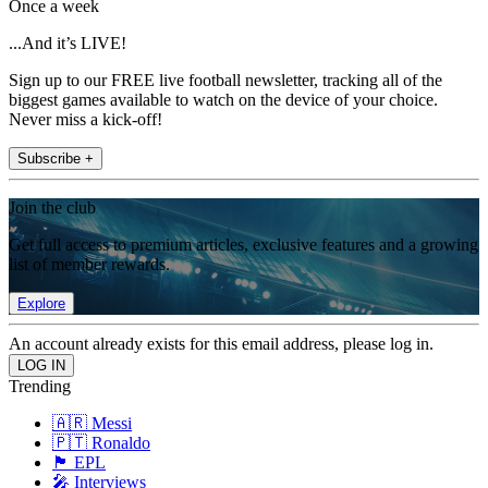
Once a week
...And it’s LIVE!
Sign up to our FREE live football newsletter, tracking all of the
biggest games available to watch on the device of your choice.
Never miss a kick-off!
Subscribe +
Join the club
Get full access to premium articles, exclusive features and a growing
list of member rewards.
Explore
An account already exists for this email address, please log in.
Trending
🇦🇷 Messi
🇵🇹 Ronaldo
🏴󠁧󠁢󠁥󠁮󠁧󠁿 EPL
🎤 Interviews