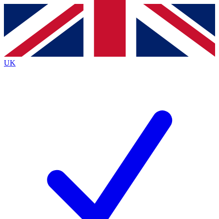
Contact me with news and offers from other Future
brands
By submitting your information you agree to the
Terms & Conditions
and
Privacy
Policy
and are aged 16 or over.
UK