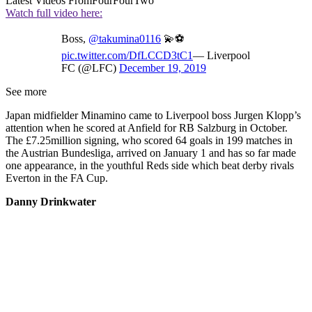
Latest Videos From
FourFourTwo
Watch full video here:
Boss,
@takumina0116
💫⚽
pic.twitter.com/DfLCCD3tC1
— Liverpool
FC (@LFC)
December 19, 2019
See more
Japan midfielder Minamino came to Liverpool boss Jurgen Klopp’s
attention when he scored at Anfield for RB Salzburg in October.
The £7.25million signing, who scored 64 goals in 199 matches in
the Austrian Bundesliga, arrived on January 1 and has so far made
one appearance, in the youthful Reds side which beat derby rivals
Everton in the FA Cup.
Danny Drinkwater