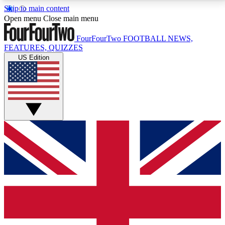
Skip to main content
17
24/7
5K+
Open menu
Close main menu
MEMBER FEATURES
ACCESS AVAILABLE
ACTIVE MEMBERS
FourFourTwo
FOOTBALL NEWS,
FEATURES, QUIZZES
US Edition
Live Q&A Sessions
Member Compet
Weekly interactive sessions
Win exclusive p
GET CLUB ACCESS QUICK
For the quickest way to join, simply enter your email
below and get access. We will send a confirmation
and sign you up to our newsletter to keep you
updated on all your football news.