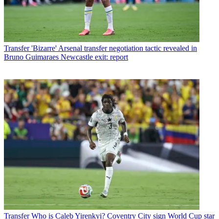
Transfer
'Bizarre' Arsenal transfer negotiation tactic revealed in
Bruno Guimaraes Newcastle exit: report
Transfer
Who is Caleb Yirenkyi? Coventry City sign World Cup star