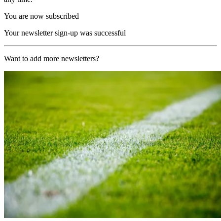
You are now subscribed
Your newsletter sign-up was successful
Want to add more newsletters?