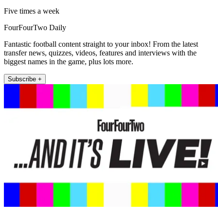
Five times a week
FourFourTwo Daily
Fantastic football content straight to your inbox! From the latest
transfer news, quizzes, videos, features and interviews with the
biggest names in the game, plus lots more.
Subscribe +