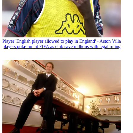
Player
'English player allowed to play in England' - Aston Villa
players poke fun at FIFA as club save millions with legal ruling