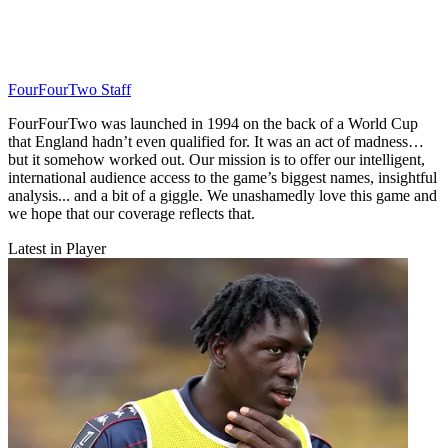
FourFourTwo Staff
FourFourTwo was launched in 1994 on the back of a World Cup
that England hadn’t even qualified for. It was an act of madness…
but it somehow worked out. Our mission is to offer our intelligent,
international audience access to the game’s biggest names, insightful
analysis... and a bit of a giggle. We unashamedly love this game and
we hope that our coverage reflects that.
Latest in Player