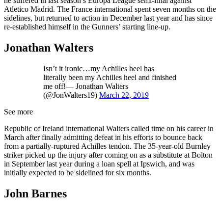
he suffered in last season’s Europa League semi-final against
Atletico Madrid. The France international spent seven months on the
sidelines, but returned to action in December last year and has since
re-established himself in the Gunners’ starting line-up.
Jonathan Walters
Isn’t it ironic…my Achilles heel has
literally been my Achilles heel and finished
me off!— Jonathan Walters
(@JonWalters19)
March 22, 2019
See more
Republic of Ireland international Walters called time on his career in
March after finally admitting defeat in his efforts to bounce back
from a partially-ruptured Achilles tendon. The 35-year-old Burnley
striker picked up the injury after coming on as a substitute at Bolton
in September last year during a loan spell at Ipswich, and was
initially expected to be sidelined for six months.
John Barnes