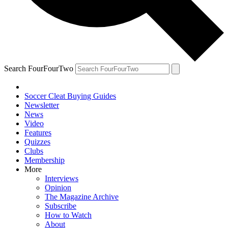
Search FourFourTwo
Soccer Cleat Buying Guides
Newsletter
News
Video
Features
Quizzes
Clubs
Membership
More
Interviews
Opinion
The Magazine Archive
Subscribe
How to Watch
About