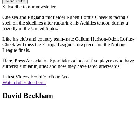
Newsletter
Subscribe to our newsletter
Chelsea and England midfielder Ruben Loftus-Cheek is facing a
spell on the sidelines after rupturing his Achilles tendon during a
friendly in the United States.
Like his club and country team-mate Callum Hudson-Odoi, Loftus-
Cheek will miss the Europa League showpiece and the Nations
League finals.
Here, Press Association Sport takes a look at five players who have
suffered similar injuries and how they have fared afterwards.
Latest Videos From
FourFourTwo
Watch full video here:
David Beckham