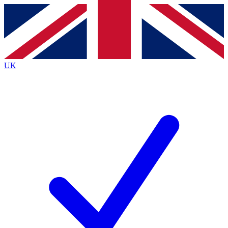
Contact me with news and offers from other Future
brands
By submitting your information you agree to the
Terms & Conditions
and
Privacy
Policy
and are aged 16 or over.
UK