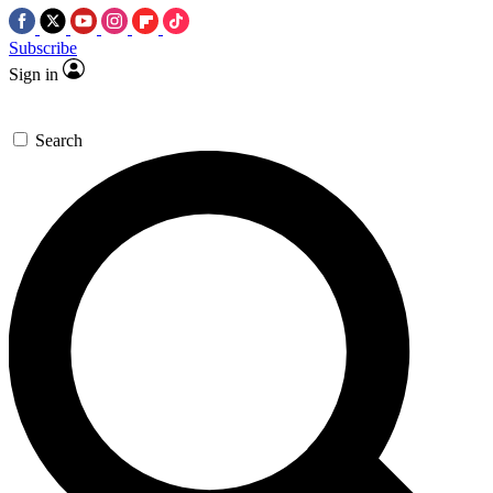
Subscribe
Sign in
Search