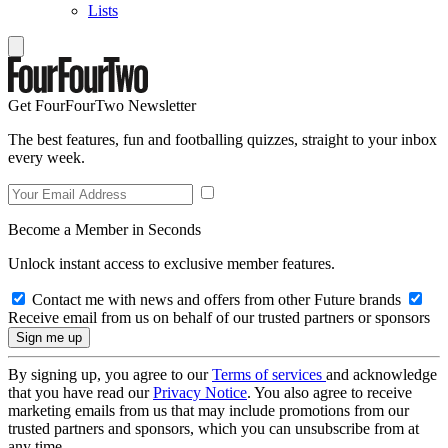
Lists
Get FourFourTwo Newsletter
The best features, fun and footballing quizzes, straight to your inbox
every week.
Become a Member in Seconds
Unlock instant access to exclusive member features.
Contact me with news and offers from other Future brands
Receive email from us on behalf of our trusted partners or sponsors
By signing up, you agree to our
Terms of services
and acknowledge
that you have read our
Privacy Notice
. You also agree to receive
marketing emails from us that may include promotions from our
trusted partners and sponsors, which you can unsubscribe from at
any time.