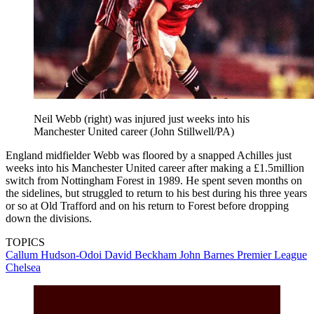
Neil Webb (right) was injured just weeks into his
Manchester United career (John Stillwell/PA)
England midfielder Webb was floored by a snapped Achilles just
weeks into his Manchester United career after making a £1.5million
switch from Nottingham Forest in 1989. He spent seven months on
the sidelines, but struggled to return to his best during his three years
or so at Old Trafford and on his return to Forest before dropping
down the divisions.
TOPICS
Callum Hudson-Odoi
David Beckham
John Barnes
Premier League
Chelsea