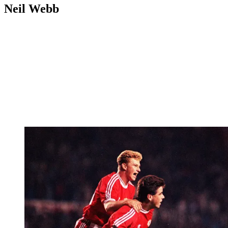
Neil Webb