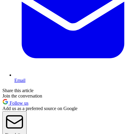
Email
Share this article
Join the conversation
Follow us
Add us as a preferred source on Google