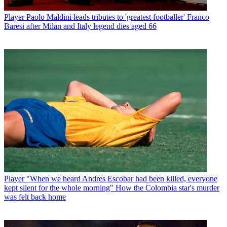
Player
Paolo Maldini leads tributes to 'greatest footballer' Franco
Baresi after Milan and Italy legend dies aged 66
Player
"When we heard Andres Escobar had been killed, everyone
kept silent for the whole morning" How the Colombia star's murder
was felt back home