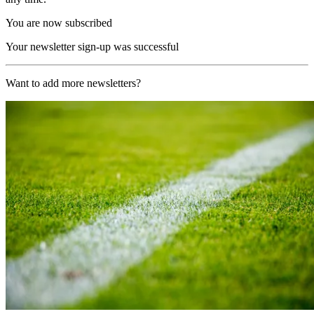
You are now subscribed
Your newsletter sign-up was successful
Want to add more newsletters?