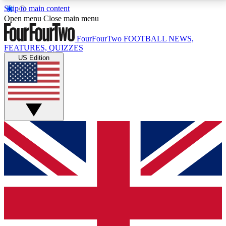
Skip to main content
17
24/7
5K+
Open menu
Close main menu
MEMBER FEATURES
ACCESS AVAILABLE
ACTIVE MEMBERS
FourFourTwo
FOOTBALL NEWS,
FEATURES, QUIZZES
US Edition
Live Q&A Sessions
Member Compet
Weekly interactive sessions
Win exclusive p
GET CLUB ACCESS QUICK
For the quickest way to join, simply enter your email
below and get access. We will send a confirmation
and sign you up to our newsletter to keep you
updated on all your football news.