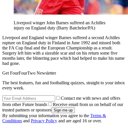
Liverpool winger John Barnes suffered an Achilles
injury on England duty (Barry Batchelor/PA)
Liverpool and England winger Barnes suffered a second Achilles
rupture on England duty in Finland in June 1992 and missed both
the FA Cup final and the European Championship as a result.
Surgery left him with a sizeable scar and on his return some five
months later, the blistering pace which had helped to make his name
had gone.
Get FourFourTwo Newsletter
The best features, fun and footballing quizzes, straight to your inbox
every week.
Contact me with news and offers
from other Future brands
Receive email from us on behalf of our
trusted partners or sponsors
By submitting your information you agree to the
Terms &
Conditions
and
Privacy Policy
and are aged 16 or over.