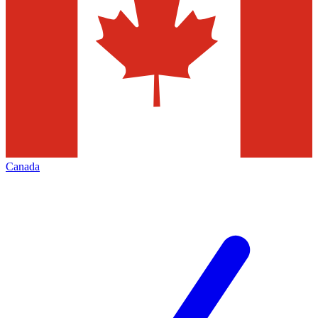
Canada