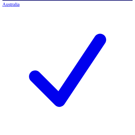
Australia