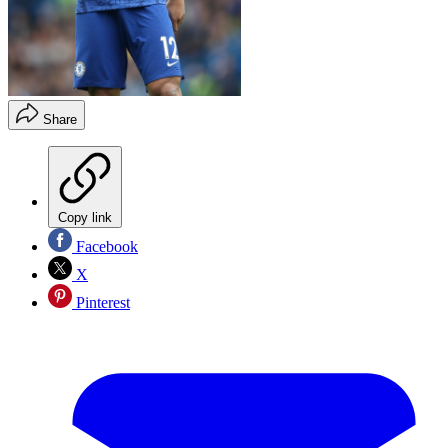
Share
Copy link
Facebook
X
Pinterest