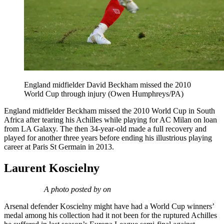
England midfielder David Beckham missed the 2010
World Cup through injury (Owen Humphreys/PA)
England midfielder Beckham missed the 2010 World Cup in South
Africa after tearing his Achilles while playing for AC Milan on loan
from LA Galaxy. The then 34-year-old made a full recovery and
played for another three years before ending his illustrious playing
career at Paris St Germain in 2013.
Laurent Koscielny
A photo posted by on
Arsenal defender Koscielny might have had a World Cup winners’
medal among his collection had it not been for the ruptured Achilles