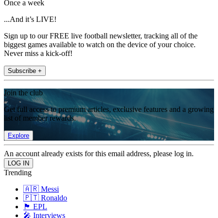
Once a week
...And it’s LIVE!
Sign up to our FREE live football newsletter, tracking all of the
biggest games available to watch on the device of your choice.
Never miss a kick-off!
Subscribe +
Join the club
Get full access to premium articles, exclusive features and a growing
list of member rewards.
Explore
An account already exists for this email address, please log in.
Trending
🇦🇷 Messi
🇵🇹 Ronaldo
🏴󠁧󠁢󠁥󠁮󠁧󠁿 EPL
🎤 Interviews