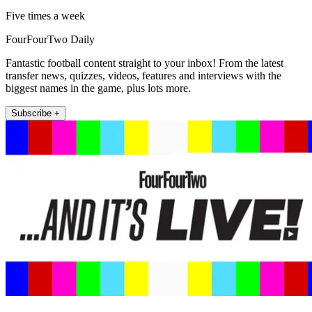
Five times a week
FourFourTwo Daily
Fantastic football content straight to your inbox! From the latest
transfer news, quizzes, videos, features and interviews with the
biggest names in the game, plus lots more.
Subscribe +