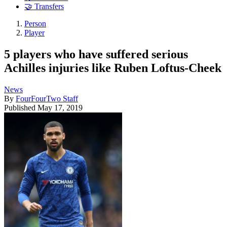
🤝 Transfers
Person
Player
5 players who have suffered serious
Achilles injuries like Ruben Loftus-Cheek
News
By
FourFourTwo Staff
Published
May 17, 2019