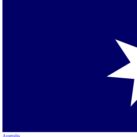
Australia