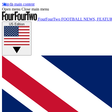
Skip to main content
Open menu
Close main menu
FourFourTwo
FOOTBALL NEWS, FEATUR
US Edition