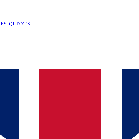
ES, QUIZZES