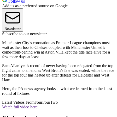
Follow us
Add us as a preferred source on Google
Newsletter
Subscribe to our newsletter
Manchester City’s coronation as Premier League champions must
wait as their loss to Chelsea coupled with Manchester United’s
come-from-behind win at Aston Villa kept the title race alive for a
few more days at least.
Sam Allardyce’s record of never having been relegated from the top
flight came to an end as West Brom’s fate was sealed, while the race
for the top four has heated up after defeats for Leicester and West
Ham.
Here, the PA news agency looks at what we learned from the latest
round of fixtures.
Latest Videos From
FourFourTwo
Watch full video here: