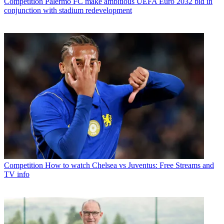
Competition
Palermo FC make ambitious UEFA Euro 2032 bid in
conjunction with stadium redevelopment
Competition
How to watch Chelsea vs Juventus: Free Streams and
TV info