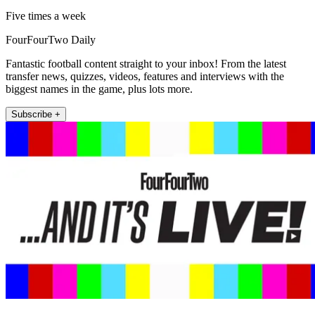
Five times a week
FourFourTwo Daily
Fantastic football content straight to your inbox! From the latest
transfer news, quizzes, videos, features and interviews with the
biggest names in the game, plus lots more.
Subscribe +