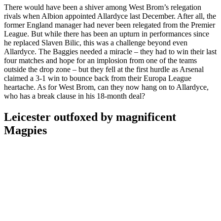
There would have been a shiver among West Brom’s relegation
rivals when Albion appointed Allardyce last December. After all, the
former England manager had never been relegated from the Premier
League. But while there has been an upturn in performances since
he replaced Slaven Bilic, this was a challenge beyond even
Allardyce. The Baggies needed a miracle – they had to win their last
four matches and hope for an implosion from one of the teams
outside the drop zone – but they fell at the first hurdle as Arsenal
claimed a 3-1 win to bounce back from their Europa League
heartache. As for West Brom, can they now hang on to Allardyce,
who has a break clause in his 18-month deal?
Leicester outfoxed by magnificent
Magpies