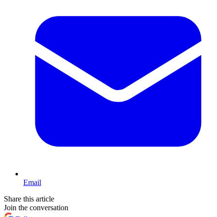
Email
Share this article
Join the conversation