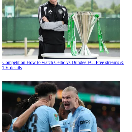
Competition
How to watch Celtic vs Dundee FC: Free streams &
TV details