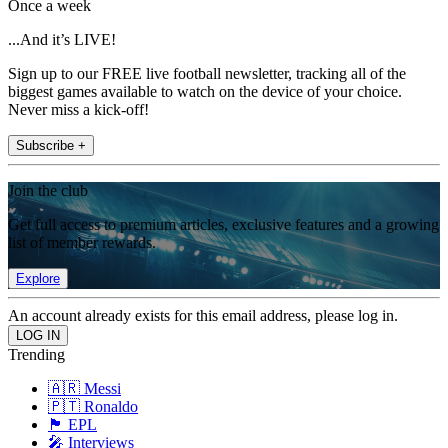
Once a week
...And it’s LIVE!
Sign up to our FREE live football newsletter, tracking all of the
biggest games available to watch on the device of your choice.
Never miss a kick-off!
Subscribe +
Join the club
Get full access to premium articles, exclusive features and a growing
list of member rewards.
Explore
An account already exists for this email address, please log in.
Trending
🇦🇷 Messi
🇵🇹 Ronaldo
🏴󠁧󠁢󠁥󠁮󠁧󠁿 EPL
🎤 Interviews