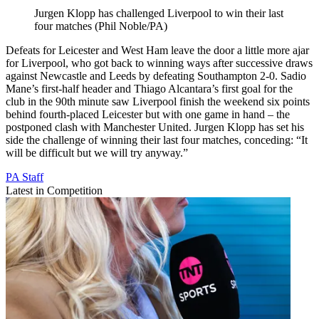
Jurgen Klopp has challenged Liverpool to win their last
four matches (Phil Noble/PA)
Defeats for Leicester and West Ham leave the door a little more ajar
for Liverpool, who got back to winning ways after successive draws
against Newcastle and Leeds by defeating Southampton 2-0. Sadio
Mane’s first-half header and Thiago Alcantara’s first goal for the
club in the 90th minute saw Liverpool finish the weekend six points
behind fourth-placed Leicester but with one game in hand – the
postponed clash with Manchester United. Jurgen Klopp has set his
side the challenge of winning their last four matches, conceding: “It
will be difficult but we will try anyway.”
PA Staff
Latest in Competition