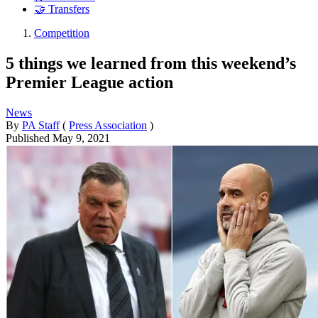
🤝 Transfers
Competition
5 things we learned from this weekend’s
Premier League action
News
By
PA Staff
(
Press Association
)
Published
May 9, 2021