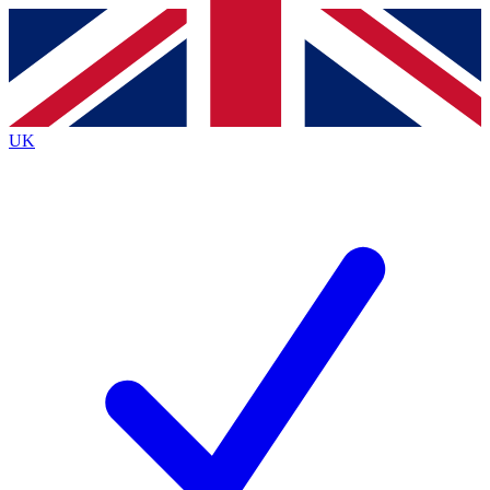
Contact me with news and offers from other Future
brands
By submitting your information you agree to the
Terms & Conditions
and
Privacy
Policy
and are aged 16 or over.
UK