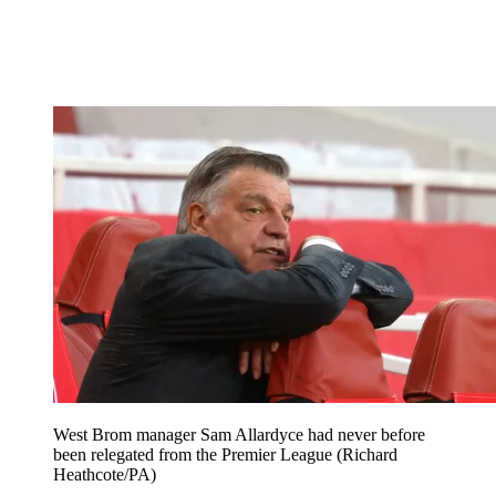
West Brom manager Sam Allardyce had never before
been relegated from the Premier League (Richard
Heathcote/PA)