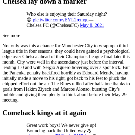
Chelsea lay down a marker
Who else is enjoying their Saturday night?
😁
pic.twitter.com/yEYL2remqu
—
Chelsea FC (@ChelseaFC)
May 8, 2021
See more
Not only was this a chance for Manchester City to wrap up a third
league title in four seasons, they could have gained a psychological
edge over Chelsea ahead of their Champions League final later this
month. City were well in the ascendancy just before the interval,
leading 1-0 and with Sergio Aguero hovering over a spot-kick. But
the Panenka penalty backfired horribly as Edouard Mendy, having
initially made a move to his right, got back to his feet to pluck the
chipped effort out the air. The Blues rallied after half-time thanks to
goals from Hakim Ziyech and Marcos Alonso, bursting City’s
bubble and giving them plenty to think about before their May 29
meeting.
Comeback kings at it again
Great work boys! We never give up!
Bouncing back the United way 💪