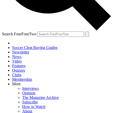
Search FourFourTwo
Soccer Cleat Buying Guides
Newsletter
News
Video
Features
Quizzes
Clubs
Membership
More
Interviews
Opinion
The Magazine Archive
Subscribe
How to Watch
About