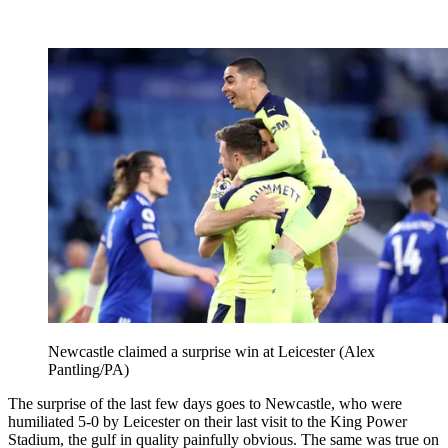
Newcastle claimed a surprise win at Leicester (Alex
Pantling/PA)
The surprise of the last few days goes to Newcastle, who were
humiliated 5-0 by Leicester on their last visit to the King Power
Stadium, the gulf in quality painfully obvious. The same was true on