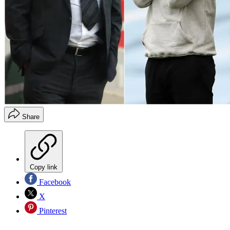
Share
Copy link
Facebook
X
Pinterest