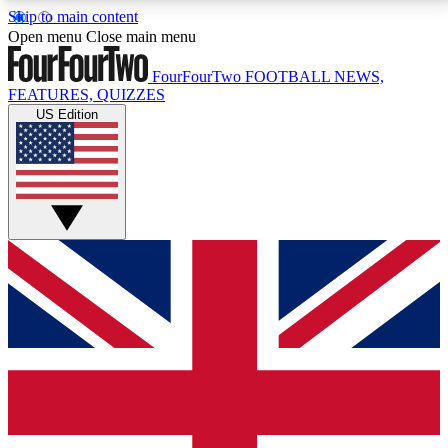
Skip to main content
17
24/7
5K+
Open menu
Close main menu
MEMBER FEATURES
ACCESS AVAILABLE
ACTIVE MEMBERS
FourFourTwo
FOOTBALL NEWS,
FEATURES, QUIZZES
US Edition
Live Q&A Sessions
Member Compet
Weekly interactive sessions
Win exclusive p
GET CLUB ACCESS QUICK
For the quickest way to join, simply enter your email
below and get access. We will send a confirmation
and sign you up to our newsletter to keep you
updated on all your football news.