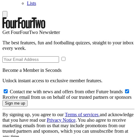
Lists
Get FourFourTwo Newsletter
The best features, fun and footballing quizzes, straight to your inbox
every week.
Become a Member in Seconds
Unlock instant access to exclusive member features.
Contact me with news and offers from other Future brands
Receive email from us on behalf of our trusted partners or sponsors
By signing up, you agree to our
Terms of services
and acknowledge
that you have read our
Privacy Notice
. You also agree to receive
marketing emails from us that may include promotions from our
trusted partners and sponsors, which you can unsubscribe from at
any time.