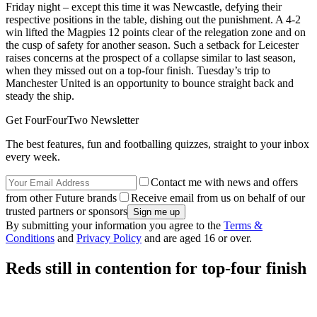
Friday night – except this time it was Newcastle, defying their
respective positions in the table, dishing out the punishment. A 4-2
win lifted the Magpies 12 points clear of the relegation zone and on
the cusp of safety for another season. Such a setback for Leicester
raises concerns at the prospect of a collapse similar to last season,
when they missed out on a top-four finish. Tuesday’s trip to
Manchester United is an opportunity to bounce straight back and
steady the ship.
Get FourFourTwo Newsletter
The best features, fun and footballing quizzes, straight to your inbox
every week.
Contact me with news and offers
from other Future brands
Receive email from us on behalf of our
trusted partners or sponsors
By submitting your information you agree to the
Terms &
Conditions
and
Privacy Policy
and are aged 16 or over.
Reds still in contention for top-four finish