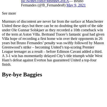
pic.twitter.com/FMbmheGHEA
— Bruno
Fernandes (@B_Fernandes8)
May 9, 2021
See more
Murmurs of discontent are never far from the surface at Manchester
United these days but there can be no doubting the spirit of the side
under Ole Gunnar Solskjaer as they recorded a 10th comeback win
of the term at Aston Villa. Bertrand Traore’s fantastic goal had given
Villa hope of recording a first home win over their opponents in 26
years but Bruno Fernandes’ penalty was swiftly followed by Mason
Greenwood’s strike – becoming United’s top-scoring Premier
League teenager as a result – before Edinson Cavani added a third.
A 3-1 win has momentarily delayed City’s title triumph while West
Ham’s defeat against Everton has guaranteed United a top-four
finish.
Bye-bye Baggies