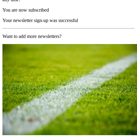
You are now subscribed
Your newsletter sign-up was successful
Want to add more newsletters?