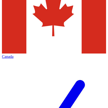
Canada