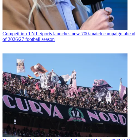
Competition
TNT Sports launches new 700-match campaign ahead
of 2026/27 football season