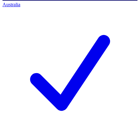
Australia