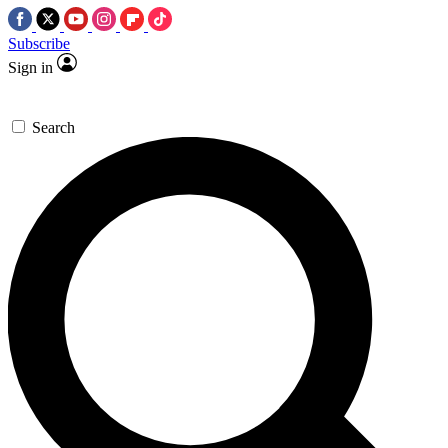
Subscribe
Sign in
Search