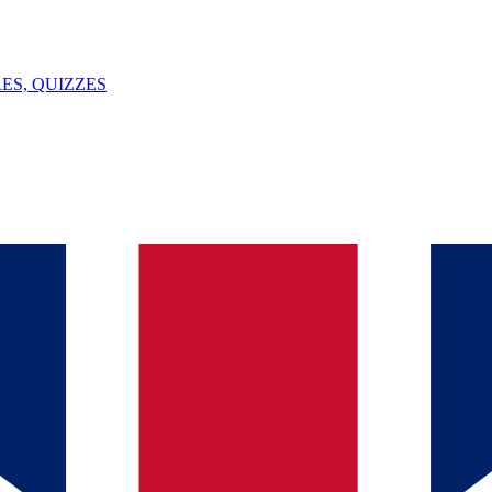
ES, QUIZZES