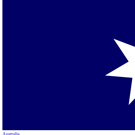
Australia