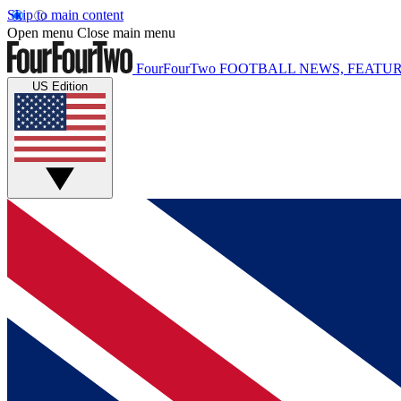
Skip to main content
Open menu
Close main menu
FourFourTwo
FOOTBALL NEWS, FEATUR
US Edition