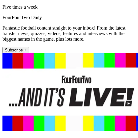
Five times a week
FourFourTwo Daily
Fantastic football content straight to your inbox! From the latest
transfer news, quizzes, videos, features and interviews with the
biggest names in the game, plus lots more.
Subscribe +