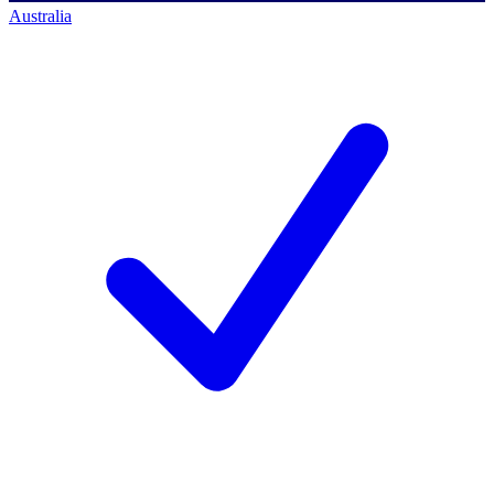
Australia