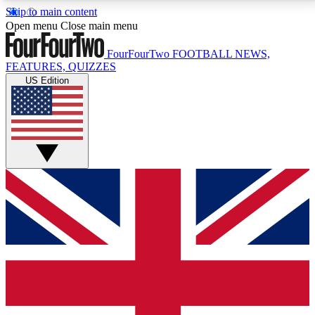
Skip to main content
17
24/7
5K+
Open menu
Close main menu
MEMBER FEATURES
ACCESS AVAILABLE
ACTIVE MEMBERS
FourFourTwo
FOOTBALL NEWS,
FEATURES, QUIZZES
US Edition
Live Q&A Sessions
Member Compet
Weekly interactive sessions
Win exclusive p
GET CLUB ACCESS QUICK
For the quickest way to join, simply enter your email
below and get access. We will send a confirmation
and sign you up to our newsletter to keep you
updated on all your football news.