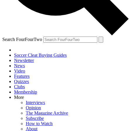
Search FourFourTwo
Soccer Cleat Buying Guides
Newsletter
News
Video
Features
Quizzes
Clubs
Membership
More
Interviews
Opinion
The Magazine Archive
Subscribe
How to Watch
About