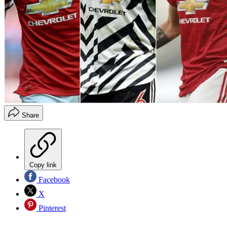
Share
Copy link
Facebook
X
Pinterest