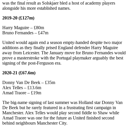
was the final result as Solskjaer bled a host of academy players
alongside his more established names.
2019-20 (£127m)
Harry Maguire – £80m
Bruno Fernandes – £47m
United would again end a season empty-handed despite two major
additions as they finally prised England defender Harry Maguire
away from Leicester. The January move for Bruno Fernandes would
prove a masterstroke with the Portugal playmaker arguably the best
signing of the post-Ferguson era.
2020-21 (£67.6m)
Donny Van De Beek – £35m
Alex Telles – £13.6m
Amad Traore – £19m
The big-name signing of last summer was Holland star Donny Van
De Beek but he rarely featured in a frustrating first campaign in
Manchester. Alex Telles would play second fiddle to Shaw while
Amad Traore was one for the future as United finished second
behind neighbours Manchester City.