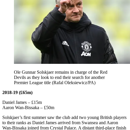
Ole Gunnar Solskjaer remains in charge of the Red
Devils as they look to end their search for another
Premier League title (Rafal Oleksiewicz/PA)
2018-19 (£65m)
Daniel James – £15m
Aaron Wan-Bissaka – £50m
Solskjaer’s first summer saw the club add two young British players
to their ranks as Daniel James arrived from Swansea and Aaron
Wan-Bissaka joined from Crystal Palace. A distant third-place finish