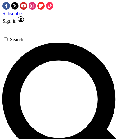
Subscribe
Sign in
Search