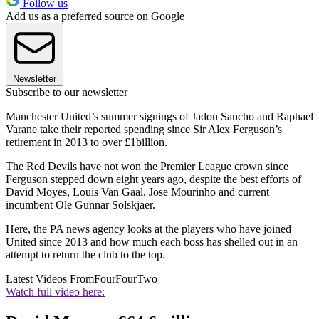
Follow us
Add us as a preferred source on Google
Newsletter
Subscribe to our newsletter
Manchester United’s summer signings of Jadon Sancho and Raphael
Varane take their reported spending since Sir Alex Ferguson’s
retirement in 2013 to over £1billion.
The Red Devils have not won the Premier League crown since
Ferguson stepped down eight years ago, despite the best efforts of
David Moyes, Louis Van Gaal, Jose Mourinho and current
incumbent Ole Gunnar Solskjaer.
Here, the PA news agency looks at the players who have joined
United since 2013 and how much each boss has shelled out in an
attempt to return the club to the top.
Latest Videos From
FourFourTwo
Watch full video here: