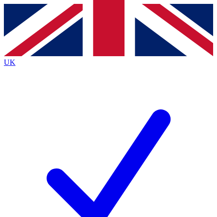
Contact me with news and offers from other Future
brands
By submitting your information you agree to the
Terms & Conditions
and
Privacy
Policy
and are aged 16 or over.
UK