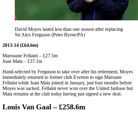
David Moyes lasted less than one season after replacing
Sir Alex Ferguson (Peter Byrne/PA)
2013-14 (£64.6m)
Marouane Fellaini – £27.5m
Juan Mata – £37.1m
Hand-selected by Ferguson to take over after his retirement, Moyes
immediately returned to former club Everton to sign Maroune
Fellaini while Juan Mata joined in January, just four months before
Moyes was sacked. Fellaini never won over the United fanbase but
Mata remains at the club today having just signed a new deal.
Louis Van Gaal – £258.6m