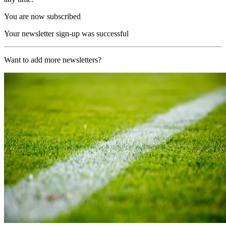
You are now subscribed
Your newsletter sign-up was successful
Want to add more newsletters?