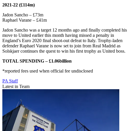
2021-22 (£114m)
Jadon Sancho – £73m
Raphael Varane – £41m
Jadon Sancho was a target 12 months ago and finally completed his
move to United earlier this month having missed a penalty in
England’s Euro 2020 final shoot-out defeat to Italy. Trophy-laden
defender Raphael Varane is now set to join from Real Madrid as
Solskjaer continues the quest to win his first trophy as United boss.
TOTAL SPENDING – £1.06billion
*reported fees used when official fee undisclosed
PA Staff
Latest in Team