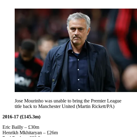
Jose Mourinho was unable to bring the Premier League
title back to Manchester United (Martin Rickett/PA)
2016-17 (£145.3m)
Eric Bailly – £30m
Henrikh Mkhitaryan – £26m