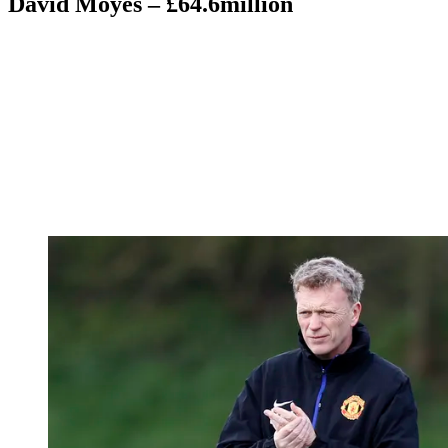
David Moyes – £64.6million