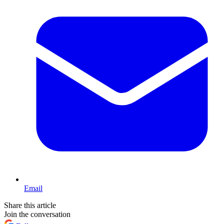
Email
Share this article
Join the conversation