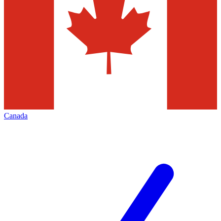
Canada