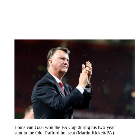
Louis van Gaal won the FA Cup during his two-year
stint in the Old Trafford hot seat (Martin Rickett/PA)