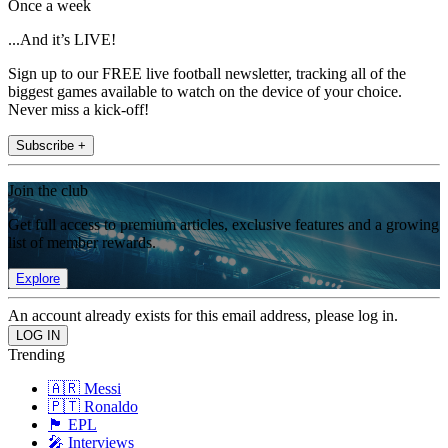
Once a week
...And it’s LIVE!
Sign up to our FREE live football newsletter, tracking all of the
biggest games available to watch on the device of your choice.
Never miss a kick-off!
Subscribe +
Join the club
Get full access to premium articles, exclusive features and a growing
list of member rewards.
Explore
An account already exists for this email address, please log in.
Trending
🇦🇷 Messi
🇵🇹 Ronaldo
🏴󠁧󠁢󠁥󠁮󠁧󠁿 EPL
🎤 Interviews