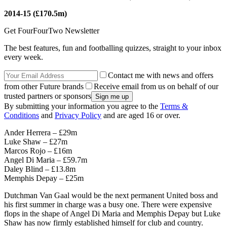
2014-15 (£170.5m)
Get FourFourTwo Newsletter
The best features, fun and footballing quizzes, straight to your inbox
every week.
Contact me with news and offers
from other Future brands
Receive email from us on behalf of our
trusted partners or sponsors
By submitting your information you agree to the
Terms &
Conditions
and
Privacy Policy
and are aged 16 or over.
Ander Herrera – £29m
Luke Shaw – £27m
Marcos Rojo – £16m
Angel Di Maria – £59.7m
Daley Blind – £13.8m
Memphis Depay – £25m
Dutchman Van Gaal would be the next permanent United boss and
his first summer in charge was a busy one. There were expensive
flops in the shape of Angel Di Maria and Memphis Depay but Luke
Shaw has now firmly established himself for club and country.