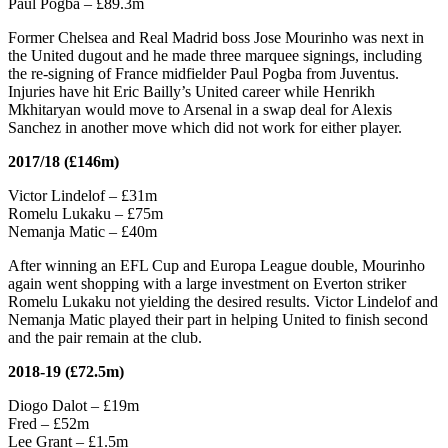
Paul Pogba – £89.3m
Former Chelsea and Real Madrid boss Jose Mourinho was next in
the United dugout and he made three marquee signings, including
the re-signing of France midfielder Paul Pogba from Juventus.
Injuries have hit Eric Bailly’s United career while Henrikh
Mkhitaryan would move to Arsenal in a swap deal for Alexis
Sanchez in another move which did not work for either player.
2017/18 (£146m)
Victor Lindelof – £31m
Romelu Lukaku – £75m
Nemanja Matic – £40m
After winning an EFL Cup and Europa League double, Mourinho
again went shopping with a large investment on Everton striker
Romelu Lukaku not yielding the desired results. Victor Lindelof and
Nemanja Matic played their part in helping United to finish second
and the pair remain at the club.
2018-19 (£72.5m)
Diogo Dalot – £19m
Fred – £52m
Lee Grant – £1.5m