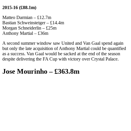
2015-16 (£88.1m)
Matteo Darmian – £12.7m
Bastian Schweinsteiger – £14.4m
Morgan Schneiderlin – £25m
Anthony Martial – £36m
A second summer window saw United and Van Gaal spend again
but only the late acquisition of Anthony Martial could be quantified
as a success. Van Gaal would be sacked at the end of the season
despite delivering the FA Cup with victory over Crystal Palace.
Jose Mourinho – £363.8m