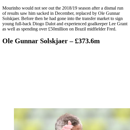
Mourinho would not see out the 2018/19 season after a dismal run
of results saw him sacked in December, replaced by Ole Gunnar
Solskjaer. Before then he had gone into the transfer market to sign
young full-back Diogo Dalot and experienced goalkeeper Lee Grant
as well as spending over £50million on Brazil midfielder Fred.
Ole Gunnar Solskjaer – £373.6m