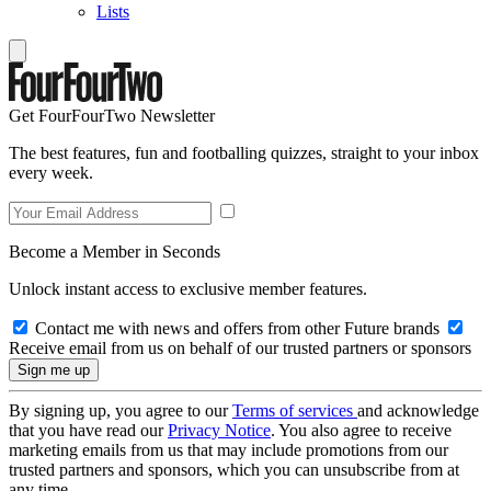
Lists
Get FourFourTwo Newsletter
The best features, fun and footballing quizzes, straight to your inbox
every week.
Become a Member in Seconds
Unlock instant access to exclusive member features.
Contact me with news and offers from other Future brands
Receive email from us on behalf of our trusted partners or sponsors
By signing up, you agree to our
Terms of services
and acknowledge
that you have read our
Privacy Notice
. You also agree to receive
marketing emails from us that may include promotions from our
trusted partners and sponsors, which you can unsubscribe from at
any time.