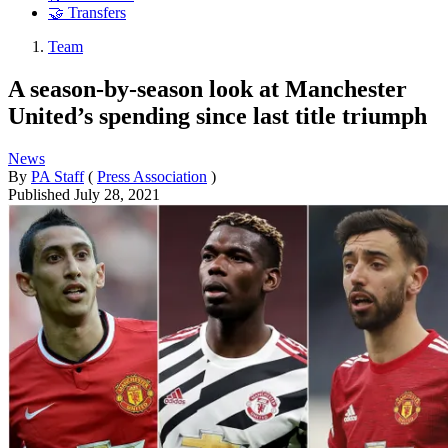
🤝 Transfers
Team
A season-by-season look at Manchester
United’s spending since last title triumph
News
By
PA Staff
(
Press Association
)
Published
July 28, 2021