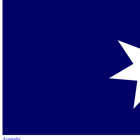
Australia