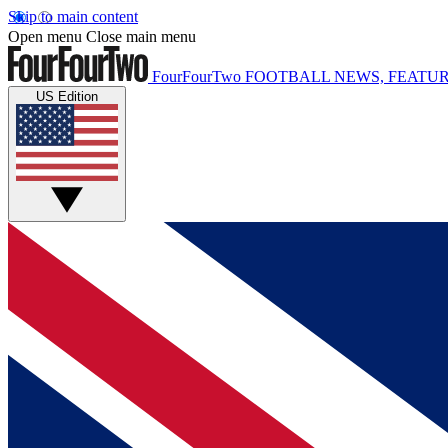
Skip to main content
Open menu
Close main menu
FourFourTwo
FOOTBALL NEWS, FEATUR
US Edition