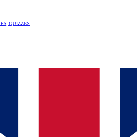
ES, QUIZZES