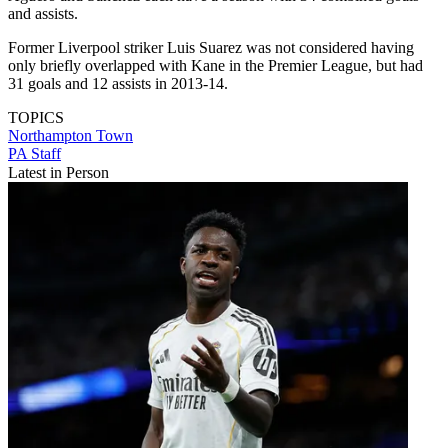
and assists.
Former Liverpool striker Luis Suarez was not considered having
only briefly overlapped with Kane in the Premier League, but had
31 goals and 12 assists in 2013-14.
TOPICS
Northampton Town
PA Staff
Latest in Person