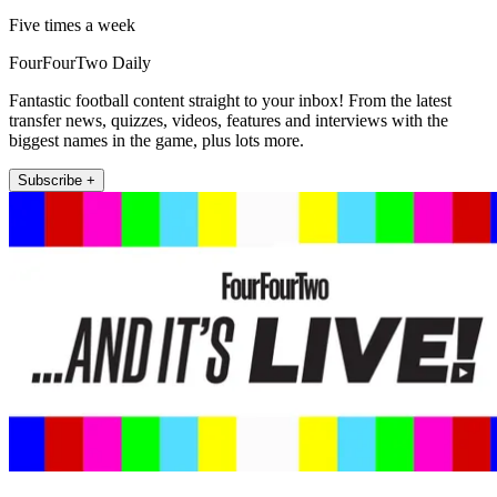
Five times a week
FourFourTwo Daily
Fantastic football content straight to your inbox! From the latest
transfer news, quizzes, videos, features and interviews with the
biggest names in the game, plus lots more.
Subscribe +