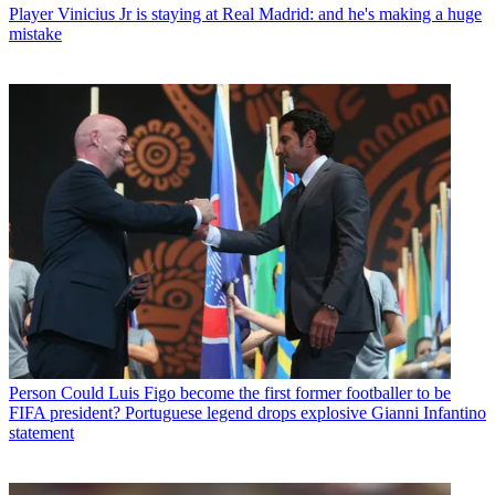
Player
Vinicius Jr is staying at Real Madrid: and he's making a huge
mistake
Person
Could Luis Figo become the first former footballer to be
FIFA president? Portuguese legend drops explosive Gianni Infantino
statement