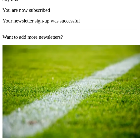
You are now subscribed
Your newsletter sign-up was successful
Want to add more newsletters?