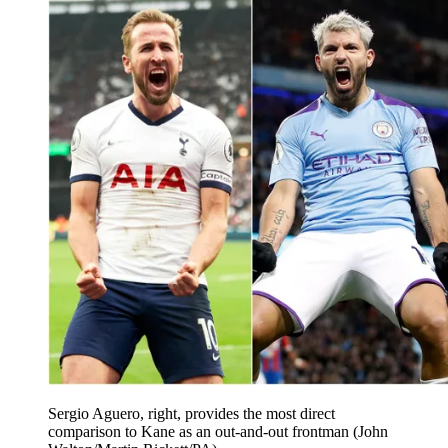
Sergio Aguero, right, provides the most direct
comparison to Kane as an out-and-out frontman (John