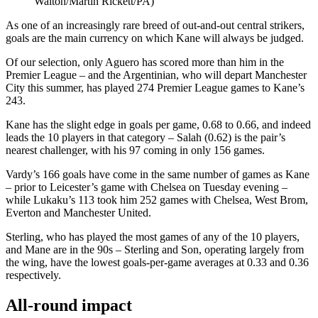
Walton/Martin Rickett/PA)
As one of an increasingly rare breed of out-and-out central strikers,
goals are the main currency on which Kane will always be judged.
Of our selection, only Aguero has scored more than him in the
Premier League – and the Argentinian, who will depart Manchester
City this summer, has played 274 Premier League games to Kane’s
243.
Kane has the slight edge in goals per game, 0.68 to 0.66, and indeed
leads the 10 players in that category – Salah (0.62) is the pair’s
nearest challenger, with his 97 coming in only 156 games.
Vardy’s 166 goals have come in the same number of games as Kane
– prior to Leicester’s game with Chelsea on Tuesday evening –
while Lukaku’s 113 took him 252 games with Chelsea, West Brom,
Everton and Manchester United.
Sterling, who has played the most games of any of the 10 players,
and Mane are in the 90s – Sterling and Son, operating largely from
the wing, have the lowest goals-per-game averages at 0.33 and 0.36
respectively.
All-round impact