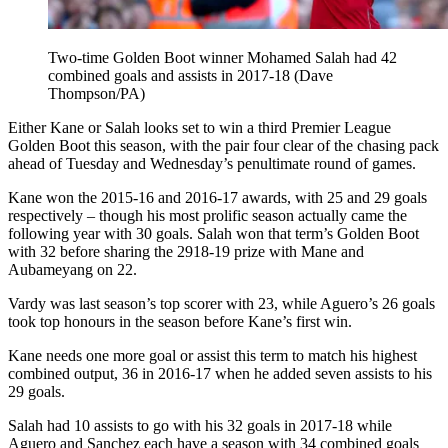
Two-time Golden Boot winner Mohamed Salah had 42
combined goals and assists in 2017-18 (Dave
Thompson/PA)
Either Kane or Salah looks set to win a third Premier League
Golden Boot this season, with the pair four clear of the chasing pack
ahead of Tuesday and Wednesday’s penultimate round of games.
Kane won the 2015-16 and 2016-17 awards, with 25 and 29 goals
respectively – though his most prolific season actually came the
following year with 30 goals. Salah won that term’s Golden Boot
with 32 before sharing the 2918-19 prize with Mane and
Aubameyang on 22.
Vardy was last season’s top scorer with 23, while Aguero’s 26 goals
took top honours in the season before Kane’s first win.
Kane needs one more goal or assist this term to match his highest
combined output, 36 in 2016-17 when he added seven assists to his
29 goals.
Salah had 10 assists to go with his 32 goals in 2017-18 while
Aguero and Sanchez each have a season with 34 combined goals