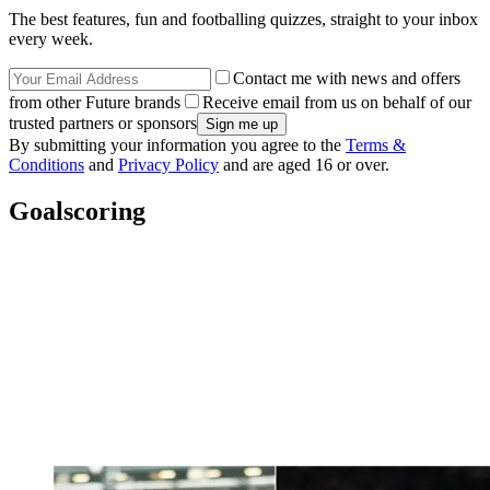
The best features, fun and footballing quizzes, straight to your inbox
every week.
Contact me with news and offers
from other Future brands
Receive email from us on behalf of our
trusted partners or sponsors
By submitting your information you agree to the
Terms &
Conditions
and
Privacy Policy
and are aged 16 or over.
Goalscoring