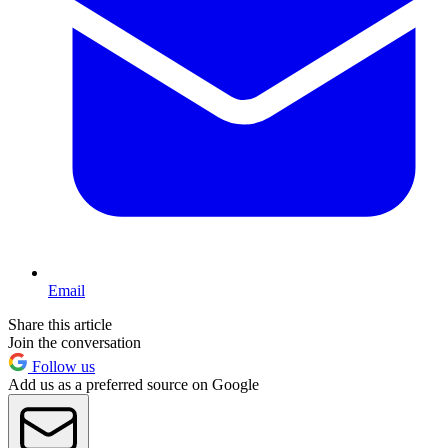
Email
Share this article
Join the conversation
Follow us
Add us as a preferred source on Google