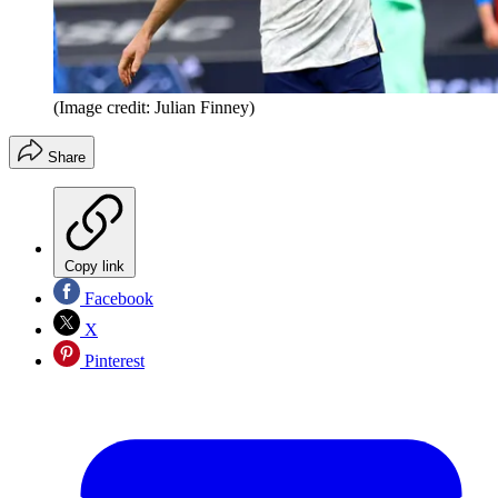
(Image credit: Julian Finney)
Share
Copy link
Facebook
X
Pinterest