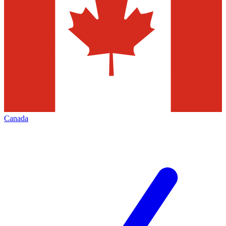
Canada