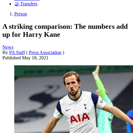
🤝 Transfers
Person
A striking comparison: The numbers add
up for Harry Kane
News
By
PA Staff
(
Press Association
)
Published
May 18, 2021