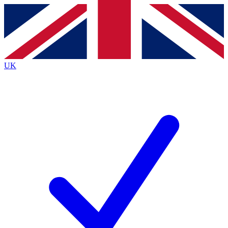
Contact me with news and offers from other Future brands
By submitting your information you agree to the
Terms & Conditions
and
Privacy Policy
and are aged 16 or over.
UK