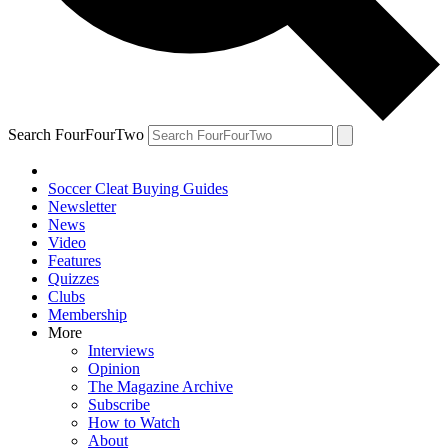
Search FourFourTwo
Soccer Cleat Buying Guides
Newsletter
News
Video
Features
Quizzes
Clubs
Membership
More
Interviews
Opinion
The Magazine Archive
Subscribe
How to Watch
About