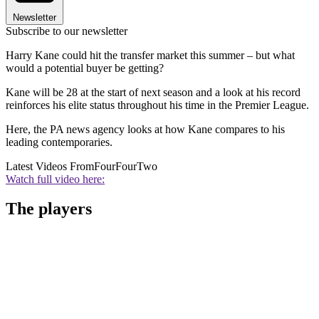
Newsletter
Subscribe to our newsletter
Harry Kane could hit the transfer market this summer – but what
would a potential buyer be getting?
Kane will be 28 at the start of next season and a look at his record
reinforces his elite status throughout his time in the Premier League.
Here, the PA news agency looks at how Kane compares to his
leading contemporaries.
Latest Videos From
FourFourTwo
Watch full video here:
The players