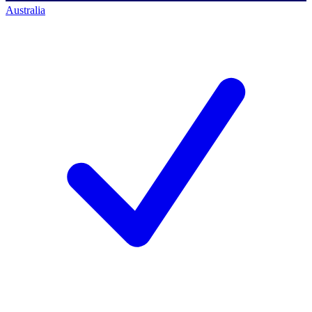
Australia