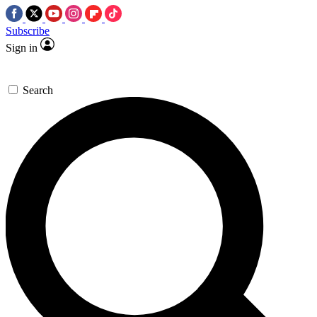
Subscribe
Sign in
Search