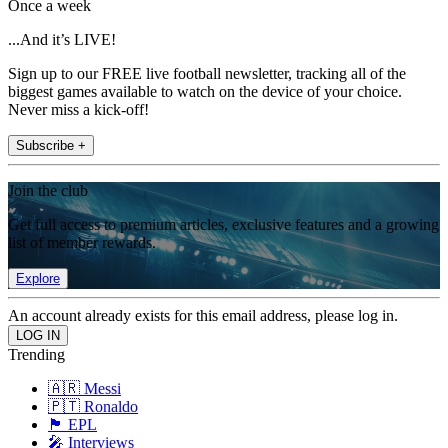
Once a week
...And it’s LIVE!
Sign up to our FREE live football newsletter, tracking all of the
biggest games available to watch on the device of your choice.
Never miss a kick-off!
Subscribe +
Join the club
Get full access to premium articles, exclusive features and a growing
list of member rewards.
Explore
An account already exists for this email address, please log in.
Trending
🇦🇷 Messi
🇵🇹 Ronaldo
🏴󠁧󠁢󠁥󠁮󠁧󠁿 EPL
🎤 Interviews