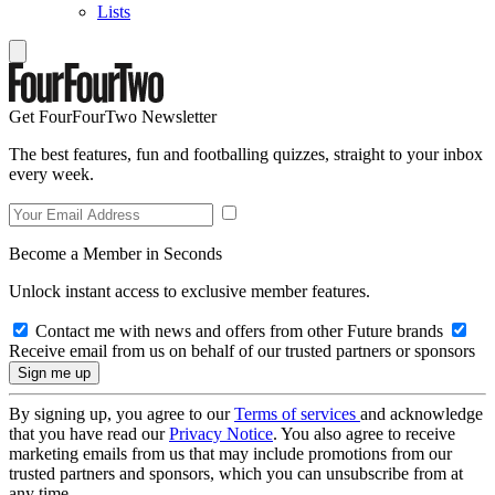
Lists
Get FourFourTwo Newsletter
The best features, fun and footballing quizzes, straight to your inbox
every week.
Become a Member in Seconds
Unlock instant access to exclusive member features.
Contact me with news and offers from other Future brands
Receive email from us on behalf of our trusted partners or sponsors
By signing up, you agree to our
Terms of services
and acknowledge
that you have read our
Privacy Notice
. You also agree to receive
marketing emails from us that may include promotions from our
trusted partners and sponsors, which you can unsubscribe from at
any time.