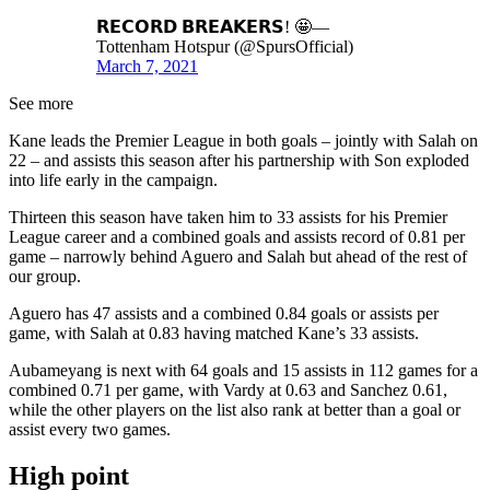
𝗥𝗘𝗖𝗢𝗥𝗗 𝗕𝗥𝗘𝗔𝗞𝗘𝗥𝗦! 🤩—
Tottenham Hotspur (@SpursOfficial)
March 7, 2021
See more
Kane leads the Premier League in both goals – jointly with Salah on
22 – and assists this season after his partnership with Son exploded
into life early in the campaign.
Thirteen this season have taken him to 33 assists for his Premier
League career and a combined goals and assists record of 0.81 per
game – narrowly behind Aguero and Salah but ahead of the rest of
our group.
Aguero has 47 assists and a combined 0.84 goals or assists per
game, with Salah at 0.83 having matched Kane’s 33 assists.
Aubameyang is next with 64 goals and 15 assists in 112 games for a
combined 0.71 per game, with Vardy at 0.63 and Sanchez 0.61,
while the other players on the list also rank at better than a goal or
assist every two games.
High point