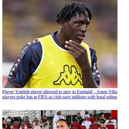
Player
'English player allowed to play in England' - Aston Villa
players poke fun at FIFA as club save millions with legal ruling