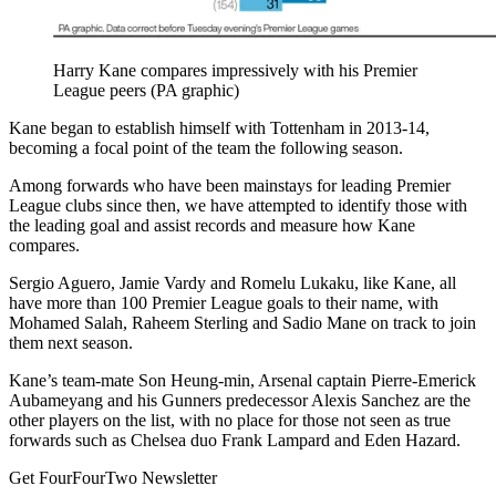
Harry Kane compares impressively with his Premier
League peers (PA graphic)
Kane began to establish himself with Tottenham in 2013-14,
becoming a focal point of the team the following season.
Among forwards who have been mainstays for leading Premier
League clubs since then, we have attempted to identify those with
the leading goal and assist records and measure how Kane
compares.
Sergio Aguero, Jamie Vardy and Romelu Lukaku, like Kane, all
have more than 100 Premier League goals to their name, with
Mohamed Salah, Raheem Sterling and Sadio Mane on track to join
them next season.
Kane’s team-mate Son Heung-min, Arsenal captain Pierre-Emerick
Aubameyang and his Gunners predecessor Alexis Sanchez are the
other players on the list, with no place for those not seen as true
forwards such as Chelsea duo Frank Lampard and Eden Hazard.
Get FourFourTwo Newsletter