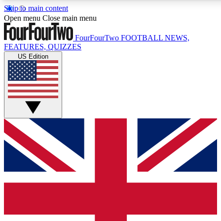
Skip to main content
17
24/7
5K+
Open menu
Close main menu
MEMBER FEATURES
ACCESS AVAILABLE
ACTIVE MEMBERS
FourFourTwo
FOOTBALL NEWS,
FEATURES, QUIZZES
US Edition
Live Q&A Sessions
Member Compet
Weekly interactive sessions
Win exclusive p
GET CLUB ACCESS QUICK
For the quickest way to join, simply enter your email below
and get access. We will send a confirmation and sign you
up to our newsletter to keep you updated on all your
football news.