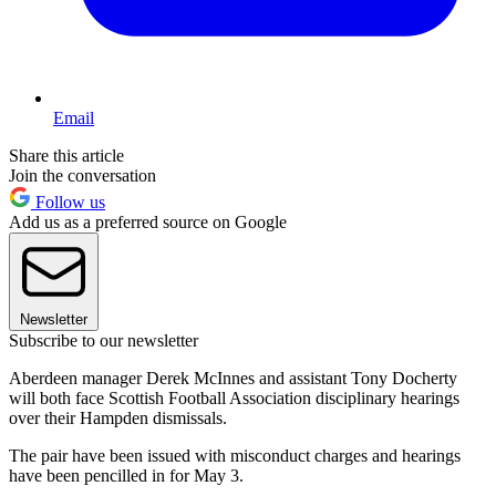
Email
Share this article
Join the conversation
Follow us
Add us as a preferred source on Google
Newsletter
Subscribe to our newsletter
Aberdeen manager Derek McInnes and assistant Tony Docherty
will both face Scottish Football Association disciplinary hearings
over their Hampden dismissals.
The pair have been issued with misconduct charges and hearings
have been pencilled in for May 3.