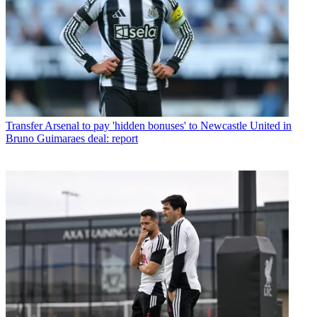
Transfer
Arsenal to pay 'hidden bonuses' to Newcastle United in
Bruno Guimaraes deal: report