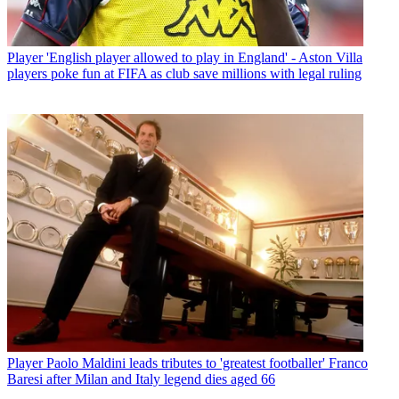
Player
'English player allowed to play in England' - Aston Villa
players poke fun at FIFA as club save millions with legal ruling
Player
Paolo Maldini leads tributes to 'greatest footballer' Franco
Baresi after Milan and Italy legend dies aged 66