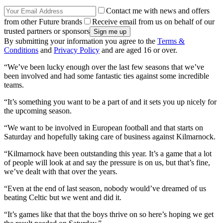
Contact me with news and offers
from other Future brands
Receive email from us on behalf of our
trusted partners or sponsors
By submitting your information you agree to the
Terms &
Conditions
and
Privacy Policy
and are aged 16 or over.
“We’ve been lucky enough over the last few seasons that we’ve
been involved and had some fantastic ties against some incredible
teams.
“It’s something you want to be a part of and it sets you up nicely for
the upcoming season.
“We want to be involved in European football and that starts on
Saturday and hopefully taking care of business against Kilmarnock.
“Kilmarnock have been outstanding this year. It’s a game that a lot
of people will look at and say the pressure is on us, but that’s fine,
we’ve dealt with that over the years.
“Even at the end of last season, nobody would’ve dreamed of us
beating Celtic but we went and did it.
“It’s games like that that the boys thrive on so here’s hoping we get