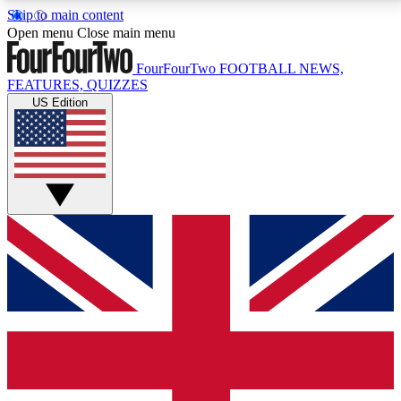
Skip to main content
17
24/7
5K+
Open menu
Close main menu
MEMBER FEATURES
ACCESS AVAILABLE
ACTIVE MEMBERS
FourFourTwo
FOOTBALL NEWS,
FEATURES, QUIZZES
US Edition
Live Q&A Sessions
Member Compet
Weekly interactive sessions
Win exclusive p
GET CLUB ACCESS QUICK
For the quickest way to join, simply enter your email
below and get access. We will send a confirmation
and sign you up to our newsletter to keep you
updated on all your football news.