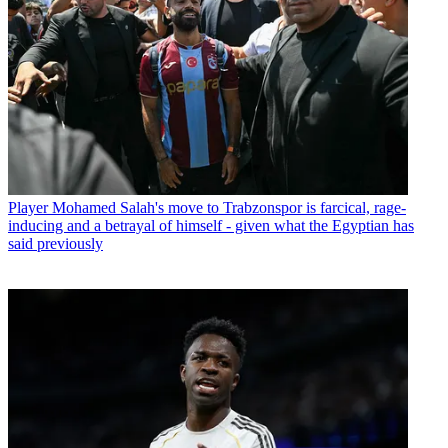
Player
Mohamed Salah's move to Trabzonspor is farcical, rage-
inducing and a betrayal of himself - given what the Egyptian has
said previously