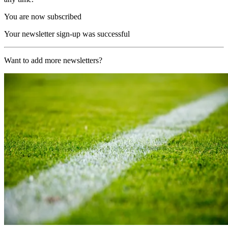
You are now subscribed
Your newsletter sign-up was successful
Want to add more newsletters?