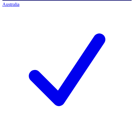
Australia