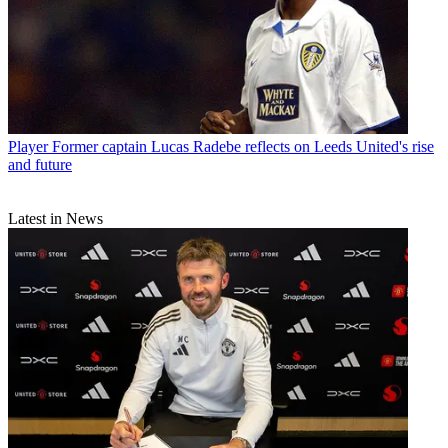
Player
Former captain Lucas Radebe reflects on Leeds United's rise
and future
Latest in News