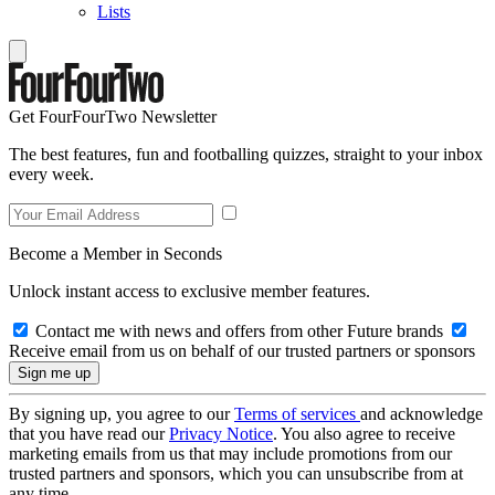
Lists
Get FourFourTwo Newsletter
The best features, fun and footballing quizzes, straight to your inbox
every week.
Become a Member in Seconds
Unlock instant access to exclusive member features.
Contact me with news and offers from other Future brands
Receive email from us on behalf of our trusted partners or sponsors
By signing up, you agree to our
Terms of services
and acknowledge
that you have read our
Privacy Notice
. You also agree to receive
marketing emails from us that may include promotions from our
trusted partners and sponsors, which you can unsubscribe from at
any time.