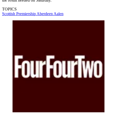
the result needed on Saturday.”
TOPICS
Scottish Premiership
Aberdeen
Aalen