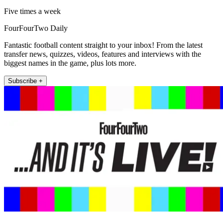
Five times a week
FourFourTwo Daily
Fantastic football content straight to your inbox! From the latest
transfer news, quizzes, videos, features and interviews with the
biggest names in the game, plus lots more.
Subscribe +