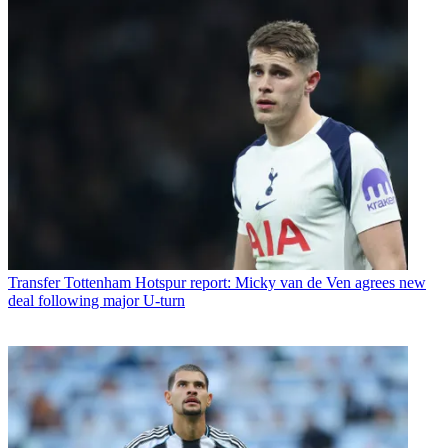
Transfer
Tottenham Hotspur report: Micky van de Ven agrees new
deal following major U-turn