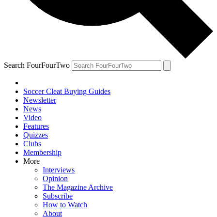
Search FourFourTwo
Soccer Cleat Buying Guides
Newsletter
News
Video
Features
Quizzes
Clubs
Membership
More
Interviews
Opinion
The Magazine Archive
Subscribe
How to Watch
About