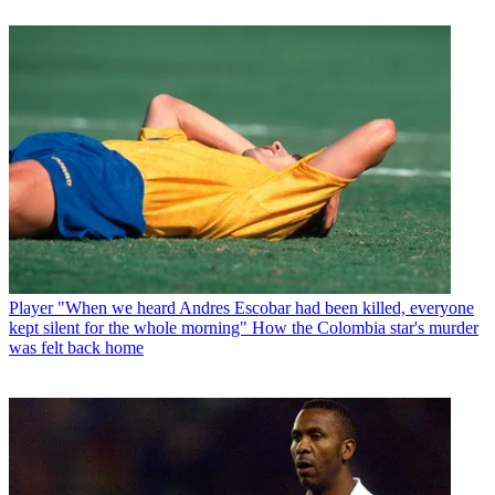
Player
"When we heard Andres Escobar had been killed, everyone
kept silent for the whole morning" How the Colombia star's murder
was felt back home