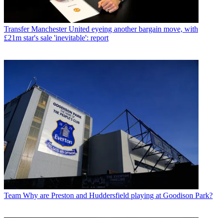
Transfer
Manchester United eyeing another bargain move, with
£21m star's sale 'inevitable': report
Team
Why are Preston and Huddersfield playing at Goodison Park?