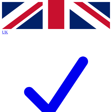
Contact me with news and offers from other Future
brands
By submitting your information you agree to the
Terms & Conditions
and
Privacy
Policy
and are aged 16 or over.
UK