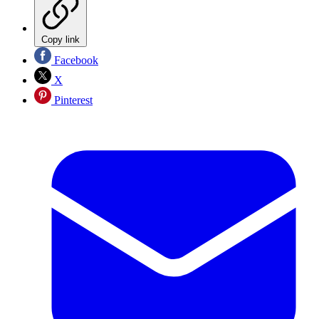
Copy link
Facebook
X
Pinterest