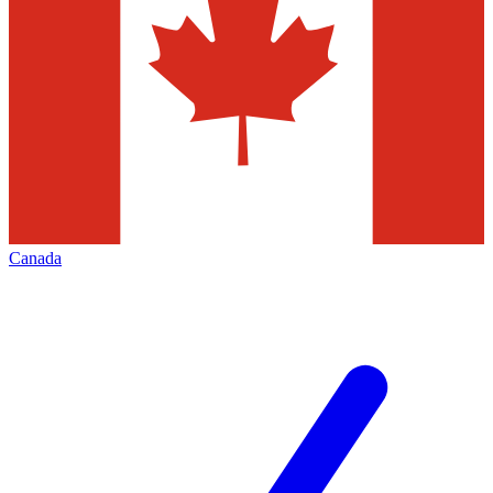
Canada