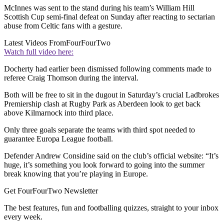
McInnes was sent to the stand during his team’s William Hill
Scottish Cup semi-final defeat on Sunday after reacting to sectarian
abuse from Celtic fans with a gesture.
Latest Videos From
FourFourTwo
Watch full video here:
Docherty had earlier been dismissed following comments made to
referee Craig Thomson during the interval.
Both will be free to sit in the dugout in Saturday’s crucial Ladbrokes
Premiership clash at Rugby Park as Aberdeen look to get back
above Kilmarnock into third place.
Only three goals separate the teams with third spot needed to
guarantee Europa League football.
Defender Andrew Considine said on the club’s official website: “It’s
huge, it’s something you look forward to going into the summer
break knowing that you’re playing in Europe.
Get FourFourTwo Newsletter
The best features, fun and footballing quizzes, straight to your inbox
every week.