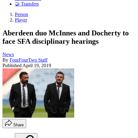
🤝 Transfers
Person
Player
Aberdeen duo McInnes and Docherty to
face SFA disciplinary hearings
News
By
FourFourTwo Staff
Published
April 19, 2019
Share