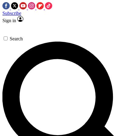
Subscribe
Sign in
Search