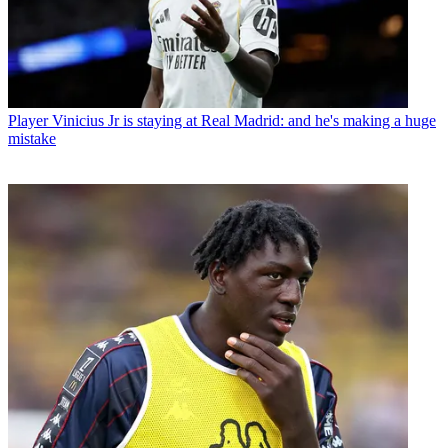
Player
Vinicius Jr is staying at Real Madrid: and he's making a huge
mistake