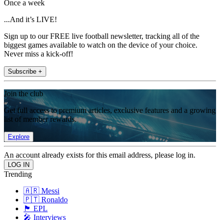
Once a week
...And it’s LIVE!
Sign up to our FREE live football newsletter, tracking all of the
biggest games available to watch on the device of your choice.
Never miss a kick-off!
Subscribe +
Join the club
Get full access to premium articles, exclusive features and a growing
list of member rewards.
Explore
An account already exists for this email address, please log in.
Trending
🇦🇷 Messi
🇵🇹 Ronaldo
🏴󠁧󠁢󠁥󠁮󠁧󠁿 EPL
🎤 Interviews