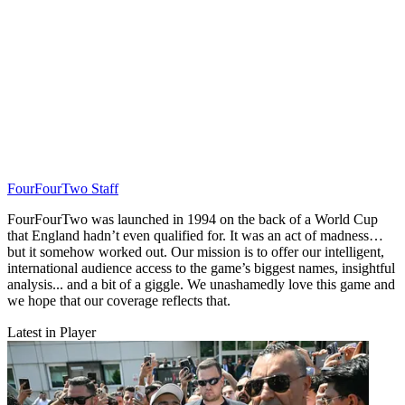
FourFourTwo Staff
FourFourTwo was launched in 1994 on the back of a World Cup
that England hadn’t even qualified for. It was an act of madness…
but it somehow worked out. Our mission is to offer our intelligent,
international audience access to the game’s biggest names, insightful
analysis... and a bit of a giggle. We unashamedly love this game and
we hope that our coverage reflects that.
Latest in Player