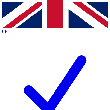
Contact me with news and offers from other Future brands
By submitting your information you agree to the
Terms & Conditions
and
Privacy Policy
and are aged 16 or over.
UK