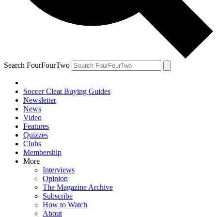
Search FourFourTwo
Soccer Cleat Buying Guides
Newsletter
News
Video
Features
Quizzes
Clubs
Membership
More
Interviews
Opinion
The Magazine Archive
Subscribe
How to Watch
About