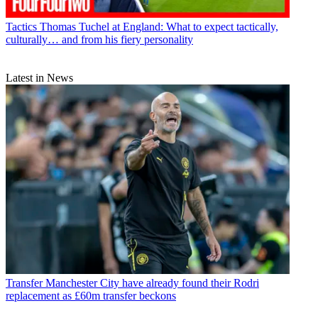
Tactics
Thomas Tuchel at England: What to expect tactically,
culturally… and from his fiery personality
Latest in News
Transfer
Manchester City have already found their Rodri
replacement as £60m transfer beckons