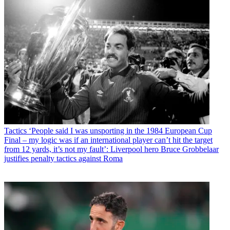
Tactics
‘People said I was unsporting in the 1984 European Cup
Final – my logic was if an international player can’t hit the target
from 12 yards, it’s not my fault’: Liverpool hero Bruce Grobbelaar
justifies penalty tactics against Roma