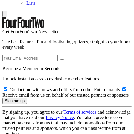
Lists
Get FourFourTwo Newsletter
The best features, fun and footballing quizzes, straight to your inbox
every week.
Become a Member in Seconds
Unlock instant access to exclusive member features.
Contact me with news and offers from other Future brands
Receive email from us on behalf of our trusted partners or sponsors
By signing up, you agree to our
Terms of services
and acknowledge
that you have read our
Privacy Notice
. You also agree to receive
marketing emails from us that may include promotions from our
trusted partners and sponsors, which you can unsubscribe from at
any time.