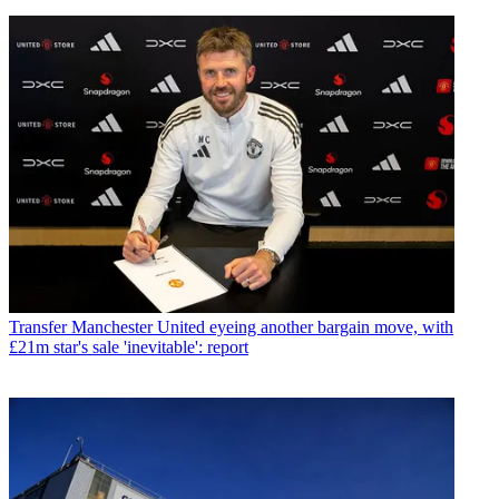
Transfer
Manchester United eyeing another bargain move, with
£21m star's sale 'inevitable': report