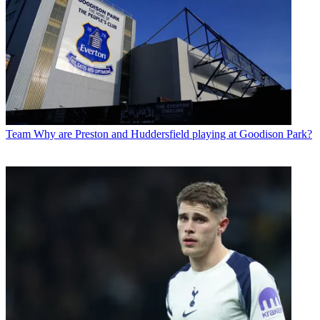
Team
Why are Preston and Huddersfield playing at Goodison Park?