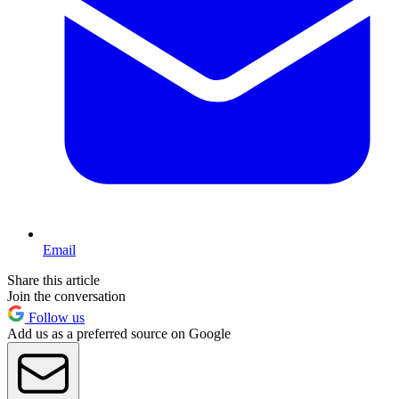
Email
Share this article
Join the conversation
Follow us
Add us as a preferred source on Google