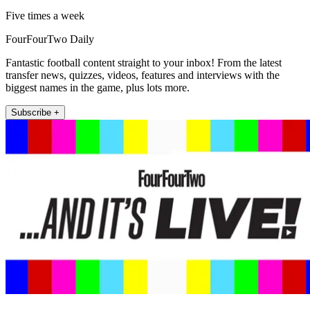
Five times a week
FourFourTwo Daily
Fantastic football content straight to your inbox! From the latest
transfer news, quizzes, videos, features and interviews with the
biggest names in the game, plus lots more.
Subscribe +