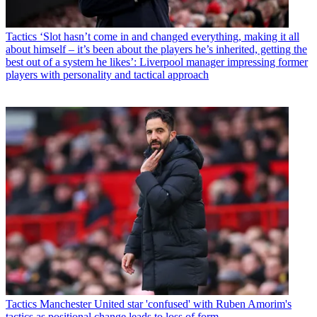
Tactics
‘Slot hasn’t come in and changed everything, making it all
about himself – it’s been about the players he’s inherited, getting the
best out of a system he likes’: Liverpool manager impressing former
players with personality and tactical approach
Tactics
Manchester United star 'confused' with Ruben Amorim's
tactics as positional change leads to loss of form