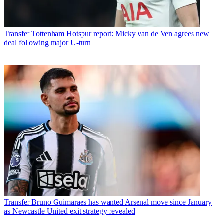
Transfer
Tottenham Hotspur report: Micky van de Ven agrees new
deal following major U-turn
Transfer
Bruno Guimaraes has wanted Arsenal move since January
as Newcastle United exit strategy revealed