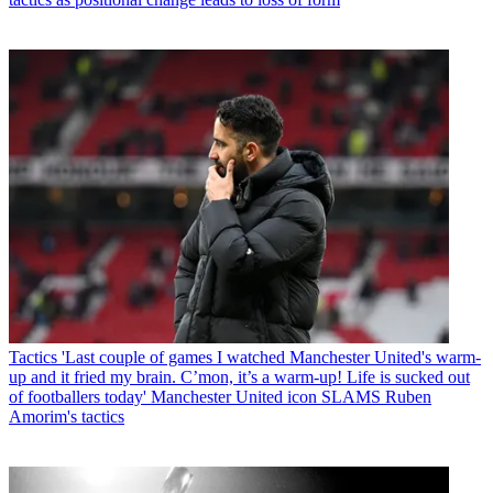
Tactics
'Last couple of games I watched Manchester United's warm-
up and it fried my brain. C’mon, it’s a warm-up! Life is sucked out
of footballers today' Manchester United icon SLAMS Ruben
Amorim's tactics