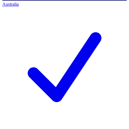
Australia