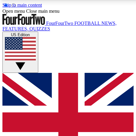
Skip to main content
17
24/7
5K+
Open menu
Close main menu
MEMBER FEATURES
ACCESS AVAILABLE
ACTIVE MEMBERS
FourFourTwo
FOOTBALL NEWS,
FEATURES, QUIZZES
US Edition
Live Q&A Sessions
Member Compet
Weekly interactive sessions
Win exclusive p
GET CLUB ACCESS QUICK
For the quickest way to join, simply enter your email below
and get access. We will send a confirmation and sign you
up to our newsletter to keep you updated on all your
football news.