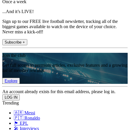
Once a week
...And it’s LIVE!
Sign up to our FREE live football newsletter, tracking all of the
biggest games available to watch on the device of your choice.
Never miss a kick-off!
Subscribe +
Join the club
Get full access to premium articles, exclusive features and a growing
list of member rewards.
Explore
An account already exists for this email address, please log in.
Trending
🇦🇷 Messi
🇵🇹 Ronaldo
🏴󠁧󠁢󠁥󠁮󠁧󠁿 EPL
🎤 Interviews