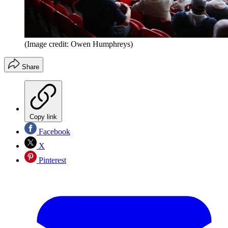
(Image credit: Owen Humphreys)
Share
Copy link
Facebook
X
Pinterest