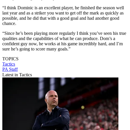
“I think Dominic is an excellent player, he finished the season well
last year and as a striker you want to get off the mark as quickly as
possible, and he did that with a good goal and had another good
chance.
“Since he’s been playing more regularly I think you’ve seen his true
qualities and the capabilities of what he can produce. Dom’s a
confident guy now, he works at his game incredibly hard, and I’m
sure he’s going to score many goals.”
TOPICS
Tactics
PA Staff
Latest in Tactics