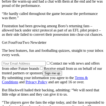
before the warm-up and had a chat with them at the end and he was
proud of the performance.
“He hardly called throughout the game because the performance
was there.”
Frustration had been growing among Boro’s returning fans –
allowed back under strict protocol as part of an EFL pilot project –
as their side failed to convert their possession into clear-cut chances.
Get FourFourTwo Newsletter
The best features, fun and footballing quizzes, straight to your inbox
every week.
Contact me with news and offers
from other Future brands
Receive email from us on behalf of our
trusted partners or sponsors
By submitting your information you agree to the
Terms &
Conditions
and
Privacy Policy
and are aged 16 or over.
But Blackwell hailed their backing, admitting: “We will need that
little edge at times and they can give it to us.
“The players gave the fans the edge today, and the fans responded to