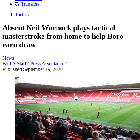
🤝 Transfers
Tactics
Absent Neil Warnock plays tactical
masterstroke from home to help Boro
earn draw
News
By
PA Staff
(
Press Association
)
Published
September 19, 2020