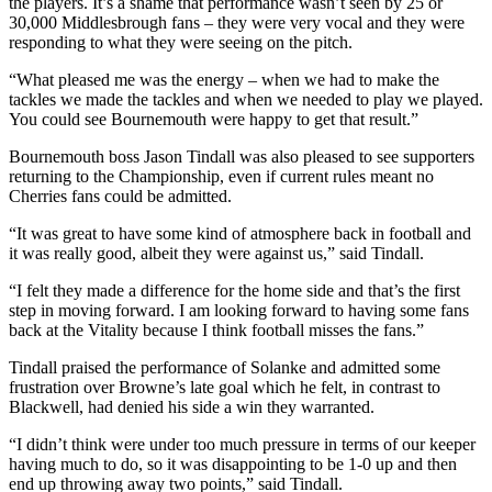
the players. It’s a shame that performance wasn’t seen by 25 or
30,000 Middlesbrough fans – they were very vocal and they were
responding to what they were seeing on the pitch.
“What pleased me was the energy – when we had to make the
tackles we made the tackles and when we needed to play we played.
You could see Bournemouth were happy to get that result.”
Bournemouth boss Jason Tindall was also pleased to see supporters
returning to the Championship, even if current rules meant no
Cherries fans could be admitted.
“It was great to have some kind of atmosphere back in football and
it was really good, albeit they were against us,” said Tindall.
“I felt they made a difference for the home side and that’s the first
step in moving forward. I am looking forward to having some fans
back at the Vitality because I think football misses the fans.”
Tindall praised the performance of Solanke and admitted some
frustration over Browne’s late goal which he felt, in contrast to
Blackwell, had denied his side a win they warranted.
“I didn’t think were under too much pressure in terms of our keeper
having much to do, so it was disappointing to be 1-0 up and then
end up throwing away two points,” said Tindall.