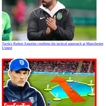
Tactics
Ruben Amorim confirms his tactical approach at Manchester
United