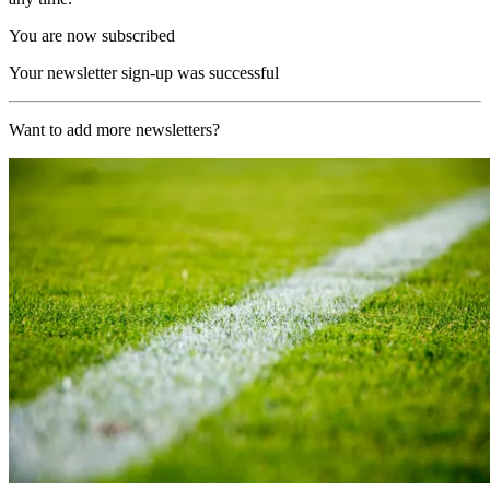
You are now subscribed
Your newsletter sign-up was successful
Want to add more newsletters?