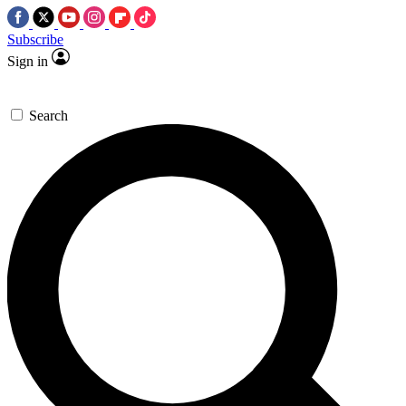
Subscribe
Sign in
Search