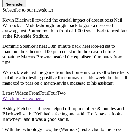
Newsletter
Subscribe to our newsletter
Kevin Blackwell revealed the crucial impact of absent boss Neil
Warnock as Middlesbrough fought back to grab a deserved 1-1
draw against Bournemouth in front of 1,000 socially-distanced fans
at the Riverside Stadium.
Dominic Solanke’s neat 38th-minute back-heel looked set to
maintain the Cherries’ 100 per cent start to the season before
substitute Marcus Browne headed the equaliser 10 minutes from
time.
Warnock watched the game from his home in Cornwall where he is
isolating after testing positive for coronavirus this week, but he still
managed to pass on a match-saving message to his assistant.
Latest Videos From
FourFourTwo
Watch full video here:
Ashley Fletcher had been helped off injured after 68 minutes and
Blackwell said: “Neil had a feeling and said, ‘Let’s have a look at
Browney’, and it was a good shout.
“With the technology now, he (Warnock) had a chat to the boys