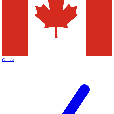
Canada