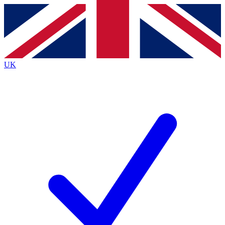
Contact me with news and offers from other Future
brands
By submitting your information you agree to the
Terms & Conditions
and
Privacy
Policy
and are aged 16 or over.
UK