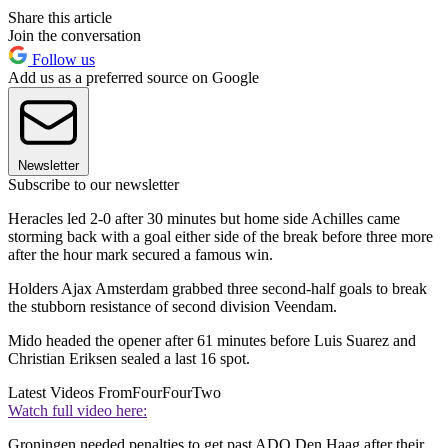
Share this article
Join the conversation
Follow us
Add us as a preferred source on Google
Newsletter
Subscribe to our newsletter
Heracles led 2-0 after 30 minutes but home side Achilles came
storming back with a goal either side of the break before three more
after the hour mark secured a famous win.
Holders Ajax Amsterdam grabbed three second-half goals to break
the stubborn resistance of second division Veendam.
Mido headed the opener after 61 minutes before Luis Suarez and
Christian Eriksen sealed a last 16 spot.
Latest Videos From
FourFourTwo
Watch full video here:
Groningen needed penalties to get past ADO Den Haag after their