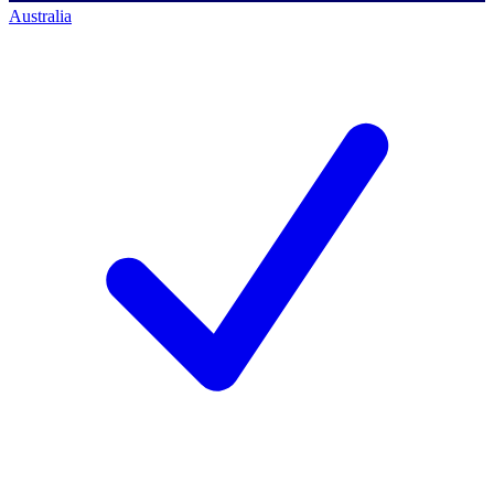
Australia