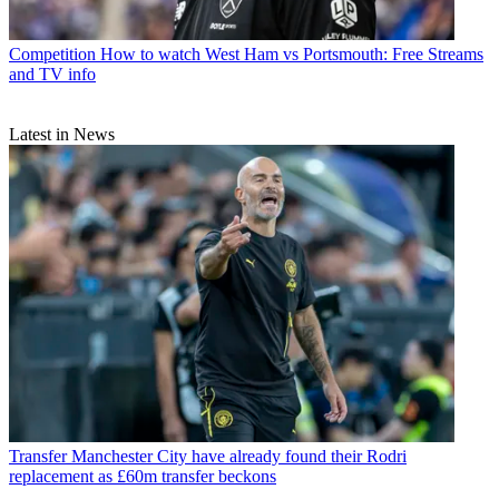
Competition
How to watch West Ham vs Portsmouth: Free Streams
and TV info
Latest in News
Transfer
Manchester City have already found their Rodri
replacement as £60m transfer beckons