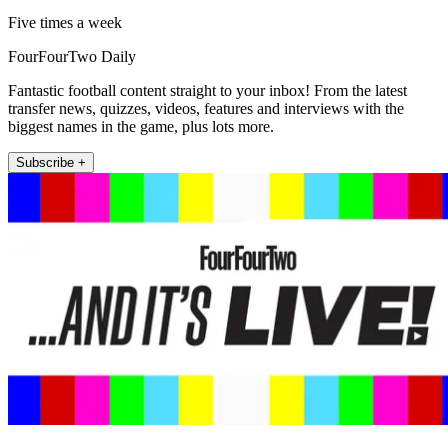
Five times a week
FourFourTwo Daily
Fantastic football content straight to your inbox! From the latest
transfer news, quizzes, videos, features and interviews with the
biggest names in the game, plus lots more.
Subscribe +