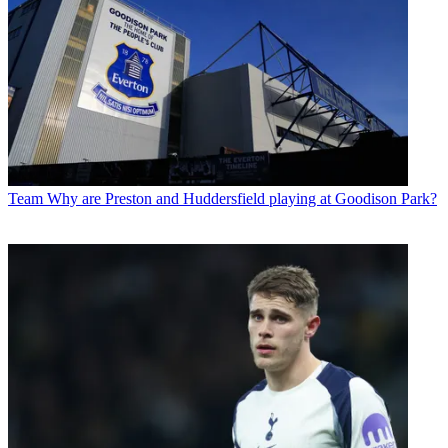
Team
Why are Preston and Huddersfield playing at Goodison Park?