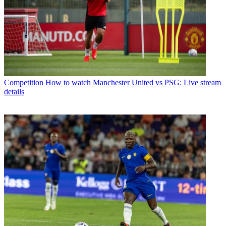
Competition
How to watch Manchester United vs PSG: Live stream
details