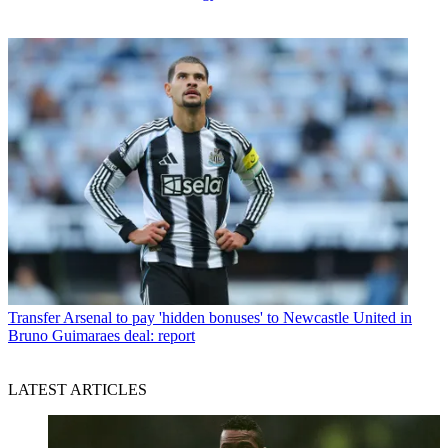
Transfer
Arsenal to pay 'hidden bonuses' to Newcastle United in
Bruno Guimaraes deal: report
LATEST ARTICLES