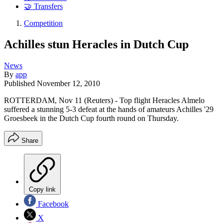
🤝 Transfers
Competition
Achilles stun Heracles in Dutch Cup
News
By
app
Published
November 12, 2010
ROTTERDAM, Nov 11 (Reuters) - Top flight Heracles Almelo
suffered a stunning 5-3 defeat at the hands of amateurs Achilles '29
Groesbeek in the Dutch Cup fourth round on Thursday.
Share
Copy link
Facebook
X