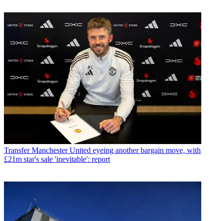
Transfer
Manchester United eyeing another bargain move, with
£21m star's sale 'inevitable': report