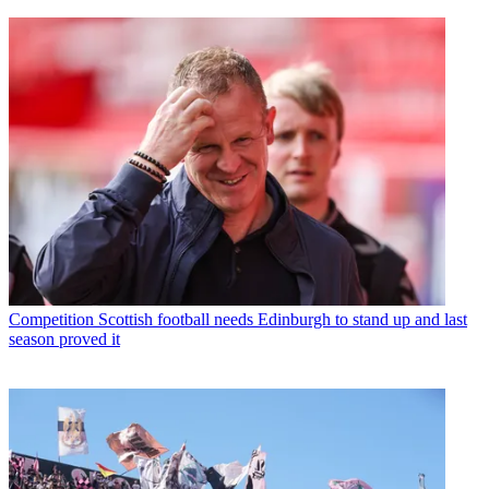
Competition
Scottish football needs Edinburgh to stand up and last
season proved it