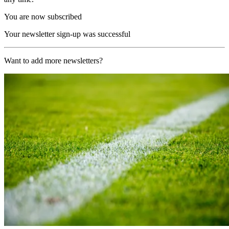
You are now subscribed
Your newsletter sign-up was successful
Want to add more newsletters?