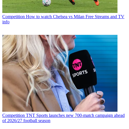
Competition
How to watch Chelsea vs Milan Free Streams and TV
info
Competition
TNT Sports launches new 700-match campaign ahead
of 2026/27 football season