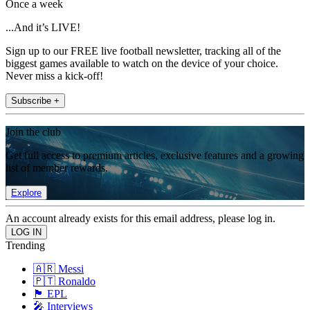
Once a week
...And it’s LIVE!
Sign up to our FREE live football newsletter, tracking all of the
biggest games available to watch on the device of your choice.
Never miss a kick-off!
Subscribe +
Join the club
Get full access to premium articles, exclusive features and a growing
list of member rewards.
Explore
An account already exists for this email address, please log in.
Trending
🇦🇷 Messi
🇵🇹 Ronaldo
🏴󠁧󠁢󠁥󠁮󠁧󠁿 EPL
🎤 Interviews