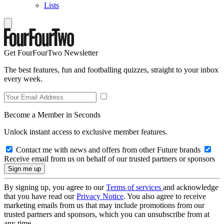
Lists
Get FourFourTwo Newsletter
The best features, fun and footballing quizzes, straight to your inbox
every week.
Become a Member in Seconds
Unlock instant access to exclusive member features.
Contact me with news and offers from other Future brands
Receive email from us on behalf of our trusted partners or sponsors
By signing up, you agree to our
Terms of services
and acknowledge
that you have read our
Privacy Notice
. You also agree to receive
marketing emails from us that may include promotions from our
trusted partners and sponsors, which you can unsubscribe from at
any time.