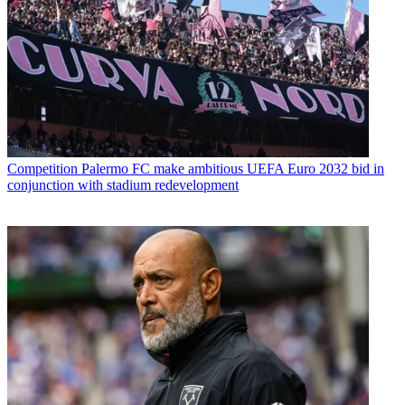
Competition
Palermo FC make ambitious UEFA Euro 2032 bid in
conjunction with stadium redevelopment