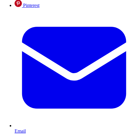
Pinterest
Email