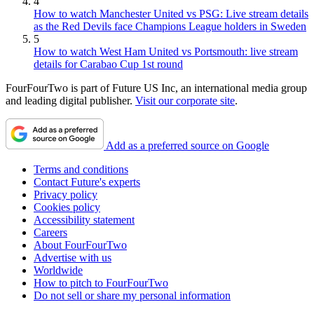
4
How to watch Manchester United vs PSG: Live stream details
as the Red Devils face Champions League holders in Sweden
5
How to watch West Ham United vs Portsmouth: live stream
details for Carabao Cup 1st round
FourFourTwo is part of Future US Inc, an international media group
and leading digital publisher.
Visit our corporate site
.
Add as a preferred source on Google
Terms and conditions
Contact Future's experts
Privacy policy
Cookies policy
Accessibility statement
Careers
About FourFourTwo
Advertise with us
Worldwide
How to pitch to FourFourTwo
Do not sell or share my personal information