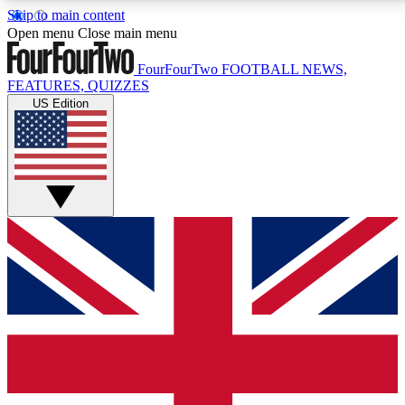
Skip to main content
17
24/7
5K+
Open menu
Close main menu
MEMBER FEATURES
ACCESS AVAILABLE
ACTIVE MEMBERS
FourFourTwo
FOOTBALL NEWS,
FEATURES, QUIZZES
US Edition
Live Q&A Sessions
Member Compet
Weekly interactive sessions
Win exclusive p
GET CLUB ACCESS QUICK
For the quickest way to join, simply enter your email
below and get access. We will send a confirmation
and sign you up to our newsletter to keep you
updated on all your football news.