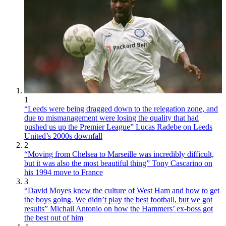
1
“Leeds were being dragged down to the relegation zone, and
due to mismanagement were losing the quality that had
pushed us up the Premier League” Lucas Radebe on Leeds
United’s 2000s downfall
2
“Moving from Chelsea to Marseille was incredibly difficult,
but it was also the most beautiful thing” Tony Cascarino on
his 1994 move to France
3
“David Moyes knew the culture of West Ham and how to get
the boys going. We didn’t play the best football, but we got
results” Michail Antonio on how the Hammers’ ex-boss got
the best out of him