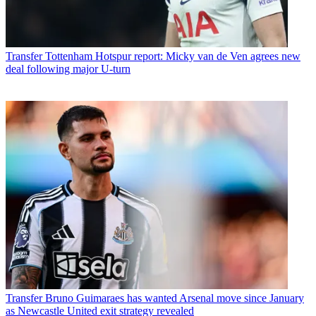
Transfer
Tottenham Hotspur report: Micky van de Ven agrees new
deal following major U-turn
Transfer
Bruno Guimaraes has wanted Arsenal move since January
as Newcastle United exit strategy revealed