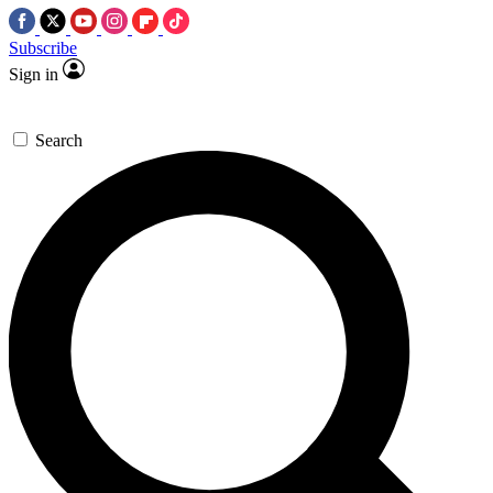
Subscribe
Sign in
Search