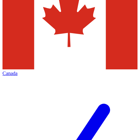
Canada