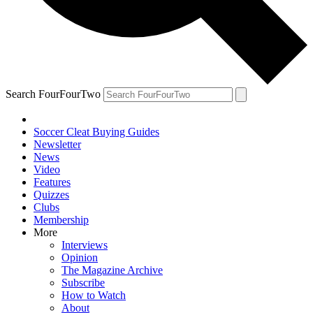
Search FourFourTwo
Soccer Cleat Buying Guides
Newsletter
News
Video
Features
Quizzes
Clubs
Membership
More
Interviews
Opinion
The Magazine Archive
Subscribe
How to Watch
About