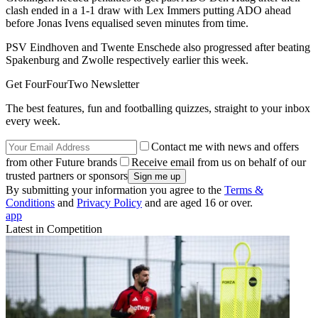
clash ended in a 1-1 draw with Lex Immers putting ADO ahead
before Jonas Ivens equalised seven minutes from time.
PSV Eindhoven and Twente Enschede also progressed after beating
Spakenburg and Zwolle respectively earlier this week.
Get FourFourTwo Newsletter
The best features, fun and footballing quizzes, straight to your inbox
every week.
Contact me with news and offers
from other Future brands
Receive email from us on behalf of our
trusted partners or sponsors
By submitting your information you agree to the
Terms &
Conditions
and
Privacy Policy
and are aged 16 or over.
app
Latest in Competition