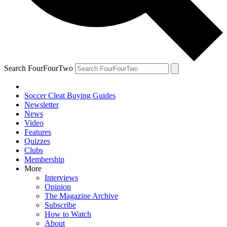
Search FourFourTwo
Soccer Cleat Buying Guides
Newsletter
News
Video
Features
Quizzes
Clubs
Membership
More
Interviews
Opinion
The Magazine Archive
Subscribe
How to Watch
About