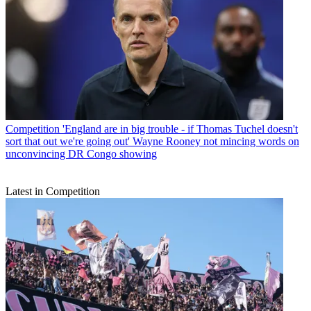
Competition
'England are in big trouble - if Thomas Tuchel doesn't
sort that out we're going out' Wayne Rooney not mincing words on
unconvincing DR Congo showing
Latest in Competition