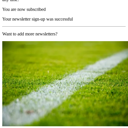
You are now subscribed
Your newsletter sign-up was successful
Want to add more newsletters?