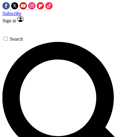
Subscribe
Sign in
Search