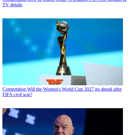
TV details
Competition
Will the Women's World Cup 2027 go ahead after
FIFA civil war?