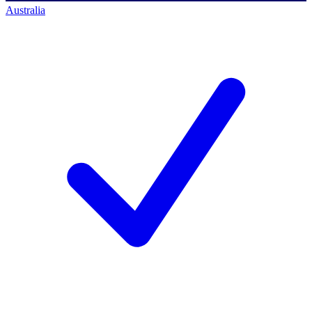
Australia