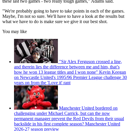
these last two games - two really tough games," Adams said.
"We're probably going to have to take points in each of the games.
Maybe, I'm not so sure. We'll have to have a look at the results but
what we have to do is make sure we give it our best shot.
You may like
"Sir Alex Ferguson crossed a line,
and therein lies the difference between me and him, that’s
how he won 13 league titles and I won none" Kevin Keegan
on Newcastle United's 1995/96 Premier League challenge 30
years on from the 'Love it' rant
Manchester United bordered on
challenging under Michael Carrick, but can the now
permanent manager prevent the Red Devils from their usual
backslide in his first complete season? Manchester United
2026-27 season preview