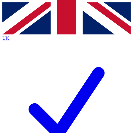
Contact me with news and offers from other Future
brands
By submitting your information you agree to the
Terms & Conditions
and
Privacy
Policy
and are aged 16 or over.
UK