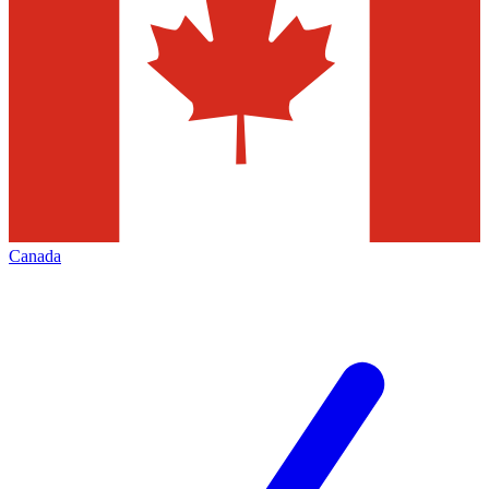
Canada