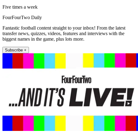
Five times a week
FourFourTwo Daily
Fantastic football content straight to your inbox! From the latest
transfer news, quizzes, videos, features and interviews with the
biggest names in the game, plus lots more.
Subscribe +