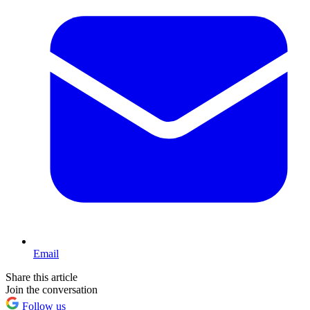
Email
Share this article
Join the conversation
Follow us