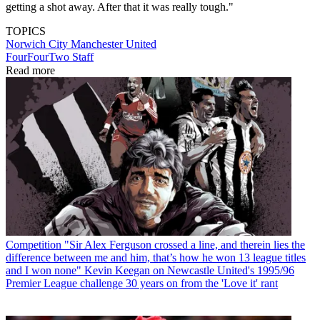
getting a shot away. After that it was really tough."
TOPICS
Norwich City
Manchester United
FourFourTwo Staff
Read more
Competition
"Sir Alex Ferguson crossed a line, and therein lies the
difference between me and him, that’s how he won 13 league titles
and I won none" Kevin Keegan on Newcastle United's 1995/96
Premier League challenge 30 years on from the 'Love it' rant