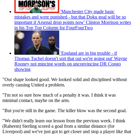
'Manchester City made basic
mistakes and were punished - but that Doku goal will be so
important if Arsenal drop points now' Clinton Morrison writes
in his Top Top Column for FourFourTwo
'England are in big trouble - if
Thomas Tuchel doesn't sort that out we're going out' Wayne
Rooney not mincing words on unconvincing DR Congo
showing
"Our shape looked good. We looked solid and disciplined without
overly causing United a problem.
"I'm not so sure how much of a penalty it was. I think it was
minimal contact, maybe on the arm.
"But you're still in the game. The killer blow was the second goal.
"We didn't really learn our lesson from the previous week. I think
(Raheem) Sterling scored a goal from a similar distance (for
Liverpool) and we've just got to get closer and stop a player like that