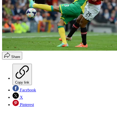
Share
Copy link
Facebook
X
Pinterest