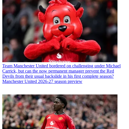
Team
Manchester United bordered on challenging under Michael
Carrick, but can the now permanent manager prevent the Red
Devils from their usual backslide in his first complete season?
Manchester United 2026-27 season preview