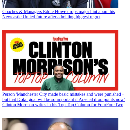
Coaches & Managers
Eddie Howe drops major hint about his
Newcastle United future after admitting biggest regret
Person
'Manchester City made basic mistakes and were punished -
but that Doku goal will be so important if Arsenal drop points now'
Clinton Morrison writes in his Top Top Column for FourFourTwo