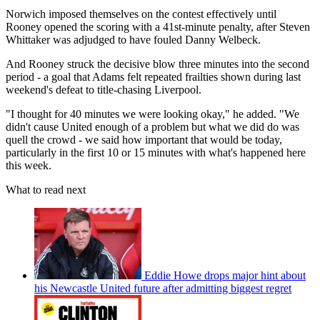
Norwich imposed themselves on the contest effectively until
Rooney opened the scoring with a 41st-minute penalty, after Steven
Whittaker was adjudged to have fouled Danny Welbeck.
And Rooney struck the decisive blow three minutes into the second
period - a goal that Adams felt repeated frailties shown during last
weekend's defeat to title-chasing Liverpool.
"I thought for 40 minutes we were looking okay," he added. "We
didn't cause United enough of a problem but what we did do was
quell the crowd - we said how important that would be today,
particularly in the first 10 or 15 minutes with what's happened here
this week.
What to read next
Eddie Howe drops major hint about
his Newcastle United future after admitting biggest regret