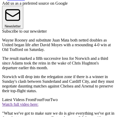
Add us as a preferred source on Google
Newsletter
Subscribe to our newsletter
Wayne Rooney and substitute Juan Mata both netted doubles as
United began life after David Moyes with a resounding 4-0 win at
Old Trafford on Saturday.
The result marked a fifth successive loss for Norwich and a third
since Adams took the reins in the wake of Chris Hughton's
departure earlier this month.
Norwich will drop into the relegation zone if there is a winner in
Sunday's clash between Sunderland and Cardiff City, and they must
negotiate daunting matches against Chelsea and Arsenal to preserve
their top-flight status.
Latest Videos From
FourFourTwo
Watch full video here:
"What we've got to make sure we do is give everything we've got in