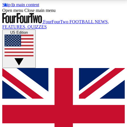
Skip to main content
17
24/7
5K+
Open menu
Close main menu
MEMBER FEATURES
ACCESS AVAILABLE
ACTIVE MEMBERS
FourFourTwo
FOOTBALL NEWS,
FEATURES, QUIZZES
US Edition
Live Q&A Sessions
Member Compet
Weekly interactive sessions
Win exclusive p
GET CLUB ACCESS QUICK
For the quickest way to join, simply enter your email
below and get access. We will send a confirmation
and sign you up to our newsletter to keep you
updated on all your football news.