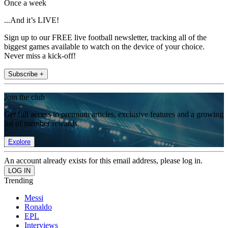
Once a week
...And it’s LIVE!
Sign up to our FREE live football newsletter, tracking all of the
biggest games available to watch on the device of your choice.
Never miss a kick-off!
Subscribe +
Join the club
Get full access to premium articles, exclusive features and a growing
list of member rewards.
Explore
An account already exists for this email address, please log in.
Trending
Messi
Ronaldo
EPL
Interviews