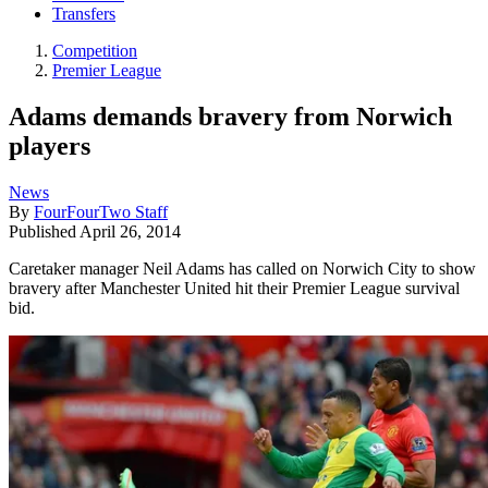
Transfers
Competition
Premier League
Adams demands bravery from Norwich
players
News
By
FourFourTwo Staff
Published
April 26, 2014
Caretaker manager Neil Adams has called on Norwich City to show
bravery after Manchester United hit their Premier League survival
bid.