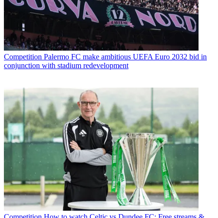
Competition
Palermo FC make ambitious UEFA Euro 2032 bid in
conjunction with stadium redevelopment
Competition
How to watch Celtic vs Dundee FC: Free streams &