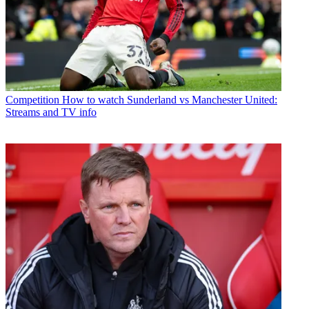
Competition
How to watch Sunderland vs Manchester United:
Streams and TV info