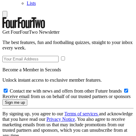
Lists
Get FourFourTwo Newsletter
The best features, fun and footballing quizzes, straight to your inbox
every week.
Become a Member in Seconds
Unlock instant access to exclusive member features.
Contact me with news and offers from other Future brands
Receive email from us on behalf of our trusted partners or sponsors
By signing up, you agree to our
Terms of services
and acknowledge
that you have read our
Privacy Notice
. You also agree to receive
marketing emails from us that may include promotions from our
trusted partners and sponsors, which you can unsubscribe from at
any time.