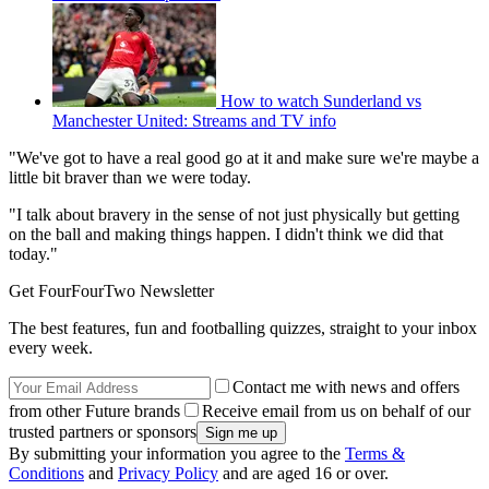
How to watch Sunderland vs
Manchester United: Streams and TV info
"We've got to have a real good go at it and make sure we're maybe a
little bit braver than we were today.
"I talk about bravery in the sense of not just physically but getting
on the ball and making things happen. I didn't think we did that
today."
Get FourFourTwo Newsletter
The best features, fun and footballing quizzes, straight to your inbox
every week.
Contact me with news and offers
from other Future brands
Receive email from us on behalf of our
trusted partners or sponsors
By submitting your information you agree to the
Terms &
Conditions
and
Privacy Policy
and are aged 16 or over.