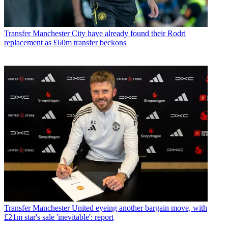
Transfer
Manchester City have already found their Rodri
replacement as £60m transfer beckons
Transfer
Manchester United eyeing another bargain move, with
£21m star's sale 'inevitable': report