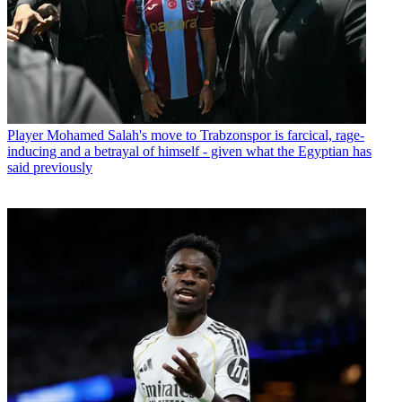
Player
Mohamed Salah's move to Trabzonspor is farcical, rage-
inducing and a betrayal of himself - given what the Egyptian has
said previously