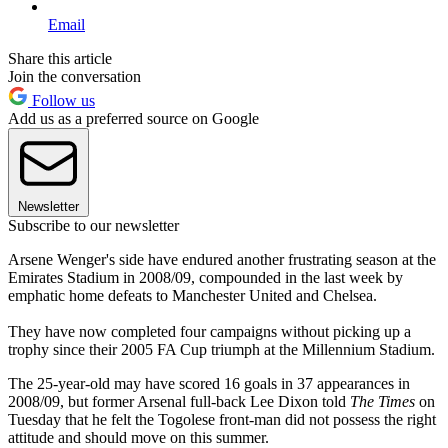
Email
Share this article
Join the conversation
Follow us
Add us as a preferred source on Google
Newsletter
Subscribe to our newsletter
Arsene Wenger's side have endured another frustrating season at the
Emirates Stadium in 2008/09, compounded in the last week by
emphatic home defeats to Manchester United and Chelsea.
They have now completed four campaigns without picking up a
trophy since their 2005 FA Cup triumph at the Millennium Stadium.
The 25-year-old may have scored 16 goals in 37 appearances in
2008/09, but former Arsenal full-back Lee Dixon told
The Times
on
Tuesday that he felt the Togolese front-man did not possess the right
attitude and should move on this summer.