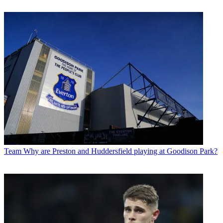
Team
Why are Preston and Huddersfield playing at Goodison Park?