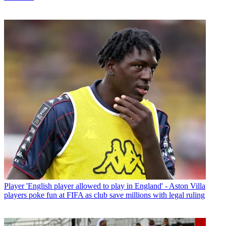
Player
'English player allowed to play in England' - Aston Villa
players poke fun at FIFA as club save millions with legal ruling