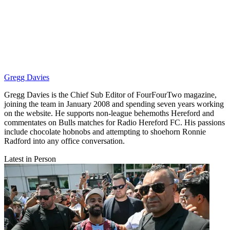
Gregg Davies
Gregg Davies is the Chief Sub Editor of FourFourTwo magazine,
joining the team in January 2008 and spending seven years working
on the website. He supports non-league behemoths Hereford and
commentates on Bulls matches for Radio Hereford FC. His passions
include chocolate hobnobs and attempting to shoehorn Ronnie
Radford into any office conversation.
Latest in Person