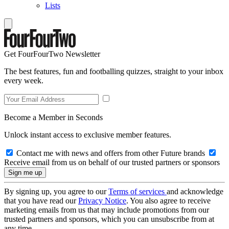
Lists
Get FourFourTwo Newsletter
The best features, fun and footballing quizzes, straight to your inbox
every week.
Become a Member in Seconds
Unlock instant access to exclusive member features.
Contact me with news and offers from other Future brands
Receive email from us on behalf of our trusted partners or sponsors
By signing up, you agree to our
Terms of services
and acknowledge
that you have read our
Privacy Notice
. You also agree to receive
marketing emails from us that may include promotions from our
trusted partners and sponsors, which you can unsubscribe from at
any time.