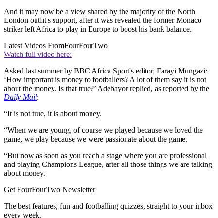
And it may now be a view shared by the majority of the North
London outfit's support, after it was revealed the former Monaco
striker left Africa to play in Europe to boost his bank balance.
Latest Videos From
FourFourTwo
Watch full video here:
Asked last summer by BBC Africa Sport's editor, Farayi Mungazi:
‘How important is money to footballers? A lot of them say it is not
about the money. Is that true?’ Adebayor replied, as reported by the
Daily Mail
:
“It is not true, it is about money.
“When we are young, of course we played because we loved the
game, we play because we were passionate about the game.
“But now as soon as you reach a stage where you are professional
and playing Champions League, after all those things we are talking
about money.
Get FourFourTwo Newsletter
The best features, fun and footballing quizzes, straight to your inbox
every week.