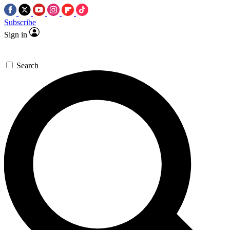
Subscribe
Sign in
Search