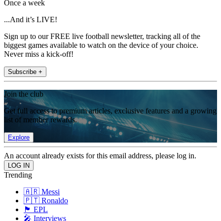
Once a week
...And it’s LIVE!
Sign up to our FREE live football newsletter, tracking all of the
biggest games available to watch on the device of your choice.
Never miss a kick-off!
Subscribe +
Join the club
Get full access to premium articles, exclusive features and a growing
list of member rewards.
Explore
An account already exists for this email address, please log in.
Trending
🇦🇷 Messi
🇵🇹 Ronaldo
🏴󠁧󠁢󠁥󠁮󠁧󠁿 EPL
🎤 Interviews