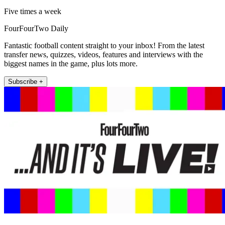
Five times a week
FourFourTwo Daily
Fantastic football content straight to your inbox! From the latest
transfer news, quizzes, videos, features and interviews with the
biggest names in the game, plus lots more.
Subscribe +