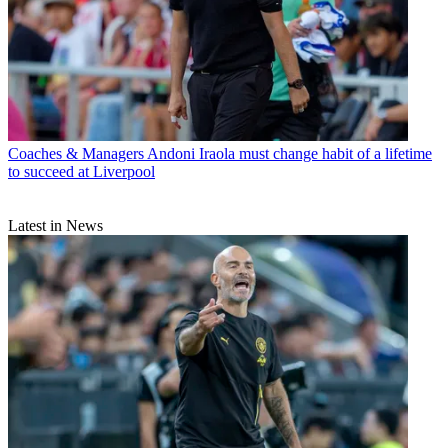
Coaches & Managers
Andoni Iraola must change habit of a lifetime
to succeed at Liverpool
Latest in News