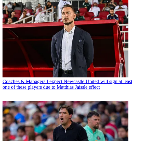
Coaches & Managers
I expect Newcastle United will sign at least
one of these players due to Matthias Jaissle effect