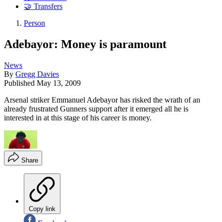
🤝 Transfers
Person
Adebayor: Money is paramount
News
By
Gregg Davies
Published
May 13, 2009
Arsenal striker Emmanuel Adebayor has risked the wrath of an
already frustrated Gunners support after it emerged all he is
interested in at this stage of his career is money.
Share
Copy link