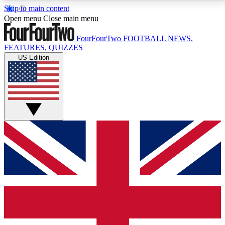
Skip to main content
17
24/7
5K+
Open menu
Close main menu
MEMBER FEATURES
ACCESS AVAILABLE
ACTIVE MEMBERS
FourFourTwo
FOOTBALL NEWS,
FEATURES, QUIZZES
US Edition
Live Q&A Sessions
Member Compet
Weekly interactive sessions
Win exclusive p
GET CLUB ACCESS QUICK
For the quickest way to join, simply enter your email
below and get access. We will send a confirmation
and sign you up to our newsletter to keep you
updated on all your football news.