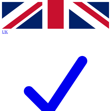
Contact me with news and offers from other Future
brands
By submitting your information you agree to the
Terms & Conditions
and
Privacy
Policy
and are aged 16 or over.
UK