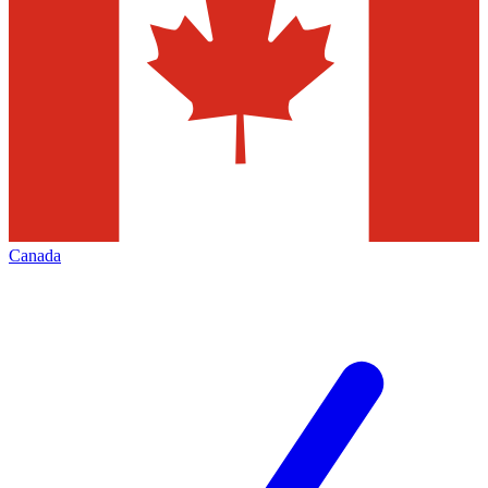
Canada