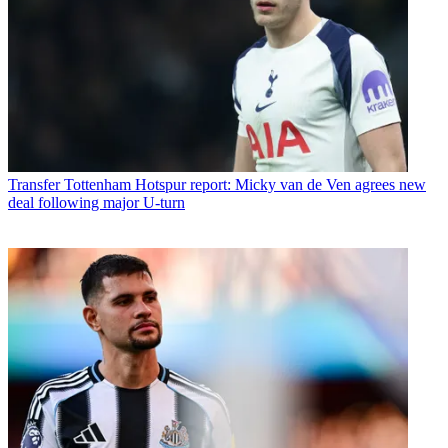
Transfer
Tottenham Hotspur report: Micky van de Ven agrees new
deal following major U-turn