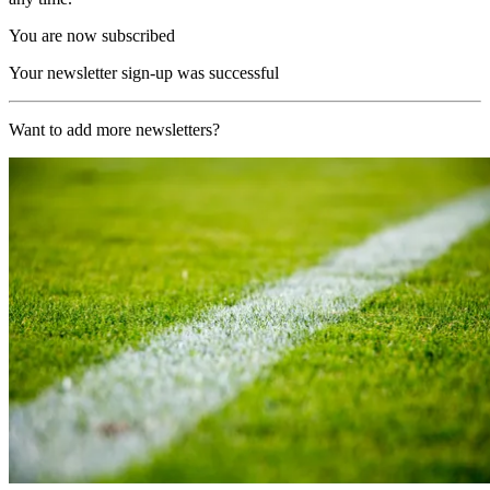
You are now subscribed
Your newsletter sign-up was successful
Want to add more newsletters?