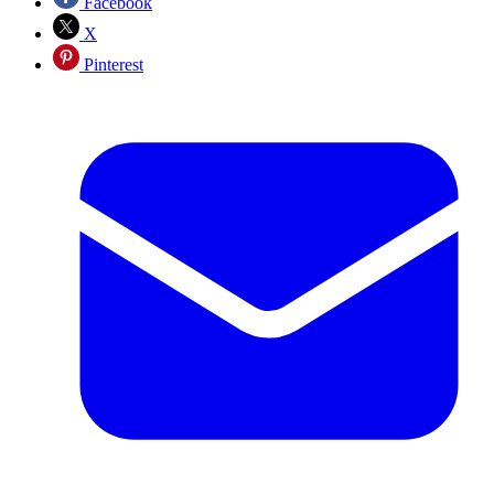
Facebook
X
Pinterest