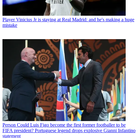
Player
Vinicius Jr is staying at Real Madrid: and he's making a huge
mistake
Person
Could Luis Figo become the first former footballer to be
FIFA president? Portuguese legend drops explosive Gianni Infantino
statement