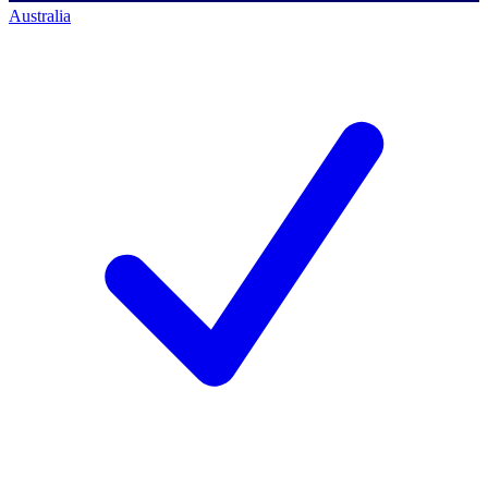
Australia