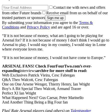
Contact me with news and offers
from other Future brands
Receive email from us on behalf of our
trusted partners or sponsors
By submitting your information you agree to the
Terms &
Conditions
and
Privacy Policy
and are aged 16 or over.
“If it is not because of money, what am I going to be playing for
Arsenal for? If it is not because of money I don't think I would go to
Arsenal to play. I would stay in my country, I would stay in Lome
where everyone loves me.
“If it is not because of money, I would not have come to Europe.”
ARSENAL FANS! Check FourFourTwo.com’s ever-
expanding
interviews
archive for more stuff to read:
Web Exclusives Patrick Vieira, Cesc Fabregas
Q&A Theo Walcott, Cesc Fabregas
One on One Arsene Wenger, Thierry Henry, Ian Wright
Boy's A Bit Special
Theo Walcott, Armand Traore
Perfect XI Ian Wright
What Happened Next? Gus Caesar, Peter Marinello
And Another Thing Being a Big Four fan
Plus! Rate Arsenal players (and others) on
Talentspotter