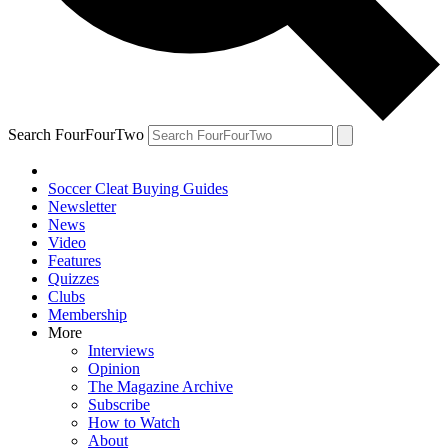
Search FourFourTwo
Soccer Cleat Buying Guides
Newsletter
News
Video
Features
Quizzes
Clubs
Membership
More
Interviews
Opinion
The Magazine Archive
Subscribe
How to Watch
About