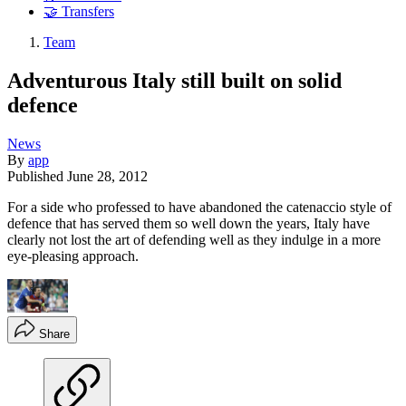
🤝 Transfers
Team
Adventurous Italy still built on solid
defence
News
By
app
Published
June 28, 2012
For a side who professed to have abandoned the catenaccio style of
defence that has served them so well down the years, Italy have
clearly not lost the art of defending well as they indulge in a more
eye-pleasing approach.
Share