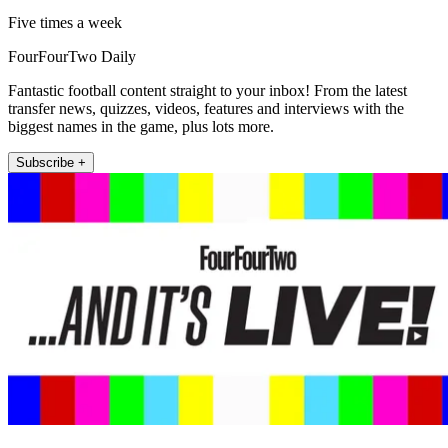
Five times a week
FourFourTwo Daily
Fantastic football content straight to your inbox! From the latest
transfer news, quizzes, videos, features and interviews with the
biggest names in the game, plus lots more.
Subscribe +