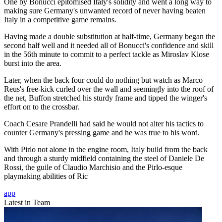
One by Bonucci epitomised Italy's solidity and went a long way to
making sure Germany's unwanted record of never having beaten
Italy in a competitive game remains.
Having made a double substitution at half-time, Germany began the
second half well and it needed all of Bonucci's confidence and skill
in the 56th minute to commit to a perfect tackle as Miroslav Klose
burst into the area.
Later, when the back four could do nothing but watch as Marco
Reus's free-kick curled over the wall and seemingly into the roof of
the net, Buffon stretched his sturdy frame and tipped the winger's
effort on to the crossbar.
Coach Cesare Prandelli had said he would not alter his tactics to
counter Germany's pressing game and he was true to his word.
With Pirlo not alone in the engine room, Italy build from the back
and through a sturdy midfield containing the steel of Daniele De
Rossi, the guile of Claudio Marchisio and the Pirlo-esque
playmaking abilities of Ric
app
Latest in Team