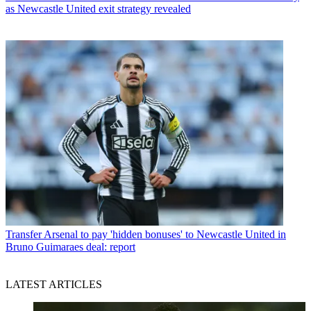
as Newcastle United exit strategy revealed
Transfer
Arsenal to pay 'hidden bonuses' to Newcastle United in
Bruno Guimaraes deal: report
LATEST ARTICLES