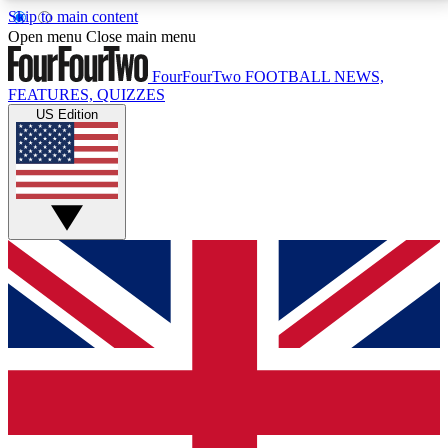
Skip to main content
17
24/7
5K+
Open menu
Close main menu
MEMBER FEATURES
ACCESS AVAILABLE
ACTIVE MEMBERS
FourFourTwo
FOOTBALL NEWS,
FEATURES, QUIZZES
US Edition
Live Q&A Sessions
Member Compet
Weekly interactive sessions
Win exclusive p
GET CLUB ACCESS QUICK
For the quickest way to join, simply enter your email
below and get access. We will send a confirmation
and sign you up to our newsletter to keep you
updated on all your football news.