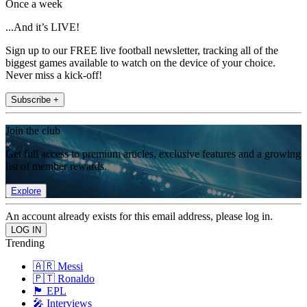
Once a week
...And it’s LIVE!
Sign up to our FREE live football newsletter, tracking all of the
biggest games available to watch on the device of your choice.
Never miss a kick-off!
Subscribe +
Join the club
Get full access to premium articles, exclusive features and a growing
list of member rewards.
Explore
An account already exists for this email address, please log in.
Trending
🇦🇷 Messi
🇵🇹 Ronaldo
🏴󠁧󠁢󠁥󠁮󠁧󠁿 EPL
🎤 Interviews