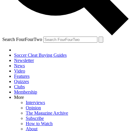
Search FourFourTwo
Soccer Cleat Buying Guides
Newsletter
News
Video
Features
Quizzes
Clubs
Membership
More
Interviews
Opinion
The Magazine Archive
Subscribe
How to Watch
About