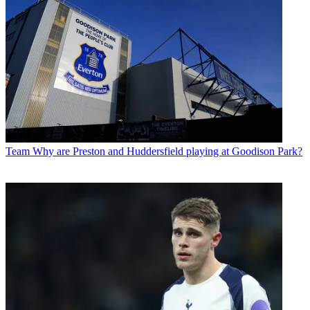
Team
Why are Preston and Huddersfield playing at Goodison Park?