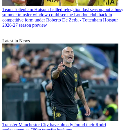
Team
Tottenham Hotspur battled relegation last season, but a busy
summer transfer window could see the London club back in
competitive form under Roberto De Zerbi - Tottenham Hotspur
2026-27 season preview
Latest in News
Transfer
Manchester City have already found their Rodri
replacement as £60m transfer beckons