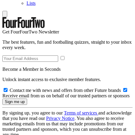
Lists
Get FourFourTwo Newsletter
The best features, fun and footballing quizzes, straight to your inbox
every week.
Become a Member in Seconds
Unlock instant access to exclusive member features.
Contact me with news and offers from other Future brands
Receive email from us on behalf of our trusted partners or sponsors
By signing up, you agree to our
Terms of services
and acknowledge
that you have read our
Privacy Notice
. You also agree to receive
marketing emails from us that may include promotions from our
trusted partners and sponsors, which you can unsubscribe from at
any time.