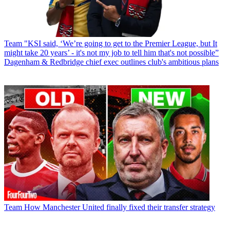
Team
"KSI said, ‘We’re going to get to the Premier League, but It
might take 20 years’ - it's not my job to tell him that's not possible”
Dagenham & Redbridge chief exec outlines club's ambitious plans
Team
How Manchester United finally fixed their transfer strategy