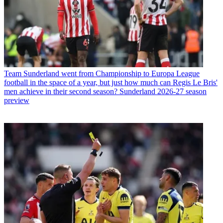
Team
Sunderland went from Championship to Europa League
football in the space of a year, but just how much can Regis Le Bris'
men achieve in their second season? Sunderland 2026-27 season
preview