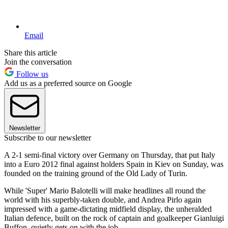
Email
Share this article
Join the conversation
Follow us
Add us as a preferred source on Google
Newsletter
Subscribe to our newsletter
A 2-1 semi-final victory over Germany on Thursday, that put Italy
into a Euro 2012 final against holders Spain in Kiev on Sunday, was
founded on the training ground of the Old Lady of Turin.
While 'Super' Mario Balotelli will make headlines all round the
world with his superbly-taken double, and Andrea Pirlo again
impressed with a game-dictating midfield display, the unheralded
Italian defence, built on the rock of captain and goalkeeper Gianluigi
Buffon, quietly gets on with the job.