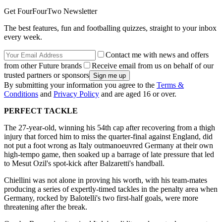
Get FourFourTwo Newsletter
The best features, fun and footballing quizzes, straight to your inbox
every week.
Contact me with news and offers
from other Future brands
Receive email from us on behalf of our
trusted partners or sponsors
By submitting your information you agree to the
Terms &
Conditions
and
Privacy Policy
and are aged 16 or over.
PERFECT TACKLE
The 27-year-old, winning his 54th cap after recovering from a thigh
injury that forced him to miss the quarter-final against England, did
not put a foot wrong as Italy outmanoeuvred Germany at their own
high-tempo game, then soaked up a barrage of late pressure that led
to Mesut Ozil's spot-kick after Balzaretti's handball.
Chiellini was not alone in proving his worth, with his team-mates
producing a series of expertly-timed tackles in the penalty area when
Germany, rocked by Balotelli's two first-half goals, were more
threatening after the break.