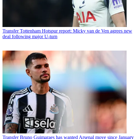
Transfer
Tottenham Hotspur report: Micky van de Ven agrees new
deal following major U-turn
Transfer
Bruno Guimaraes has wanted Arsenal move since January