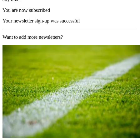
You are now subscribed
Your newsletter sign-up was successful
Want to add more newsletters?