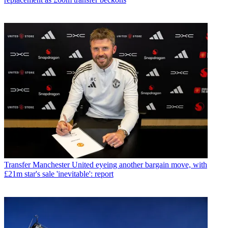
Transfer
Manchester United eyeing another bargain move, with
£21m star's sale 'inevitable': report