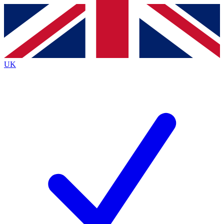
Contact me with news and offers from other Future
brands
By submitting your information you agree to the
Terms & Conditions
and
Privacy
Policy
and are aged 16 or over.
UK