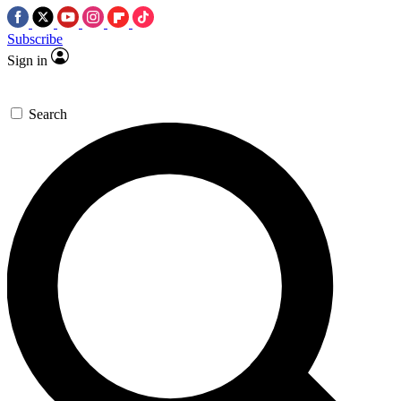
Subscribe
Sign in
Search