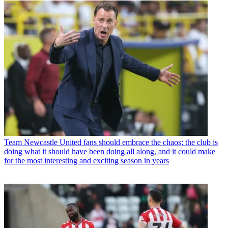
Team
Newcastle United fans should embrace the chaos; the club is
doing what it should have been doing all along, and it could make
for the most interesting and exciting season in years