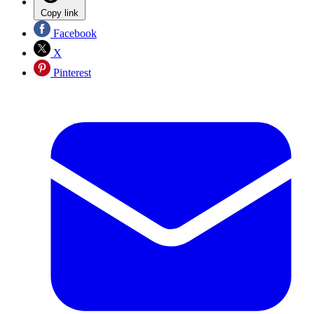
Copy link
Facebook
X
Pinterest