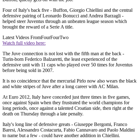
Four of Italy's back five - Buffon, Giorgio Chiellini and the central
defensive pairing of Leonardo Bonucci and Andrea Barzagli -
helped steer Juventus through an unbeaten league season which
brought the reward of a Serie A title.
Latest Videos From
FourFourTwo
Watch full video here:
The Juve connection is not lost with the fifth man at the back -
Turin-born Federico Balzaretti, the least experienced of the
defensive unit with 11 caps who played over 50 times for Juventus
before being sold in 2007.
It is no coincidence that the mercurial Pirlo now also wears the black
and white stripes of Juve after a long career with AC Milan.
At Euro 2012, Italy have conceded just three times in five games,
once against Spain when they frustrated the world champions for
long periods, once against a talented Croatian side, then right at the
death on Thursday through a late penalty.
Italy's long line of defensive greats - Giuseppe Bergomi, Franco
Baresi, Alessandro Costacurta, Fabio Cannavaro and Paolo Maldini
to name but a few - could have another addition in Chiellini.