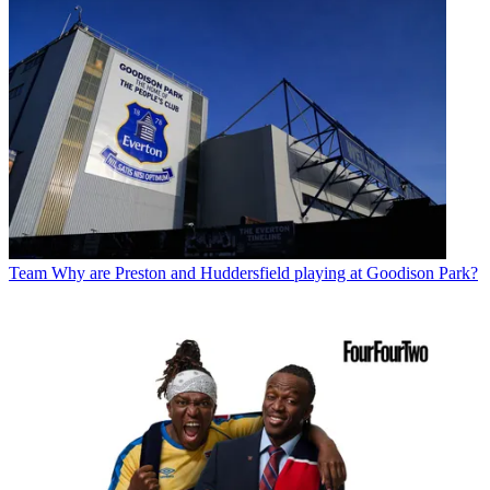
Team
Why are Preston and Huddersfield playing at Goodison Park?