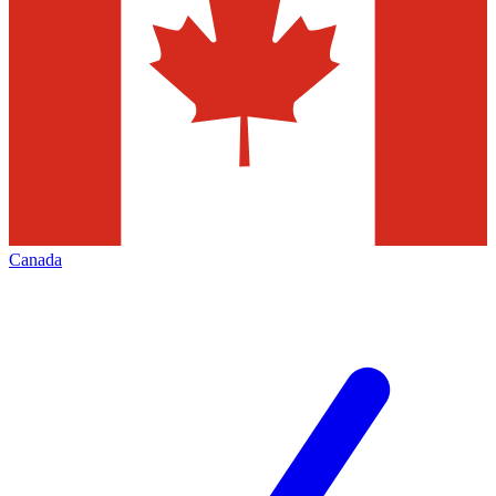
Canada