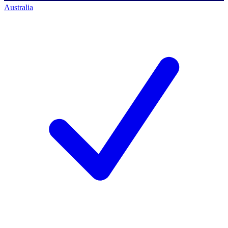
Australia