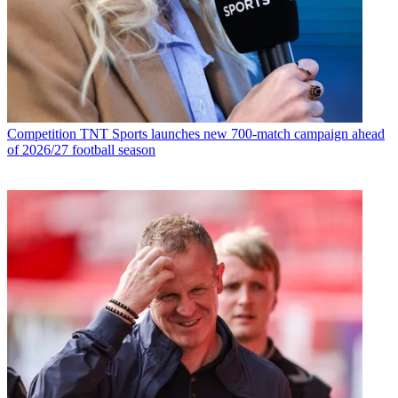
Competition
TNT Sports launches new 700-match campaign ahead
of 2026/27 football season