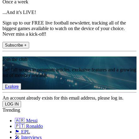
Once a week
...And it’s LIVE!
Sign up to our FREE live football newsletter, tracking all of the
biggest games available to watch on the device of your choice.
Never miss a kick-off!
Subscribe +
Join the club
Get full access to premium articles, exclusive features and a growing
list of member rewards.
Explore
An account already exists for this email address, please log in.
Trending
🇦🇷 Messi
🇵🇹 Ronaldo
🏴󠁧󠁢󠁥󠁮󠁧󠁿 EPL
🎤 Interviews