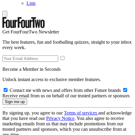
Lists
Get FourFourTwo Newsletter
The best features, fun and footballing quizzes, straight to your inbox
every week.
Become a Member in Seconds
Unlock instant access to exclusive member features.
Contact me with news and offers from other Future brands
Receive email from us on behalf of our trusted partners or sponsors
By signing up, you agree to our
Terms of services
and acknowledge
that you have read our
Privacy Notice
. You also agree to receive
marketing emails from us that may include promotions from our
trusted partners and sponsors, which you can unsubscribe from at
any time.