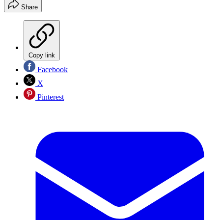
Share
Copy link
Facebook
X
Pinterest