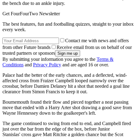
the bench due to an ankle injury.
Get FourFourTwo Newsletter
The best features, fun and footballing quizzes, straight to your inbox
every week.
Contact me with news and offers
from other Future brands
Receive email from us on behalf of our
trusted partners or sponsors
By submitting your information you agree to the
Terms &
Conditions
and
Privacy Policy
and are aged 16 or over.
Palace had the better of the early chances, and a deflected, wind-
affected cross from Fraizer Campbell looped narrowly over the
crossbar, before Damien Delaney hit a shot that needed a goal line
clearance from Simon Francis to keep it out.
Bournemouth found their flow and pieced together a neat passing
move that ended with a Harry Arter shot drawing a good save from
Wayne Hennessey down to the goalkeeper's left.
The game continued to swing from end to end, and Campbell fired
just over the bar from the edge of the box, before Junior
Stanislas' cross gave Matt Ritchie a golden chance but the Scot