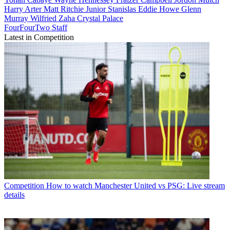
Harry Arter
Matt Ritchie
Junior Stanislas
Eddie Howe
Glenn
Murray
Wilfried Zaha
Crystal Palace
FourFourTwo Staff
Latest in Competition
Competition
How to watch Manchester United vs PSG: Live stream
details