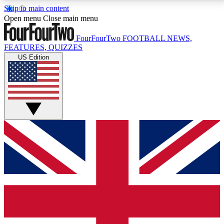
Skip to main content
17
24/7
5K+
Open menu
Close main menu
MEMBER FEATURES
ACCESS AVAILABLE
ACTIVE MEMBERS
FourFourTwo
FOOTBALL NEWS,
FEATURES, QUIZZES
US Edition
Live Q&A Sessions
Member Compet
Weekly interactive sessions
Win exclusive p
GET CLUB ACCESS QUICK
For the quickest way to join, simply enter your email
below and get access. We will send a confirmation
and sign you up to our newsletter to keep you
updated on all your football news.