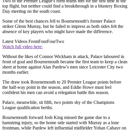
Two of the Premier League's form teams met for the first time in the
top flight, but neither could find a breakthrough in a blustery Boxing
Day meeting on the south coast.
Some of the best chances fell to Bournemouth's former Palace
striker Glenn Murray, but he failed to impress as both sides felt the
absence of key players who might have made the difference.
Latest Videos From
FourFourTwo
Watch full video here:
Without the likes of Connor Wickham in attack, Palace laboured in
front of goal and Bournemouth became the first team to keep a clean
sheet at home against Alan Pardew's men since Leicester City two
months earlier.
The draw took Bournemouth to 20 Premier League points before
the half-way point in the season, and Eddie Howe must feel
confident his men can avoid a relegation battle this season.
Palace, meanwhile, sit fifth, two points shy of the Champions
League qualification berths.
Bournemouth forward Josh King missed the game due to a
hamstring injury, so the home side started with Murray as a lone
frontman, while Pardew left influential midfielder Yohan Cabaye on