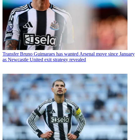
Transfer
Bruno Guimaraes has wanted Arsenal move since January
as Newcastle United exit strategy revealed