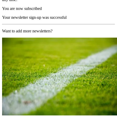
You are now subscribed
Your newsletter sign-up was successful
Want to add more newsletters?