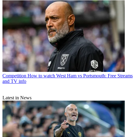
Competition
How to watch West Ham vs Portsmouth: Free Streams
and TV info
Latest in News