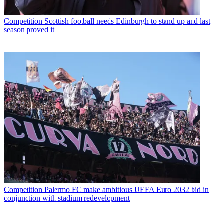
Competition
Scottish football needs Edinburgh to stand up and last
season proved it
Competition
Palermo FC make ambitious UEFA Euro 2032 bid in
conjunction with stadium redevelopment