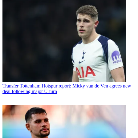
Transfer
Tottenham Hotspur report: Micky van de Ven agrees new
deal following major U-turn