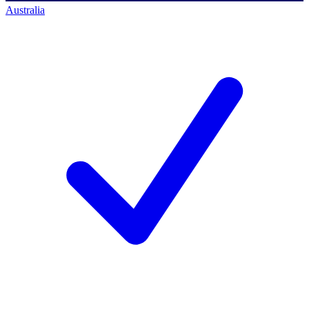
Australia