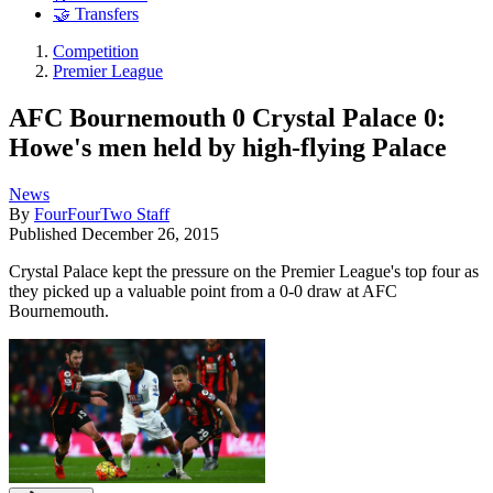
🤝 Transfers
Competition
Premier League
AFC Bournemouth 0 Crystal Palace 0:
Howe's men held by high-flying Palace
News
By
FourFourTwo Staff
Published
December 26, 2015
Crystal Palace kept the pressure on the Premier League's top four as
they picked up a valuable point from a 0-0 draw at AFC
Bournemouth.