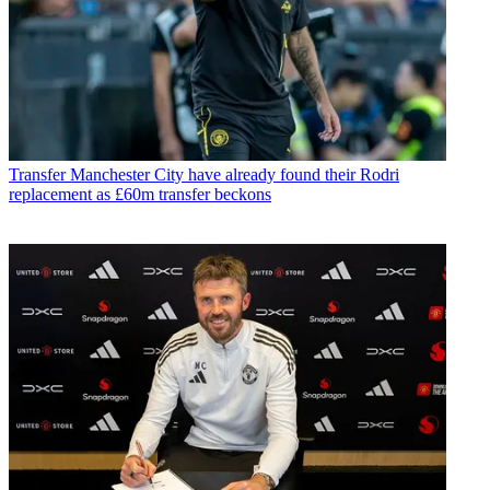
Transfer
Manchester City have already found their Rodri
replacement as £60m transfer beckons