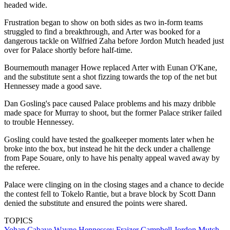
headed wide.
Frustration began to show on both sides as two in-form teams
struggled to find a breakthrough, and Arter was booked for a
dangerous tackle on Wilfried Zaha before Jordon Mutch headed just
over for Palace shortly before half-time.
Bournemouth manager Howe replaced Arter with Eunan O'Kane,
and the substitute sent a shot fizzing towards the top of the net but
Hennessey made a good save.
Dan Gosling's pace caused Palace problems and his mazy dribble
made space for Murray to shoot, but the former Palace striker failed
to trouble Hennessey.
Gosling could have tested the goalkeeper moments later when he
broke into the box, but instead he hit the deck under a challenge
from Pape Souare, only to have his penalty appeal waved away by
the referee.
Palace were clinging on in the closing stages and a chance to decide
the contest fell to Tokelo Rantie, but a brave block by Scott Dann
denied the substitute and ensured the points were shared.
TOPICS
Yohan Cabaye
Wayne Hennessey
Fraizer Campbell
Jordon Mutch