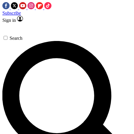
Subscribe
Sign in
Search