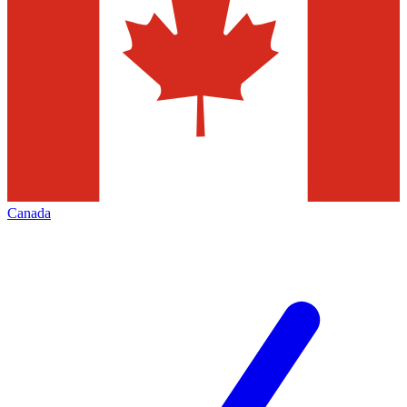
Canada