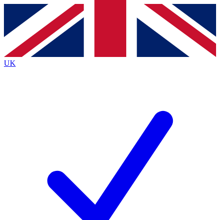
Contact me with news and offers from other Future
brands
By submitting your information you agree to the
Terms & Conditions
and
Privacy
Policy
and are aged 16 or over.
UK