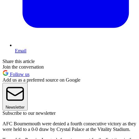
Email
Share this article
Join the conversation
Follow us
Add us as a preferred source on Google
Newsletter
Subscribe to our newsletter
AFC Bournemouth were denied a fourth consecutive victory as they
were held to a 0-0 draw by Crystal Palace at the Vitality Stadium.