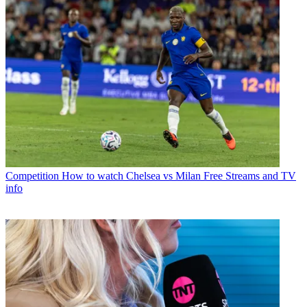
Competition
How to watch Chelsea vs Milan Free Streams and TV
info