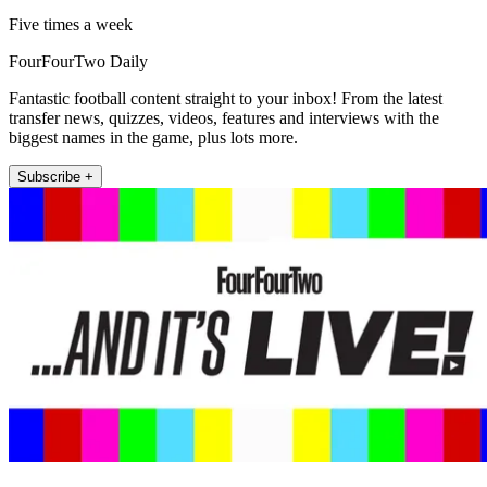
Five times a week
FourFourTwo Daily
Fantastic football content straight to your inbox! From the latest
transfer news, quizzes, videos, features and interviews with the
biggest names in the game, plus lots more.
Subscribe +