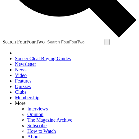
Search FourFourTwo
Soccer Cleat Buying Guides
Newsletter
News
Video
Features
Quizzes
Clubs
Membership
More
Interviews
Opinion
The Magazine Archive
Subscribe
How to Watch
About