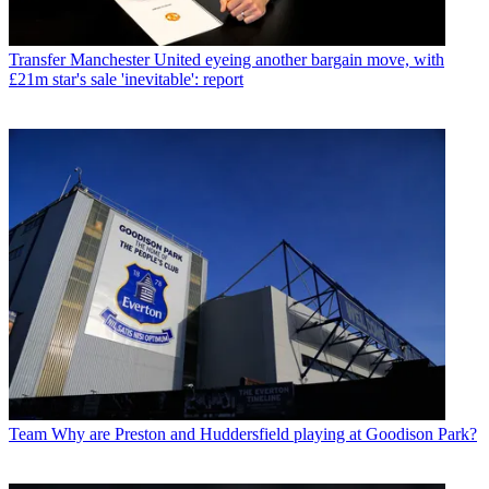
Transfer
Manchester United eyeing another bargain move, with
£21m star's sale 'inevitable': report
Team
Why are Preston and Huddersfield playing at Goodison Park?