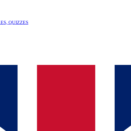
ES, QUIZZES