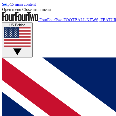
Skip to main content
Open menu
Close main menu
FourFourTwo
FOOTBALL NEWS, FEATUR
US Edition