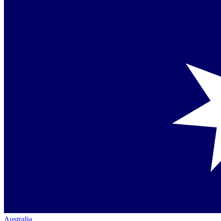
Australia