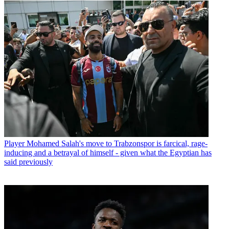
Player
Mohamed Salah's move to Trabzonspor is farcical, rage-
inducing and a betrayal of himself - given what the Egyptian has
said previously