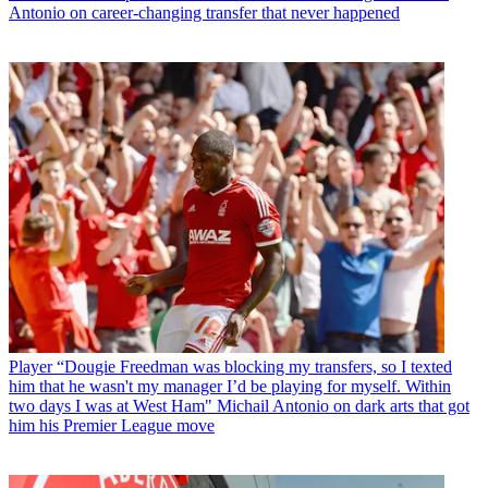
Antonio on career-changing transfer that never happened
Player
“Dougie Freedman was blocking my transfers, so I texted
him that he wasn't my manager I’d be playing for myself. Within
two days I was at West Ham" Michail Antonio on dark arts that got
him his Premier League move