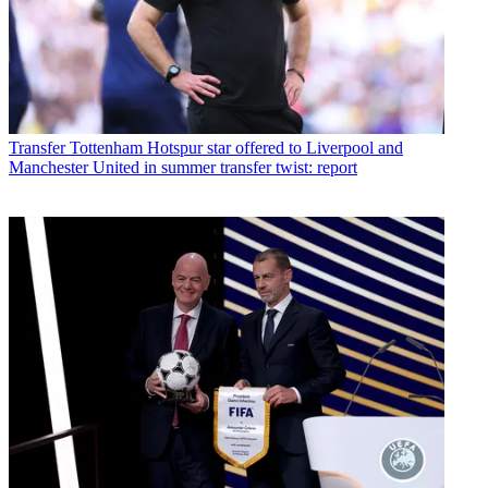
Transfer
Tottenham Hotspur star offered to Liverpool and
Manchester United in summer transfer twist: report