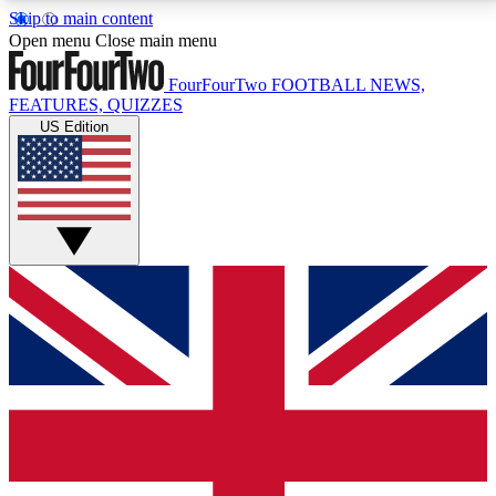
Skip to main content
17
24/7
5K+
Open menu
Close main menu
MEMBER FEATURES
ACCESS AVAILABLE
ACTIVE MEMBERS
FourFourTwo
FOOTBALL NEWS,
FEATURES, QUIZZES
US Edition
Live Q&A Sessions
Member Compet
Weekly interactive sessions
Win exclusive p
GET CLUB ACCESS QUICK
For the quickest way to join, simply enter your email
below and get access. We will send a confirmation
and sign you up to our newsletter to keep you
updated on all your football news.