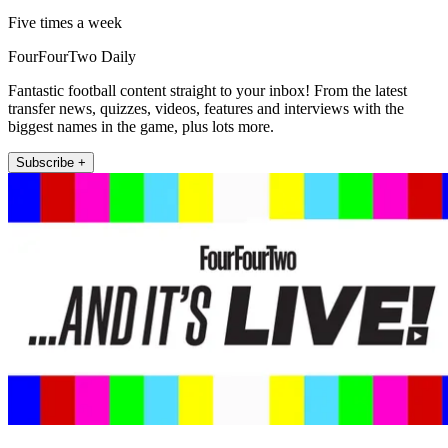
Five times a week
FourFourTwo Daily
Fantastic football content straight to your inbox! From the latest
transfer news, quizzes, videos, features and interviews with the
biggest names in the game, plus lots more.
Subscribe +