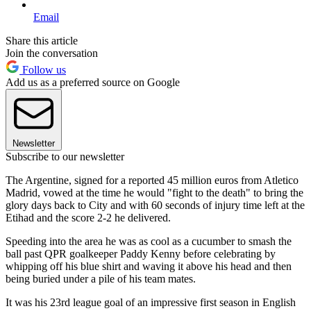
Email
Share this article
Join the conversation
Follow us
Add us as a preferred source on Google
Newsletter
Subscribe to our newsletter
The Argentine, signed for a reported 45 million euros from Atletico
Madrid, vowed at the time he would "fight to the death" to bring the
glory days back to City and with 60 seconds of injury time left at the
Etihad and the score 2-2 he delivered.
Speeding into the area he was as cool as a cucumber to smash the
ball past QPR goalkeeper Paddy Kenny before celebrating by
whipping off his blue shirt and waving it above his head and then
being buried under a pile of his team mates.
It was his 23rd league goal of an impressive first season in English