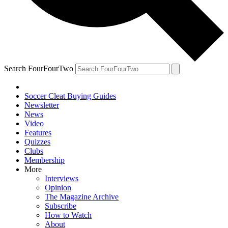
Search FourFourTwo
Soccer Cleat Buying Guides
Newsletter
News
Video
Features
Quizzes
Clubs
Membership
More
Interviews
Opinion
The Magazine Archive
Subscribe
How to Watch
About