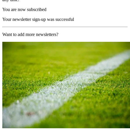
You are now subscribed
Your newsletter sign-up was successful
Want to add more newsletters?