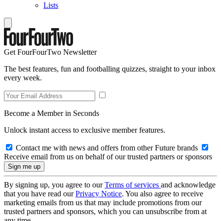
Lists
Get FourFourTwo Newsletter
The best features, fun and footballing quizzes, straight to your inbox
every week.
Become a Member in Seconds
Unlock instant access to exclusive member features.
Contact me with news and offers from other Future brands
Receive email from us on behalf of our trusted partners or sponsors
By signing up, you agree to our
Terms of services
and acknowledge
that you have read our
Privacy Notice
. You also agree to receive
marketing emails from us that may include promotions from our
trusted partners and sponsors, which you can unsubscribe from at
any time.