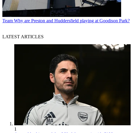
Team
Why are Preston and Huddersfield playing at Goodison Park?
LATEST ARTICLES
1