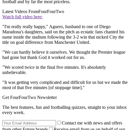
football and by far the most priceless.
Latest Videos From
FourFourTwo
Watch full video here:
"I'm really really happy," Aguero, husband to one of Diego
Maradona's daughters, said on the pitch as ecstatic fans chanted his
name inside the stadium following the 3-2 win that nicked City the
title on goal difference from Manchester United.
"We can hardly believe it ourselves. We thought the Premier league
had gone but thank God it worked out for us.
"We scored twice in the final five minutes. It's absolutely
unbelievable.
"It was getting very complicated and difficult for us but we made the
most of that five minutes [of stoppage time]."
Get FourFourTwo Newsletter
The best features, fun and footballing quizzes, straight to your inbox
every week.
Contact me with news and offers
from other Future brands
Receive email from us on behalf of our