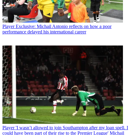
Player
Exclusive: Michail Antonio reflects on how a poor
performance delayed his international career
Player
'I wasn’t allowed to join Southampton after my loan spell. I
could have been part of their rise to the Premier League' Michail