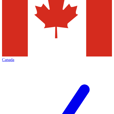
Canada