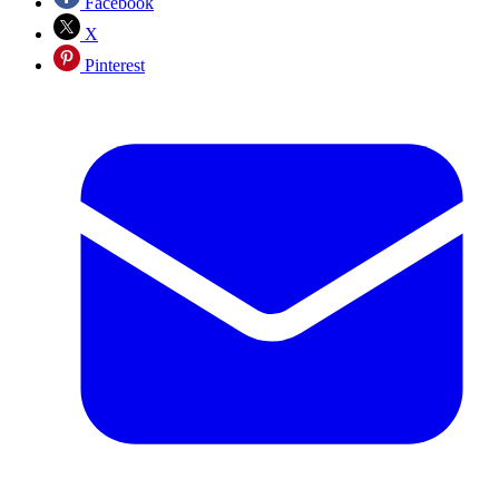
Facebook
X
Pinterest