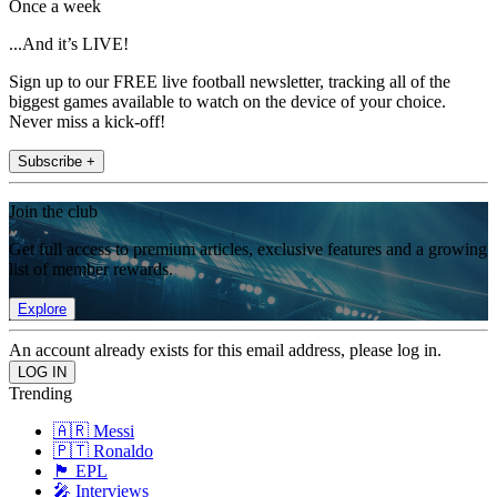
Once a week
...And it’s LIVE!
Sign up to our FREE live football newsletter, tracking all of the
biggest games available to watch on the device of your choice.
Never miss a kick-off!
Subscribe +
Join the club
Get full access to premium articles, exclusive features and a growing
list of member rewards.
Explore
An account already exists for this email address, please log in.
Trending
🇦🇷 Messi
🇵🇹 Ronaldo
🏴󠁧󠁢󠁥󠁮󠁧󠁿 EPL
🎤 Interviews