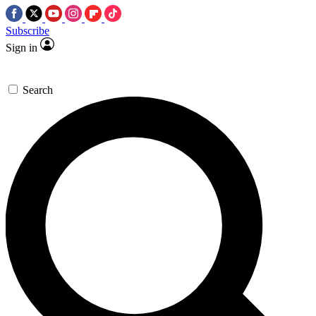
Subscribe
Sign in
Search