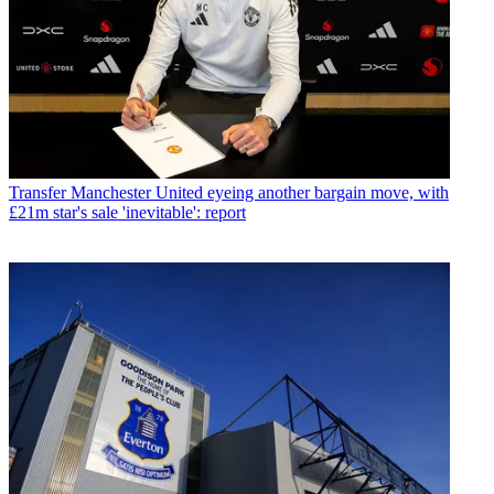
Transfer
Manchester United eyeing another bargain move, with
£21m star's sale 'inevitable': report