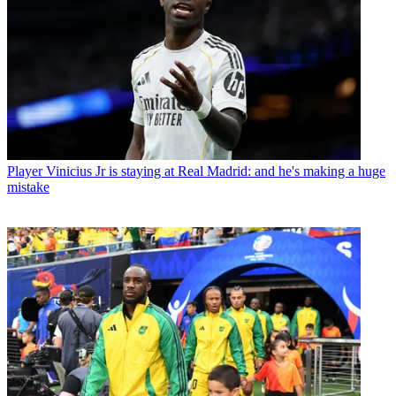
Player
Vinicius Jr is staying at Real Madrid: and he's making a huge
mistake