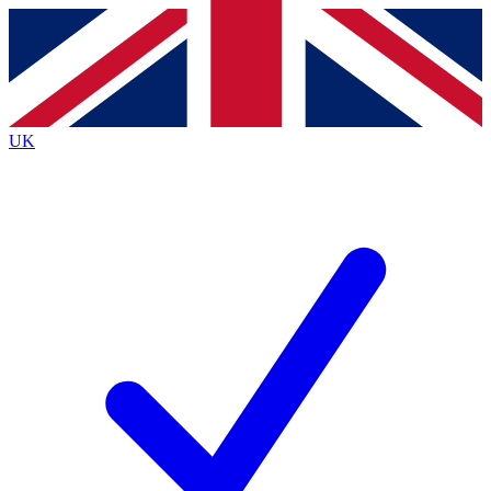
Contact me with news and offers from other Future
brands
By submitting your information you agree to the
Terms & Conditions
and
Privacy
Policy
and are aged 16 or over.
UK