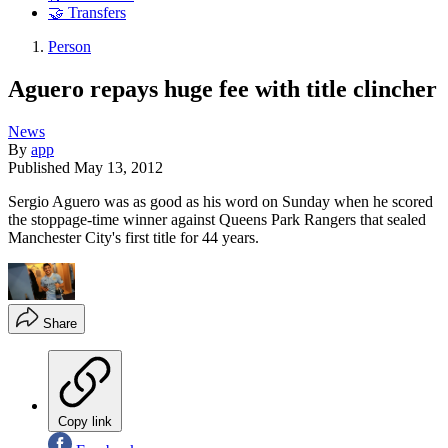
🤝 Transfers
Person
Aguero repays huge fee with title clincher
News
By
app
Published
May 13, 2012
Sergio Aguero was as good as his word on Sunday when he scored
the stoppage-time winner against Queens Park Rangers that sealed
Manchester City's first title for 44 years.
Share
Copy link