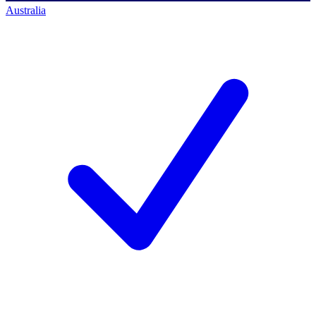
Australia