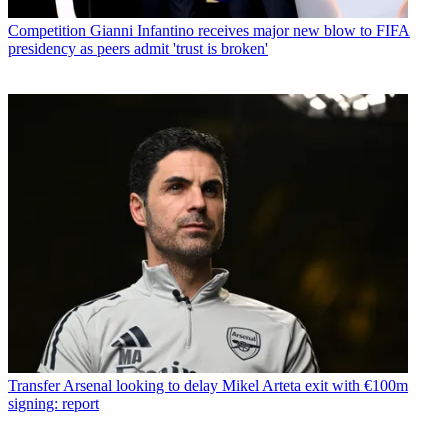
Competition
Gianni Infantino receives major new blow to FIFA
presidency as peers admit 'trust is broken'
Transfer
Arsenal looking to delay Mikel Arteta exit with €100m
signing: report