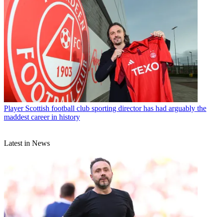
Player
Scottish football club sporting director has had arguably the
maddest career in history
Latest in News