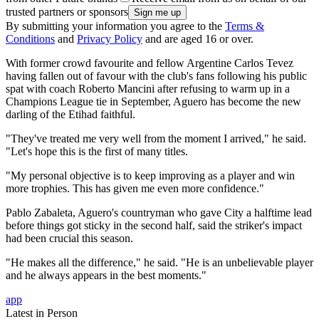
trusted partners or sponsors
By submitting your information you agree to the
Terms &
Conditions
and
Privacy Policy
and are aged 16 or over.
With former crowd favourite and fellow Argentine Carlos Tevez
having fallen out of favour with the club's fans following his public
spat with coach Roberto Mancini after refusing to warm up in a
Champions League tie in September, Aguero has become the new
darling of the Etihad faithful.
"They've treated me very well from the moment I arrived," he said.
"Let's hope this is the first of many titles.
"My personal objective is to keep improving as a player and win
more trophies. This has given me even more confidence."
Pablo Zabaleta, Aguero's countryman who gave City a halftime lead
before things got sticky in the second half, said the striker's impact
had been crucial this season.
"He makes all the difference," he said. "He is an unbelievable player
and he always appears in the best moments."
app
Latest in Person