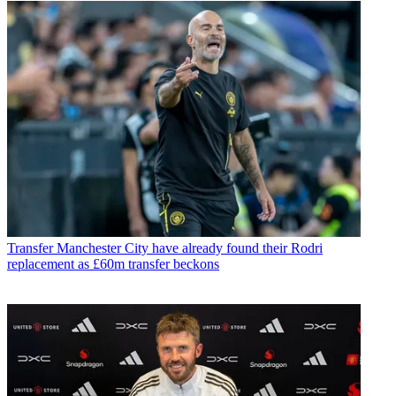
Transfer
Manchester City have already found their Rodri
replacement as £60m transfer beckons