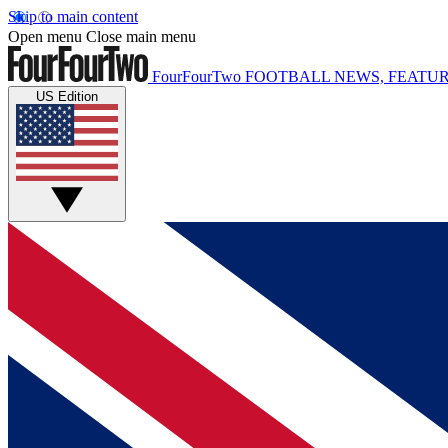
Skip to main content
Open menu
Close main menu
FourFourTwo
FOOTBALL NEWS, FEATUR
US Edition