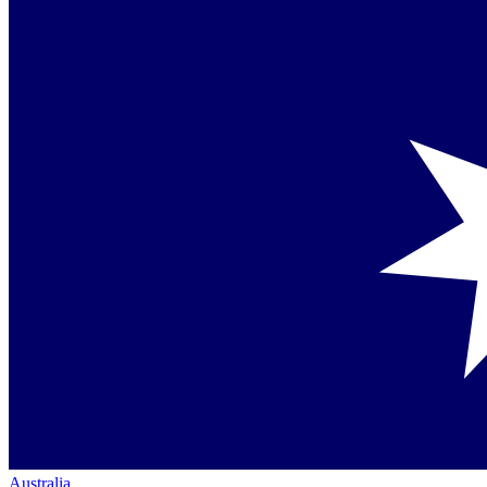
Australia