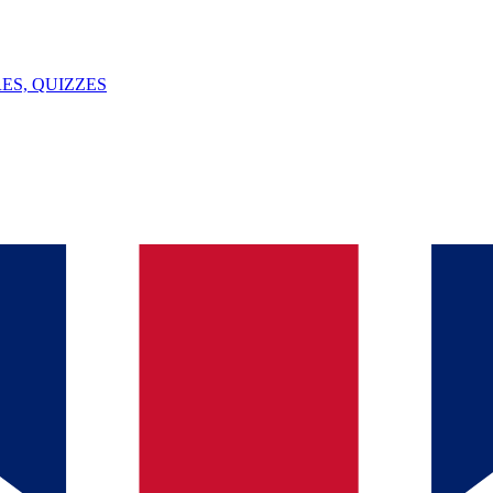
ES, QUIZZES