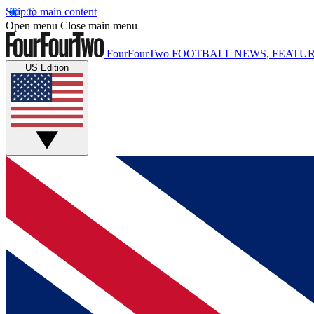
Skip to main content
Open menu
Close main menu
FourFourTwo
FOOTBALL NEWS, FEATUR
US Edition