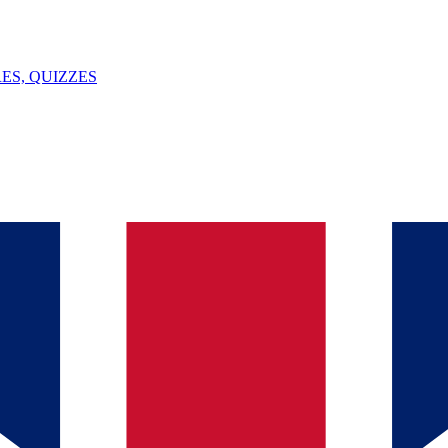
ES, QUIZZES