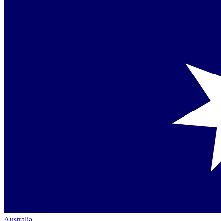
Australia