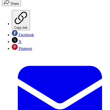
Share
Copy link
Facebook
X
Pinterest