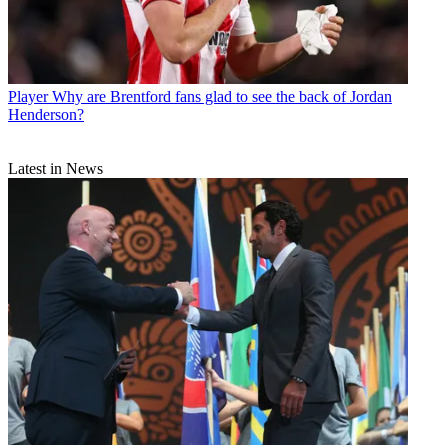
Player
Why are Brentford fans glad to see the back of Jordan
Henderson?
Latest in News