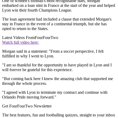
One of women's football's most recognisable stars, Morgan
embarked on a loan stint in France at the start of the year and helped
Lyon win their fourth Champions League.
The loan agreement had included a clause that extended Morgan's
stay in France in the event of a continental triumph, but she has
opted to return to the States.
Latest Videos From
FourFourTwo
Watch full video here:
Morgan said in a statement: "From a soccer perspective, I felt
fulfilled in why I went to Lyon.
"I am so thankful for the opportunity to have played in Lyon and I
will forever be grateful for this experience.
"But coming back here I knew the amazing club that supported me
through the whole process.
"I agreed with Lyon to terminate my contract and continue with
Orlando Pride moving forward."
Get FourFourTwo Newsletter
The best features, fun and footballing quizzes, straight to your inbox