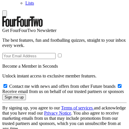
Lists
Get FourFourTwo Newsletter
The best features, fun and footballing quizzes, straight to your inbox
every week.
Become a Member in Seconds
Unlock instant access to exclusive member features.
Contact me with news and offers from other Future brands
Receive email from us on behalf of our trusted partners or sponsors
By signing up, you agree to our
Terms of services
and acknowledge
that you have read our
Privacy Notice
. You also agree to receive
marketing emails from us that may include promotions from our
trusted partners and sponsors, which you can unsubscribe from at
any time.