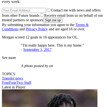
every week.
Contact me with news and offers
from other Future brands
Receive email from us on behalf of our
trusted partners or sponsors
By submitting your information you agree to the
Terms &
Conditions
and
Privacy Policy
and are aged 16 or over.
Morgan scored 12 goals in 16 appearances for OL.
"I'm really happy here. This is my home."
-
September 3, 2017
See more
A photo posted by on
TOPICS
Transfer news
FourFourTwo Staff
Latest in Player