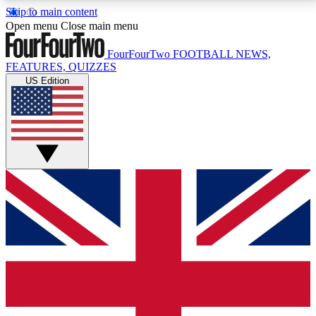
Skip to main content
17
24/7
5K+
Open menu
Close main menu
MEMBER FEATURES
ACCESS AVAILABLE
ACTIVE MEMBERS
FourFourTwo
FOOTBALL NEWS,
FEATURES, QUIZZES
US Edition
Live Q&A Sessions
Member Compet
Weekly interactive sessions
Win exclusive p
GET CLUB ACCESS QUICK
For the quickest way to join, simply enter your email
below and get access. We will send a confirmation
and sign you up to our newsletter to keep you
updated on all your football news.