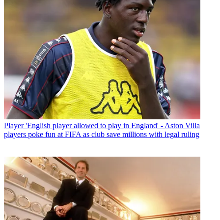
Player
'English player allowed to play in England' - Aston Villa
players poke fun at FIFA as club save millions with legal ruling