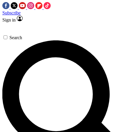
Subscribe
Sign in
Search