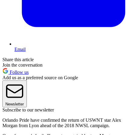
Email
Share this article
Join the conversation
Follow us
Add us as a preferred source on Google
Newsletter
Subscribe to our newsletter
Orlando Pride have confirmed the return of USWNT star Alex
Morgan from Lyon ahead of the 2018 NWSL campaign.