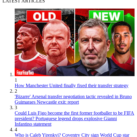
LATEST ARTICLES
1
How Manchester United finally fixed their transfer strategy
2
'Bizarre' Arsenal transfer negotiation tactic revealed in Bruno
Guimaraes Newcastle exit: report
3
Could Luis Figo become the first former footballer to be FIFA
president? Portuguese legend drops explosive Gianni
Infantino statement
4
Who is Caleb Yirenkyi? Coventry City sign World Cup star