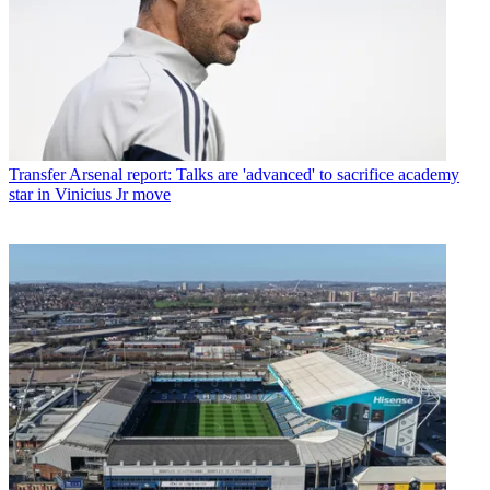
Transfer
Arsenal report: Talks are 'advanced' to sacrifice academy
star in Vinicius Jr move