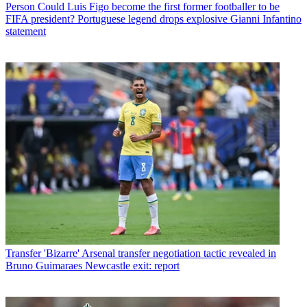
Person
Could Luis Figo become the first former footballer to be
FIFA president? Portuguese legend drops explosive Gianni Infantino
statement
Transfer
'Bizarre' Arsenal transfer negotiation tactic revealed in
Bruno Guimaraes Newcastle exit: report