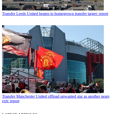
Transfer
Leeds United beaten to homegrown transfer target: report
Transfer
Manchester United offload unwanted star as another nears
exit: report