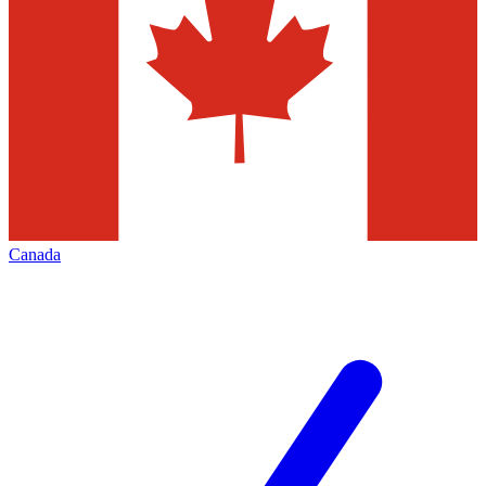
Canada