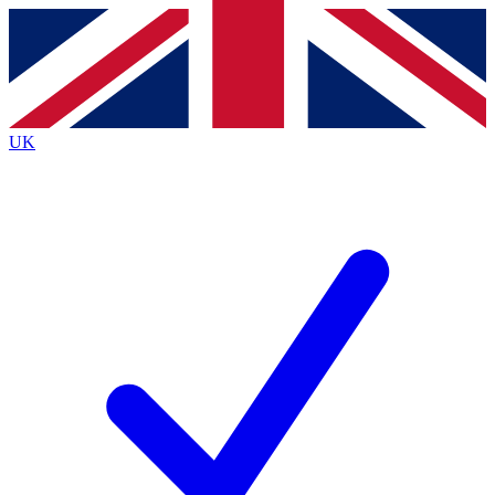
Contact me with news and offers from other Future
brands
By submitting your information you agree to the
Terms & Conditions
and
Privacy
Policy
and are aged 16 or over.
UK