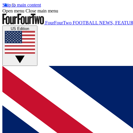
Skip to main content
Open menu
Close main menu
FourFourTwo
FOOTBALL NEWS, FEATUR
US Edition