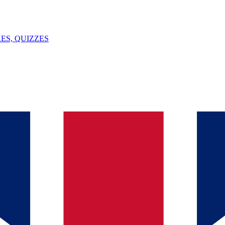
ES, QUIZZES