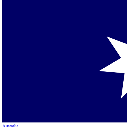
Australia