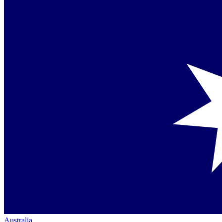
Australia