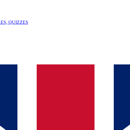
ES, QUIZZES