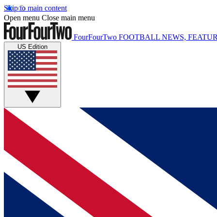
Skip to main content
Open menu
Close main menu
FourFourTwo
FOOTBALL NEWS, FEATUR
US Edition