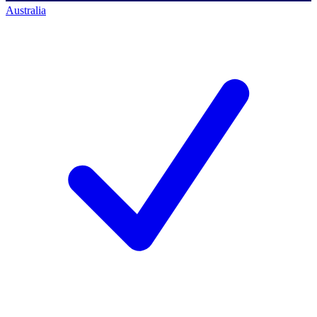
Australia