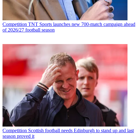
Competition
TNT Sports launches new 700-match campaign ahead
of 2026/27 football season
Competition
Scottish football needs Edinburgh to stand up and last
season proved it