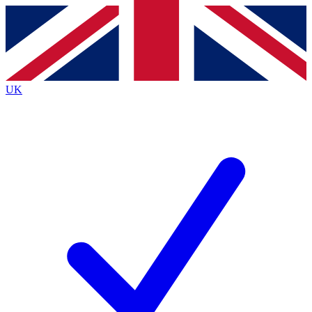
Contact me with news and offers from other Future
brands
By submitting your information you agree to the
Terms & Conditions
and
Privacy
Policy
and are aged 16 or over.
UK