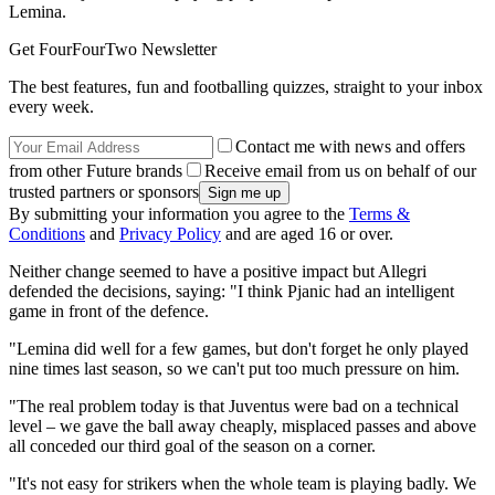
Lemina.
Get FourFourTwo Newsletter
The best features, fun and footballing quizzes, straight to your inbox
every week.
Contact me with news and offers
from other Future brands
Receive email from us on behalf of our
trusted partners or sponsors
By submitting your information you agree to the
Terms &
Conditions
and
Privacy Policy
and are aged 16 or over.
Neither change seemed to have a positive impact but Allegri
defended the decisions, saying: "I think Pjanic had an intelligent
game in front of the defence.
"Lemina did well for a few games, but don't forget he only played
nine times last season, so we can't put too much pressure on him.
"The real problem today is that Juventus were bad on a technical
level – we gave the ball away cheaply, misplaced passes and above
all conceded our third goal of the season on a corner.
"It's not easy for strikers when the whole team is playing badly. We