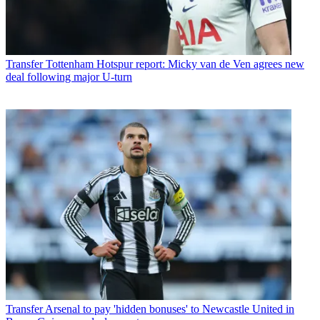
Transfer
Tottenham Hotspur report: Micky van de Ven agrees new
deal following major U-turn
Transfer
Arsenal to pay 'hidden bonuses' to Newcastle United in