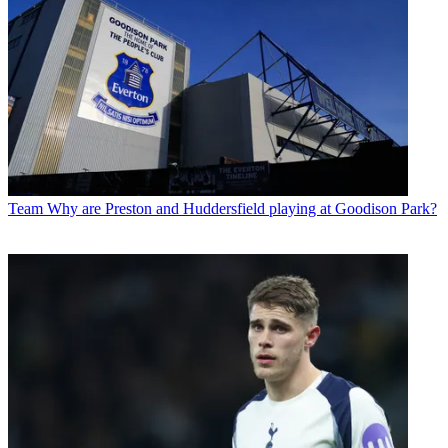
Team
Why are Preston and Huddersfield playing at Goodison Park?