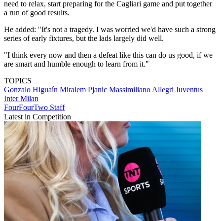
need to relax, start preparing for the Cagliari game and put together
a run of good results.
He added: "It's not a tragedy. I was worried we'd have such a strong
series of early fixtures, but the lads largely did well.
"I think every now and then a defeat like this can do us good, if we
are smart and humble enough to learn from it."
TOPICS
Gonzalo Higuaín
Miralem Pjanic
Massimiliano Allegri
Juventus
Inter Milan
FourFourTwo Staff
Latest in Competition