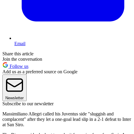
Email
Share this article
Join the conversation
Follow us
Add us as a preferred source on Google
Newsletter
Subscribe to our newsletter
Massimiliano Allegri called his Juventus side "sluggish and
complacent" after they let a one-goal lead slip in a 2-1 defeat to Inter
at San Siro.