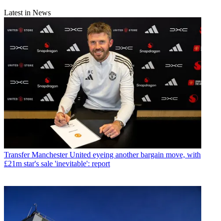
Latest in News
Transfer
Manchester United eyeing another bargain move, with
£21m star's sale 'inevitable': report