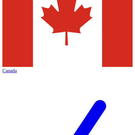
Canada