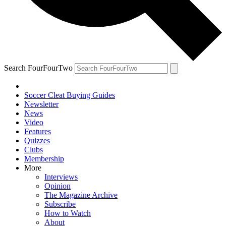
Search FourFourTwo
Soccer Cleat Buying Guides
Newsletter
News
Video
Features
Quizzes
Clubs
Membership
More
Interviews
Opinion
The Magazine Archive
Subscribe
How to Watch
About