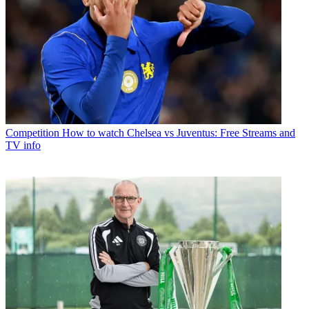
Competition
How to watch Chelsea vs Juventus: Free Streams and
TV info