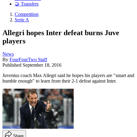
🤝 Transfers
Competition
Serie A
Allegri hopes Inter defeat burns Juve
players
News
By
FourFourTwo Staff
Published
September 18, 2016
Juventus coach Max Allegri said he hopes his players are "smart and
humble enough" to learn from their 2-1 defeat against Inter.
Share