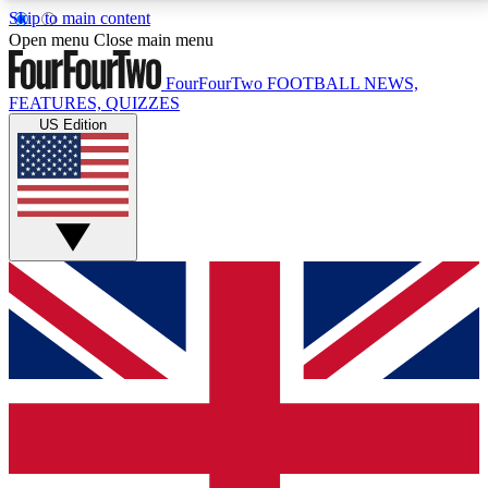
Skip to main content
17
24/7
5K+
Open menu
Close main menu
MEMBER FEATURES
ACCESS AVAILABLE
ACTIVE MEMBERS
FourFourTwo
FOOTBALL NEWS,
FEATURES, QUIZZES
US Edition
Live Q&A Sessions
Member Compet
Weekly interactive sessions
Win exclusive p
GET CLUB ACCESS QUICK
For the quickest way to join, simply enter your email
below and get access. We will send a confirmation
and sign you up to our newsletter to keep you
updated on all your football news.