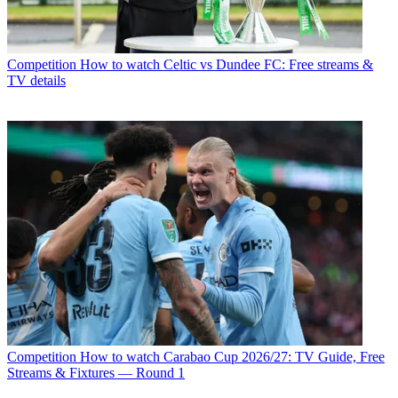
Competition
How to watch Celtic vs Dundee FC: Free streams &
TV details
Competition
How to watch Carabao Cup 2026/27: TV Guide, Free
Streams & Fixtures — Round 1