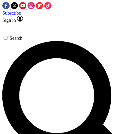
Subscribe
Sign in
Search