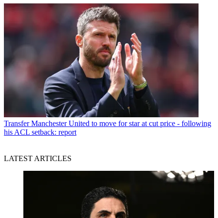
Transfer
Manchester United to move for star at cut price - following
his ACL setback: report
LATEST ARTICLES