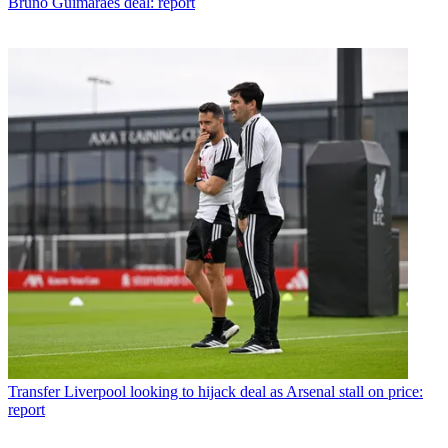
Bruno Guimaraes deal: report
Transfer
Liverpool looking to hijack deal as Arsenal stall on price:
report