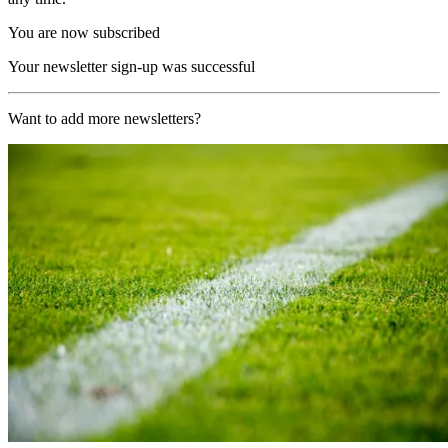
You are now subscribed
Your newsletter sign-up was successful
Want to add more newsletters?