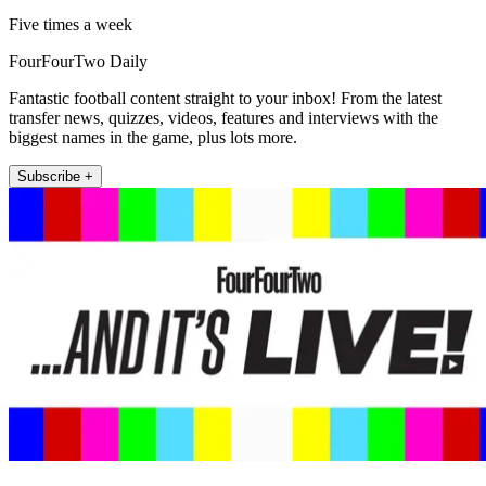
Five times a week
FourFourTwo Daily
Fantastic football content straight to your inbox! From the latest
transfer news, quizzes, videos, features and interviews with the
biggest names in the game, plus lots more.
Subscribe +