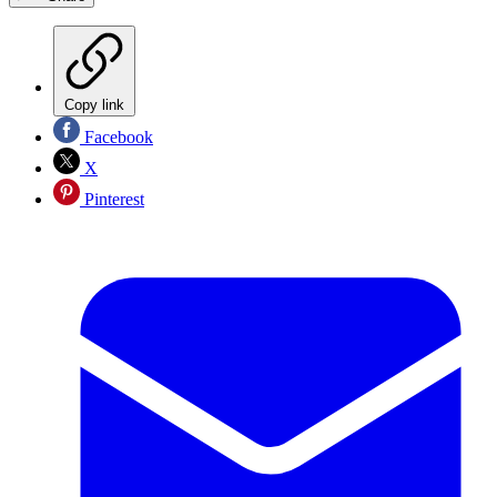
Copy link
Facebook
X
Pinterest