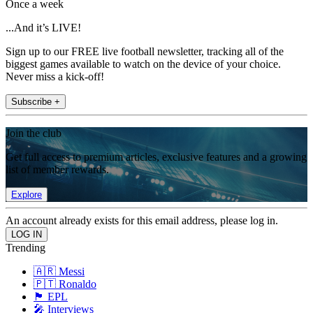
Once a week
...And it’s LIVE!
Sign up to our FREE live football newsletter, tracking all of the
biggest games available to watch on the device of your choice.
Never miss a kick-off!
Subscribe +
Join the club
Get full access to premium articles, exclusive features and a growing
list of member rewards.
Explore
An account already exists for this email address, please log in.
Trending
🇦🇷 Messi
🇵🇹 Ronaldo
🏴󠁧󠁢󠁥󠁮󠁧󠁿 EPL
🎤 Interviews