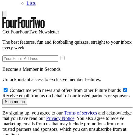
Lists
Get FourFourTwo Newsletter
The best features, fun and footballing quizzes, straight to your inbox
every week.
Become a Member in Seconds
Unlock instant access to exclusive member features.
Contact me with news and offers from other Future brands
Receive email from us on behalf of our trusted partners or sponsors
By signing up, you agree to our
Terms of services
and acknowledge
that you have read our
Privacy Notice
. You also agree to receive
marketing emails from us that may include promotions from our
trusted partners and sponsors, which you can unsubscribe from at
any time.