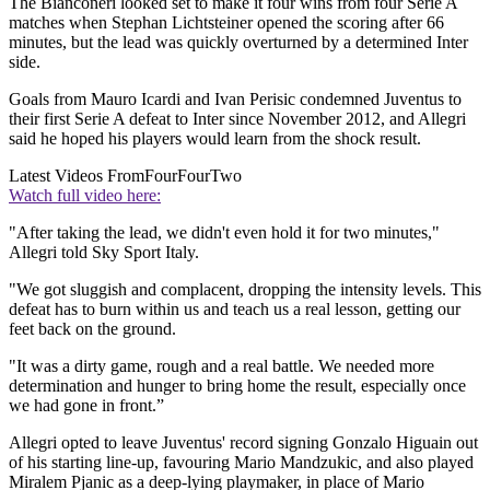
The Bianconeri looked set to make it four wins from four Serie A
matches when Stephan Lichtsteiner opened the scoring after 66
minutes, but the lead was quickly overturned by a determined Inter
side.
Goals from Mauro Icardi and Ivan Perisic condemned Juventus to
their first Serie A defeat to Inter since November 2012, and Allegri
said he hoped his players would learn from the shock result.
Latest Videos From
FourFourTwo
Watch full video here:
"After taking the lead, we didn't even hold it for two minutes,"
Allegri told Sky Sport Italy.
"We got sluggish and complacent, dropping the intensity levels. This
defeat has to burn within us and teach us a real lesson, getting our
feet back on the ground.
"It was a dirty game, rough and a real battle. We needed more
determination and hunger to bring home the result, especially once
we had gone in front.”
Allegri opted to leave Juventus' record signing Gonzalo Higuain out
of his starting line-up, favouring Mario Mandzukic, and also played
Miralem Pjanic as a deep-lying playmaker, in place of Mario