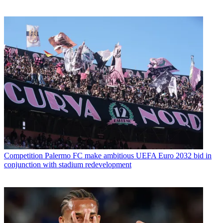
Competition
Palermo FC make ambitious UEFA Euro 2032 bid in
conjunction with stadium redevelopment