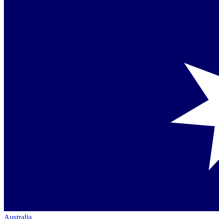
Australia