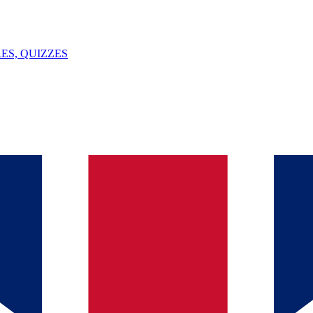
ES, QUIZZES