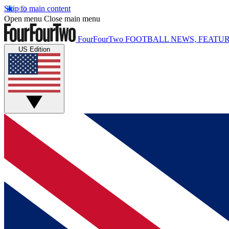
Skip to main content
Open menu
Close main menu
FourFourTwo
FOOTBALL NEWS, FEATUR
US Edition