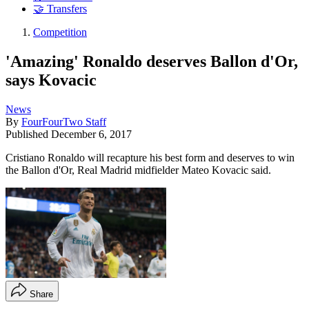
🤝 Transfers
Competition
'Amazing' Ronaldo deserves Ballon d'Or,
says Kovacic
News
By
FourFourTwo Staff
Published
December 6, 2017
Cristiano Ronaldo will recapture his best form and deserves to win
the Ballon d'Or, Real Madrid midfielder Mateo Kovacic said.
Share