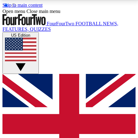
Skip to main content
17
24/7
5K+
Open menu
Close main menu
MEMBER FEATURES
ACCESS AVAILABLE
ACTIVE MEMBERS
FourFourTwo
FOOTBALL NEWS,
FEATURES, QUIZZES
US Edition
Live Q&A Sessions
Member Compet
Weekly interactive sessions
Win exclusive p
GET CLUB ACCESS QUICK
For the quickest way to join, simply enter your email
below and get access. We will send a confirmation
and sign you up to our newsletter to keep you
updated on all your football news.