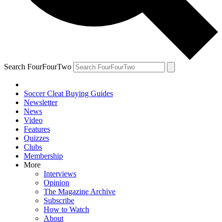
Search FourFourTwo
Soccer Cleat Buying Guides
Newsletter
News
Video
Features
Quizzes
Clubs
Membership
More
Interviews
Opinion
The Magazine Archive
Subscribe
How to Watch
About