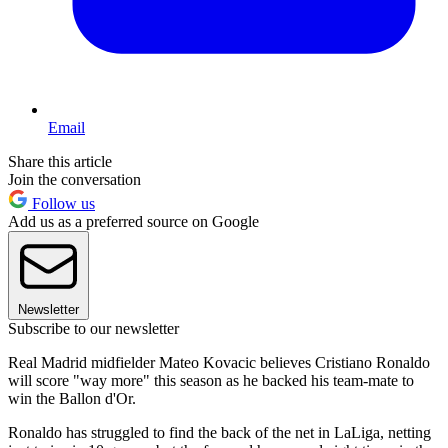
Email
Share this article
Join the conversation
Follow us
Add us as a preferred source on Google
Newsletter
Subscribe to our newsletter
Real Madrid midfielder Mateo Kovacic believes Cristiano Ronaldo
will score "way more" this season as he backed his team-mate to
win the Ballon d'Or.
Ronaldo has struggled to find the back of the net in LaLiga, netting