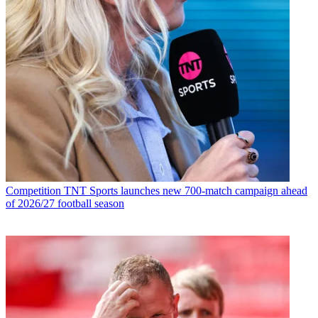
Competition
TNT Sports launches new 700-match campaign ahead
of 2026/27 football season