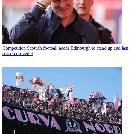
Competition
Scottish football needs Edinburgh to stand up and last
season proved it