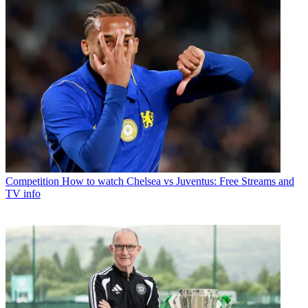
Competition
How to watch Chelsea vs Juventus: Free Streams and
TV info