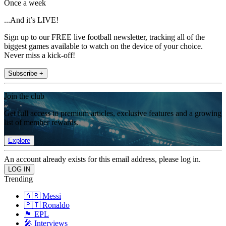
Once a week
...And it’s LIVE!
Sign up to our FREE live football newsletter, tracking all of the
biggest games available to watch on the device of your choice.
Never miss a kick-off!
Subscribe +
Join the club
Get full access to premium articles, exclusive features and a growing
list of member rewards.
Explore
An account already exists for this email address, please log in.
Trending
🇦🇷 Messi
🇵🇹 Ronaldo
🏴󠁧󠁢󠁥󠁮󠁧󠁿 EPL
🎤 Interviews