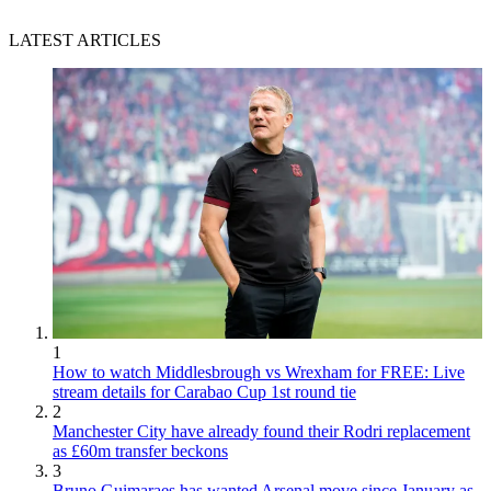
LATEST ARTICLES
1
How to watch Middlesbrough vs Wrexham for FREE: Live
stream details for Carabao Cup 1st round tie
2
Manchester City have already found their Rodri replacement
as £60m transfer beckons
3
Bruno Guimaraes has wanted Arsenal move since January as