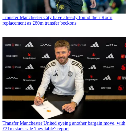
Transfer
Manchester City have already found their Rodri
replacement as £60m transfer beckons
Transfer
Manchester United eyeing another bargain move, with
£21m star's sale 'inevitable': report