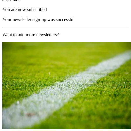
You are now subscribed
Your newsletter sign-up was successful
Want to add more newsletters?