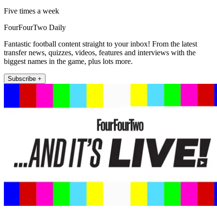
Five times a week
FourFourTwo Daily
Fantastic football content straight to your inbox! From the latest
transfer news, quizzes, videos, features and interviews with the
biggest names in the game, plus lots more.
Subscribe +