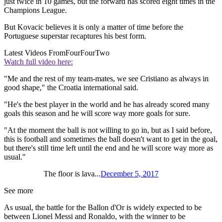
just twice in 10 games, but the forward has scored eight times in the
Champions League.
But Kovacic believes it is only a matter of time before the
Portuguese superstar recaptures his best form.
Latest Videos From
FourFourTwo
Watch full video here:
"Me and the rest of my team-mates, we see Cristiano as always in
good shape," the Croatia international said.
"He's the best player in the world and he has already scored many
goals this season and he will score way more goals for sure.
"At the moment the ball is not willing to go in, but as I said before,
this is football and sometimes the ball doesn't want to get in the goal,
but there's still time left until the end and he will score way more as
usual."
The floor is lava...
December 5, 2017
See more
As usual, the battle for the Ballon d'Or is widely expected to be
between Lionel Messi and Ronaldo, with the winner to be