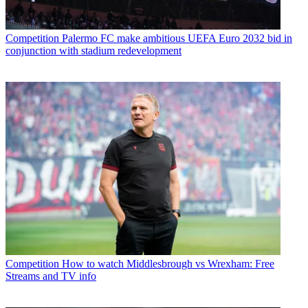
Competition
Palermo FC make ambitious UEFA Euro 2032 bid in
conjunction with stadium redevelopment
Competition
How to watch Middlesbrough vs Wrexham: Free
Streams and TV info