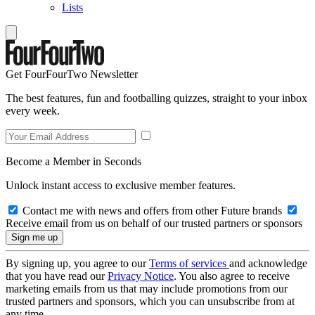
Lists
Get FourFourTwo Newsletter
The best features, fun and footballing quizzes, straight to your inbox
every week.
Become a Member in Seconds
Unlock instant access to exclusive member features.
Contact me with news and offers from other Future brands
Receive email from us on behalf of our trusted partners or sponsors
By signing up, you agree to our
Terms of services
and acknowledge
that you have read our
Privacy Notice
. You also agree to receive
marketing emails from us that may include promotions from our
trusted partners and sponsors, which you can unsubscribe from at
any time.