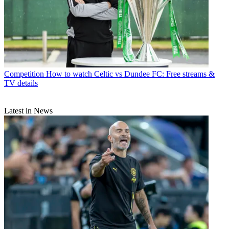
Competition
How to watch Celtic vs Dundee FC: Free streams &
TV details
Latest in News