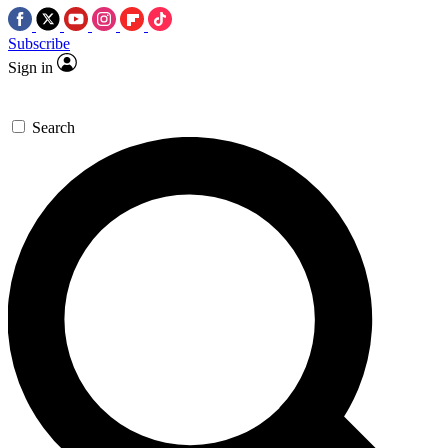
Subscribe
Sign in
Search