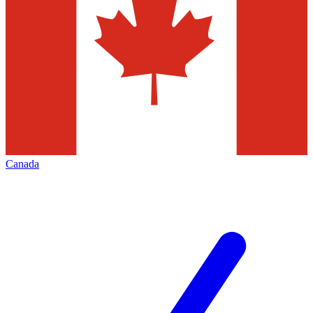
Canada