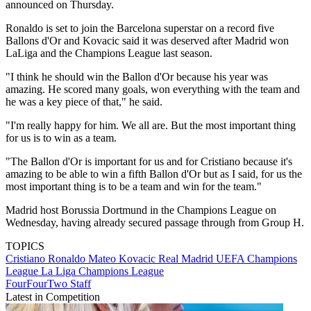
announced on Thursday.
Ronaldo is set to join the Barcelona superstar on a record five
Ballons d'Or and Kovacic said it was deserved after Madrid won
LaLiga and the Champions League last season.
"I think he should win the Ballon d'Or because his year was
amazing. He scored many goals, won everything with the team and
he was a key piece of that," he said.
"I'm really happy for him. We all are. But the most important thing
for us is to win as a team.
"The Ballon d'Or is important for us and for Cristiano because it's
amazing to be able to win a fifth Ballon d'Or but as I said, for us the
most important thing is to be a team and win for the team."
Madrid host Borussia Dortmund in the Champions League on
Wednesday, having already secured passage through from Group H.
TOPICS
Cristiano Ronaldo
Mateo Kovacic
Real Madrid
UEFA Champions
League
La Liga
Champions League
FourFourTwo Staff
Latest in Competition