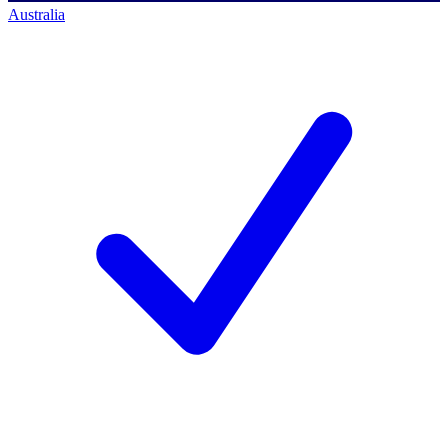
Australia