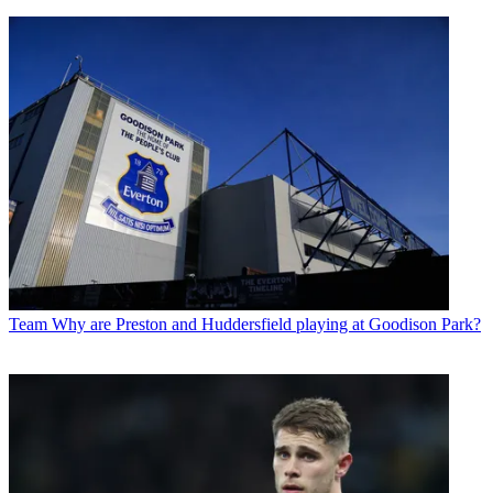
Team
Why are Preston and Huddersfield playing at Goodison Park?