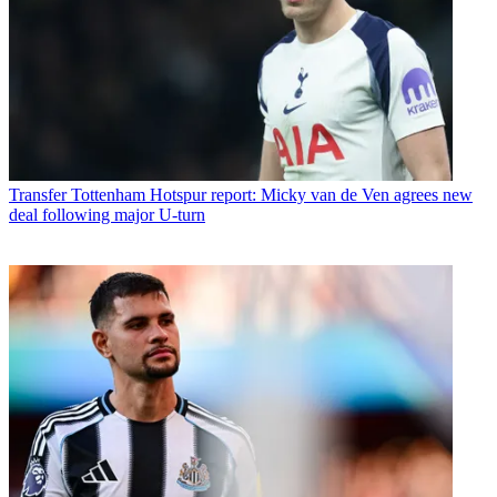
Transfer
Tottenham Hotspur report: Micky van de Ven agrees new
deal following major U-turn