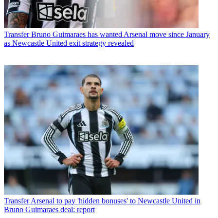
Transfer
Bruno Guimaraes has wanted Arsenal move since January
as Newcastle United exit strategy revealed
Transfer
Arsenal to pay 'hidden bonuses' to Newcastle United in
Bruno Guimaraes deal: report