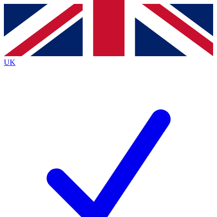
Contact me with news and offers from other Future
brands
By submitting your information you agree to the
Terms & Conditions
and
Privacy
Policy
and are aged 16 or over.
UK