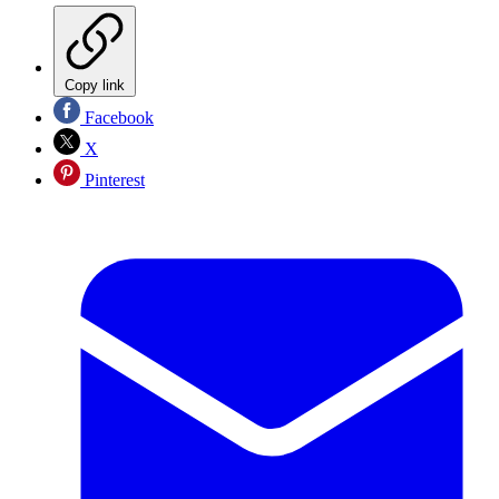
Copy link
Facebook
X
Pinterest