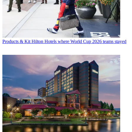
Products & Kit
Hilton Hotels where World Cup 2026 teams stayed