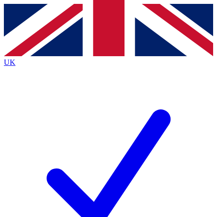
Contact me with news and offers from other Future brands
By submitting your information you agree to the
Terms & Conditions
and
Privacy Policy
and are aged 16 or over.
UK