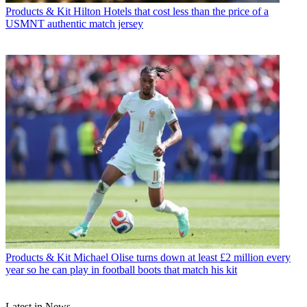
Products & Kit
Hilton Hotels that cost less than the price of a
USMNT authentic match jersey
Products & Kit
Michael Olise turns down at least £2 million every
year so he can play in football boots that match his kit
Latest in News