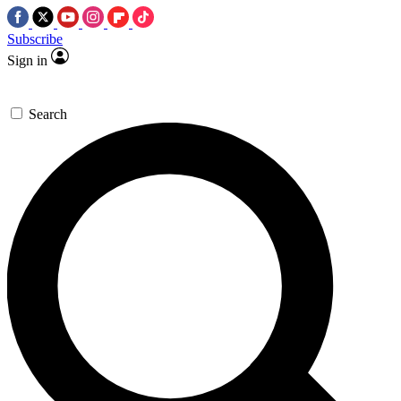
Subscribe
Sign in
Search