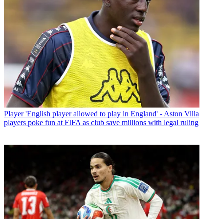
Player
'English player allowed to play in England' - Aston Villa
players poke fun at FIFA as club save millions with legal ruling