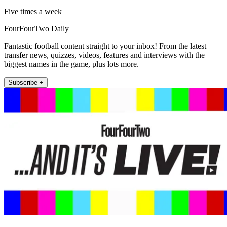
Five times a week
FourFourTwo Daily
Fantastic football content straight to your inbox! From the latest
transfer news, quizzes, videos, features and interviews with the
biggest names in the game, plus lots more.
Subscribe +