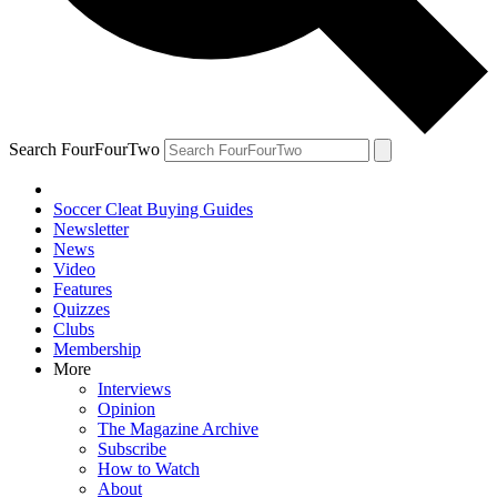
Search FourFourTwo
Soccer Cleat Buying Guides
Newsletter
News
Video
Features
Quizzes
Clubs
Membership
More
Interviews
Opinion
The Magazine Archive
Subscribe
How to Watch
About