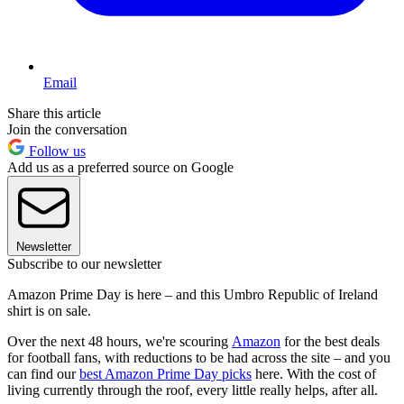
Email
Share this article
Join the conversation
Follow us
Add us as a preferred source on Google
Newsletter
Subscribe to our newsletter
Amazon Prime Day is here – and this Umbro Republic of Ireland
shirt is on sale.
Over the next 48 hours, we're scouring
Amazon
for the best deals
for football fans, with reductions to be had across the site – and you
can find our
best Amazon Prime Day picks
here. With the cost of
living currently through the roof, every little really helps, after all.