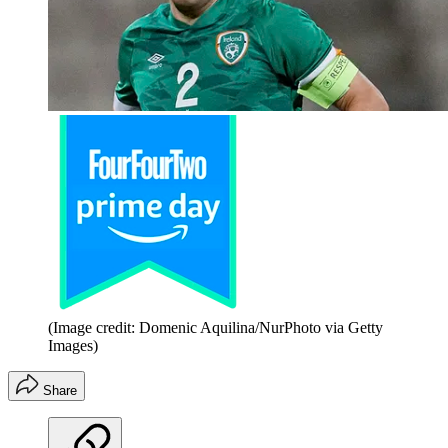
(Image credit: Domenic Aquilina/NurPhoto via Getty
Images)
Share