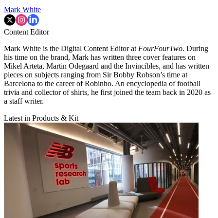
Mark White
Content Editor
Mark White is the Digital Content Editor at
FourFourTwo
. During
his time on the brand, Mark has written three cover features on
Mikel Arteta, Martin Odegaard and the Invincibles, and has written
pieces on subjects ranging from Sir Bobby Robson’s time at
Barcelona to the career of Robinho. An encyclopedia of football
trivia and collector of shirts, he first joined the team back in 2020 as
a staff writer.
Latest in Products & Kit