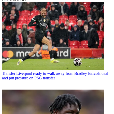
Transfer
Liverpool ready to walk away from Bradley Barcola deal
and put pressure on PSG transfer