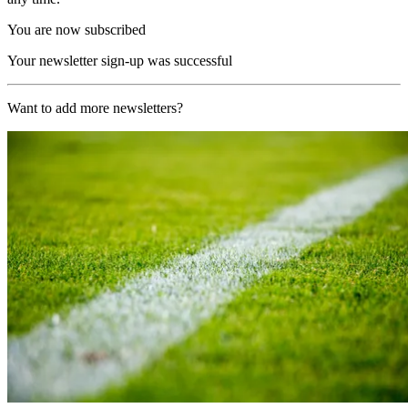
You are now subscribed
Your newsletter sign-up was successful
Want to add more newsletters?