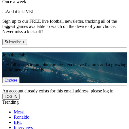
Once a week
...And it’s LIVE!
Sign up to our FREE live football newsletter, tracking all of the
biggest games available to watch on the device of your choice.
Never miss a kick-off!
Subscribe +
Join the club
Get full access to premium articles, exclusive features and a growing
list of member rewards.
Explore
An account already exists for this email address, please log in.
Trending
Messi
Ronaldo
EPL
Interviews