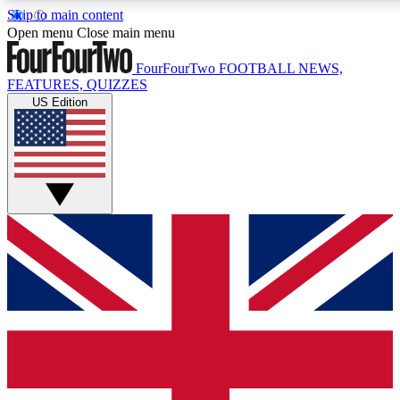
Skip to main content
17
24/7
5K+
Open menu
Close main menu
MEMBER FEATURES
ACCESS AVAILABLE
ACTIVE MEMBERS
FourFourTwo
FOOTBALL NEWS,
FEATURES, QUIZZES
US Edition
Live Q&A Sessions
Member Compet
Weekly interactive sessions
Win exclusive p
GET CLUB ACCESS QUICK
For the quickest way to join, simply enter your email below
and get access. We will send a confirmation and sign you
up to our newsletter to keep you updated on all your
football news.