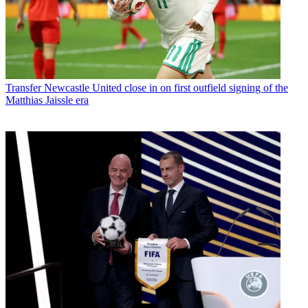
Transfer
Newcastle United close in on first outfield signing of the
Matthias Jaissle era