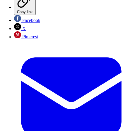
Copy link
Facebook
X
Pinterest