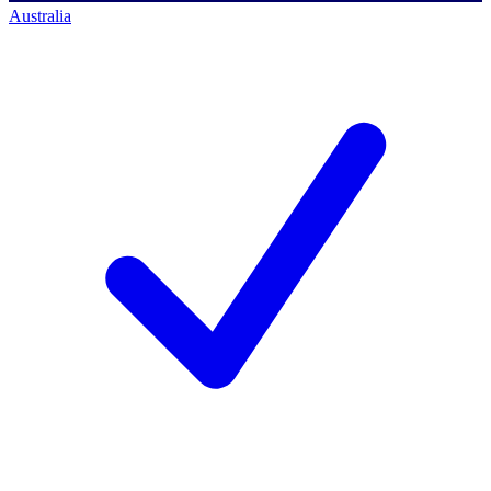
Australia