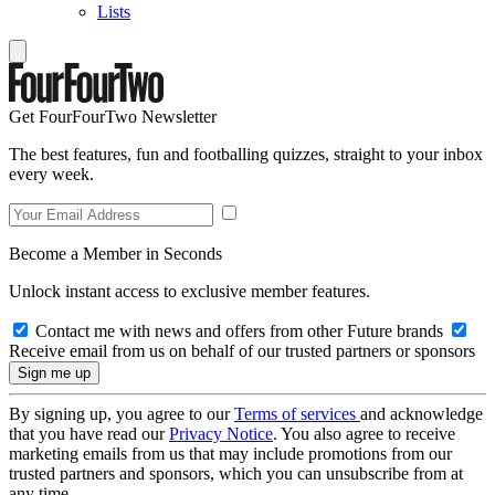
Lists
Get FourFourTwo Newsletter
The best features, fun and footballing quizzes, straight to your inbox
every week.
Become a Member in Seconds
Unlock instant access to exclusive member features.
Contact me with news and offers from other Future brands
Receive email from us on behalf of our trusted partners or sponsors
By signing up, you agree to our
Terms of services
and acknowledge
that you have read our
Privacy Notice
. You also agree to receive
marketing emails from us that may include promotions from our
trusted partners and sponsors, which you can unsubscribe from at
any time.