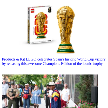
Products & Kit
LEGO celebrates Spain's historic World Cup victory
by releasing this awesome Champions Edition of the iconic trophy