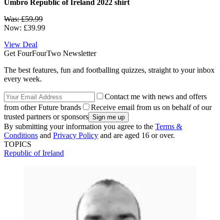
Umbro Republic of Ireland 2022 shirt
Was: £59.99
Now: £39.99
View Deal
Get FourFourTwo Newsletter
The best features, fun and footballing quizzes, straight to your inbox
every week.
Contact me with news and offers
from other Future brands
Receive email from us on behalf of our
trusted partners or sponsors
By submitting your information you agree to the
Terms &
Conditions
and
Privacy Policy
and are aged 16 or over.
TOPICS
Republic of Ireland