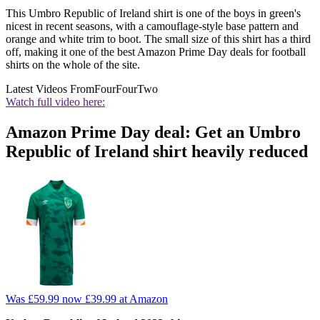
This Umbro Republic of Ireland shirt is one of the boys in green's
nicest in recent seasons, with a camouflage-style base pattern and
orange and white trim to boot. The small size of this shirt has a third
off, making it one of the best Amazon Prime Day deals for football
shirts on the whole of the site.
Latest Videos From
FourFourTwo
Watch full video here:
Amazon Prime Day deal: Get an Umbro
Republic of Ireland shirt heavily reduced
Was £59.99
now £39.99
at Amazon