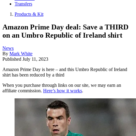
Transfers
Products & Kit
Amazon Prime Day deal: Save a THIRD
on an Umbro Republic of Ireland shirt
News
By
Mark White
Published
July 11, 2023
Amazon Prime Day is here – and this Umbro Republic of Ireland
shirt has been reduced by a third
When you purchase through links on our site, we may earn an
affiliate commission.
Here’s how it works
.