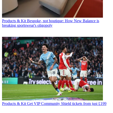
Products & Kit
Bespoke, not boutique: How New Balance is
breaking sportswear's oligopoly
Products & Kit
Get VIP Community Shield tickets from just £199