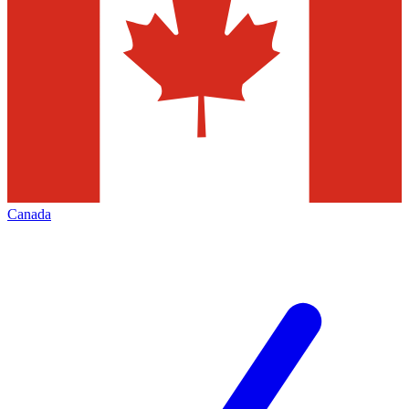
Canada