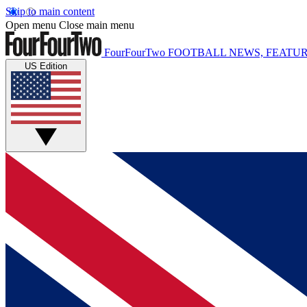
Skip to main content
Open menu
Close main menu
FourFourTwo
FOOTBALL NEWS, FEATUR
US Edition