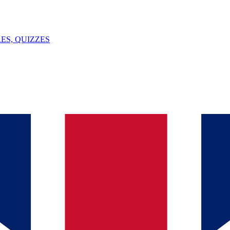
ES, QUIZZES