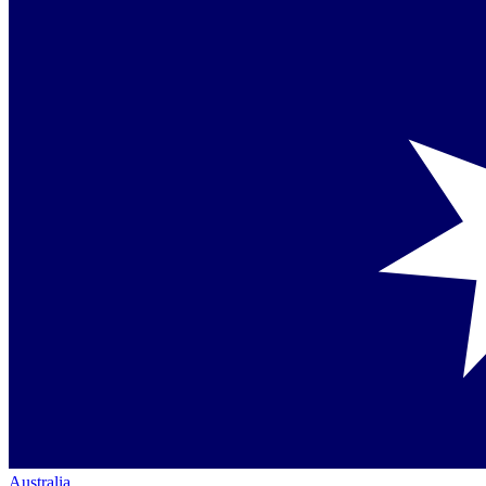
Australia