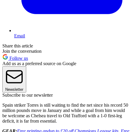
Email
Share this article
Join the conversation
Follow us
Add us as a preferred source on Google
Newsletter
Subscribe to our newsletter
Spain striker Torres is still waiting to find the net since his record 50
million pounds move in January and while a goal from him would
be welcome as Chelsea travel to Old Trafford with a 1-0 first-leg
deficit, it is far from essential.
GEAR:
Free printing and
up to £20 off Champions League kits. Free