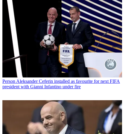
Person
Aleksander Ceferin installed as favourite for next FIFA
president with Gianni Infantino under fire