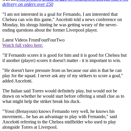
delivery on orders over £50
"I am not interested in a goal for Fernando, I am interested that
Chelsea can win this game," Ancelotti told a news conference on
Monday, his shrugs hinting he was getting weary of the never-
ending questions about the former Liverpool player.
Latest Videos From
FourFourTwo
Watch full video here:
"If Fernando scores it is good for him and it is good for Chelsea but
if another (player) scores it doesn't matter - it is important to win.
"He doesn't have pressure from us because our aim is that he can
play for the squad. I never ask any of my strikers to score a goal,"
added Ancelotti.
The Italian said Torres would definitely play, but would not be
drawn on whether he would start before offering a small clue as to
what might help the striker break his duck.
"Yossi (Benayoun) knows Fernando very well, he knows his
movement... he has an advantage to play with Fernando," said
Ancelotti referring to the Chelsea midfielder who used to play
alongside Torres at Liverpool.