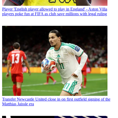
Player
'English player allowed to play in England' - Aston Villa
players poke fun at FIFA as club save millions with legal ruling
Transfer
Newcastle United close in on first outfield signing of the
Matthias Jaissle era