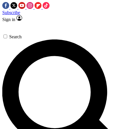
Subscribe
Sign in
Search