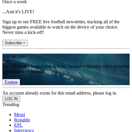
Once a week
...And it’s LIVE!
Sign up to our FREE live football newsletter, tracking all of the
biggest games available to watch on the device of your choice.
Never miss a kick-off!
Subscribe +
Join the club
Get full access to premium articles, exclusive features and a growing
list of member rewards.
Explore
An account already exists for this email address, please log in.
Trending
Messi
Ronaldo
EPL
Interviews