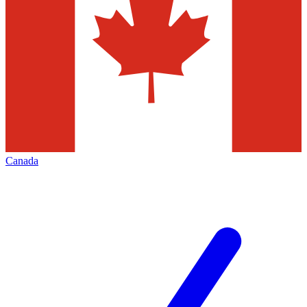
Canada