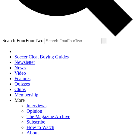
Search FourFourTwo
Soccer Cleat Buying Guides
Newsletter
News
Video
Features
Quizzes
Clubs
Membership
More
Interviews
Opinion
The Magazine Archive
Subscribe
How to Watch
About