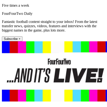
Five times a week
FourFourTwo Daily
Fantastic football content straight to your inbox! From the latest
transfer news, quizzes, videos, features and interviews with the
biggest names in the game, plus lots more.
Subscribe +