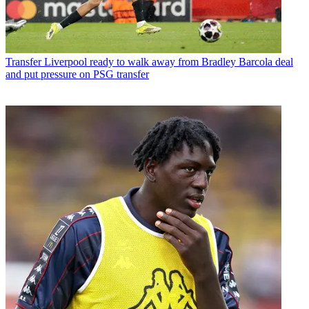
Transfer
Liverpool ready to walk away from Bradley Barcola deal
and put pressure on PSG transfer