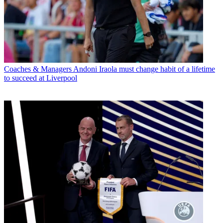
Coaches & Managers
Andoni Iraola must change habit of a lifetime
to succeed at Liverpool