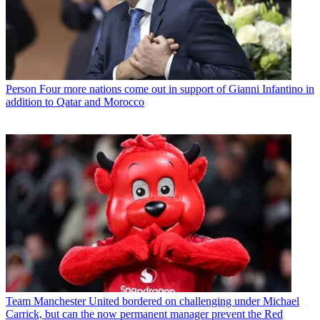
Person
Four more nations come out in support of Gianni Infantino in
addition to Qatar and Morocco
Team
Manchester United bordered on challenging under Michael
Carrick, but can the now permanent manager prevent the Red