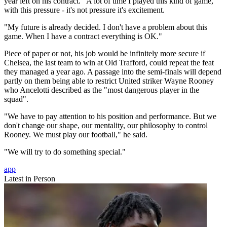
year left on his contract. "A lot of time I played this kind of game,
with this pressure - it's not pressure it's excitement.
"My future is already decided. I don't have a problem about this
game. When I have a contract everything is OK."
Piece of paper or not, his job would be infinitely more secure if
Chelsea, the last team to win at Old Trafford, could repeat the feat
they managed a year ago. A passage into the semi-finals will depend
partly on them being able to restrict United striker Wayne Rooney
who Ancelotti described as the "most dangerous player in the
squad".
"We have to pay attention to his position and performance. But we
don't change our shape, our mentality, our philosophy to control
Rooney. We must play our football," he said.
"We will try to do something special."
app
Latest in Person