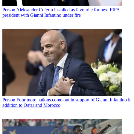
Person
Aleksander Ceferin installed as favourite for next FIFA
president with Gianni Infantino under fire
Person
Four more nations come out in support of Gianni Infantino in
addition to Qatar and Morocco