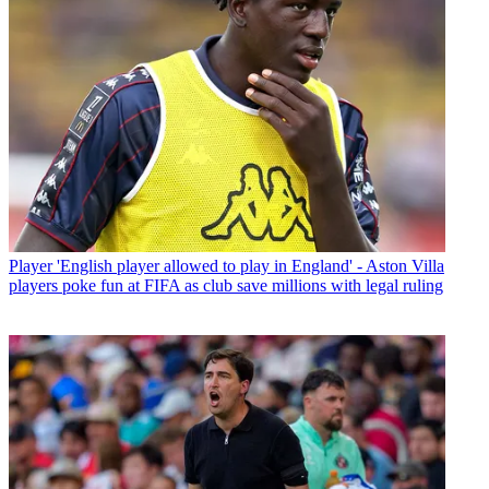
Player
'English player allowed to play in England' - Aston Villa
players poke fun at FIFA as club save millions with legal ruling