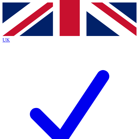
Contact me with news and offers from other Future
brands
By submitting your information you agree to the
Terms & Conditions
and
Privacy
Policy
and are aged 16 or over.
UK