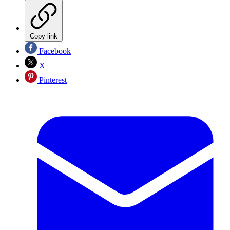
Copy link
Facebook
X
Pinterest