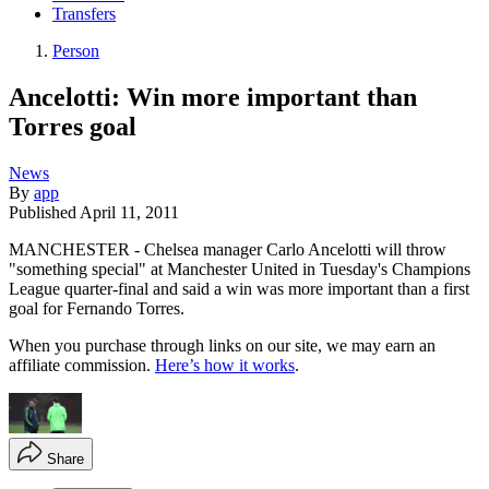
Transfers
Person
Ancelotti: Win more important than
Torres goal
News
By
app
Published
April 11, 2011
MANCHESTER - Chelsea manager Carlo Ancelotti will throw
"something special" at Manchester United in Tuesday's Champions
League quarter-final and said a win was more important than a first
goal for Fernando Torres.
When you purchase through links on our site, we may earn an
affiliate commission.
Here’s how it works
.
Share