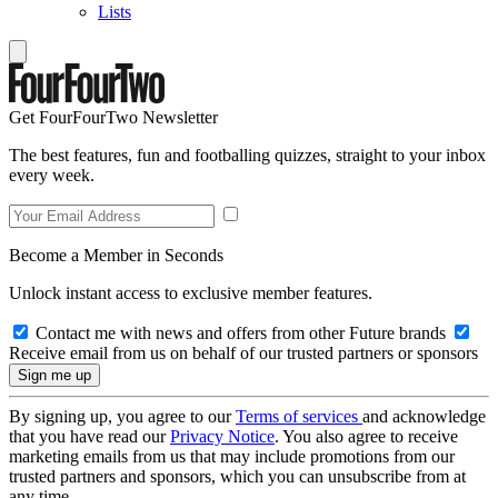
Lists
Get FourFourTwo Newsletter
The best features, fun and footballing quizzes, straight to your inbox
every week.
Become a Member in Seconds
Unlock instant access to exclusive member features.
Contact me with news and offers from other Future brands
Receive email from us on behalf of our trusted partners or sponsors
By signing up, you agree to our
Terms of services
and acknowledge
that you have read our
Privacy Notice
. You also agree to receive
marketing emails from us that may include promotions from our
trusted partners and sponsors, which you can unsubscribe from at
any time.