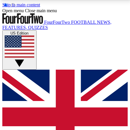
Skip to main content
17
24/7
5K+
Open menu
Close main menu
MEMBER FEATURES
ACCESS AVAILABLE
ACTIVE MEMBERS
FourFourTwo
FOOTBALL NEWS,
FEATURES, QUIZZES
US Edition
Live Q&A Sessions
Member Compet
Weekly interactive sessions
Win exclusive p
GET CLUB ACCESS QUICK
For the quickest way to join, simply enter your email
below and get access. We will send a confirmation
and sign you up to our newsletter to keep you
updated on all your football news.