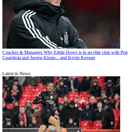
Coaches & Managers
Why Eddie Howe is in an elite club with Pep
Guardiola and Jurgen Klopp... and Kevin Keegan
Latest in News