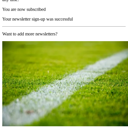
You are now subscribed
Your newsletter sign-up was successful
Want to add more newsletters?