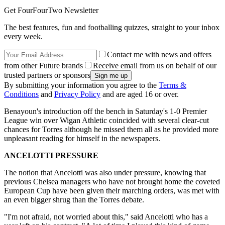
Get FourFourTwo Newsletter
The best features, fun and footballing quizzes, straight to your inbox
every week.
Contact me with news and offers
from other Future brands
Receive email from us on behalf of our
trusted partners or sponsors
By submitting your information you agree to the
Terms &
Conditions
and
Privacy Policy
and are aged 16 or over.
Benayoun's introduction off the bench in Saturday's 1-0 Premier
League win over Wigan Athletic coincided with several clear-cut
chances for Torres although he missed them all as he provided more
unpleasant reading for himself in the newspapers.
ANCELOTTI PRESSURE
The notion that Ancelotti was also under pressure, knowing that
previous Chelsea managers who have not brought home the coveted
European Cup have been given their marching orders, was met with
an even bigger shrug than the Torres debate.
"I'm not afraid, not worried about this," said Ancelotti who has a