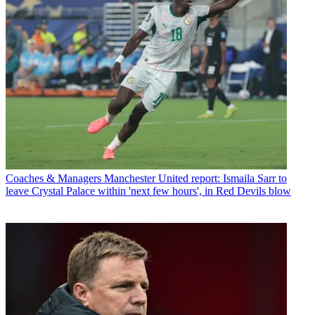
Coaches & Managers
Manchester United report: Ismaila Sarr to
leave Crystal Palace within 'next few hours', in Red Devils blow