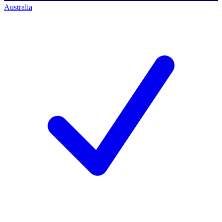
Australia