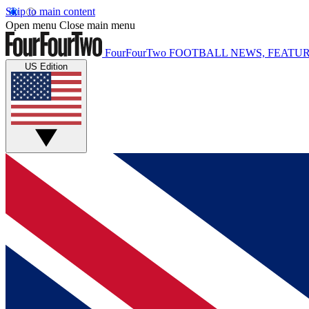
Skip to main content
Open menu
Close main menu
FourFourTwo
FOOTBALL NEWS, FEATUR
US Edition