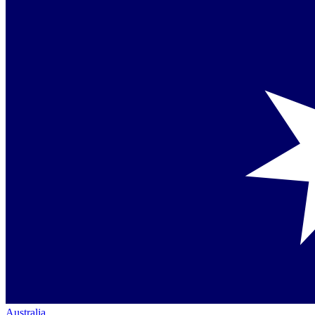
Australia