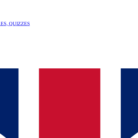
ES, QUIZZES