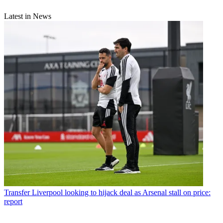
Latest in News
Transfer
Liverpool looking to hijack deal as Arsenal stall on price:
report