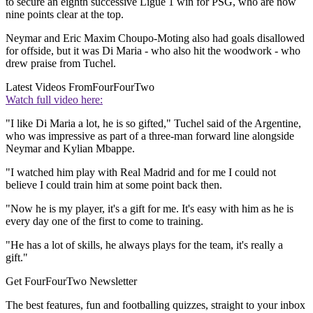
to secure an eighth successive Ligue 1 win for PSG, who are now
nine points clear at the top.
Neymar and Eric Maxim Choupo-Moting also had goals disallowed
for offside, but it was Di Maria - who also hit the woodwork - who
drew praise from Tuchel.
Latest Videos From
FourFourTwo
Watch full video here:
"I like Di Maria a lot, he is so gifted," Tuchel said of the Argentine,
who was impressive as part of a three-man forward line alongside
Neymar and Kylian Mbappe.
"I watched him play with Real Madrid and for me I could not
believe I could train him at some point back then.
"Now he is my player, it's a gift for me. It's easy with him as he is
every day one of the first to come to training.
"He has a lot of skills, he always plays for the team, it's really a
gift."
Get FourFourTwo Newsletter
The best features, fun and footballing quizzes, straight to your inbox