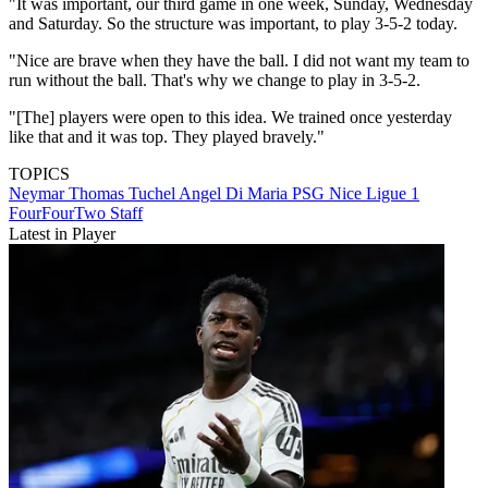
"It was important, our third game in one week, Sunday, Wednesday
and Saturday. So the structure was important, to play 3-5-2 today.
"Nice are brave when they have the ball. I did not want my team to
run without the ball. That's why we change to play in 3-5-2.
"[The] players were open to this idea. We trained once yesterday
like that and it was top. They played bravely."
TOPICS
Neymar
Thomas Tuchel
Angel Di Maria
PSG
Nice
Ligue 1
FourFourTwo Staff
Latest in Player