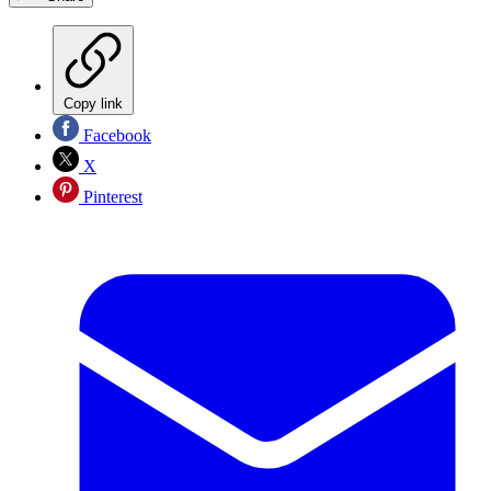
Copy link
Facebook
X
Pinterest