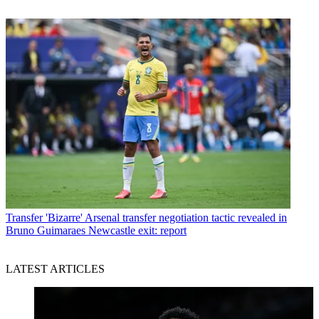
Transfer
'Bizarre' Arsenal transfer negotiation tactic revealed in
Bruno Guimaraes Newcastle exit: report
LATEST ARTICLES