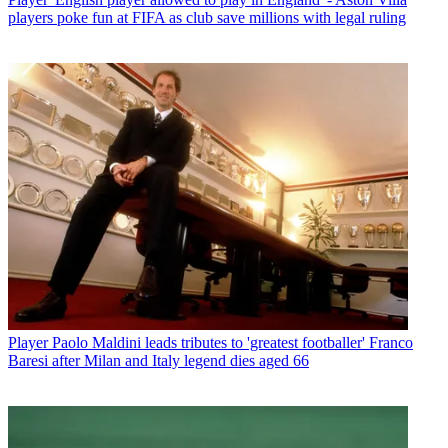
players poke fun at FIFA as club save millions with legal ruling
Player
Paolo Maldini leads tributes to 'greatest footballer' Franco
Baresi after Milan and Italy legend dies aged 66