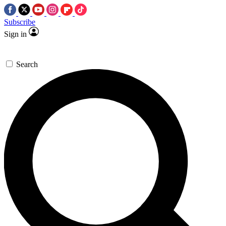
Subscribe
Sign in
Search