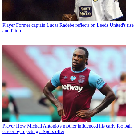
Player
Former captain Lucas Radebe reflects on Leeds United's rise
and future
Player
How Michail Antonio's mother influenced his early football
career by rejecting a Spurs offer