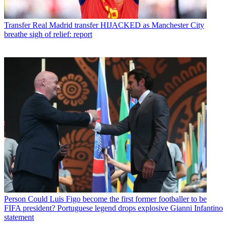
Transfer
Real Madrid transfer HIJACKED as Manchester City
breathe sigh of relief: report
Person
Could Luis Figo become the first former footballer to be
FIFA president? Portuguese legend drops explosive Gianni Infantino
statement