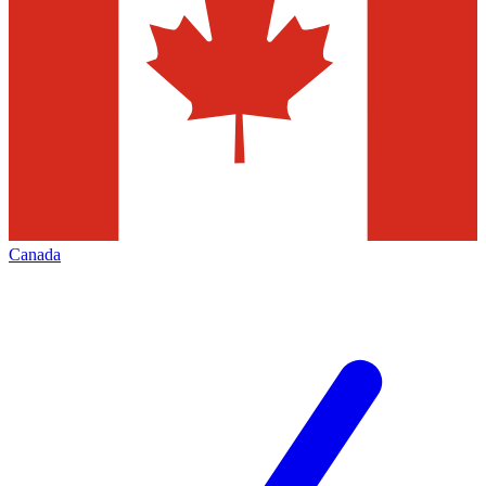
Canada