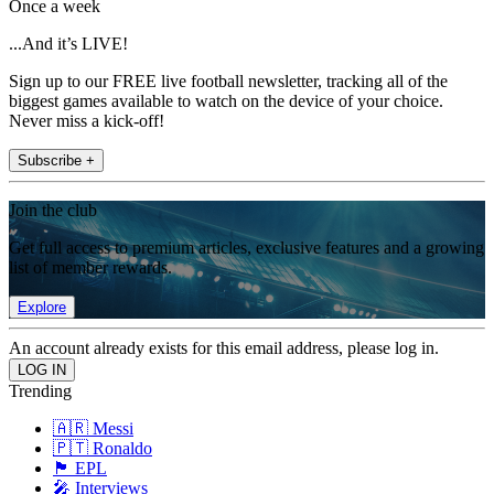
Once a week
...And it’s LIVE!
Sign up to our FREE live football newsletter, tracking all of the
biggest games available to watch on the device of your choice.
Never miss a kick-off!
Subscribe +
Join the club
Get full access to premium articles, exclusive features and a growing
list of member rewards.
Explore
An account already exists for this email address, please log in.
Trending
🇦🇷 Messi
🇵🇹 Ronaldo
🏴󠁧󠁢󠁥󠁮󠁧󠁿 EPL
🎤 Interviews