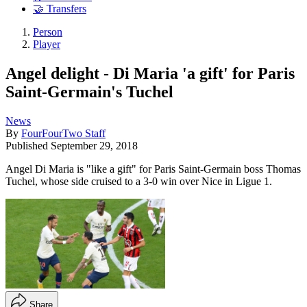
🤝 Transfers
Person
Player
Angel delight - Di Maria 'a gift' for Paris
Saint-Germain's Tuchel
News
By
FourFourTwo Staff
Published
September 29, 2018
Angel Di Maria is "like a gift" for Paris Saint-Germain boss Thomas
Tuchel, whose side cruised to a 3-0 win over Nice in Ligue 1.
Share