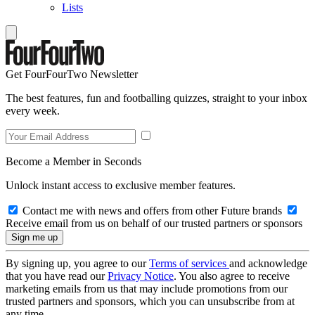
Lists
Get FourFourTwo Newsletter
The best features, fun and footballing quizzes, straight to your inbox
every week.
Become a Member in Seconds
Unlock instant access to exclusive member features.
Contact me with news and offers from other Future brands
Receive email from us on behalf of our trusted partners or sponsors
By signing up, you agree to our
Terms of services
and acknowledge
that you have read our
Privacy Notice
. You also agree to receive
marketing emails from us that may include promotions from our
trusted partners and sponsors, which you can unsubscribe from at
any time.