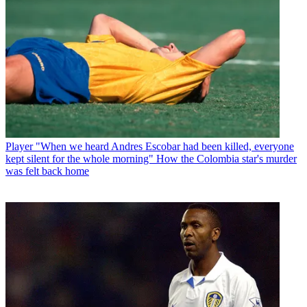
Player
"When we heard Andres Escobar had been killed, everyone
kept silent for the whole morning" How the Colombia star's murder
was felt back home