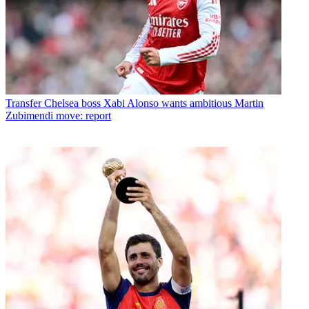
Transfer
Chelsea boss Xabi Alonso wants ambitious Martin
Zubimendi move: report