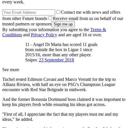
every week.
Contact me with news and offers
from other Future brands
Receive email from us on behalf of our
trusted partners or sponsors
By submitting your information you agree to the
Terms &
Conditions
and
Privacy Policy
and are aged 16 or over.
11 - Angel Di Maria has scored 11 goals
from outside the box in Ligue 1 since
2015/16, more than any other player.
Sniper.
23 September 2018
See more
Tuchel rested Edinson Cavani and Marco Verratti for the trip to
Allianz Riviera, with half an eye on PSG's Champions League
encounter with Red Star Belgrade in midweek.
And the former Borussia Dortmund boss claimed it was important to
keep his players fresh while ensuring his ideas got across.
''First of all, I appreciate the fact that my players trust me and my
ideas," he added.