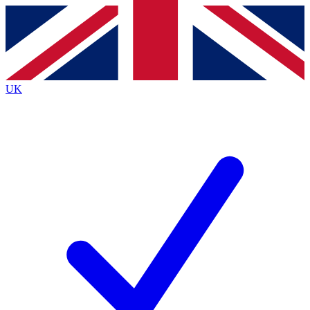
Contact me with news and offers from other Future
brands
By submitting your information you agree to the
Terms & Conditions
and
Privacy
Policy
and are aged 16 or over.
UK