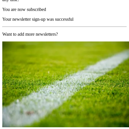
You are now subscribed
Your newsletter sign-up was successful
Want to add more newsletters?