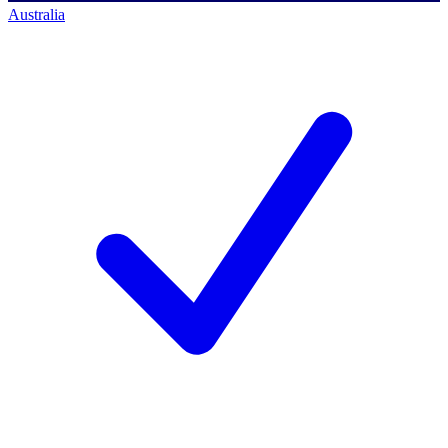
Australia