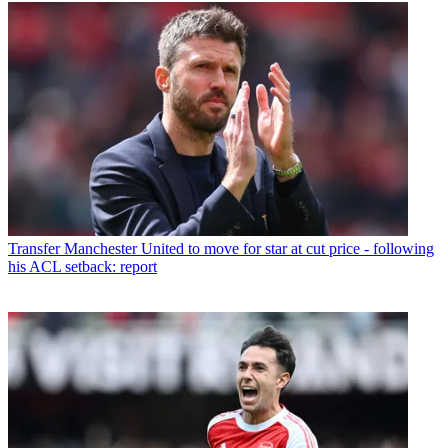
Transfer
Manchester United to move for star at cut price - following
his ACL setback: report