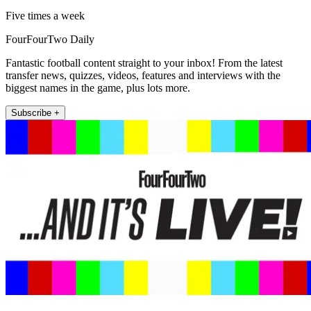
Five times a week
FourFourTwo Daily
Fantastic football content straight to your inbox! From the latest
transfer news, quizzes, videos, features and interviews with the
biggest names in the game, plus lots more.
Subscribe +