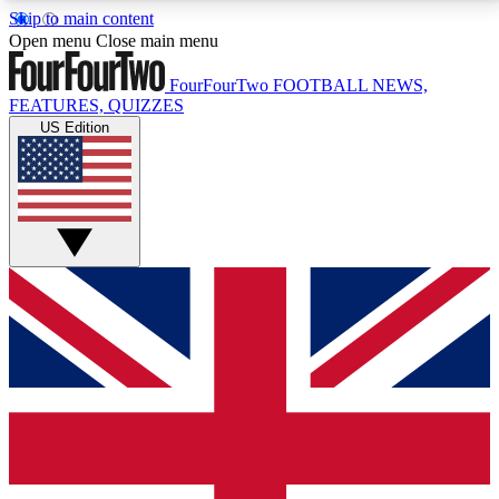
Skip to main content
17
24/7
5K+
Open menu
Close main menu
MEMBER FEATURES
ACCESS AVAILABLE
ACTIVE MEMBERS
FourFourTwo
FOOTBALL NEWS,
FEATURES, QUIZZES
US Edition
Live Q&A Sessions
Member Compet
Weekly interactive sessions
Win exclusive p
GET CLUB ACCESS QUICK
For the quickest way to join, simply enter your email
below and get access. We will send a confirmation
and sign you up to our newsletter to keep you
updated on all your football news.