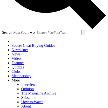
Search FourFourTwo
Soccer Cleat Buying Guides
Newsletter
News
Video
Features
Quizzes
Clubs
Membership
More
Interviews
Opinion
The Magazine Archive
Subscribe
How to Watch
About