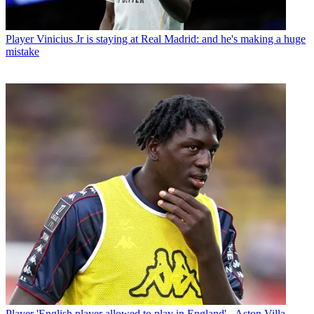
Player
Vinicius Jr is staying at Real Madrid: and he's making a huge
mistake
Player
'English player allowed to play in England' - Aston Villa