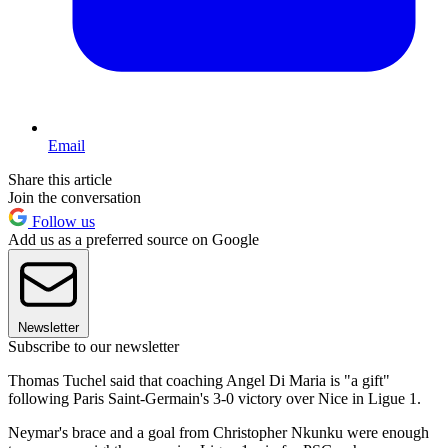
Email
Share this article
Join the conversation
Follow us
Add us as a preferred source on Google
Newsletter
Subscribe to our newsletter
Thomas Tuchel said that coaching Angel Di Maria is "a gift"
following Paris Saint-Germain's 3-0 victory over Nice in Ligue 1.
Neymar's brace and a goal from Christopher Nkunku were enough