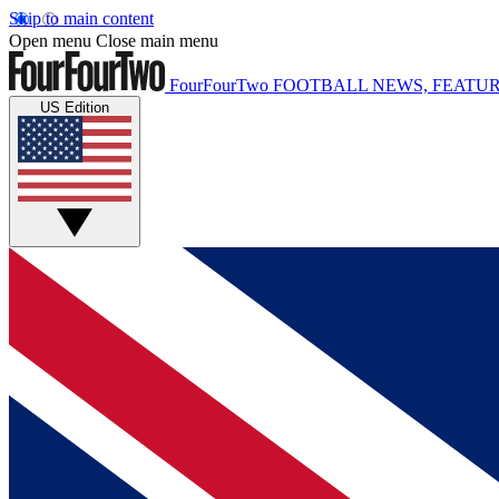
Skip to main content
Open menu
Close main menu
FourFourTwo
FOOTBALL NEWS, FEATUR
US Edition