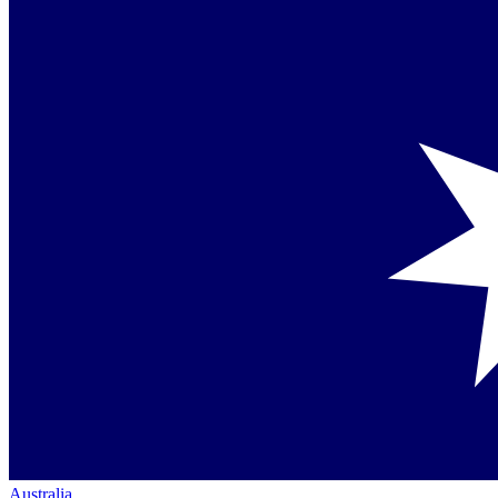
Australia