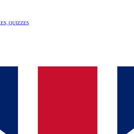
ES, QUIZZES